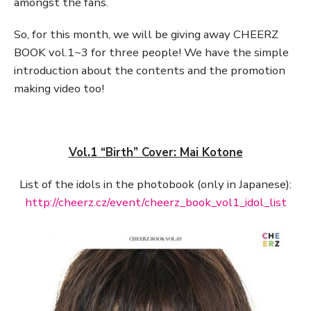
amongst the fans.
So, for this month, we will be giving away CHEERZ
BOOK vol.1~3 for three people! We have the simple
introduction about the contents and the promotion
making video too!
Vol.1 “Birth” Cover: Mai Kotone
List of the idols in the photobook (only in Japanese):
http://cheerz.cz/event/cheerz_book_vol1_idol_list