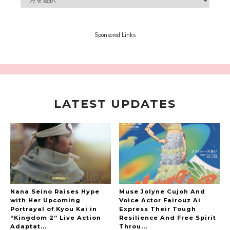
“Every Day Was A Colorful Day in my Four Years
in Sakura Gakuin” Marin Hidaka First Solo
Interview
Sponsored Links
-
Sakura Gakuin
LATEST UPDATES
A Book About The Love Between The People Who
Support and The People Being Supported! Sora
Tokui's "Panda no Oshigoto!"
-
Sora Tokui
Nana Seino Raises Hype
Muse Jolyne Cujoh And
with Her Upcoming
Voice Actor Fairouz Ai
Portrayal of Kyou Kai in
Express Their Tough
“Kingdom 2” Live Action
Resilience And Free Spirit
Adaptat...
Throu...
A Marvelous Show is About to Begin! The