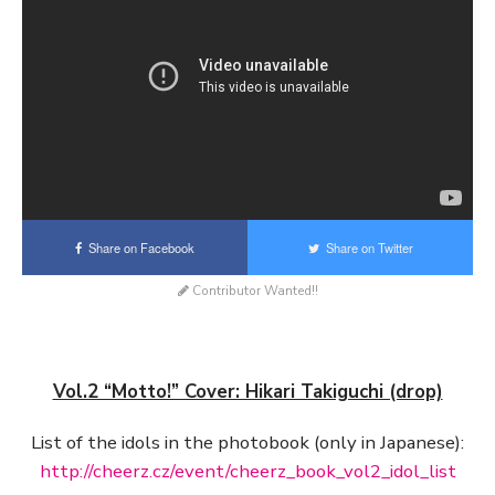
Share on Facebook
Share on Twitter
Contributor Wanted!!
Vol.2 “Motto!” Cover: Hikari Takiguchi (drop)
List of the idols in the photobook (only in Japanese):
http://cheerz.cz/event/cheerz_book_vol2_idol_list