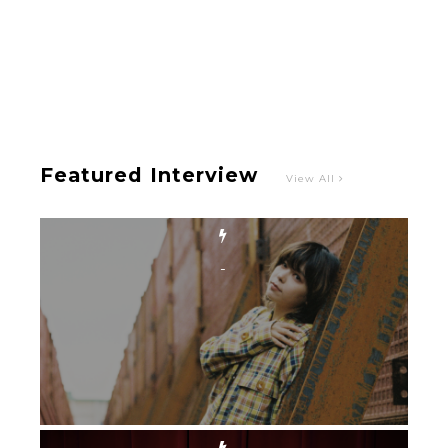
-
Featured Interview
View All
Intervewing PINK CRES. on Their Second Single
“Roulette“ and Major Debut!!
-
PINK CRES.