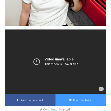
Share on Facebook
Share on Twitter
Contributor Wanted!!