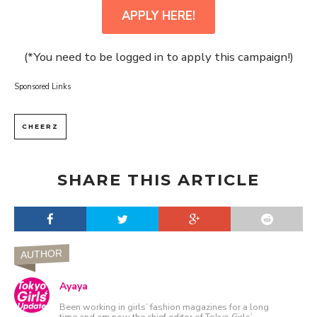
APPLY HERE!
(*You need to be logged in to apply this campaign!)
Sponsored Links
CHEERZ
SHARE THIS ARTICLE
AUTHOR
Ayaya
Been working in girls’ fashion magazines for a long
time and am now the chief editor of Tokyo Girls’