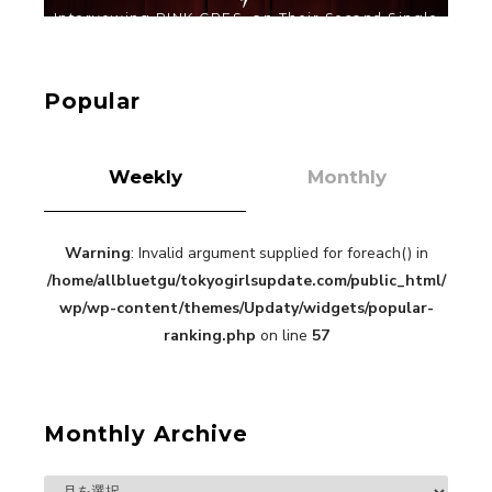
【TOKYO GIRLS’ GUIDEBOOK VOL.2】SUMMER
SHINJUKU WALKING WITH PINK CRES. HIKARU
KOBAYASHI & YUKA NIHEI
Popular
-
PINK CRES. HIKARU KOBAYASHI & YU-
KA NIHEI
Weekly
Monthly
Warning
: Invalid argument supplied for foreach() in
/home/allbluetgu/tokyogirlsupdate.com/public_html/
【Tokyo Girls' Guidebook vol.1】Summer
Roppongi Walking with Kuriemi
wp/wp-content/themes/Updaty/widgets/popular-
-
ranking.php
on line
57
Kuriemi
Monthly Archive