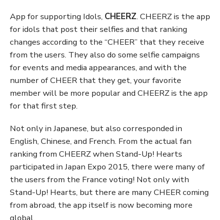
App for supporting Idols,
CHEERZ
. CHEERZ is the app
for idols that post their selfies and that ranking
changes according to the “CHEER” that they receive
from the users. They also do some selfie campaigns
for events and media appearances, and with the
number of CHEER that they get, your favorite
member will be more popular and CHEERZ is the app
for that first step.
Not only in Japanese, but also corresponded in
English, Chinese, and French. From the actual fan
ranking from CHEERZ when Stand-Up! Hearts
participated in Japan Expo 2015, there were many of
the users from the France voting! Not only with
Stand-Up! Hearts, but there are many CHEER coming
from abroad, the app itself is now becoming more
global.