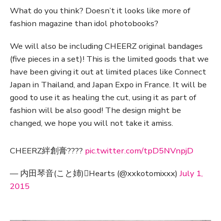
What do you think? Doesn’t it looks like more of
fashion magazine than idol photobooks?
We will also be including CHEERZ original bandages
(five pieces in a set)! This is the limited goods that we
have been giving it out at limited places like Connect
Japan in Thailand, and Japan Expo in France. It will be
good to use it as healing the cut, using it as part of
fashion will be also good! The design might be
changed, we hope you will not take it amiss.
CHEERZ絆創膏????
pic.twitter.com/tpD5NVnpjD
— 内田琴音(こと姉)Hearts (@xxkotomixxx)
July 1,
2015