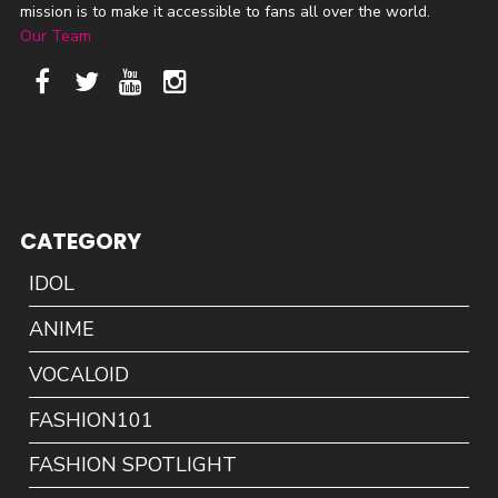
mission is to make it accessible to fans all over the world.
Our Team
CATEGORY
IDOL
ANIME
VOCALOID
FASHION101
FASHION SPOTLIGHT