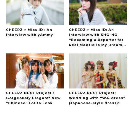
CHEERZ × Miss iD : An
CHEERZ × Miss iD: An
Interview with yAmmy
Interview with SHO-NO
“Becoming a Reporter for
Real Madrid is My Dream...
CHEERZ NEXT Project :
CHEERZ NEXT Project:
Gorgeously Elegant! New
Wedding with “WA-dress”
“Chinese” Lolita Look
(Japanese-style dress)!