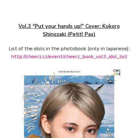
Vol.3 “Put your hands up!” Cover: Kokoro
Shinozaki (Petit! Pas)
List of the idols in the photobook (only in Japanese):
http://cheerz.cz/event/cheerz_book_vol3_idol_list