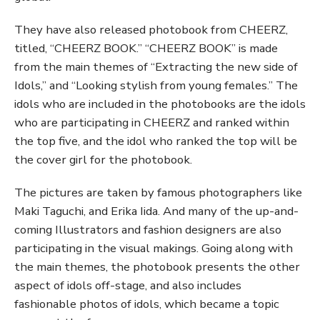
They have also released photobook from CHEERZ,
titled, “CHEERZ BOOK.” “CHEERZ BOOK” is made
from the main themes of “Extracting the new side of
Idols,” and “Looking stylish from young females.” The
idols who are included in the photobooks are the idols
who are participating in CHEERZ and ranked within
the top five, and the idol who ranked the top will be
the cover girl for the photobook.
The pictures are taken by famous photographers like
Maki Taguchi, and Erika Iida. And many of the up-and-
coming Illustrators and fashion designers are also
participating in the visual makings. Going along with
the main themes, the photobook presents the other
aspect of idols off-stage, and also includes
fashionable photos of idols, which became a topic