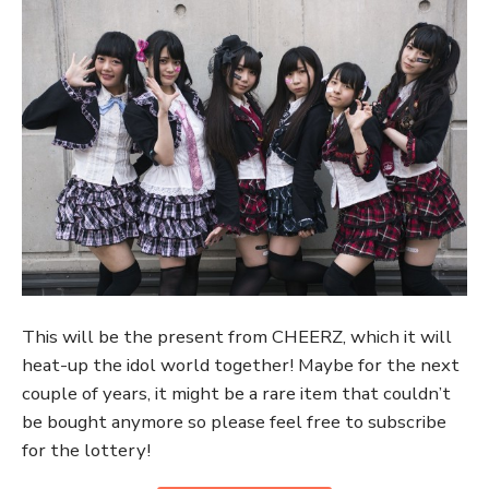
This will be the present from CHEERZ, which it will
heat-up the idol world together! Maybe for the next
couple of years, it might be a rare item that couldn’t
be bought anymore so please feel free to subscribe
for the lottery!