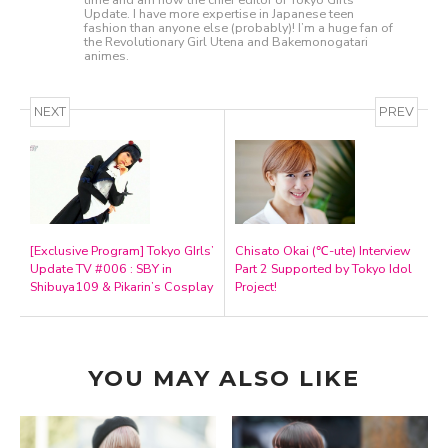
Update. I have more expertise in Japanese teen
fashion than anyone else (probably)! I’m a huge fan of
the Revolutionary Girl Utena and Bakemonogatari
animes.
NEXT
PREV
[Exclusive Program] Tokyo GIrls’
Chisato Okai (℃-ute) Interview
Update TV #006 : SBY in
Part 2 Supported by Tokyo Idol
Shibuya109 & Pikarin’s Cosplay
Project!
YOU MAY ALSO LIKE