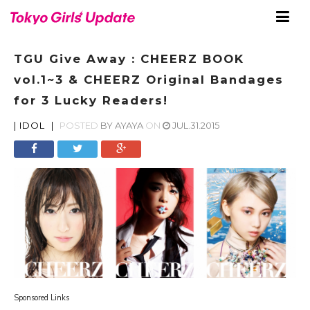
TGU Give Away : CHEERZ BOOK
vol.1~3 & CHEERZ Original Bandages
for 3 Lucky Readers!
|
IDOL
|
POSTED
BY
AYAYA
ON
JUL.31.2015
Sponsored Links