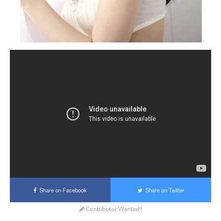
Share on Facebook
Share on Twitter
Contributor Wanted!!