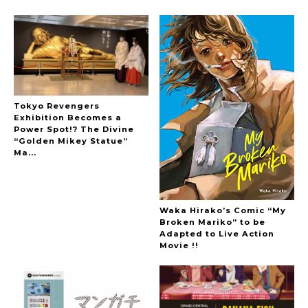
Hoopers’ 2nd Album "FANTASIC SHOW"
-
The Hoopers
Tokyo Revengers
Exhibition Becomes a
Power Spot!? The Divine
“Golden Mikey Statue”
Ma...
-
Waka Hirako’s Comic “My
Broken Mariko” to be
Adapted to Live Action
Movie !!