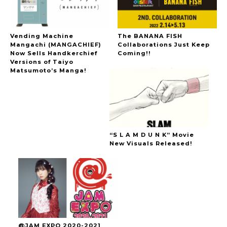
Vending Machine
The BANANA FISH
Mangachi (MANGACHIEF)
Collaborations Just Keep
Now Sells Handkerchief
Coming!!
Versions of Taiyo
Matsumoto’s Manga!
“S L A M D U N K” Movie
New Visuals Released!
@JAM EXPO 2020-2021