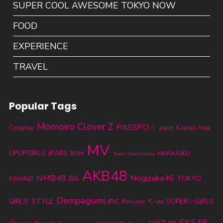
SUPER COOL AWESOME TOKYO NOW
FOOD
EXPERIENCE
TRAVEL
Popular Tags
Momoiro Clover Z
PASSPO☆
Cosplay
Kawaii Asia
palet
MV
UPUPGIRLS (KARI)
BiSH
HARAJUKU
Team Syachihoko
AKB48
NMB48
Nogizaka46
TOKYO
BiS
KAWAii!!
Dempagumi.inc
GIRLS' STYLE
SUPER☆GiRLS
Perfume
℃-ute