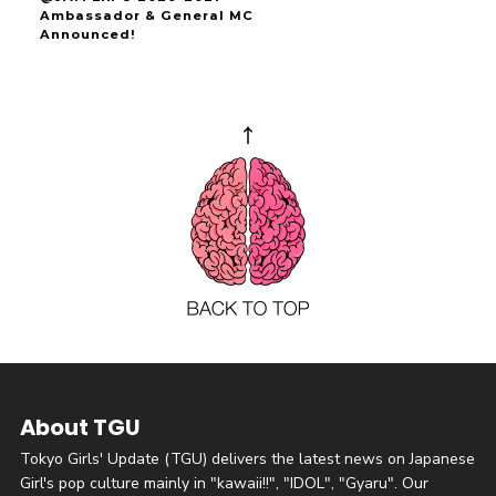
Ambassador & General MC
Announced!
About TGU
Tokyo Girls' Update (TGU) delivers the latest news on Japanese
Girl's pop culture mainly in "kawaii!!", "IDOL", "Gyaru". Our