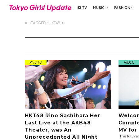
TV
MUSIC
FASHION
TAGGED : HKT48
PHOTO
VIDEO
HKT48 Rino Sashihara Her
Welcom
Last Live at the AKB48
Comple
Theater, was An
MV for
The full v
Unprecedented All Night