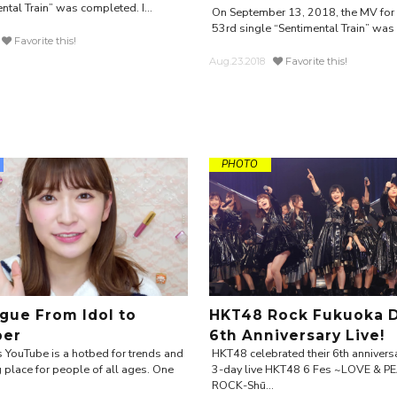
ntal Train” was completed. I...
On September 13, 2018, the MV fo
53rd single “Sentimental Train” was r
Favorite this!
Aug.23.2018
Favorite this!
PHOTO
gue From Idol to
HKT48 Rock Fukuoka 
ber
6th Anniversary Live!
 YouTube is a hotbed for trends and
HKT48 celebrated their 6th anniversa
 place for people of all ages. One
3-day live HKT48 6 Fes ~LOVE & P
ROCK-Shū...