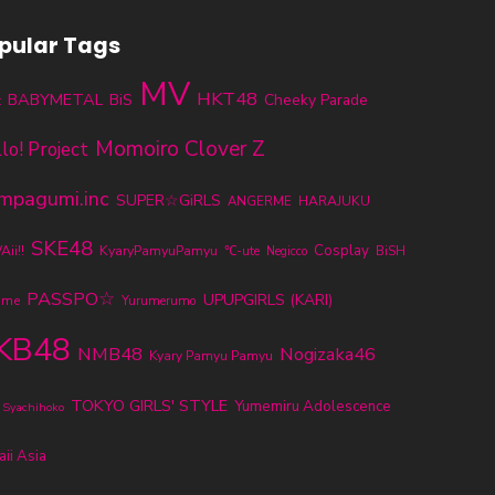
pular Tags
MV
HKT48
BABYMETAL
BiS
Cheeky Parade
t
Momoiro Clover Z
lo! Project
mpagumi.inc
SUPER☆GiRLS
ANGERME
HARAJUKU
SKE48
KyaryPamyuPamyu
Cosplay
ii!!
℃-ute
BiSH
Negicco
PASSPO☆
UPUPGIRLS (KARI)
ume
Yurumerumo
KB48
NMB48
Nogizaka46
Kyary Pamyu Pamyu
TOKYO GIRLS' STYLE
Yumemiru Adolescence
 Syachihoko
ii Asia