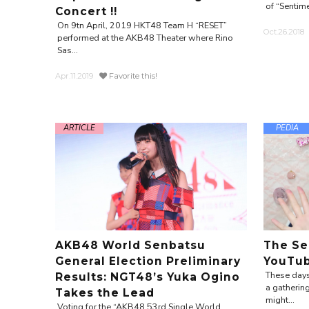
of “Sentime
Concert !!
On 9tn April, 2019 HKT48 Team H “RESET”
Oct.26.2018
performed at the AKB48 Theater where Rino
Sas...
Apr.11.2019
Favorite this!
ARTICLE
PEDIA
AKB48 World Senbatsu
The Se
General Election Preliminary
YouTu
These days
Results: NGT48’s Yuka Ogino
a gathering
Takes the Lead
might...
Voting for the “AKB48 53rd Single World