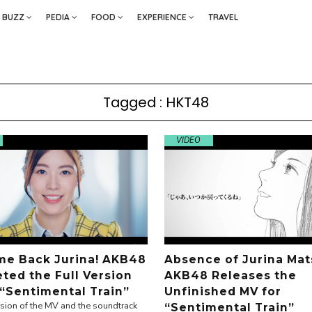
BUZZ
PEDIA
FOOD
EXPERIENCE
TRAVEL
Tagged : HKT48
VIDEO
e Back Jurina! AKB48
Absence of Jurina Mat
ted the Full Version
AKB48 Releases the
 “Sentimental Train”
Unfinished MV for
ersion of the MV and the soundtrack
“Sentimental Train”