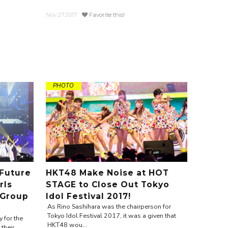
Nov.27.2017
Favorite this!
PHOTO
 Future
HKT48 Make Noise at HOT
rls
STAGE to Close Out Tokyo
 Group
Idol Festival 2017!
As Rino Sashihara was the chairperson for
Tokyo Idol Festival 2017, it was a given that
 for the
HKT48 wou...
 their