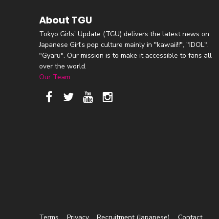
About TGU
Tokyo Girls' Update (TGU) delivers the latest news on
Japanese Girl's pop culture mainly in "kawaii!!", "IDOL",
"Gyaru". Our mission is to make it accessible to fans all
over the world.
Our Team
Terms
Privacy
Recruitment (Japanese)
Contact