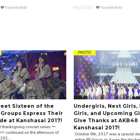
Favorite this!
Nov.27.2017
Favorite this!
PHOTO
eet Sixteen of the
Undergirls, Next Girls,
Groups Express Their
Girls, and Upcoming Gi
ude at Kanshasai 2017!
Give Thanks at AKB48
thanksgiving concert series 〜
Kanshasai 2017!
〜 continued on the afternoon of
October 8th, 2017 was a special day
201...
entire 48 Group as it was the day for