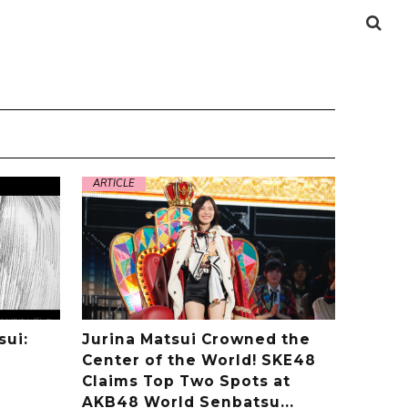
ARTICLE
sui:
Jurina Matsui Crowned the
Center of the World! SKE48
Claims Top Two Spots at
AKB48 World Senbatsu...