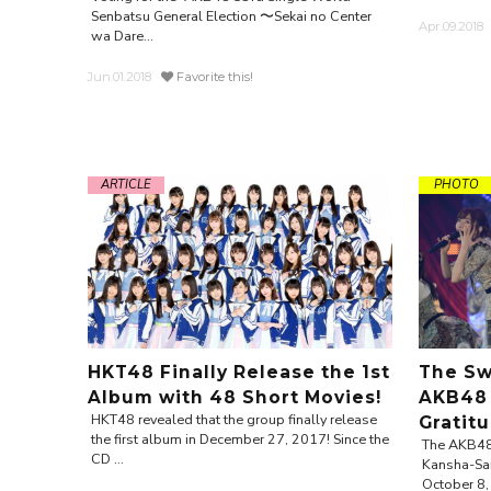
Senbatsu General Election 〜Sekai no Center
Apr.09.2018
wa Dare...
Jun.01.2018
Favorite this!
ARTICLE
PHOTO
HKT48 Finally Release the 1st
The Sw
Album with 48 Short Movies!
AKB48 
HKT48 revealed that the group finally release
Gratit
the first album in December 27, 2017! Since the
The AKB48 
CD ...
Kansha-Sai
October 8, 