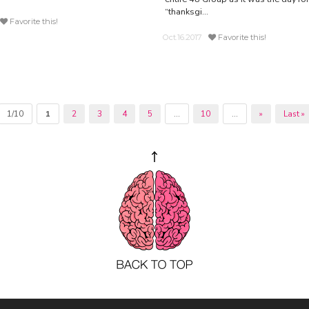
“thanksgi...
Favorite this!
Oct.16.2017
Favorite this!
1/10
1
2
3
4
5
...
10
...
»
Last »