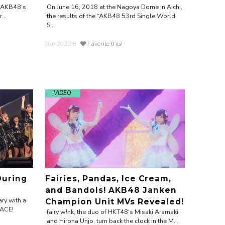
r AKB48‘s
On June 16, 2018 at the Nagoya Dome in Aichi,
...
the results of the “AKB48 53rd Single World
S...
Jun.20.2018
Favorite this!
VIDEO
During
Fairies, Pandas, Ice Cream,
and Bandols! AKB48 Janken
ry with a
Champion Unit MVs Revealed!
EACE!
fairy w!nk, the duo of HKT48‘s Misaki Aramaki
and Hirona Unjo, turn back the clock in the M...