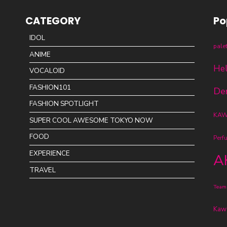
CATEGORY
Po
IDOL
pale
ANIME
Hel
VOCALOID
FASHION101
De
FASHION SPOTLIGHT
KAWA
SUPER COOL AWESOME TOKYO NOW
FOOD
Perf
EXPERIENCE
A
TRAVEL
Team
Kawa