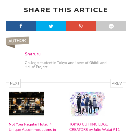
SHARE THIS ARTICLE
AUTHOR
Sharuru
College student in Tokyo and lover of Ghibli and
Hello! Project.
NEXT
PREV
Not Your Regular Hotel: 4
TOKYO CUTTING EDGE
Unique Accommodations in
CREATORS by Julie Watai #11