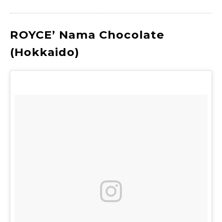
ROYCE’ Nama Chocolate
(Hokkaido)