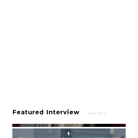
-
Intervewing PINK CRES. on Their Second Single
“Roulette“ and Major Debut!!
-
PINK CRES.
Featured Interview
View All