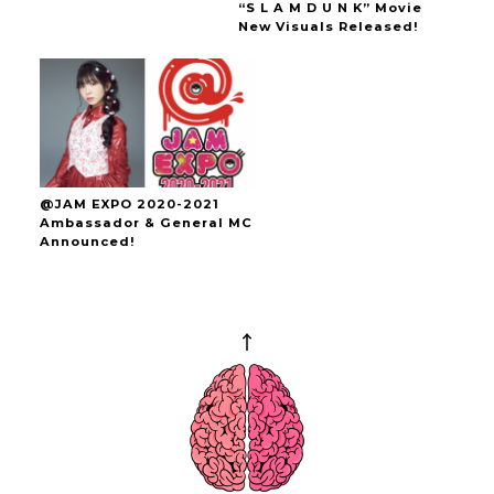
“S L A M D U N K” Movie
New Visuals Released!
@JAM EXPO 2020-2021
Ambassador & General MC
Announced!