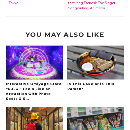
Tokyo
featuring Frenesi: The Singer-
Songwriting-Animator
YOU MAY ALSO LIKE
Interactive Omiyage Store
Is This Cake or is This
“U.F.O.” Feels Like an
Ramen?
Attraction with Photo
Spots & S...