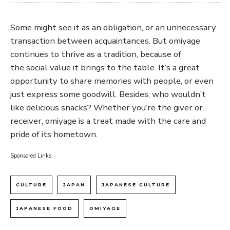
Some might see it as an obligation, or an unnecessary
transaction between acquaintances. But omiyage
continues to thrive as a tradition, because of
the social value it brings to the table. It’s a great
opportunity to share memories with people, or even
just express some goodwill. Besides, who wouldn’t
like delicious snacks? Whether you’re the giver or
receiver, omiyage is a treat made with the care and
pride of its hometown.
Sponsored Links
CULTURE
JAPAN
JAPANESE CULTURE
JAPANESE FOOD
OMIYAGE