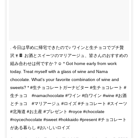
. 今日は早めに帰宅できたので♪ ワインと生チョコでプチ贅
沢🍷🍫 お酒とスイーツのマリアージュ、皆さんのおすすめの
組み合わせは何ですか？☺️ * Got home early from work
today. Treat myself with a glass of wine and Nama
chocolate. What's your favorite combination of wine and
sweets? * #生チョコレートガーナビター #生チョコレート #
生チョコ #namachocolate #ワイン #白ワイン #wine #お酒
とチョコ #マリアージュ #ロイズ #チョコレート #スイーツ
#北海道 #お土産 #プレゼント #royce #chocolate
#roycechocolate #sweet #hokkaido #present #チョコレート
がある暮らし #おいしいロイズ