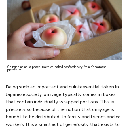
Shingenmomo, a peach-flavored baked confectionery from Yamanashi
prefecture
Being such an important and quintessential token in
Japanese society, omiyage typically comes in boxes
that contain individually wrapped portions. This is
precisely so because of the notion that omiyage is
bought to be distributed, to family and friends and co-
workers. It is a small act of generosity that exists to