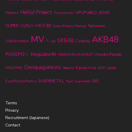
Hello! Project
UPUPGIRLS (KARI)
Perfume
Yurumerumo
HKT48
SUPER☆GiRLS
Yumemiru
Kyary Pamyu Pamyu
MV
AKB48
SKE48
Adolescence
Cosplay
℃-ute
PASSPO☆
Nogizaka46
Cheeky Parade
HARAJUKU KAWAii!!
Dempagumi.inc
Kawaii Asia
ANGERME
BiSH
palet
Negicco
BABYMETAL
BiS
KyaryPamyuPamyu
Team Syachihoko
Terms
Privacy
Recruitment (Japanese)
Contact