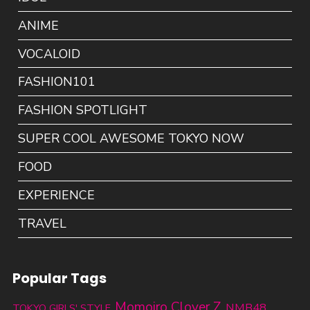
ANIME
VOCALOID
FASHION101
FASHION SPOTLIGHT
SUPER COOL AWESOME TOKYO NOW
FOOD
EXPERIENCE
TRAVEL
Popular Tags
Momoiro Clover Z
NMB48
TOKYO GIRLS' STYLE