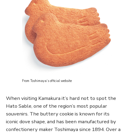
From Toshimaya’s official website
When visiting Kamakura it’s hard not to spot the
Hato Sable, one of the region’s most popular
souvenirs. The buttery cookie is known for its
iconic dove shape, and has been manufactured by
confectionery maker Toshimaya since 1894. Over a