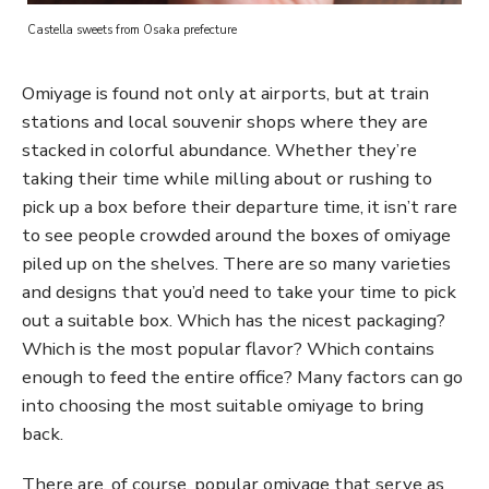
Castella sweets from Osaka prefecture
Omiyage is found not only at airports, but at train
stations and local souvenir shops where they are
stacked in colorful abundance. Whether they’re
taking their time while milling about or rushing to
pick up a box before their departure time, it isn’t rare
to see people crowded around the boxes of omiyage
piled up on the shelves. There are so many varieties
and designs that you’d need to take your time to pick
out a suitable box. Which has the nicest packaging?
Which is the most popular flavor? Which contains
enough to feed the entire office? Many factors can go
into choosing the most suitable omiyage to bring
back.
There are, of course, popular omiyage that serve as