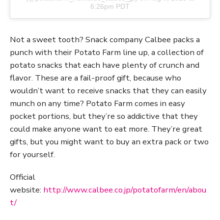
6:26pm PDT
Not a sweet tooth? Snack company Calbee packs a
punch with their Potato Farm line up, a collection of
potato snacks that each have plenty of crunch and
flavor. These are a fail-proof gift, because who
wouldn’t want to receive snacks that they can easily
munch on any time? Potato Farm comes in easy
pocket portions, but they’re so addictive that they
could make anyone want to eat more. They’re great
gifts, but you might want to buy an extra pack or two
for yourself.
Official
website:
http://www.calbee.co.jp/potatofarm/en/abou
t/