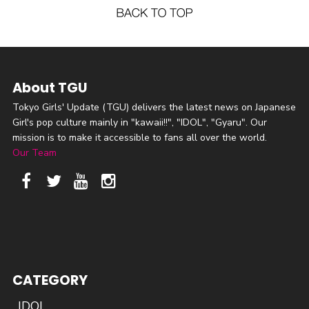
About TGU
Tokyo Girls' Update (TGU) delivers the latest news on Japanese
Girl's pop culture mainly in "kawaii!!", "IDOL", "Gyaru". Our
mission is to make it accessible to fans all over the world.
Our Team
CATEGORY
IDOL