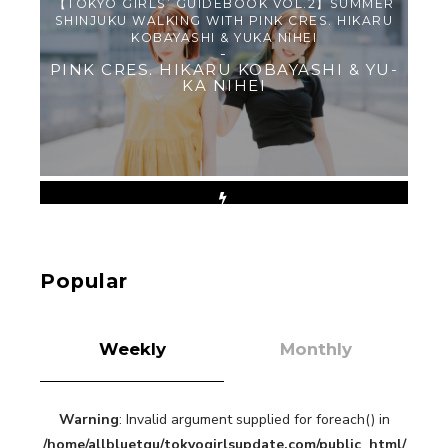
【TOKYO GIRLS’ GUIDEBOOK VOL.2】SUMMER
SHINJUKU WALKING WITH PINK CRES. HIKARU
KOBAYASHI & YUKA NIHEI
-
PINK CRES. HIKARU KOBAYASHI & YU-
KA NIHEI
【Tokyo Girls' Guidebook vol.1】Summer
Roppongi Walking with Kuriemi
-
Kuriemi
Popular
Weekly
Monthly
Warning
: Invalid argument supplied for foreach() in
“Every Day Was A Colorful Day in my Four Years
/home/allbluetgu/tokyogirlsupdate.com/public_html/
in Sakura Gakuin” Marin Hidaka First Solo