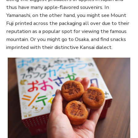
thus have many apple-flavored souvenirs. In
Yamanashi, on the other hand, you might see Mount
Fuji printed across the packaging all over due to their
reputation as a popular spot for viewing the famous
mountain. Or you might go to Osaka, and find snacks
imprinted with their distinctive Kansai dialect.