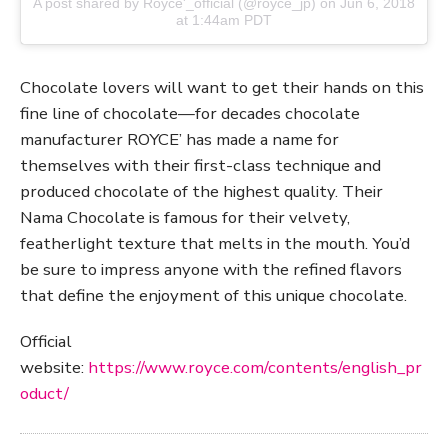
A post shared by
Royce'_official
(@royce_jp) on
Jun 6, 2018
at 1:44am PDT
Chocolate lovers will want to get their hands on this
fine line of chocolate—for decades chocolate
manufacturer ROYCE’ has made a name for
themselves with their first-class technique and
produced chocolate of the highest quality. Their
Nama Chocolate is famous for their velvety,
featherlight texture that melts in the mouth. You’d
be sure to impress anyone with the refined flavors
that define the enjoyment of this unique chocolate.
Official
website:
https://www.royce.com/contents/english_pr
oduct/