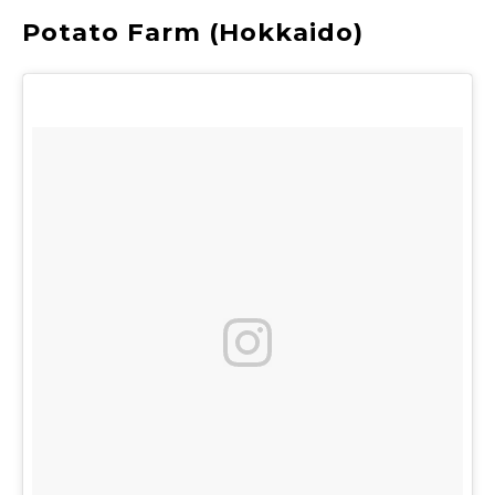
Potato Farm (Hokkaido)