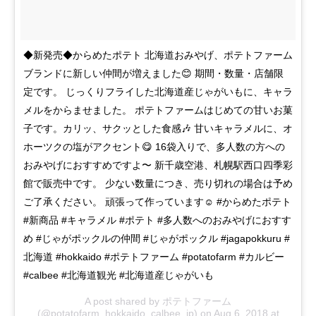
◆新発売◆からめたポテト 北海道おみやげ、ポテトファーム
ブランドに新しい仲間が増えました😊 期間・数量・店舗限
定です。 じっくりフライした北海道産じゃがいもに、キャラ
メルをからませました。 ポテトファームはじめての甘いお菓
子です。カリッ、サクッとした食感🎶 甘いキャラメルに、オ
ホーツクの塩がアクセント😋 16袋入りで、多人数の方への
おみやげにおすすめですよ〜 新千歳空港、札幌駅西口四季彩
館で販売中です。 少ない数量につき、売り切れの場合は予め
ご了承ください。 頑張って作っています☺️ #からめたポテト
#新商品 #キャラメル #ポテト #多人数へのおみやげにおすす
め #じゃがポックルの仲間 #じゃがポックル #jagapokkuru #
北海道 #hokkaido #ポテトファーム #potatofarm #カルビー
#calbee #北海道観光 #北海道産じゃがいも
A post shared by
ポテトファーム
(@potatofarm_hokkaido_calbee_jp) on
Aug 6, 2018 at