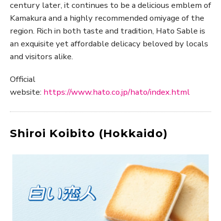
century later, it continues to be a delicious emblem of
Kamakura and a highly recommended omiyage of the
region. Rich in both taste and tradition, Hato Sable is
an exquisite yet affordable delicacy beloved by locals
and visitors alike.
Official
website:
https://www.hato.co.jp/hato/index.html
Shiroi Koibito (Hokkaido)