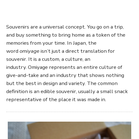
Souvenirs are a universal concept. You go on a trip,
and buy something to bring home as a token of the
memories from your time. In Japan, the
word
omiyage
isn’t just a direct translation for
souvenir. It is a custom, a culture, an
industry. Omiyage represents an entire culture of
give-and-take and an industry that shows nothing
but the best in design and variety. The common
definition is an edible souvenir, usually a small snack
representative of the place it was made in.