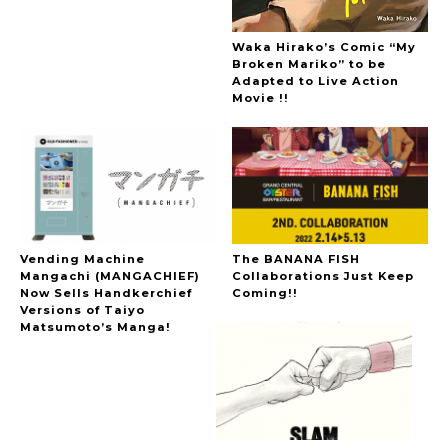
Waka Hirako’s Comic “My
Broken Mariko” to be
Adapted to Live Action
Movie !!
Vending Machine
The BANANA FISH
Mangachi (MANGACHIEF)
Collaborations Just Keep
Now Sells Handkerchief
Coming!!
Versions of Taiyo
Matsumoto’s Manga!