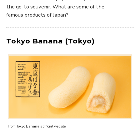
the go-to souvenir. What are some of the
famous products of Japan?
Tokyo Banana (Tokyo)
From Tokyo Banana’s official website