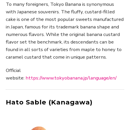
To many foreigners, Tokyo Banana is synonymous
with Japanese souvenirs. The fluffy, custard-filled
cake is one of the most popular sweets manufactured
in Japan, famous for its trademark banana shape and
numerous flavors. While the original banana custard
flavor set the benchmark, its descendants can be
found in all sorts of varieties from maple to honey to
caramel custard that come in unique patterns.
Official
website:
https://www.tokyobanana.jp/language/en/
Hato Sable (Kanagawa)