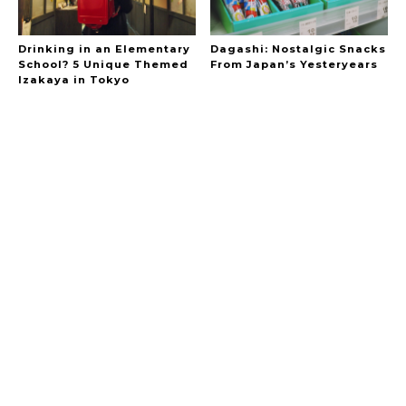
Drinking in an Elementary
Dagashi: Nostalgic Snacks
School? 5 Unique Themed
From Japan’s Yesteryears
Izakaya in Tokyo
A Marvelous Show is About to Begin! The
Hoopers’ 2nd Album "FANTASIC SHOW"
-
The Hoopers