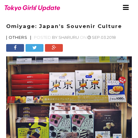
Omiyage: Japan’s Souvenir Culture
|
OTHERS
|
POSTED
BY
SHARURU
ON
SEP.03.2018