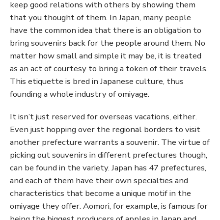
keep good relations with others by showing them
that you thought of them. In Japan, many people
have the common idea that there is an obligation to
bring souvenirs back for the people around them. No
matter how small and simple it may be, it is treated
as an act of courtesy to bring a token of their travels.
This etiquette is bred in Japanese culture, thus
founding a whole industry of omiyage.
It isn’t just reserved for overseas vacations, either.
Even just hopping over the regional borders to visit
another prefecture warrants a souvenir. The virtue of
picking out souvenirs in different prefectures though,
can be found in the variety. Japan has 47 prefectures,
and each of them have their own specialties and
characteristics that become a unique motif in the
omiyage they offer. Aomori, for example, is famous for
being the biggest producers of apples in Japan and