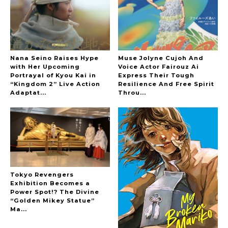
The Hoopers
Nana Seino Raises Hype
Muse Jolyne Cujoh And
with Her Upcoming
Voice Actor Fairouz Ai
Portrayal of Kyou Kai in
Express Their Tough
“Kingdom 2” Live Action
Resilience And Free Spirit
-
Adaptat...
Throu...
Tokyo Revengers
Exhibition Becomes a
Power Spot!? The Divine
“Golden Mikey Statue”
Ma...