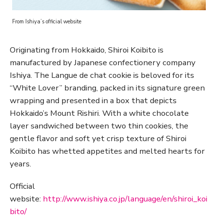
From Ishiya’s official website
Originating from Hokkaido, Shiroi Koibito is
manufactured by Japanese confectionery company
Ishiya. The Langue de chat cookie is beloved for its
“White Lover” branding, packed in its signature green
wrapping and presented in a box that depicts
Hokkaido’s Mount Rishiri. With a white chocolate
layer sandwiched between two thin cookies, the
gentle flavor and soft yet crisp texture of Shiroi
Koibito has whetted appetites and melted hearts for
years.
Official
website:
http://www.ishiya.co.jp/language/en/shiroi_koi
bito/