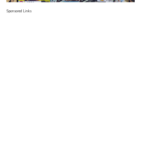
Sponsored Links