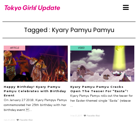
Tagged : Kyary Pamyu Pamyu
ARTICLE
VIDEO
Happy Birthday! Kyary Pamyu
Kyary Pamyu Pamyu Cracks
Pamyu Celebrates with Birthday
Open The Teaser For “Easta”!
Kyary Pamyu Pamyu rolls out the teaser for
Event
On January 27 2018, Kyary Pampyu Pamyu
her Easter-themed single “Easta” (release
commemorated her 25th birthday with her
...
birthday event ...
Mar.31.2017
Favorite this!
Jan.31.2018
Favorite this!