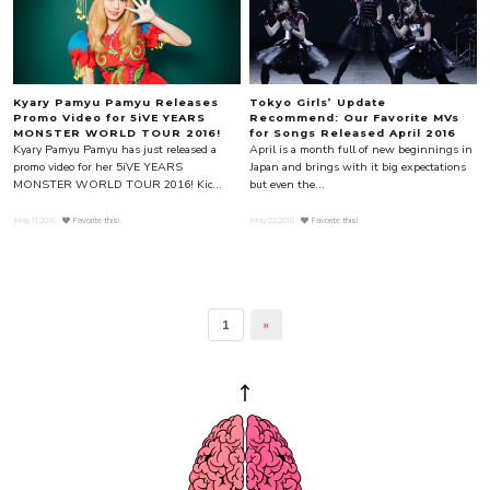
Kyary Pamyu Pamyu Releases
Tokyo Girls’ Update
Promo Video for 5iVE YEARS
Recommend: Our Favorite MVs
MONSTER WORLD TOUR 2016!
for Songs Released April 2016
Kyary Pamyu Pamyu has just released a
April is a month full of new beginnings in
promo video for her 5iVE YEARS
Japan and brings with it big expectations
MONSTER WORLD TOUR 2016! Kic...
but even the...
May.11.2016
Favorite this!
May.02.2016
Favorite this!
1
»