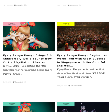
Oct.20.2016
Favorite this!
Sep.13.2016
Favorite this!
ARTICLE
PHOTO
Kyary Pamyu Pamyu Brings 5th
Kyary Pamyu Pamyu Begins Her
Anniversary World Tour to New
World Tour with Great Success
York’s PlayStation Theater
in Singapore with Her Colorful
July 12, 2016 – Celebrating the fifth
and Mes...
Kyary Pamyu Pamyu performed her first
anniversary of her recording debut, Kyary
show of her third world tour “KPP 5iVE
Pamyu Pamyu...
YEARS MONSTER WORLD ...
Jul.13.2016
Favorite this!
May.15.2016
Favorite this!
VIDEO
VIDEO