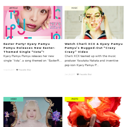
ARTICLE
MUSIC
Easter Party! Kyary Pamyu
Watch Charli XCX & Kyary Pamyu
Pamyu Releases New Easter-
Pamyu’s Bugged-Out “Crazy
Themed Single “Iista”!
Crazy” Video
Kyary Pamyu Pamyu releases her new
Charli XCX teamed up with the music
single “Iista”, a song themed on “EasterR...
producer Yasutaka Nakata and inventive
pop icon Kyary Pamyu P...
Mar.09.2017
Favorite this!
Jan.28.2017
Favorite this!
VIDEO
PHOTO