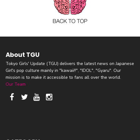
About TGU
Tokyo Girls' Update (TGU) delivers the latest news on Japanese
Girl's pop culture mainly in "kawaii!!", "IDOL", "Gyaru". Our
mission is to make it accessible to fans all over the world.
Our Team