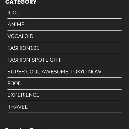
CATEGORY
IDOL
ANIME
VOCALOID
FASHION101
FASHION SPOTLIGHT
SUPER COOL AWESOME TOKYO NOW
FOOD
EXPERIENCE
TRAVEL