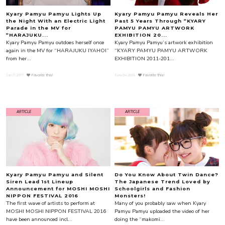
Kyary Pamyu Pamyu Lights Up
Kyary Pamyu Pamyu Reveals Her
the Night With an Electric Light
Past 5 Years Through “KYARY
Parade in the MV for
PAMYU PAMYU ARTWORK
“HARAJUKU...
EXHIBITION 20...
Kyary Pamyu Pamyu outdoes herself once
Kyary Pamyu Pamyu’s artwork exhibition
again in the MV for “HARAJUKU IYAHOI”
“KYARY PAMYU PAMYU ARTWORK
from her...
EXHIBITION 2011-201...
Jan.11.2017
Favorite this!
Nov.04.2016
Favorite this!
ARTICLE
ARTICLE
Kyary Pamyu Pamyu and Silent
Do You Know About Twin Dance?
Siren Lead 1st Lineup
The Japanese Trend Loved by
Announcement for MOSHI MOSHI
Schoolgirls and Fashion
NIPPON FESTIVAL 2016
Monsters!
The first wave of artists to perform at
Many of you probably saw when Kyary
MOSHI MOSHI NIPPON FESTIVAL 2016
Pamyu Pamyu uploaded the video of her
have been announced incl...
doing the “makomi...