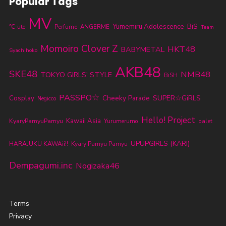
Popular Tags
MV
BiS
Yumemiru Adolescence
℃-ute
Perfume
ANGERME
Team
Momoiro Clover Z
HKT48
BABYMETAL
Syachihoko
AKB48
SKE48
NMB48
TOKYO GIRLS' STYLE
BiSH
PASSPO☆
Cheeky Parade
SUPER☆GiRLS
Cosplay
Negicco
Hello! Project
KyaryPamyuPamyu
Kawaii Asia
Yurumerumo
palet
UPUPGIRLS (KARI)
HARAJUKU KAWAii!!
Kyary Pamyu Pamyu
Dempagumi.inc
Nogizaka46
Terms
Privacy