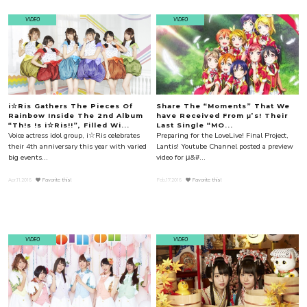
VIDEO
VIDEO
i☆Ris Gathers The Pieces Of
Share The “Moments” That We
Rainbow Inside The 2nd Album
have Received From μ’s! Their
“Th!s !s i☆Ris!!”, Filled Wi...
Last Single “MO...
Voice actress idol group, i☆Ris celebrates
Preparing for the LoveLive! Final Project,
their 4th anniversary this year with varied
Lantis! Youtube Channel posted a preview
big events...
video for μ&#...
Apr.11.2016
Favorite this!
Feb.17.2016
Favorite this!
VIDEO
VIDEO