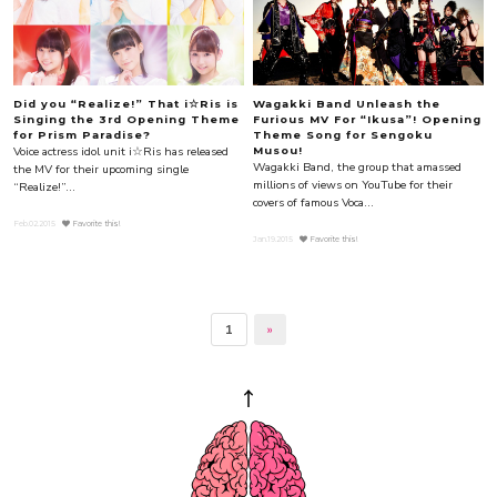
Did you “Realize!” That i☆Ris is
Wagakki Band Unleash the
Singing the 3rd Opening Theme
Furious MV For “Ikusa”! Opening
for Prism Paradise?
Theme Song for Sengoku
Voice actress idol unit i☆Ris has released
Musou!
Wagakki Band, the group that amassed
the MV for their upcoming single
millions of views on YouTube for their
“Realize!”...
covers of famous Voca...
Feb.02.2015
Favorite this!
Jan.19.2015
Favorite this!
1
»