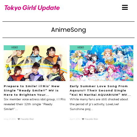
AnimeSong
VIDEO
VIDEO
Prepare to Smile! i☆Ris’ New
Early Summer Love Song From
Single “Ready Smile!!” MV is
Aqours!! Their Second Single
Here to Brighten Your...
“Koi Ni Naritai AQUARIUM” MV...
Six member voice actress idol group, i☆Ris
While many fans are still shocked about
revealed their 12th single “Ready
the period of μ’s activity, LoveLive!
Smile!!”...
Sunshine proj...
May.21.2016
Favorite this!
Apr.11.2016
Favorite this!