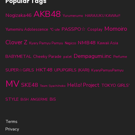
Popular Tags
AKB48
Nogizaka46
Yurumerumo
HARAJUKU KAWAii!!
Momoiro
PASSPO☆
Yumemiru Adolescence
Cosplay
℃-ute
Clover Z
NMB48
Kawaii Asia
Kyary Pamyu Pamyu
Negicco
Dempagumi.inc
BABYMETAL
Cheeky Parade
palet
Perfume
HKT48
SUPER☆GiRLS
UPUPGIRLS (KARI)
KyaryPamyuPamyu
MV
SKE48
Hello! Project
TOKYO GIRLS'
Team Syachihoko
STYLE
BiS
BiSH
ANGERME
Terms
Privacy