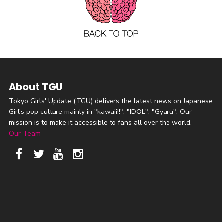
About TGU
Tokyo Girls' Update (TGU) delivers the latest news on Japanese
Girl's pop culture mainly in "kawaii!!", "IDOL", "Gyaru". Our
mission is to make it accessible to fans all over the world.
Our Team