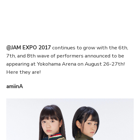
@JAM EXPO 2017
continues to grow with the 6th,
7th, and 8th wave of performers announced to be
appearing at Yokohama Arena on August 26-27th!
Here they are!
amiinA