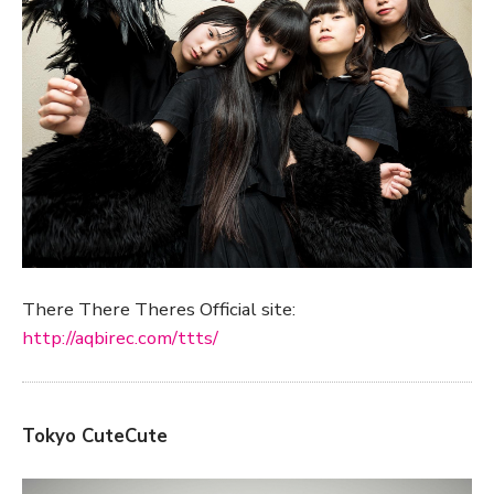
There There Theres Official site:
http://aqbirec.com/ttts/
Tokyo CuteCute