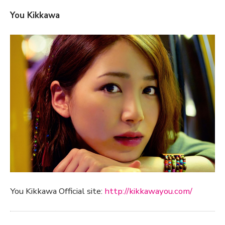
You Kikkawa
You Kikkawa Official site:
http://kikkawayou.com/