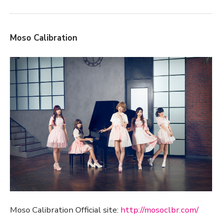
Moso Calibration
Moso Calibration Official site:
http://mosoclbr.com/