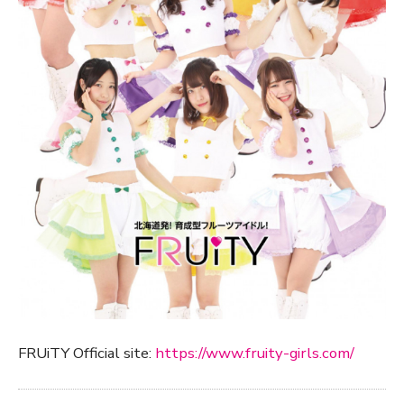
FRUiTY Official site:
https://www.fruity-girls.com/