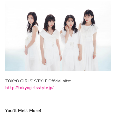
TOKYO GIRLS’ STYLE Official site:
http://tokyogirlsstyle.jp/
You’ll Melt More!