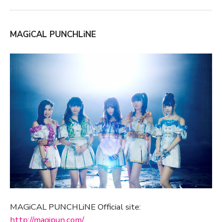
MAGiCAL PUNCHLiNE
MAGiCAL PUNCHLiNE Official site:
http://magipun.com/