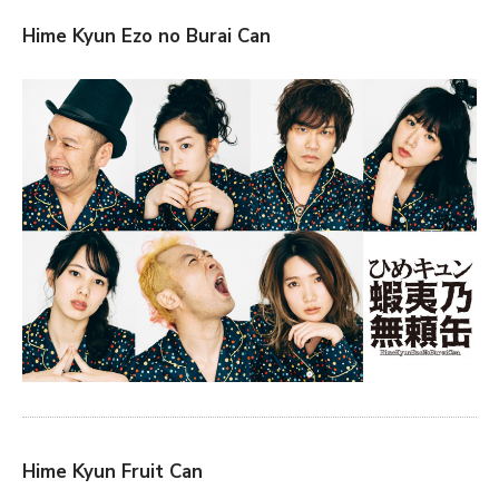
Hime Kyun Ezo no Burai Can
Hime Kyun Fruit Can