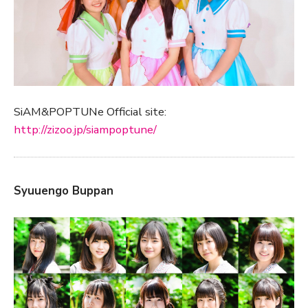
SiAM&POPTUNe Official site:
http://zizoo.jp/siampoptune/
Syuuengo Buppan