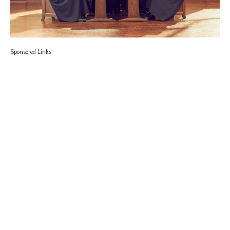
Sponsored Links