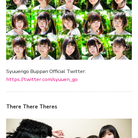
Syuuengo Buppan Official Twitter:
https://twitter.com/syuuen_go
There There Theres