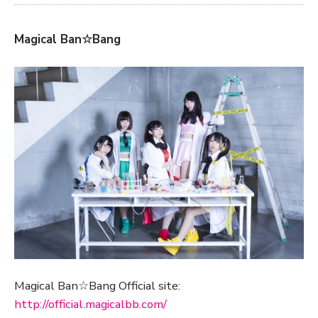
Magical Ban☆Bang
Magical Ban☆Bang Official site:
http://official.magicalbb.com/