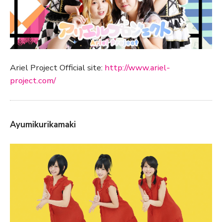
Ariel Project Official site:
http://www.ariel-
project.com/
Ayumikurikamaki