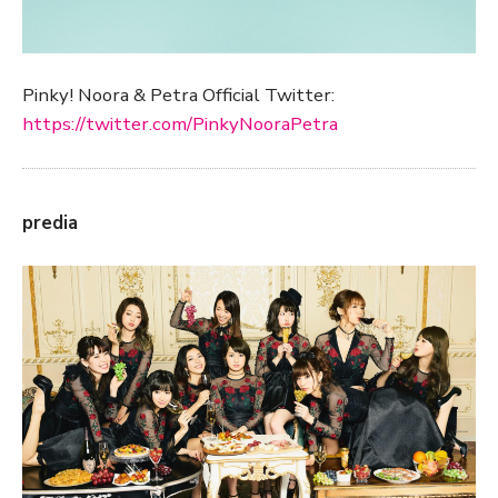
Pinky! Noora & Petra Official Twitter:
https://twitter.com/PinkyNooraPetra
predia