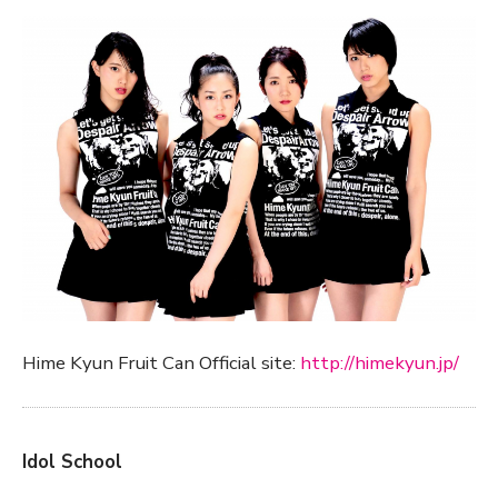
Hime Kyun Fruit Can Official site:
http://himekyun.jp/
Idol School