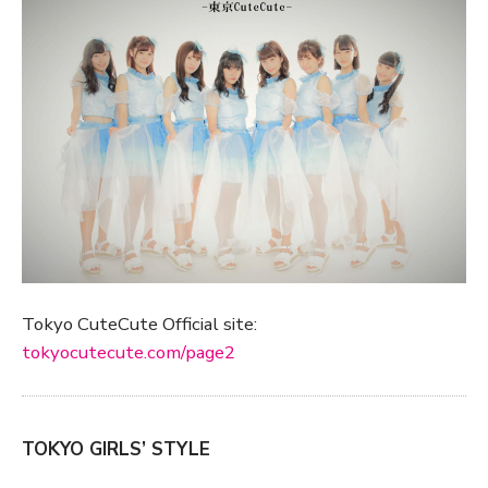
Tokyo CuteCute Official site:
tokyocutecute.com/page2
TOKYO GIRLS’ STYLE