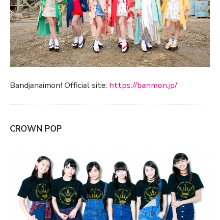
Bandjanaimon! Official site:
https://banmon.jp/
CROWN POP