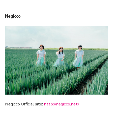
Negicco
Negicco Official site:
http://negicco.net/