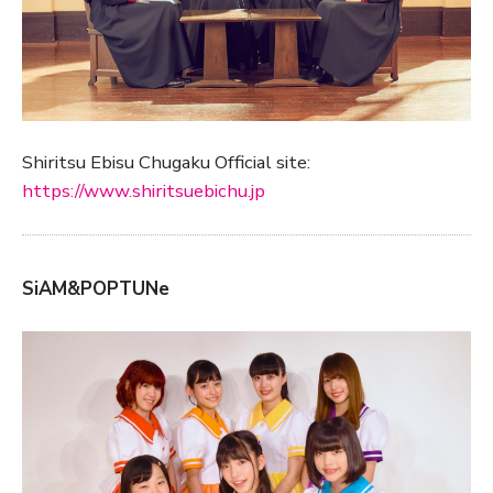
Shiritsu Ebisu Chugaku Official site:
https://www.shiritsuebichu.jp
SiAM&POPTUNe