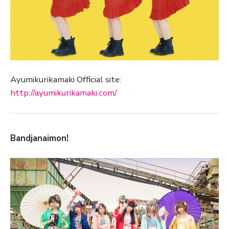
Ayumikurikamaki Official site:
http://ayumikurikamaki.com/
Bandjanaimon!