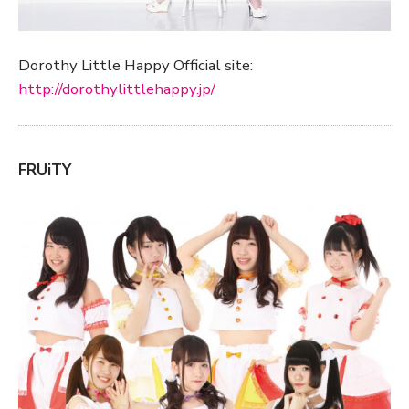
Dorothy Little Happy Official site:
http://dorothylittlehappy.jp/
FRUiTY