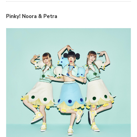
Pinky! Noora & Petra