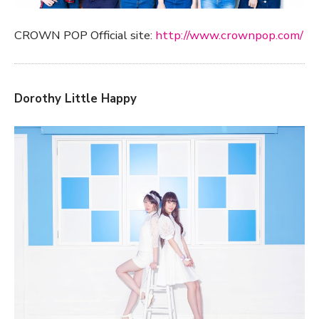
CROWN POP Official site:
http://www.crownpop.com/
Dorothy Little Happy