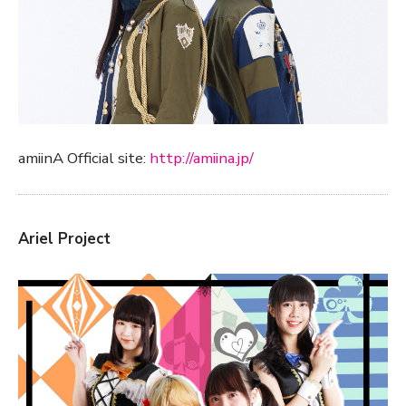
amiinA Official site:
http://amiina.jp/
Ariel Project