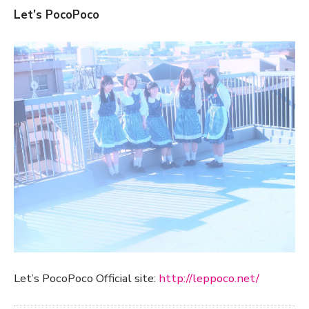
Let’s PocoPoco
Let’s PocoPoco Official site:
http://leppoco.net/