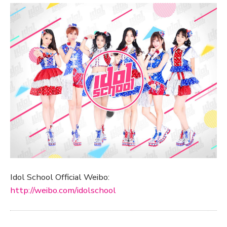
Idol School Official Weibo:
http://weibo.com/idolschool