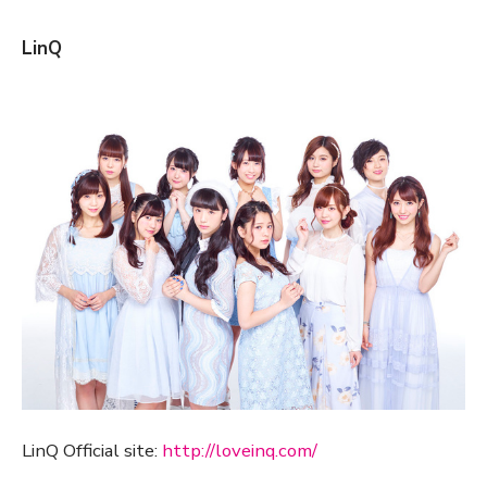
LinQ
LinQ Official site:
http://loveinq.com/