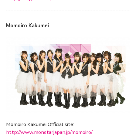
Momoiro Kakumei
Momoiro Kakumei Official site:
http://www.monstarjapan.jp/momoiro/