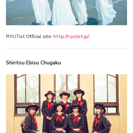
RYUTist Official site:
http://ryutist.jp/
Shiritsu Ebisu Chugaku