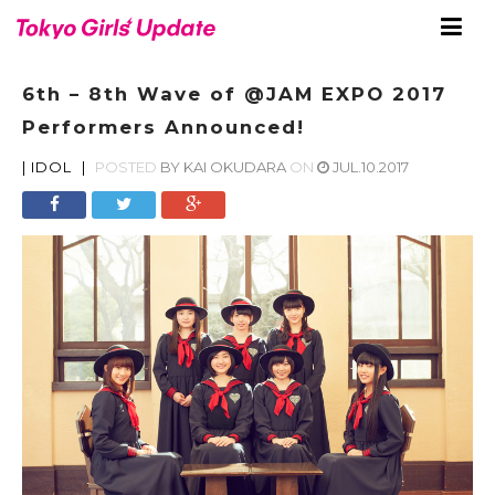
6th – 8th Wave of @JAM EXPO 2017
Performers Announced!
|
IDOL
|
POSTED
BY
KAI OKUDARA
ON
JUL.10.2017