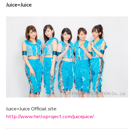
Juice=Juice
Juice=Juice Official site:
http://www.helloproject.com/juicejuice/