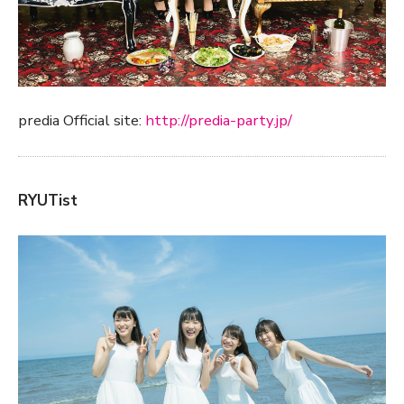
predia Official site:
http://predia-party.jp/
RYUTist