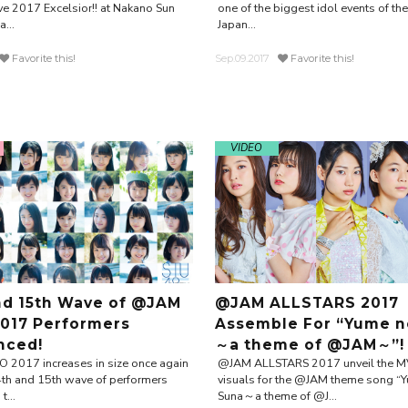
e 2017 Excelsior!! at Nakano Sun
one of the biggest idol events of th
...
Japan...
Favorite this!
Sep.09.2017
Favorite this!
VIDEO
nd 15th Wave of @JAM
@JAM ALLSTARS 2017
017 Performers
Assemble For “Yume n
nced!
～a theme of @JAM～”!
2017 increases in size once again
@JAM ALLSTARS 2017 unveil the M
4th and 15th wave of performers
visuals for the @JAM theme song “
...
Suna～a theme of @J...