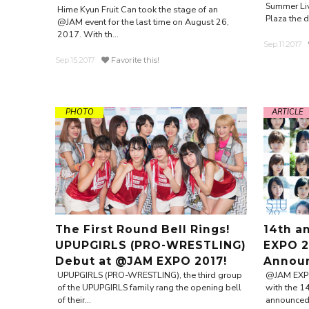
Summer Liv
Hime Kyun Fruit Can took the stage of an
Plaza the da
@JAM event for the last time on August 26,
2017. With th...
Sep.11.2017
Sep.15.2017
Favorite this!
PHOTO
ARTICLE
The First Round Bell Rings!
14th a
UPUPGIRLS (PRO-WRESTLING)
EXPO 2
Debut at @JAM EXPO 2017!
Annou
UPUPGIRLS (PRO-WRESTLING), the third group
@JAM EXPO 
of the UPUPGIRLS family rang the opening bell
with the 1
of their...
announced t