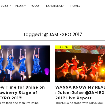
BUZZ
PEDIA
FOOD
EXPERIENCE
TRAVEL
Tagged : @JAM EXPO 2017
PHOTO
how Time for 9nine on
WANNA KNOW MY REAL
rawberry Stage of
: Juice=Juice @JAM E
XPO 2017!
2017 Live Report
h off their one-man live 9nine
@JAM EXPO along with Tokyo Idol Fe