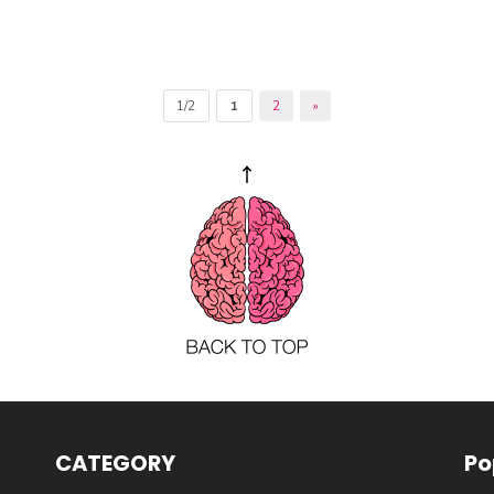
1/2
1
2
»
CATEGORY
Po