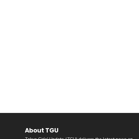
About TGU