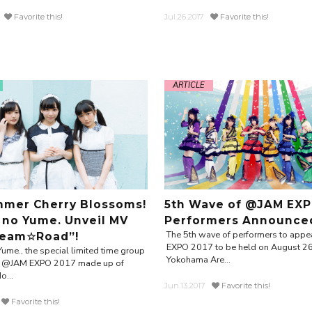
Favorite this!
Jul.26.2017
Favorite this!
ARTICLE
mer Cherry Blossoms!
5th Wave of @JAM EXP
 no Yume. Unveil MV
Performers Announce
The 5th wave of performers to app
ream☆Road”!
EXPO 2017 to be held on August 26
Yume., the special limited time group
Yokohama Are...
or @JAM EXPO 2017 made up of
o...
Jun.13.2017
Favorite this!
Favorite this!