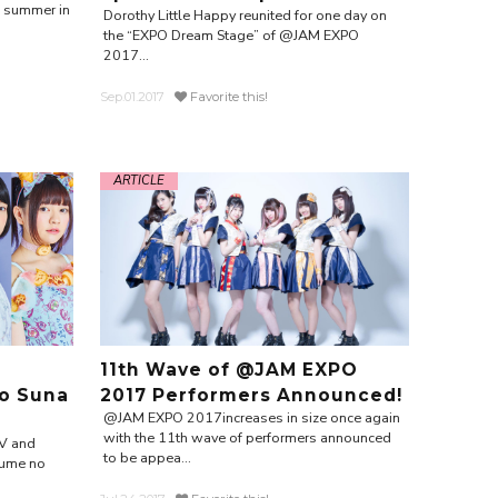
e summer in
Dorothy Little Happy reunited for one day on
the “EXPO Dream Stage” of @JAM EXPO
2017...
Sep.01.2017
Favorite this!
ARTICLE
11th Wave of @JAM EXPO
o Suna
2017 Performers Announced!
@JAM EXPO 2017increases in size once again
with the 11th wave of performers announced
V and
to be appea...
Yume no