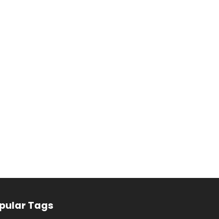
pular Tags