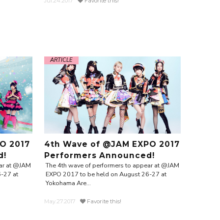
Jul.24.2017
Favorite this!
ARTICLE
O 2017
4th Wave of @JAM EXPO 2017
d!
Performers Announced!
ear at @JAM
The 4th wave of performers to appear at @JAM
-27 at
EXPO 2017 to be held on August 26-27 at
Yokohama Are...
May.27.2017
Favorite this!