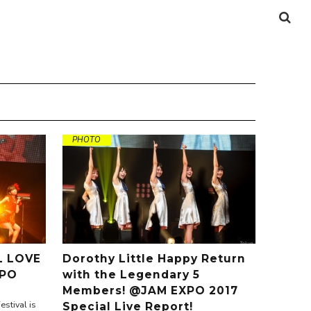
PHOTO
 LOVE
Dorothy Little Happy Return
XPO
with the Legendary 5
Members! @JAM EXPO 2017
stival is
Special Live Report!