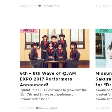
Aug.28.2017
Favorite this!
Aug.08.2017
ARTICLE
VIDEO
6th – 8th Wave of @JAM
Midsum
EXPO 2017 Performers
Sakura
Announced!
for “D
@JAM EXPO 2017 continues to grow with the
Sakura no 
6th, 7th, and 8th wave of performers
created f
announced to be ap...
Sakura And
Jul.10.2017
Favorite this!
Jun.16.2017