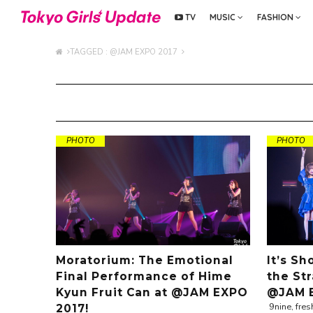
TV
MUSIC
FASHION
TAGGED : @JAM EXPO 2017
PHOTO
PHOTO
Moratorium: The Emotional
It’s S
Final Performance of Hime
the St
Kyun Fruit Can at @JAM EXPO
@JAM E
9nine, fres
2017!