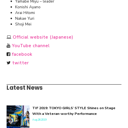
Yamabe Miyu – leader
Konishi Ayano
Arai Hitomi
Nakae Yuri
Shoji Mei
Official website (Japanese)
YouTube channel
facebook
twitter
Latest News
TIF 2019: TOKYO GIRLS’ STYLE Shines on Stage
With a Veteran-worthy Performance
Aug.26.2019