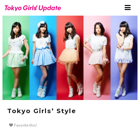
Tokyo Girls’ Style
Favorite this!