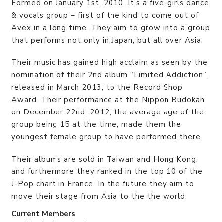
Formed on January 1st, 2010. It’s a five-girls dance
& vocals group – first of the kind to come out of
Avex in a long time. They aim to grow into a group
that performs not only in Japan, but all over Asia.
Their music has gained high acclaim as seen by the
nomination of their 2nd album “Limited Addiction”,
released in March 2013, to the Record Shop
Award. Their performance at the Nippon Budokan
on December 22nd, 2012, the average age of the
group being 15 at the time, made them the
youngest female group to have performed there.
Their albums are sold in Taiwan and Hong Kong,
and furthermore they ranked in the top 10 of the
J-Pop chart in France. In the future they aim to
move their stage from Asia to the the world.
Current Members