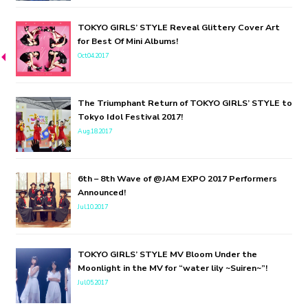
TOKYO GIRLS’ STYLE Reveal Glittery Cover Art
for Best Of Mini Albums!
Oct.04.2017
The Triumphant Return of TOKYO GIRLS’ STYLE to
Tokyo Idol Festival 2017!
Aug.18.2017
6th – 8th Wave of @JAM EXPO 2017 Performers
Announced!
Jul.10.2017
TOKYO GIRLS’ STYLE MV Bloom Under the
Moonlight in the MV for “water lily ~Suiren~”!
Jul.05.2017