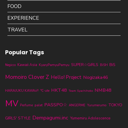
FOOD
EXPERIENCE
TRAVEL
Popular Tags
SUPER☆GiRLS
BiS
Kawaii Asia
KyaryPamyuPamyu
BiSH
Negicco
Momoiro Clover Z
Hello! Project
Nogizaka46
HKT48
NMB48
HARAJUKU KAWAii!!
℃-ute
Team Syachihoko
MV
PASSPO☆
TOKYO
Perfume
palet
ANGERME
Yurumerumo
Dempagumi.inc
GIRLS' STYLE
Yumemiru Adolescence