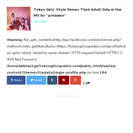
Tokyo Girls’ Style Shows Their Adult Side in the
MV for “predawn”
Feb.23.2017
Warning
: file_get_contents(http://api.facebook.com/restserver.php?
method=links.getStats&urls=https://tokyogirlsupdate.com/profile/tok
yo-girls-style): failed to open stream: HTTP request failed! HTTP/1.1
404 Not Found in
/home/allbluetgu/tokyogirlsupdate.com/public_html/wp/wp-
content/themes/Updaty/single-profile.php
on line
184
Share
tweet
0
Sponsored links