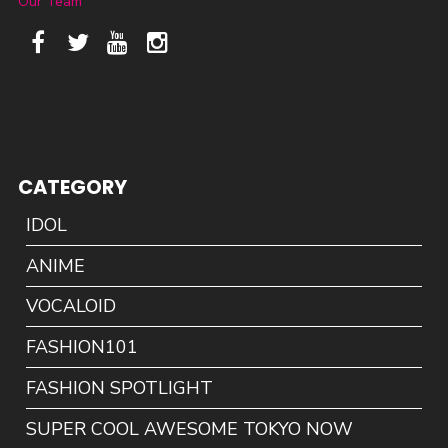
Our Team
CATEGORY
IDOL
ANIME
VOCALOID
FASHION101
FASHION SPOTLIGHT
SUPER COOL AWESOME TOKYO NOW