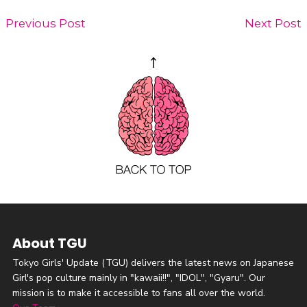
Previous Post
Next Post
About TGU
Tokyo Girls' Update (TGU) delivers the latest news on Japanese
Girl's pop culture mainly in "kawaii!!", "IDOL", "Gyaru". Our
mission is to make it accessible to fans all over the world.