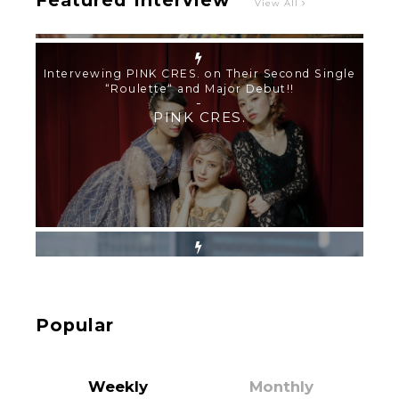
Featured Interview
View All
【TOKYO GIRLS’ GUIDEBOOK VOL.2】SUMMER
SHINJUKU WALKING WITH PINK CRES. HIKARU
KOBAYASHI & YUKA NIHEI
-
PINK CRES. HIKARU KOBAYASHI & YU-
KA NIHEI
【Tokyo Girls' Guidebook vol.1】Summer
Roppongi Walking with Kuriemi
-
Kuriemi
Popular
Weekly
Monthly