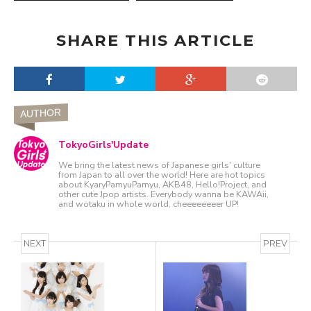
SHARE THIS ARTICLE
AUTHOR
TokyoGirls'Update
We bring the latest news of Japanese girls' culture
from Japan to all over the world! Here are hot topics
about KyaryPamyuPamyu, AKB48, Hello!Project, and
other cute Jpop artists. Everybody wanna be KAWAii,
and wotaku in whole world, cheeeeeeeer UP!
NEXT
PREV