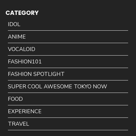
CATEGORY
IDOL
ANIME
VOCALOID
FASHION101
FASHION SPOTLIGHT
SUPER COOL AWESOME TOKYO NOW
FOOD
EXPERIENCE
TRAVEL