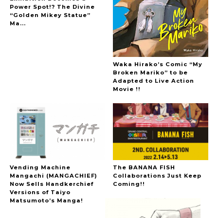
Power Spot!? The Divine
“Golden Mikey Statue”
Ma...
Waka Hirako’s Comic “My
Broken Mariko” to be
Adapted to Live Action
Movie !!
Vending Machine
The BANANA FISH
Mangachi (MANGACHIEF)
Collaborations Just Keep
Now Sells Handkerchief
Coming!!
Versions of Taiyo
Matsumoto’s Manga!