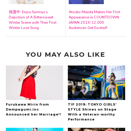
保護中: Enjoy Sunmyu’s
Atsuko Maeda Makes Her First
Depiction of A Bittersweet
Appearance in COUNTDOWN
Winter Scene with Their First
JAPAN 2013! 12,000
Winter Love Song
Audiences Get Excited!
YOU MAY ALSO LIKE
Furukawa Mirin from
TIF 2019: TOKYO GIRLS’
Dempagumi.inc
STYLE Shines on Stage
Announced her Marriage!!
With a Veteran-worthy
Performance