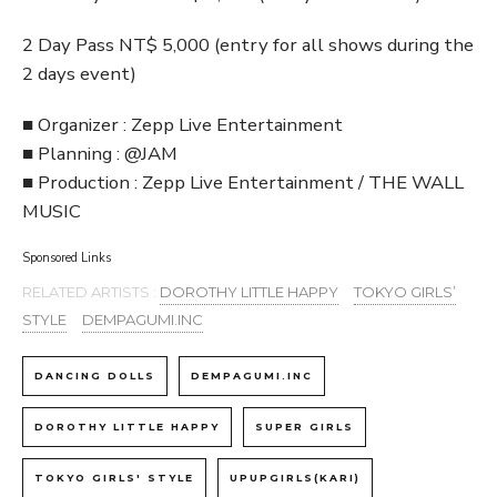
2 Day Pass NT$ 5,000 (entry for all shows during the
2 days event)
■ Organizer : Zepp Live Entertainment
■ Planning : @JAM
■ Production : Zepp Live Entertainment / THE WALL
MUSIC
Sponsored Links
RELATED ARTISTS :
DOROTHY LITTLE HAPPY
TOKYO GIRLS’
STYLE
DEMPAGUMI.INC
DANCING DOLLS
DEMPAGUMI.INC
DOROTHY LITTLE HAPPY
SUPER GIRLS
TOKYO GIRLS' STYLE
UPUPGIRLS(KARI)