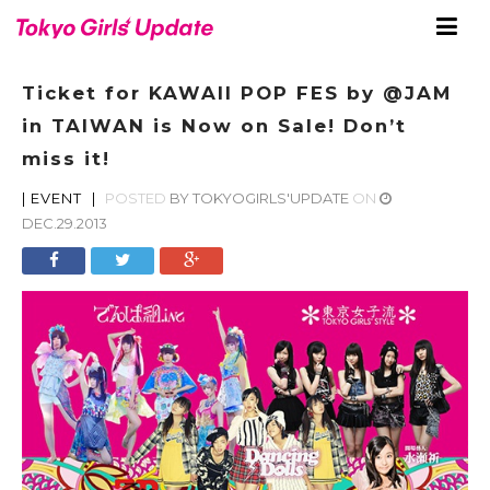
Ticket for KAWAII POP FES by @JAM
in TAIWAN is Now on Sale! Don’t
miss it!
|
EVENT
|
POSTED
BY
TOKYOGIRLS'UPDATE
ON
DEC.29.2013