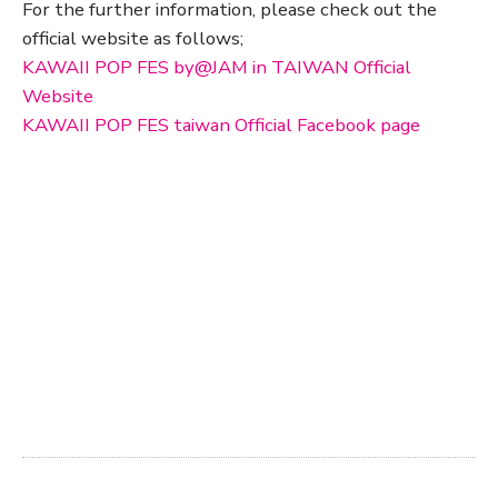
For the further information, please check out the
official website as follows;
KAWAII POP FES by@JAM in TAIWAN Official
Website
KAWAII POP FES taiwan Official Facebook page