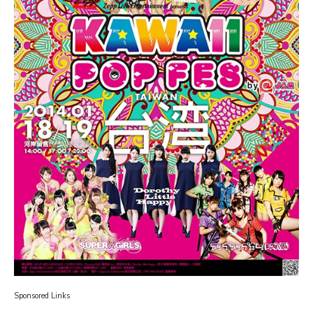
Sponsored Links