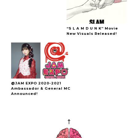
“S L A M D U N K” Movie
New Visuals Released!
@JAM EXPO 2020-2021
Ambassador & General MC
Announced!