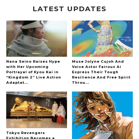
LATEST UPDATES
A Marvelous Show is About to Begin! The
Hoopers’ 2nd Album "FANTASIC SHOW"
-
The Hoopers
Nana Seino Raises Hype
Muse Jolyne Cujoh And
with Her Upcoming
Voice Actor Fairouz Ai
Portrayal of Kyou Kai in
Express Their Tough
“Kingdom 2” Live Action
Resilience And Free Spirit
-
Adaptat...
Throu...
Tokyo Revengers
Exhibition Becomes a