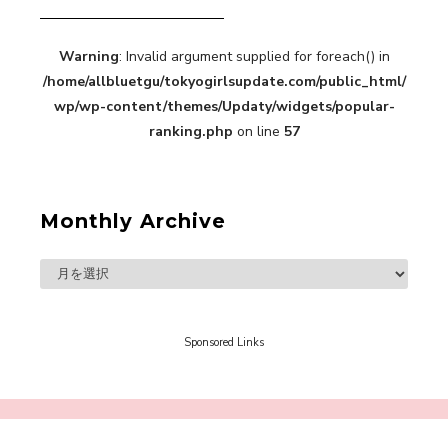
Warning
: Invalid argument supplied for foreach() in
“Every Day Was A Colorful Day in my Four Years
/home/allbluetgu/tokyogirlsupdate.com/public_html/
in Sakura Gakuin” Marin Hidaka First Solo
Interview
wp/wp-content/themes/Updaty/widgets/popular-
-
Sakura Gakuin
ranking.php
on line
57
Monthly Archive
A Book About The Love Between The People Who
Support and The People Being Supported! Sora
Tokui's "Panda no Oshigoto!"
-
Sora Tokui
Sponsored Links