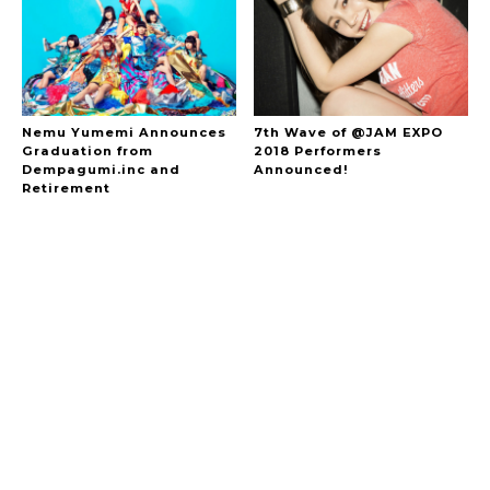
Nemu Yumemi Announces
7th Wave of @JAM EXPO
Graduation from
2018 Performers
Dempagumi.inc and
Announced!
Retirement
A Marvelous Show is About to Begin! The
Hoopers’ 2nd Album "FANTASIC SHOW"
-
The Hoopers