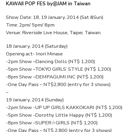
KAWAII POP FES by@JAM in Taiwan
Show Date: 18, 19 January, 2014 (Sat &Sun)
Time: 2pm/ 5pm/ 8pm
Venue: Riverside Live House, Taipei, Taiwan.
18 January, 2014 (Saturday)
Opening act- Inori Minase
-2pm Show –Dancing Dolls (NT$ 1,200)
-5pm Show –TOKYO GIRLS’ STYLE (NT$ 1,200)
-8pm Show –DEMPAGUMI.INC (NT$ 1,200)
-One Day Pass – NT$2,800 (entry for 3 shows)
–
19 January, 2014 (Sunday)
-2pm Show -UP UP GIRLS KAKKOKARI (NT$ 1,200)
-5pm Show -Dorothy Little Happy (NT$ 1,200)
-8pm Show –SUPER☆GIRLS (NT$ 1,200)
-One Day Pass – NT$ 2,800 (entry for 3 shows)