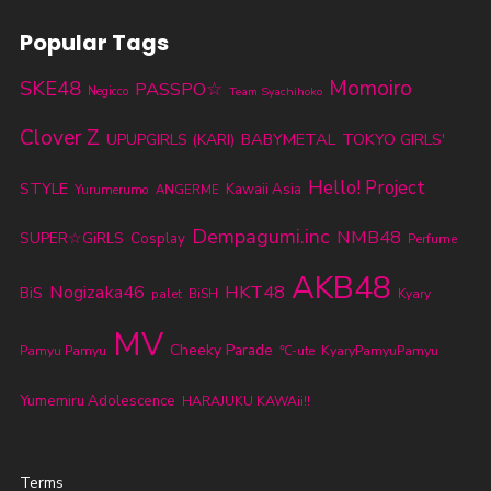
Popular Tags
SKE48
Momoiro
PASSPO☆
Negicco
Team Syachihoko
Clover Z
BABYMETAL
TOKYO GIRLS'
UPUPGIRLS (KARI)
Hello! Project
STYLE
Kawaii Asia
Yurumerumo
ANGERME
Dempagumi.inc
NMB48
SUPER☆GiRLS
Cosplay
Perfume
AKB48
Nogizaka46
HKT48
BiS
palet
BiSH
Kyary
MV
Cheeky Parade
KyaryPamyuPamyu
Pamyu Pamyu
℃-ute
Yumemiru Adolescence
HARAJUKU KAWAii!!
Terms