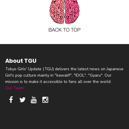
About TGU
Tokyo Girls' Update (TGU) delivers the latest news on Japanese
Girl's pop culture mainly in "kawaii!!", "IDOL", "Gyaru". Our
mission is to make it accessible to fans all over the world.
Our Team