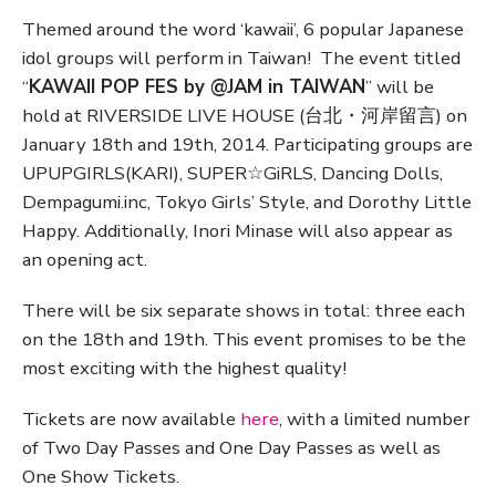
Themed around the word ‘kawaii’, 6 popular Japanese
idol groups will perform in Taiwan! The event titled
“
KAWAII POP FES by @JAM in TAIWAN
” will be
hold at RIVERSIDE LIVE HOUSE (台北・河岸留言) on
January 18th and 19th, 2014. Participating groups are
UPUPGIRLS(KARI), SUPER☆GiRLS, Dancing Dolls,
Dempagumi.inc, Tokyo Girls’ Style, and Dorothy Little
Happy. Additionally, Inori Minase will also appear as
an opening act.
There will be six separate shows in total: three each
on the 18th and 19th. This event promises to be the
most exciting with the highest quality!
Tickets are now available
here
, with a limited number
of Two Day Passes and One Day Passes as well as
One Show Tickets.