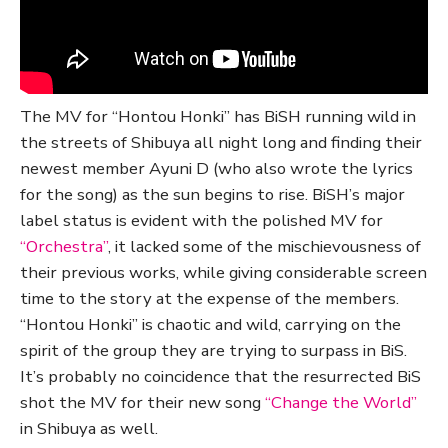
The MV for “Hontou Honki” has BiSH running wild in
the streets of Shibuya all night long and finding their
newest member Ayuni D (who also wrote the lyrics
for the song) as the sun begins to rise. BiSH’s major
label status is evident with the polished MV for
“Orchestra”
, it lacked some of the mischievousness of
their previous works, while giving considerable screen
time to the story at the expense of the members.
“Hontou Honki” is chaotic and wild, carrying on the
spirit of the group they are trying to surpass in BiS.
It’s probably no coincidence that the resurrected BiS
shot the MV for their new song
“Change the World”
in Shibuya as well.