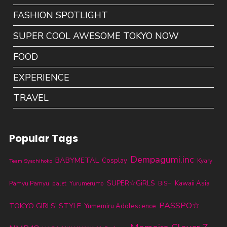
FASHION SPOTLIGHT
SUPER COOL AWESOME TOKYO NOW
FOOD
EXPERIENCE
TRAVEL
Popular Tags
Dempagumi.inc
BABYMETAL
Cosplay
Kyary
Team Syachihoko
SUPER☆GiRLS
Kawaii Asia
Pamyu Pamyu
palet
Yurumerumo
BiSH
PASSPO☆
TOKYO GIRLS' STYLE
Yumemiru Adolescence