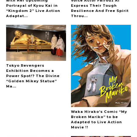
with Her Upcoming
Voice Actor Fairouz Ai
Portrayal of Kyou Kai in
Express Their Tough
A Marvelous Show is About to Begin! The
“Kingdom 2” Live Action
Resilience And Free Spirit
Hoopers’ 2nd Album "FANTASIC SHOW"
Adaptat...
Throu...
-
The Hoopers
Tokyo Revengers
Exhibition Becomes a
Power Spot!? The Divine
-
“Golden Mikey Statue”
Ma...
Waka Hirako’s Comic “My
Broken Mariko” to be
Adapted to Live Action
Movie !!