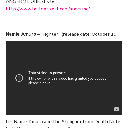
ANGERME Official site:
http://www.helloproject.com/angerme/
Namie Amuro
– “Fighter” (release date: October 19)
It’s Namie Amuro and the Shinigami from Death Note.