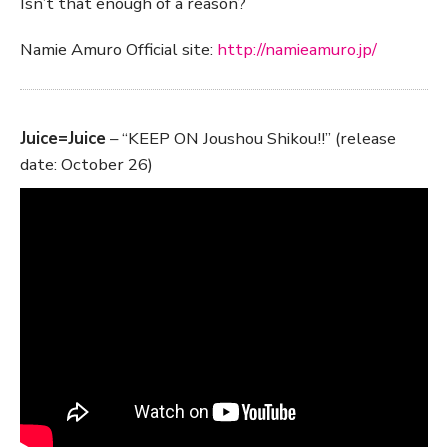
Isn’t that enough of a reason?
Namie Amuro Official site:
http://namieamuro.jp/
Juice=Juice
– “KEEP ON Joushou Shikou!!” (release
date: October 26)