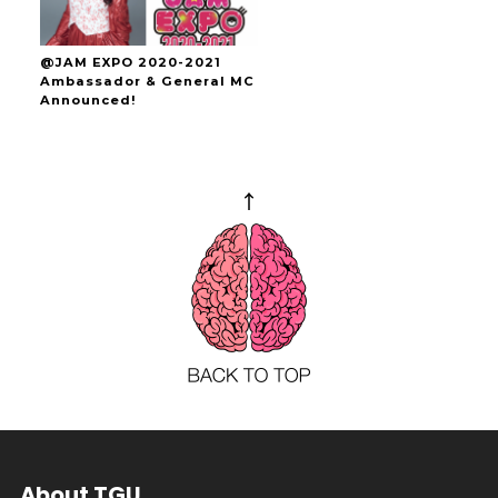
@JAM EXPO 2020-2021
Ambassador & General MC
Announced!
About TGU