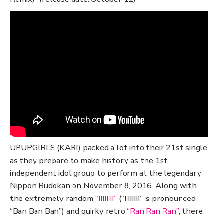
UPUPGIRLS (KARI) packed a lot into their 21st single
as they prepare to make history as the 1st
independent idol group to perform at the legendary
Nippon Budokan on November 8, 2016. Along with
the extremely random
“!!!!!!!!”
(“!!!!!!!!” is pronounced
“Ban Ban Ban”) and quirky retro
“Ran Ran Ran”
, there