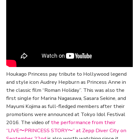
Houkago Princess pay tribute to Hollywood legend
and style icon Audrey Hepburn as Princess Anne in
the classic film “Roman Holiday”. This was also the
first single for Marina Nagasawa, Sasara Sekine, and
Mayumi Kojima as full-fledged members after their
promotions were announced at Tokyo Idol Festival
2016. The video of
the performance from their
“LIVE〜PRINCESS STORY〜” at Zepp Diver City on
September 22nd
is also worth watching since it