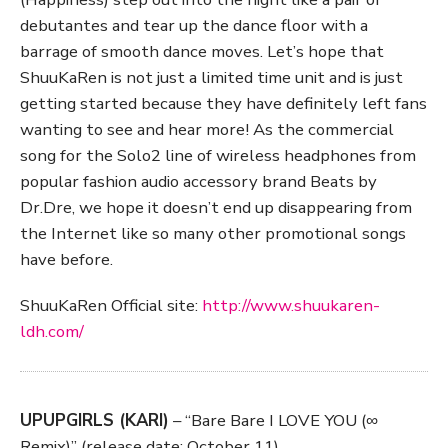
debutantes and tear up the dance floor with a
barrage of smooth dance moves. Let’s hope that
ShuuKaRen is not just a limited time unit and is just
getting started because they have definitely left fans
wanting to see and hear more! As the commercial
song for the Solo2 line of wireless headphones from
popular fashion audio accessory brand Beats by
Dr.Dre, we hope it doesn’t end up disappearing from
the Internet like so many other promotional songs
have before.
ShuuKaRen Official site:
http://www.shuukaren-
ldh.com/
UPUPGIRLS (KARI)
– “Bare Bare I LOVE YOU (∞
Remix)” (release date: October 11)