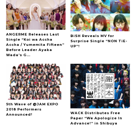
ANGERME Releases Last
BiSH Reveals MV for
Single “Koi wa Accha
Surprise Single “NON TiE-
Accha / Yumemita Fifteen”
UP”!
Before Leader Ayaka
Wada’s G...
5th Wave of @JAM EXPO
2018 Performers
WACK Distributes Free
Announced!
Paper “We Apologize In
Advance!” in Shibuya