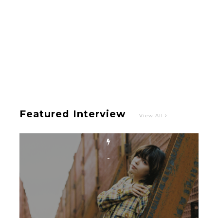
-
Featured Interview
View All
Intervewing PINK CRES. on Their Second Single
“Roulette“ and Major Debut!!
-
PINK CRES.