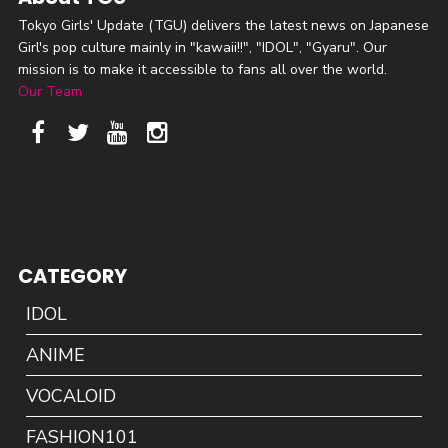
Tokyo Girls' Update (TGU) delivers the latest news on Japanese
Girl's pop culture mainly in "kawaii!!", "IDOL", "Gyaru". Our
mission is to make it accessible to fans all over the world.
Our Team
CATEGORY
IDOL
ANIME
VOCALOID
FASHION101