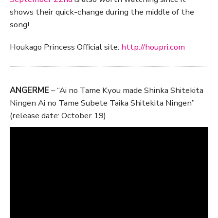
shows their quick-change during the middle of the
song!
Houkago Princess Official site:
http://houpri.com
ANGERME
– “Ai no Tame Kyou made Shinka Shitekita
Ningen Ai no Tame Subete Taika Shitekita Ningen”
(release date: October 19)