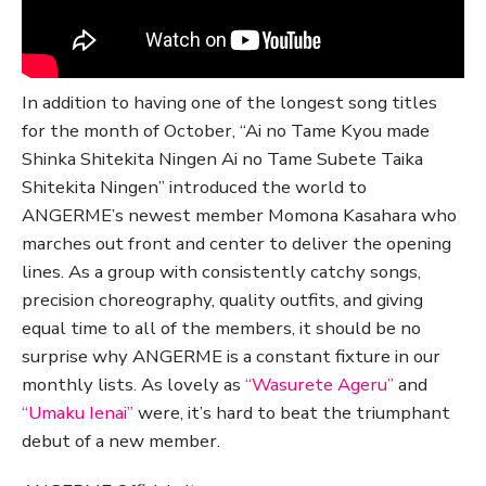
In addition to having one of the longest song titles
for the month of October, “Ai no Tame Kyou made
Shinka Shitekita Ningen Ai no Tame Subete Taika
Shitekita Ningen” introduced the world to
ANGERME’s newest member Momona Kasahara who
marches out front and center to deliver the opening
lines. As a group with consistently catchy songs,
precision choreography, quality outfits, and giving
equal time to all of the members, it should be no
surprise why ANGERME is a constant fixture in our
monthly lists. As lovely as
“Wasurete Ageru”
and
“Umaku Ienai”
were, it’s hard to beat the triumphant
debut of a new member.