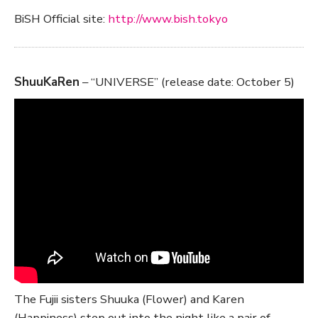
BiSH Official site:
http://www.bish.tokyo
ShuuKaRen
– “UNIVERSE” (release date: October 5)
The Fujii sisters Shuuka (Flower) and Karen
(Happiness) step out into the night like a pair of