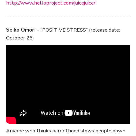
http://www.helloproject.com/juicejuice/
Seiko Omori
– “POSITIVE STRESS” (release date:
October 26)
Anyone who thinks parenthood slows people down