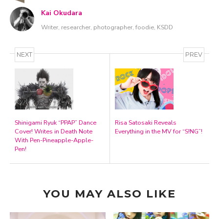
Kai Okudara
Writer, researcher, photographer, foodie, KSDD
NEXT
PREV
Shinigami Ryuk “PPAP” Dance
Risa Satosaki Reveals
Cover! Writes in Death Note
Everything in the MV for “S!NG”!
With Pen-Pineapple-Apple-
Pen!
YOU MAY ALSO LIKE