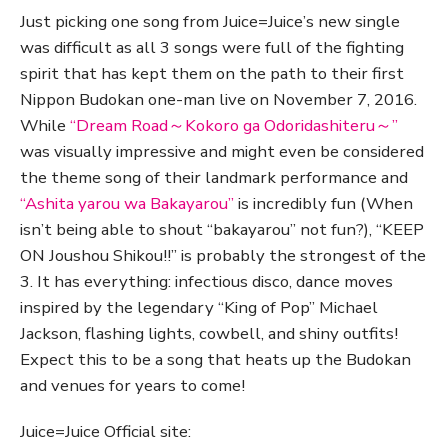
Just picking one song from Juice=Juice’s new single
was difficult as all 3 songs were full of the fighting
spirit that has kept them on the path to their first
Nippon Budokan one-man live on November 7, 2016.
While
“Dream Road～Kokoro ga Odoridashiteru～”
was visually impressive and might even be considered
the theme song of their landmark performance and
“Ashita yarou wa Bakayarou”
is incredibly fun (When
isn’t being able to shout “bakayarou” not fun?), “KEEP
ON Joushou Shikou!!” is probably the strongest of the
3. It has everything: infectious disco, dance moves
inspired by the legendary “King of Pop” Michael
Jackson, flashing lights, cowbell, and shiny outfits!
Expect this to be a song that heats up the Budokan
and venues for years to come!
Juice=Juice Official site: