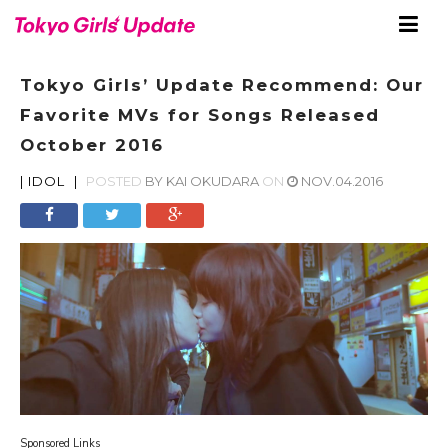
Tokyo Girls’ Update Recommend: Our
Favorite MVs for Songs Released
October 2016
|
IDOL
|
POSTED
BY
KAI OKUDARA
ON
NOV.04.2016
Sponsored Links