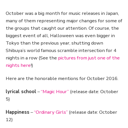
October was a big month for music releases in Japan,
many of them representing major changes for some of
the groups that caught our attention. Of course, the
biggest event of all, Halloween was even bigger in
Tokyo than the previous year, shutting down
Shibuya’s world famous scramble intersection for 4
nights in a row (See the
pictures from just one of the
nights here
!)
Here are the honorable mentions for October 2016.
lyrical school
–
“Magic Hour”
(release date: October
5)
Happiness
–
“Ordinary Girls”
(release date: October
12)