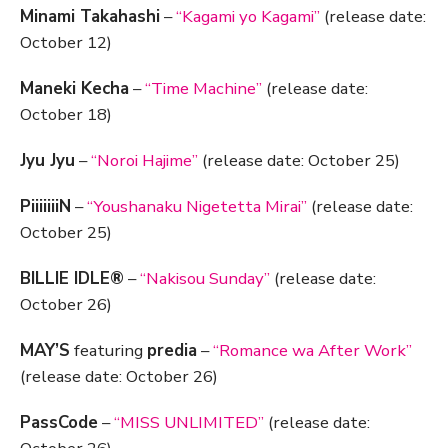
Minami Takahashi
–
“Kagami yo Kagami”
(release date:
October 12)
Maneki Kecha
–
“Time Machine”
(release date:
October 18)
Jyu Jyu
–
“Noroi Hajime”
(release date: October 25)
PiiiiiiiN
–
“Youshanaku Nigetetta Mirai”
(release date:
October 25)
BILLIE IDLE®
–
“Nakisou Sunday”
(release date:
October 26)
MAY’S
featuring
predia
–
“Romance wa After Work”
(release date: October 26)
PassCode
–
“MISS UNLIMITED”
(release date: