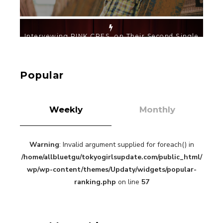
【TOKYO GIRLS’ GUIDEBOOK VOL.2】SUMMER
SHINJUKU WALKING WITH PINK CRES. HIKARU
KOBAYASHI & YUKA NIHEI
-
PINK CRES. HIKARU KOBAYASHI & YU-
Popular
KA NIHEI
Weekly
Monthly
Warning
: Invalid argument supplied for foreach() in
【Tokyo Girls' Guidebook vol.1】Summer
Roppongi Walking with Kuriemi
/home/allbluetgu/tokyogirlsupdate.com/public_html/
-
wp/wp-content/themes/Updaty/widgets/popular-
Kuriemi
ranking.php
on line
57