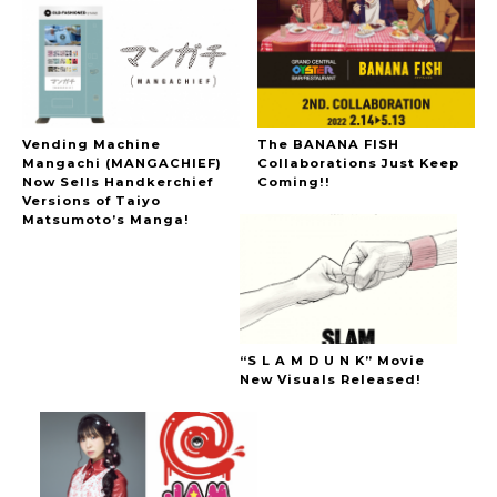
Vending Machine
The BANANA FISH
Mangachi (MANGACHIEF)
Collaborations Just Keep
Now Sells Handkerchief
Coming!!
Versions of Taiyo
Matsumoto’s Manga!
“S L A M D U N K” Movie
New Visuals Released!