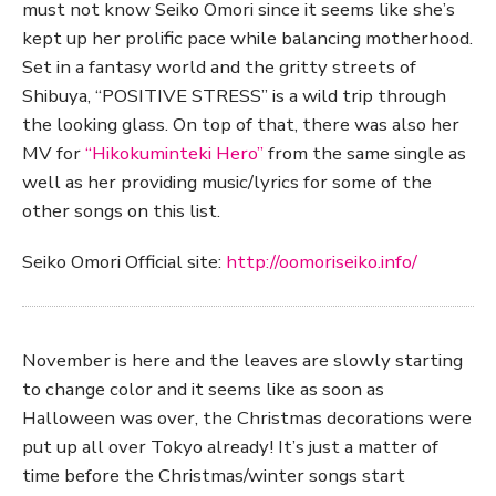
must not know Seiko Omori since it seems like she’s
kept up her prolific pace while balancing motherhood.
Set in a fantasy world and the gritty streets of
Shibuya, “POSITIVE STRESS” is a wild trip through
the looking glass. On top of that, there was also her
MV for
“Hikokuminteki Hero”
from the same single as
well as her providing music/lyrics for some of the
other songs on this list.
Seiko Omori Official site:
http://oomoriseiko.info/
November is here and the leaves are slowly starting
to change color and it seems like as soon as
Halloween was over, the Christmas decorations were
put up all over Tokyo already! It’s just a matter of
time before the Christmas/winter songs start