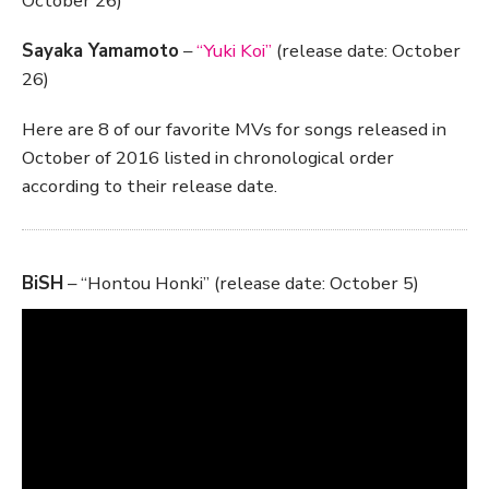
October 26)
Sayaka Yamamoto
–
“Yuki Koi”
(release date: October
26)
Here are 8 of our favorite MVs for songs released in
October of 2016 listed in chronological order
according to their release date.
BiSH
– “Hontou Honki” (release date: October 5)