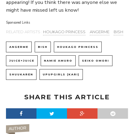
appearing! If you think there was anyone else we
might have missed left us know!
Sponsored Links
RELATED ARTISTS :
HOUKAGO PRINCESS
ANGERME
BISH
ANGERME
BISH
HOUKAGO PRINCESS
JUICE=JUICE
NAMIE AMURO
SEIKO OMORI
SHUUKAREN
UPUPGIRLS (KARI)
SHARE THIS ARTICLE
AUTHOR