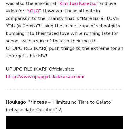
was also the emotional
“Kimi toiu Kasetsu”
and live
video for
“YOLO”
. However, those all pale in
comparison to the insanity that is “Bare Bare I LOVE
YOU (∞ Remix)”! Using the anime trope of schoolgirls
bumping into their fated love while running late for
school with a slice of toast in their mouth,
UPUPGIRLS (KARI) push things to the extreme for an
unforgettable MV!
UPUPGIRLS (KARI) Official site:
http://www.upupgirlskakkokari.com/
Houkago Princess
– “Himitsu no Tiara to Gelato”
(release date: October 12)