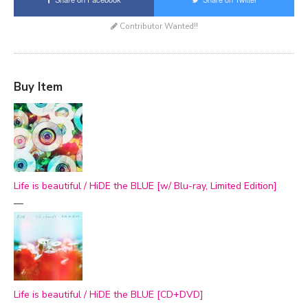
Contributor Wanted!!
Buy Item
Life is beautiful / HiDE the BLUE [w/ Blu-ray, Limited Edition]
—
Life is beautiful / HiDE the BLUE [CD+DVD]