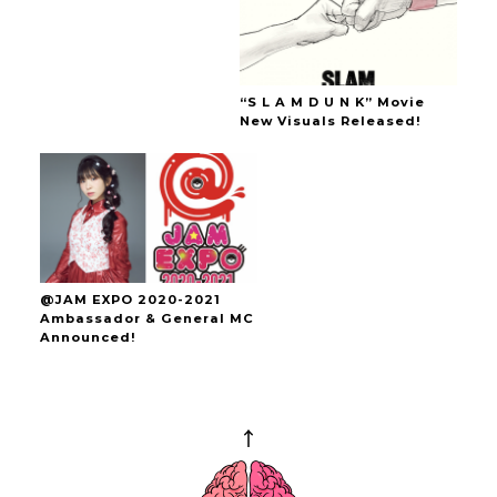
“S L A M D U N K” Movie
New Visuals Released!
@JAM EXPO 2020-2021
Ambassador & General MC
Announced!