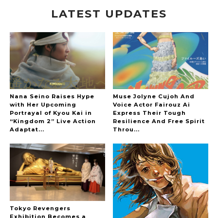
LATEST UPDATES
A Marvelous Show is About to Begin! The
Hoopers’ 2nd Album "FANTASIC SHOW"
-
The Hoopers
Nana Seino Raises Hype
Muse Jolyne Cujoh And
with Her Upcoming
Voice Actor Fairouz Ai
Portrayal of Kyou Kai in
Express Their Tough
“Kingdom 2” Live Action
Resilience And Free Spirit
-
Adaptat...
Throu...
Tokyo Revengers
Exhibition Becomes a