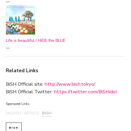
—
Life is beautiful / HiDE the BLUE
—
Related Links
BiSH Official site:
http://www.bish.tokyo/
BiSH Official Twitter:
https://twitter.com/BiSHidol
Sponsored Links
RELATED ARTISTS :
BISH
BISH