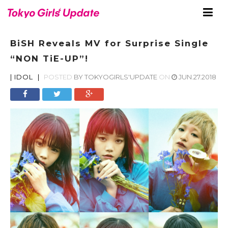
BiSH Reveals MV for Surprise Single
“NON TiE-UP”!
|
IDOL
|
POSTED
BY
TOKYOGIRLS'UPDATE
ON
JUN.27.2018