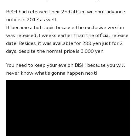
BiSH had released their 2nd album without advance
notice in 2017 as well.
It became a hot topic because the exclusive version
was released 3 weeks earlier than the official release
date. Besides, it was available for 299 yen just for 2
days, despite the normal price is 3,000 yen.
You need to keep your eye on BiSH because you will
never know what’s gonna happen next!