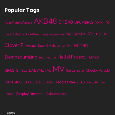
Popular Tags
AKB48
SKE48
UPUPGIRLS (KARI)
KyaryPamyuPamyu
℃-
Momoiro
PASSPO☆
ute
HARAJUKU KAWAii!!
Team Syachihoko
Clover Z
HKT48
Kawaii Asia
Perfume
ANGERME
Dempagumi.inc
Hello! Project
TOKYO
Yurumerumo
MV
GIRLS' STYLE
BABYMETAL
Cheeky Parade
palet
Negicco
NMB48
Nogizaka46
SUPER☆GiRLS
BiS
BiSH
Kyary Pamyu
Cosplay
Yumemiru Adolescence
Pamyu
Terms