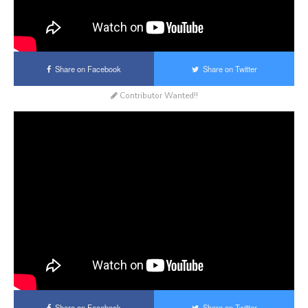
Share on Facebook
Share on Twitter
Contributor Wanted!!
Share on Facebook
Share on Twitter