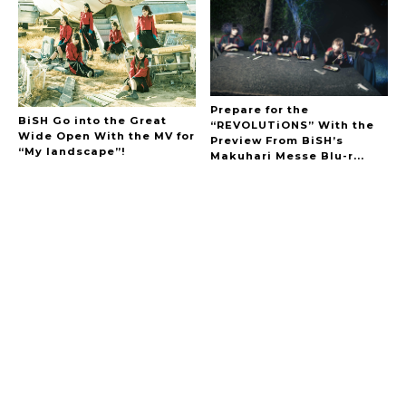
Prepare for the
BiSH Go into the Great
“REVOLUTiONS” With the
Wide Open With the MV for
Preview From BiSH’s
“My landscape”!
Makuhari Messe Blu-r...
A Marvelous Show is About to Begin! The
Hoopers’ 2nd Album "FANTASIC SHOW"
-
The Hoopers