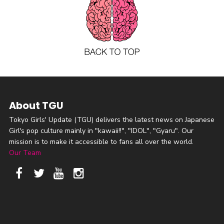
About TGU
Tokyo Girls' Update (TGU) delivers the latest news on Japanese
Girl's pop culture mainly in "kawaii!!", "IDOL", "Gyaru". Our
mission is to make it accessible to fans all over the world.
Our Team