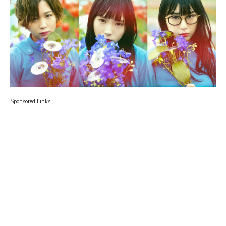
Sponsored Links