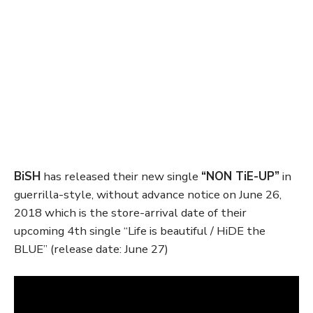
BiSH
has released their new single
“NON TiE-UP”
in
guerrilla-style, without advance notice on June 26,
2018 which is the store-arrival date of their
upcoming 4th single “Life is beautiful / HiDE the
BLUE” (release date: June 27)