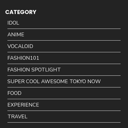
CATEGORY
IDOL
ANIME
VOCALOID
FASHION101
FASHION SPOTLIGHT
SUPER COOL AWESOME TOKYO NOW
FOOD
EXPERIENCE
TRAVEL