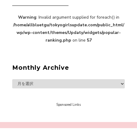
Warning
: Invalid argument supplied for foreach() in
“Every Day Was A Colorful Day in my Four Years
/home/allbluetgu/tokyogirlsupdate.com/public_html/
in Sakura Gakuin” Marin Hidaka First Solo
Interview
wp/wp-content/themes/Updaty/widgets/popular-
-
Sakura Gakuin
ranking.php
on line
57
Monthly Archive
A Book About The Love Between The People Who
Support and The People Being Supported! Sora
Tokui's "Panda no Oshigoto!"
-
Sora Tokui
Sponsored Links