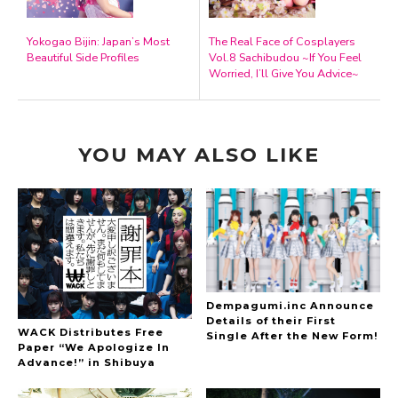
Yokogao Bijin: Japan’s Most
The Real Face of Cosplayers
Beautiful Side Profiles
Vol.8 Sachibudou ~If You Feel
Worried, I’ll Give You Advice~
YOU MAY ALSO LIKE
Dempagumi.inc Announce
Details of their First
WACK Distributes Free
Single After the New Form!
Paper “We Apologize In
Advance!” in Shibuya