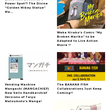
Power Spot!? The Divine
“Golden Mikey Statue”
Ma...
Waka Hirako’s Comic “My
Broken Mariko” to be
Adapted to Live Action
Movie !!
Vending Machine
The BANANA FISH
Mangachi (MANGACHIEF)
Collaborations Just Keep
Now Sells Handkerchief
Coming!!
Versions of Taiyo
Matsumoto’s Manga!