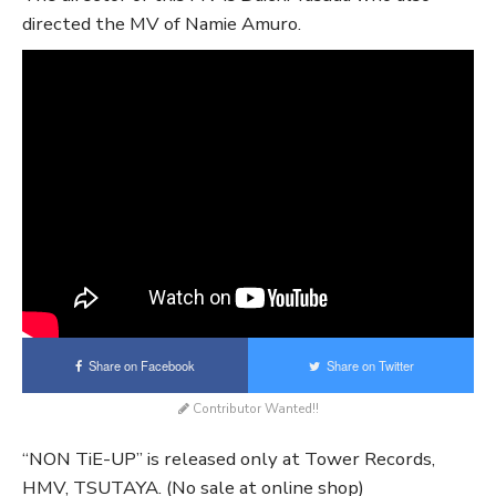
directed the MV of Namie Amuro.
Share on Facebook
Share on Twitter
Contributor Wanted!!
“NON TiE-UP” is released only at Tower Records,
HMV, TSUTAYA. (No sale at online shop)