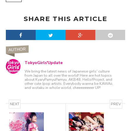
SHARE THIS ARTICLE
AUTHOR
TokyoGirls'Update
We bring the latest news of Japanese girls' culture
from Japan to all over the world! Here are hot topics
about KyaryPamyuPamyu, AKB48, Hello!Project, and
other cute Jpop artists. Everybody wanna be KAWAii,
and wotaku in whole world, cheeeeeeeer UP!
NEXT
PREV