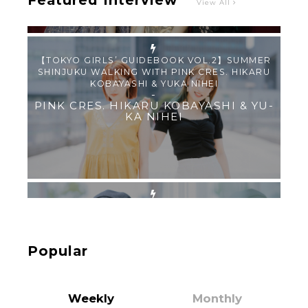
Featured Interview
View All
【TOKYO GIRLS’ GUIDEBOOK VOL.2】SUMMER
SHINJUKU WALKING WITH PINK CRES. HIKARU
KOBAYASHI & YUKA NIHEI
-
PINK CRES. HIKARU KOBAYASHI & YU-
KA NIHEI
【Tokyo Girls' Guidebook vol.1】Summer
Roppongi Walking with Kuriemi
-
Kuriemi
Popular
Weekly
Monthly