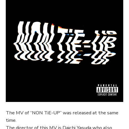
The MV of “NON TiE-UP” was released at the same
time.
The director of this MV is Daichi Yasuda who also