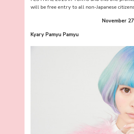
will be free entry to all non-Japanese citizen
November 27
Kyary Pamyu Pamyu