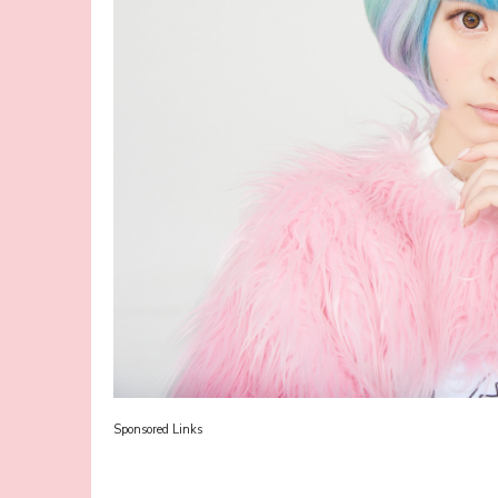
Sponsored Links