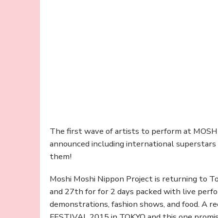
The first wave of artists to perform at M
announced including international superstars
them!
Moshi Moshi Nippon Project is returning to
and 27th for for 2 days packed with live perfo
demonstrations, fashion shows, and food. 
FESTIVAL 2015 in TOKYO and this one promises