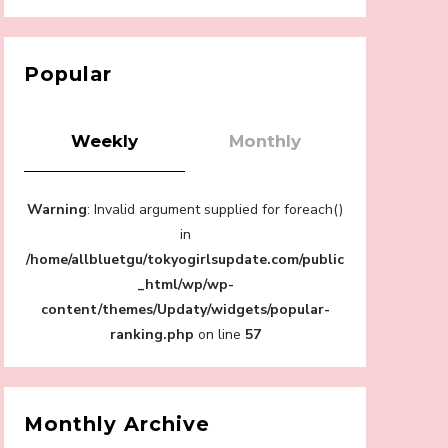
【Tokyo Girls' Guidebook vol.1】Summer
Roppongi Walking with Kuriemi
-
Kuriemi
Popular
Weekly
Monthly
“Every Day Was A Colorful Day in my Four
Warning
: Invalid argument supplied for foreach()
Years in Sakura Gakuin” Marin Hidaka First
Solo Interview
in
-
/home/allbluetgu/tokyogirlsupdate.com/public
Sakura Gakuin
_html/wp/wp-
content/themes/Updaty/widgets/popular-
ranking.php
on line
57
A Book About The Love Between The
People Who Support and The People Being
Supported! Sora Tokui's "Panda no
Monthly Archive
Oshigoto!"