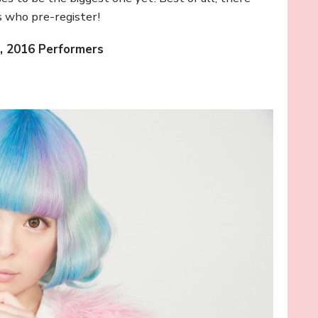
s who pre-register!
, 2016 Performers