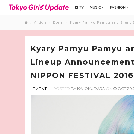
TV
MUSIC
FASHION
Article
Event
Kyary Pamyu Pamyu and Silent 
Kyary Pamyu Pamyu and
Lineup Announcement
NIPPON FESTIVAL 2016
|
EVENT
|
POSTED
BY
KAI OKUDARA
ON
OCT.20.