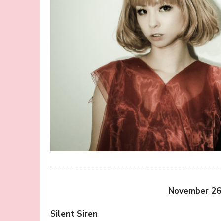
November 26
Silent Siren