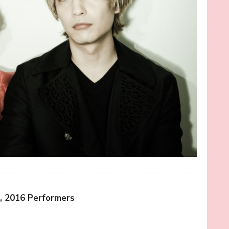
, 2016 Performers