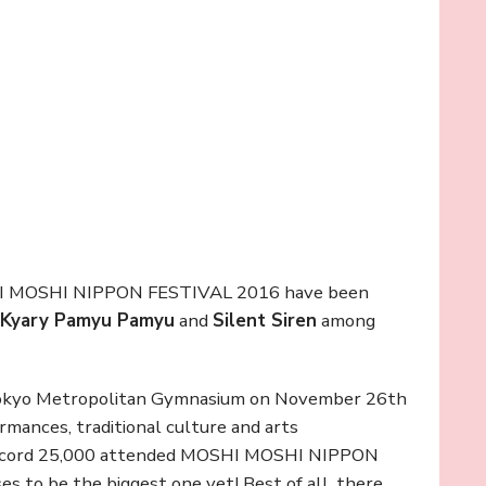
OSHI MOSHI NIPPON FESTIVAL 2016 have been
Kyary Pamyu Pamyu
and
Silent Siren
among
 Tokyo Metropolitan Gymnasium on November 26th
rmances, traditional culture and arts
A record 25,000 attended MOSHI MOSHI NIPPON
 to be the biggest one yet! Best of all, there