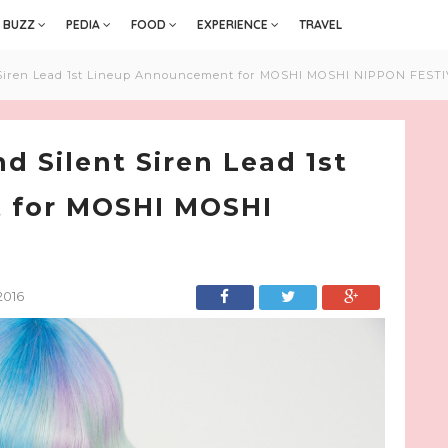
BUZZ
PEDIA
FOOD
EXPERIENCE
TRAVEL
Siren Lead 1st Lineup Announcement for MOSHI MOSHI NIPPON FESTI
 Silent Siren Lead 1st
 for MOSHI MOSHI
2016