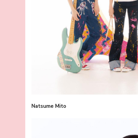
Natsume Mito