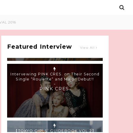
Intervewing PINK CRES. on Their Second
VAL 2016
Single “Roulette“ and Major Debut!!
-
PINK CRES.
Featured Interview
View All
【TOKYO GIRLS’ GUIDEBOOK VOL.2】
SUMMER SHINJUKU WALKING WITH PINK
CRES. HIKARU KOBAYASHI & YUKA NIHEI
-
PINK CRES. HIKARU KOBAYASHI &
YU-KA NIHEI