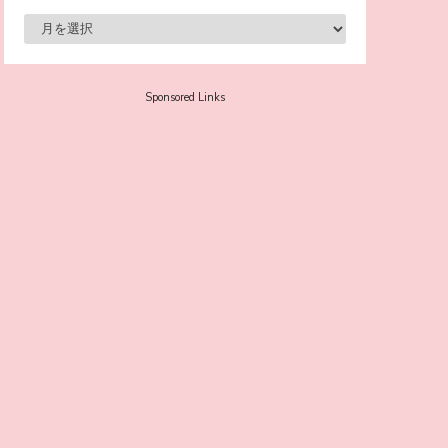
-
Sora Tokui
Sponsored Links
A Marvelous Show is About to Begin! The
Hoopers’ 2nd Album "FANTASIC SHOW"
-
The Hoopers
-