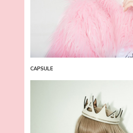
CAPSULE