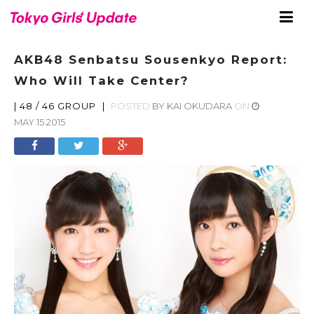
AKB48 Senbatsu Sousenkyo Report:
Who Will Take Center?
|
48 / 46 GROUP
|
POSTED
BY
KAI OKUDARA
ON
MAY.15.2015