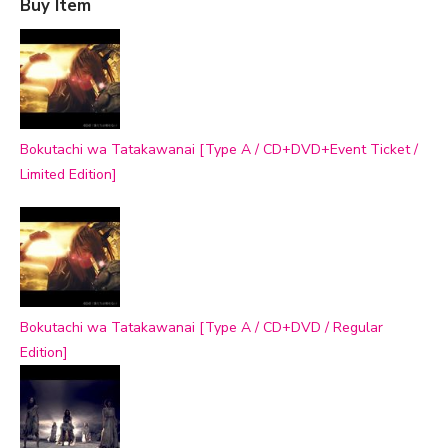
Buy Item
Bokutachi wa Tatakawanai [Type A / CD+DVD+Event Ticket /
Limited Edition]
Bokutachi wa Tatakawanai [Type A / CD+DVD / Regular
Edition]