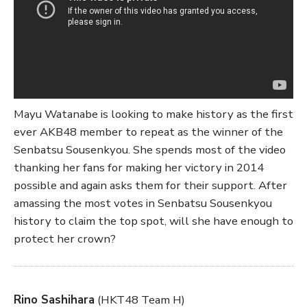
Mayu Watanabe is looking to make history as the first
ever AKB48 member to repeat as the winner of the
Senbatsu Sousenkyou. She spends most of the video
thanking her fans for making her victory in 2014
possible and again asks them for their support. After
amassing the most votes in Senbatsu Sousenkyou
history to claim the top spot, will she have enough to
protect her crown?
Rino Sashihara
(HKT48 Team H)