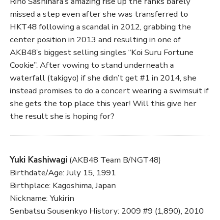
Rino Sashihara’s amazing rise up the ranks barely
missed a step even after she was transferred to
HKT48 following a scandal in 2012, grabbing the
center position in 2013 and resulting in one of
AKB48’s biggest selling singles “Koi Suru Fortune
Cookie”. After vowing to stand underneath a
waterfall (takigyo) if she didn’t get #1 in 2014, she
instead promises to do a concert wearing a swimsuit if
she gets the top place this year! Will this give her
the result she is hoping for?
Yuki Kashiwagi
(AKB48 Team B/NGT48)
Birthdate/Age: July 15, 1991
Birthplace: Kagoshima, Japan
Nickname: Yukirin
Senbatsu Sousenkyo History: 2009 #9 (1,890), 2010