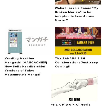
Waka Hirako’s Comic “My
Broken Mariko” to be
Adapted to Live Action
Movie !!
Vending Machine
The BANANA FISH
Mangachi (MANGACHIEF)
Collaborations Just Keep
Now Sells Handkerchief
Coming!!
Versions of Taiyo
Matsumoto’s Manga!
“S L A M D U N K” Movie