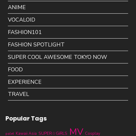
ANIME
VOCALOID
FASHION101
FASHION SPOTLIGHT
SUPER COOL AWESOME TOKYO NOW
FOOD
EXPERIENCE
TRAVEL
Popular Tags
MV
SUPER☆GiRLS
Kawaii Asia
Cosplay
palet