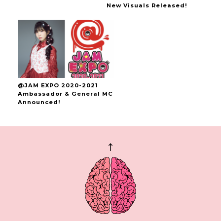
New Visuals Released!
@JAM EXPO 2020-2021
Ambassador & General MC
Announced!