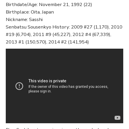
Birthdate/Age: November 21, 1992 (22)
Birthplace: Oita, Japan
Nickname: Sasshi
Senbatsu Sousenkyo History: 2009 #27 (1,170), 2010
#19 (6,704), 2011 #9 (45,227), 2012 #4 (67,339),
2013 #1 (150,570), 2014 #2 (141,954)