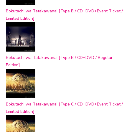
Bokutachi wa Tatakawanai [Type B / CD+DVD+Event Ticket /
Limited Edition]
Bokutachi wa Tatakawanai [Type B / CD+DVD / Regular
Edition]
Bokutachi wa Tatakawanai [Type C / CD+DVD+Event Ticket /
Limited Edition]