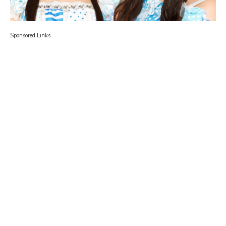
Sponsored Links