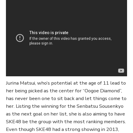
Jurina Matsui, who’s potential at the age of 11 lead to
her being picked as the center for “Oogoe Diamond”,
has never been one to sit back and let things come to
her. Listing the winning for the Senbatsu Sousenkyo
as the next goal on her list, she is also aiming to have
SKE48 be the group with the most ranking members.
Even though SKE48 had a strong showing in 2013,