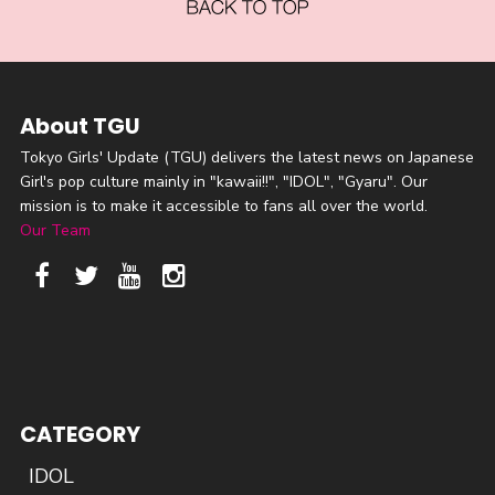
About TGU
Tokyo Girls' Update (TGU) delivers the latest news on Japanese
Girl's pop culture mainly in "kawaii!!", "IDOL", "Gyaru". Our
mission is to make it accessible to fans all over the world.
Our Team
CATEGORY
IDOL