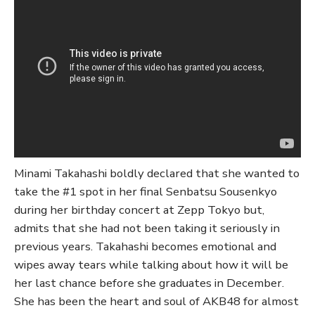
Minami Takahashi boldly declared that she wanted to
take the #1 spot in her final Senbatsu Sousenkyo
during her birthday concert at Zepp Tokyo but,
admits that she had not been taking it seriously in
previous years. Takahashi becomes emotional and
wipes away tears while talking about how it will be
her last chance before she graduates in December.
She has been the heart and soul of AKB48 for almost