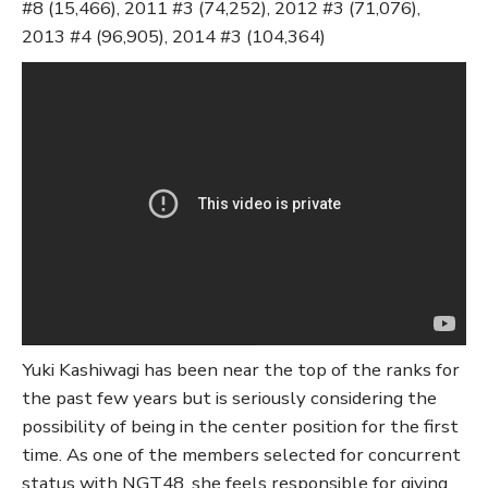
#8 (15,466), 2011 #3 (74,252), 2012 #3 (71,076),
2013 #4 (96,905), 2014 #3 (104,364)
Yuki Kashiwagi has been near the top of the ranks for
the past few years but is seriously considering the
possibility of being in the center position for the first
time. As one of the members selected for concurrent
status with NGT48, she feels responsible for giving