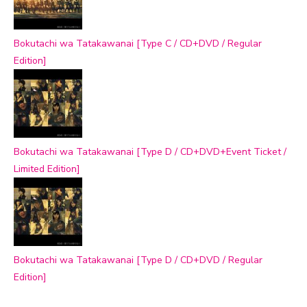
Bokutachi wa Tatakawanai [Type C / CD+DVD / Regular
Edition]
Bokutachi wa Tatakawanai [Type D / CD+DVD+Event Ticket /
Limited Edition]
Bokutachi wa Tatakawanai [Type D / CD+DVD / Regular
Edition]