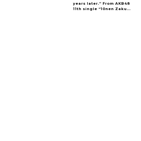
years later.” From AKB48
11th single “10nen Zaku...
A Marvelous Show is About to Begin! The
Hoopers’ 2nd Album "FANTASIC SHOW"
-
The Hoopers
-
Intervewing PINK CRES. on Their Second