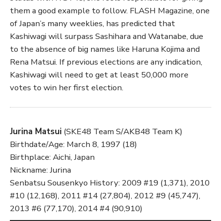
them a good example to follow. FLASH Magazine, one
of Japan’s many weeklies, has predicted that
Kashiwagi will surpass Sashihara and Watanabe, due
to the absence of big names like Haruna Kojima and
Rena Matsui. If previous elections are any indication,
Kashiwagi will need to get at least 50,000 more
votes to win her first election.
Jurina Matsui
(SKE48 Team S/AKB48 Team K)
Birthdate/Age: March 8, 1997 (18)
Birthplace: Aichi, Japan
Nickname: Jurina
Senbatsu Sousenkyo History: 2009 #19 (1,371), 2010
#10 (12,168), 2011 #14 (27,804), 2012 #9 (45,747),
2013 #6 (77,170), 2014 #4 (90,910)