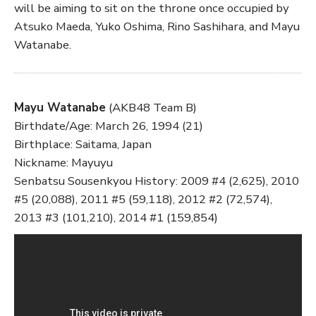
will be aiming to sit on the throne once occupied by
Atsuko Maeda, Yuko Oshima, Rino Sashihara, and Mayu
Watanabe.
Mayu Watanabe
(AKB48 Team B)
Birthdate/Age: March 26, 1994 (21)
Birthplace: Saitama, Japan
Nickname: Mayuyu
Senbatsu Sousenkyou History: 2009 #4 (2,625), 2010
#5 (20,088), 2011 #5 (59,118), 2012 #2 (72,574),
2013 #3 (101,210), 2014 #1 (159,854)