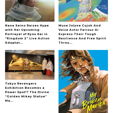
Nana Seino Raises Hype
Muse Jolyne Cujoh And
with Her Upcoming
Voice Actor Fairouz Ai
Portrayal of Kyou Kai in
Express Their Tough
“Kingdom 2” Live Action
Resilience And Free Spirit
Adaptat...
Throu...
Tokyo Revengers
Exhibition Becomes a
Power Spot!? The Divine
“Golden Mikey Statue”
Ma...