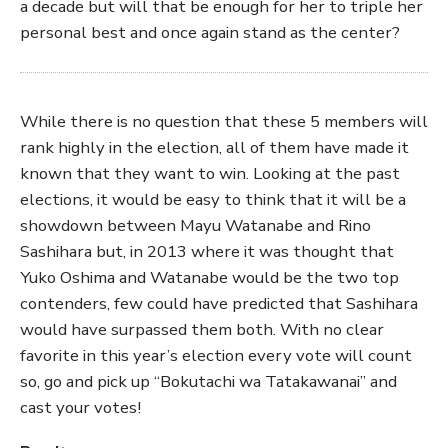
a decade but will that be enough for her to triple her
personal best and once again stand as the center?
While there is no question that these 5 members will
rank highly in the election, all of them have made it
known that they want to win. Looking at the past
elections, it would be easy to think that it will be a
showdown between Mayu Watanabe and Rino
Sashihara but, in 2013 where it was thought that
Yuko Oshima and Watanabe would be the two top
contenders, few could have predicted that Sashihara
would have surpassed them both. With no clear
favorite in this year’s election every vote will count
so, go and pick up “Bokutachi wa Tatakawanai” and
cast your votes!