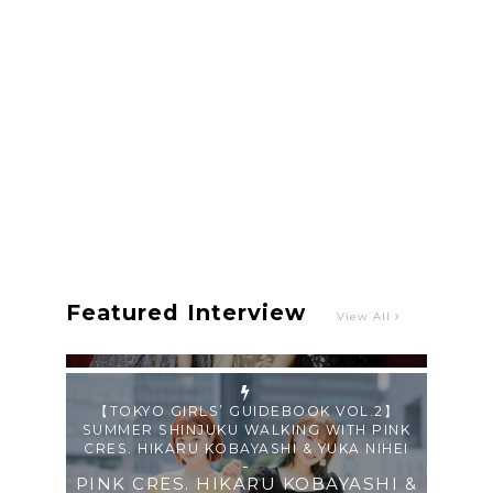
Single “Roulette“ and Major Debut!!
-
PINK CRES.
【TOKYO GIRLS’ GUIDEBOOK VOL.2】
SUMMER SHINJUKU WALKING WITH PINK
CRES. HIKARU KOBAYASHI & YUKA NIHEI
-
PINK CRES. HIKARU KOBAYASHI &
YU-KA NIHEI
Featured Interview
View All
【Tokyo Girls' Guidebook vol.1】Summer
Roppongi Walking with Kuriemi
-
Kuriemi