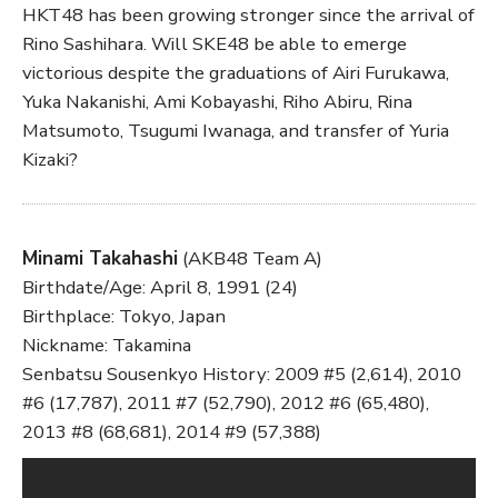
HKT48 has been growing stronger since the arrival of
Rino Sashihara. Will SKE48 be able to emerge
victorious despite the graduations of Airi Furukawa,
Yuka Nakanishi, Ami Kobayashi, Riho Abiru, Rina
Matsumoto, Tsugumi Iwanaga, and transfer of Yuria
Kizaki?
Minami Takahashi
(AKB48 Team A)
Birthdate/Age: April 8, 1991 (24)
Birthplace: Tokyo, Japan
Nickname: Takamina
Senbatsu Sousenkyo History: 2009 #5 (2,614), 2010
#6 (17,787), 2011 #7 (52,790), 2012 #6 (65,480),
2013 #8 (68,681), 2014 #9 (57,388)