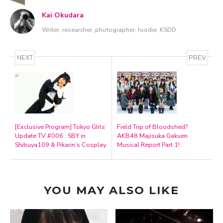
Kai Okudara
Writer, researcher, photographer, foodie, KSDD
NEXT
PREV
[Exclusive Program] Tokyo GIrls’
Field Trip of Bloodshed?
Update TV #006 : SBY in
AKB48 Majisuka Gakuen
Shibuya109 & Pikarin’s Cosplay
Musical Report Part 1!
YOU MAY ALSO LIKE