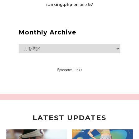
ranking.php
on line
57
A Marvelous Show is About to Begin! The
Hoopers’ 2nd Album "FANTASIC SHOW"
-
The Hoopers
Monthly Archive
Sponsored Links
-
LATEST UPDATES