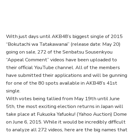
With just days until AKB48’s biggest single of 2015
“Bokutachi wa Tatakawanai” (release date: May 20)
going on sale, 272 of the Senbatsu Sousenkyou
“Appeal Comment” videos have been uploaded to
their official YouTube channel. All of the members
have submitted their applications and will be gunning
for one of the 80 spots available in AKB48’s 41st
single.
With votes being tallied from May 19th until June
5th, the most exciting election returns in Japan will
take place at Fukuoka Yafuoku! (Yahoo Auction) Dome
on June 6, 2015. While it would be incredibly difficult
to analyze all 272 videos, here are the big names that