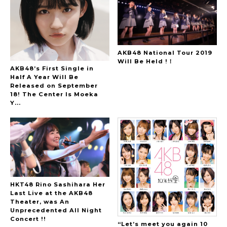
AKB48 National Tour 2019
Will Be Held !！
AKB48’s First Single in
Half A Year Will Be
Released on September
18! The Center Is Moeka
Y...
HKT48 Rino Sashihara Her
Last Live at the AKB48
Theater, was An
Unprecedented All Night
Concert !!
“Let’s meet you again 10