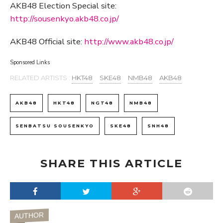
AKB48 Election Special site:
http://sousenkyo.akb48.co.jp/
AKB48 Official site:
http://www.akb48.co.jp/
Sponsored Links
RELATED ARTISTS :
HKT48
SKE48
NMB48
AKB48
AKB48
HKT48
NGT48
NMB48
SENBATSU SOUSENKYO
SKE48
SNH48
SHARE THIS ARTICLE
AUTHOR