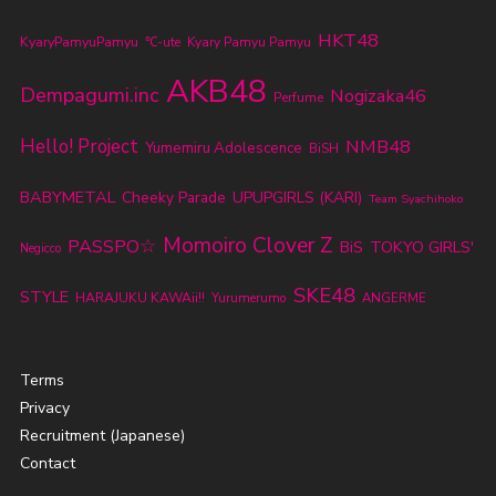
HKT48
KyaryPamyuPamyu
℃-ute
Kyary Pamyu Pamyu
AKB48
Dempagumi.inc
Nogizaka46
Perfume
Hello! Project
NMB48
Yumemiru Adolescence
BiSH
BABYMETAL
Cheeky Parade
UPUPGIRLS (KARI)
Team Syachihoko
Momoiro Clover Z
PASSPO☆
TOKYO GIRLS'
BiS
Negicco
SKE48
STYLE
HARAJUKU KAWAii!!
Yurumerumo
ANGERME
Terms
Privacy
Recruitment (Japanese)
Contact