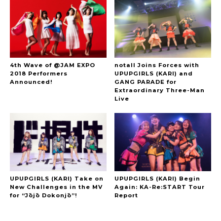
4th Wave of @JAM EXPO
notall Joins Forces with
2018 Performers
UPUPGIRLS (KARI) and
Announced!
GANG PARADE for
Extraordinary Three-Man
Live
UPUPGIRLS (KARI) Take on
UPUPGIRLS (KARI) Begin
New Challenges in the MV
Again: KA-Re:START Tour
for “Jōjō Dokonjō”!
Report