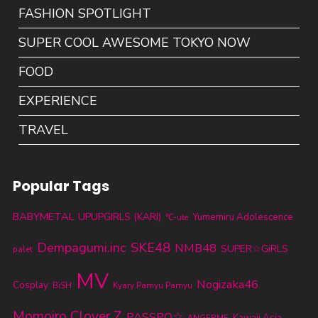
FASHION SPOTLIGHT
SUPER COOL AWESOME TOKYO NOW
FOOD
EXPERIENCE
TRAVEL
Popular Tags
BABYMETAL
UPUPGIRLS (KARI)
Yumemiru Adolescence
℃-ute
SKE48
Dempagumi.inc
NMB48
SUPER☆GiRLS
palet
MV
Nogizaka46
Cosplay
BiSH
Kyary Pamyu Pamyu
Momoiro Clover Z
PASSPO☆