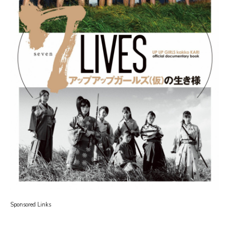
Sponsored Links