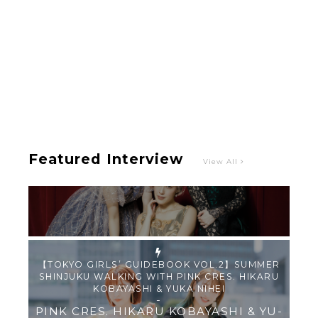
Intervewing PINK CRES. on Their Second Single
“Roulette“ and Major Debut!!
-
PINK CRES.
Featured Interview
View All
【TOKYO GIRLS’ GUIDEBOOK VOL.2】SUMMER
SHINJUKU WALKING WITH PINK CRES. HIKARU
KOBAYASHI & YUKA NIHEI
-
PINK CRES. HIKARU KOBAYASHI & YU-
KA NIHEI