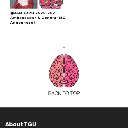
@JAM EXPO 2020-2021
Ambassador & General MC
Announced!
About TGU