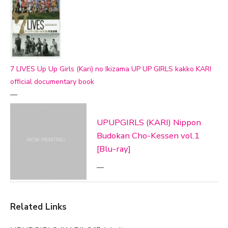
7 LIVES Up Up Girls (Kari) no Ikizama UP UP GIRLS kakko KARI
official documentary book
—
UPUPGIRLS (KARI) Nippon
Budokan Cho-Kessen vol.1
[Blu-ray]
—
Related Links