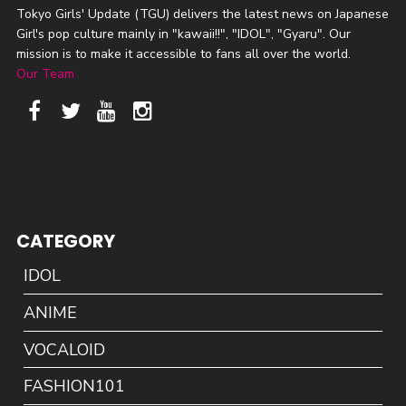
Tokyo Girls' Update (TGU) delivers the latest news on Japanese
Girl's pop culture mainly in "kawaii!!", "IDOL", "Gyaru". Our
mission is to make it accessible to fans all over the world.
Our Team
CATEGORY
IDOL
ANIME
VOCALOID
FASHION101