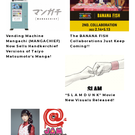
Vending Machine
The BANANA FISH
Mangachi (MANGACHIEF)
Collaborations Just Keep
Now Sells Handkerchief
Coming!!
Versions of Taiyo
Matsumoto’s Manga!
“S L A M D U N K” Movie
New Visuals Released!