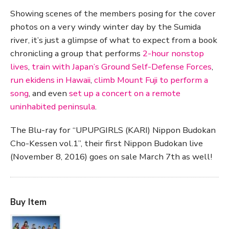
Showing scenes of the members posing for the cover
photos on a very windy winter day by the Sumida
river, it’s just a glimpse of what to expect from a book
chronicling a group that performs
2-hour nonstop
lives
,
train with Japan’s Ground Self-Defense Forces
,
run ekidens in Hawaii
,
climb Mount Fuji to perform a
song
, and even
set up a concert on a remote
uninhabited peninsula
.
The Blu-ray for “UPUPGIRLS (KARI) Nippon Budokan
Cho-Kessen vol.1”, their first Nippon Budokan live
(November 8, 2016) goes on sale March 7th as well!
Buy Item