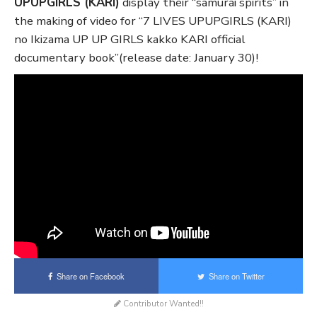
UPUPGIRLS (KARI)
display their “samurai spirits” in
the making of video for “7 LIVES UPUPGIRLS (KARI)
no Ikizama UP UP GIRLS kakko KARI official
documentary book”(release date: January 30)!
Share on Facebook
Share on Twitter
Contributor Wanted!!