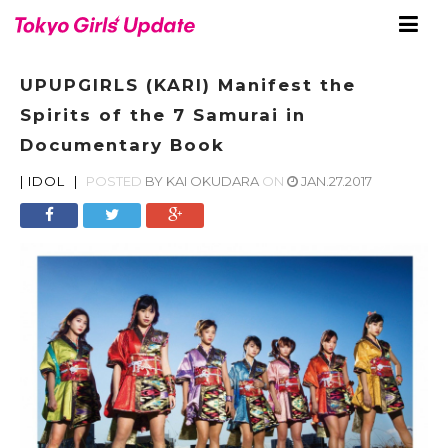
UPUPGIRLS (KARI) Manifest the
Spirits of the 7 Samurai in
Documentary Book
|
IDOL
|
POSTED
BY
KAI OKUDARA
ON
JAN.27.2017