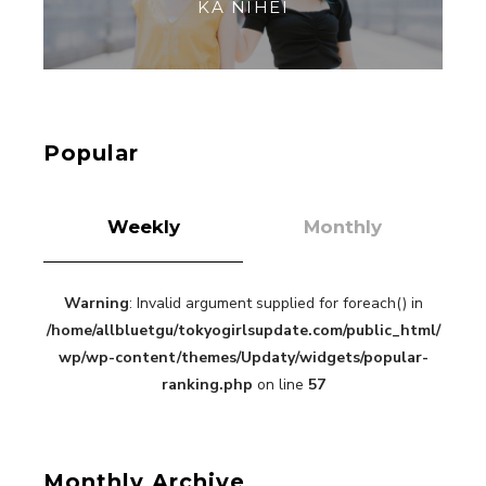
【Tokyo Girls' Guidebook vol.1】Summer
Roppongi Walking with Kuriemi
-
Kuriemi
Popular
Weekly
Monthly
Warning
: Invalid argument supplied for foreach() in
“Every Day Was A Colorful Day in my Four Years
/home/allbluetgu/tokyogirlsupdate.com/public_html/
in Sakura Gakuin” Marin Hidaka First Solo
Interview
wp/wp-content/themes/Updaty/widgets/popular-
-
Sakura Gakuin
ranking.php
on line
57
Monthly Archive