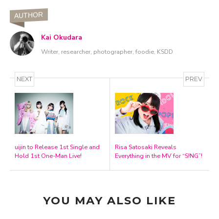
AUTHOR
Kai Okudara
Writer, researcher, photographer, foodie, KSDD
NEXT
PREV
uijin to Release 1st Single and
Risa Satosaki Reveals
Hold 1st One-Man Live!
Everything in the MV for “S!NG”!
YOU MAY ALSO LIKE