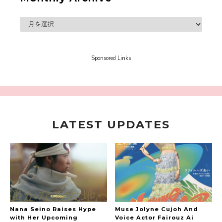
A Book About The Love Between The People Who
Support and The People Being Supported! Sora
Tokui's "Panda no Oshigoto!"
-
Sora Tokui
Sponsored Links
LATEST UPDATES
A Marvelous Show is About to Begin! The
Hoopers’ 2nd Album "FANTASIC SHOW"
-
The Hoopers
Nana Seino Raises Hype
Muse Jolyne Cujoh And
with Her Upcoming
Voice Actor Fairouz Ai