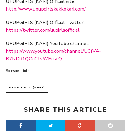
UPUPGIRLS (KARI) Official site:
http://www.upupgirlskakkokari.com/
UPUPGIRLS (KARI) Official Twitter:
https://twitter.com/uugirlsofficial
UPUPGIRLS (KARI) YouTube channel:
https://www.youtube.com/channel/UCfVA-
R7NDd1QCuCtvWEusqQ
Sponsored Links
UPUPGIRLS (KARI)
SHARE THIS ARTICLE