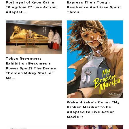
Portrayal of Kyou Kai in
Express Their Tough
“Kingdom 2” Live Action
Resilience And Free Spirit
-
Adaptat...
Throu...
Tokyo Revengers
Exhibition Becomes a
Power Spot!? The Divine
“Golden Mikey Statue”
Ma...
Waka Hirako’s Comic “My
Broken Mariko” to be
Adapted to Live Action
Movie !!