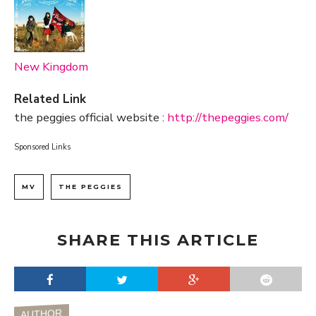
New Kingdom
Related Link
the peggies official website :
http://thepeggies.com/
Sponsored Links
MV
THE PEGGIES
SHARE THIS ARTICLE
AUTHOR