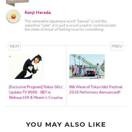
Kenji Harada
The venerable Japanese word "kawaii" is not the
adjective "cute"; it is just a word used to communicate
the state of mind of feeling love for something.
NEXT
PREV
[Exclusive Program] Tokyo GIrls’
8th Wave of Tokyo Idol Festival
Update TV #006 : SBY in
2016 Performers Announced!!
Shibuya109 & Pikarin’s Cosplay
YOU MAY ALSO LIKE