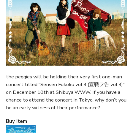
the peggies will be holding their very first one-man
concert titled “Sensen Fukoku vol.4 (宣戦フ告 vol.4)”
on December 10th at Shibuya WWW. If you have a
chance to attend the concert in Tokyo, why don’t you
be an early witness of their performance?
Buy Item