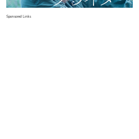
Sponsored Links