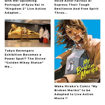
with Her Upcoming
Voice Actor Fairouz Ai
Portrayal of Kyou Kai in
Express Their Tough
“Kingdom 2” Live Action
Resilience And Free Spirit
-
Adaptat...
Throu...
Tokyo Revengers
Exhibition Becomes a
Power Spot!? The Divine
“Golden Mikey Statue”
Ma...
Waka Hirako’s Comic “My
Broken Mariko” to be
Adapted to Live Action
Movie !!