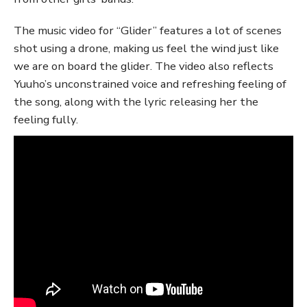
The music video for “Glider” features a lot of scenes
shot using a drone, making us feel the wind just like
we are on board the glider. The video also reflects
Yuuho’s unconstrained voice and refreshing feeling of
the song, along with the lyric releasing her the
feeling fully.