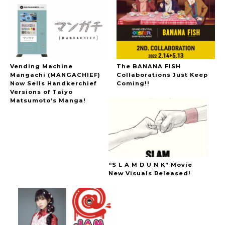
Vending Machine
The BANANA FISH
Mangachi (MANGACHIEF)
Collaborations Just Keep
Now Sells Handkerchief
Coming!!
Versions of Taiyo
Matsumoto’s Manga!
“S L A M D U N K” Movie
New Visuals Released!