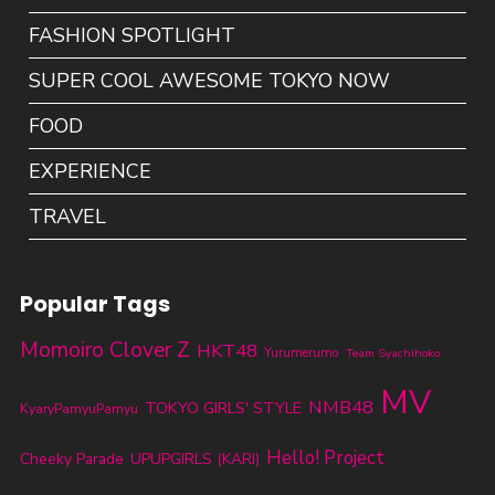
FASHION SPOTLIGHT
SUPER COOL AWESOME TOKYO NOW
FOOD
EXPERIENCE
TRAVEL
Popular Tags
Momoiro Clover Z
HKT48
Yurumerumo
Team Syachihoko
MV
NMB48
TOKYO GIRLS' STYLE
KyaryPamyuPamyu
Hello! Project
Cheeky Parade
UPUPGIRLS (KARI)