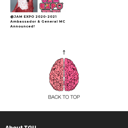
@JAM EXPO 2020-2021
Ambassador & General MC
Announced!
About TGU