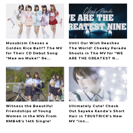
Musubizm Chases a
Until Our Wish Reaches
Golden Rice Ball!? The MV
The World! Cheeky Parade
for Their CD Debut Song
Shouts in The MV for “WE
“Mae wo Muke!” Re...
ARE THE GREATEST N...
Witness the Beautiful
Ultimately Cute! Check
Friendships of Young
Out Sayaka Kanda’s Short
Women in the MVs From
Hair in TRUSTRICK’s New
NMB48’s 14th Single!
MV “inn...