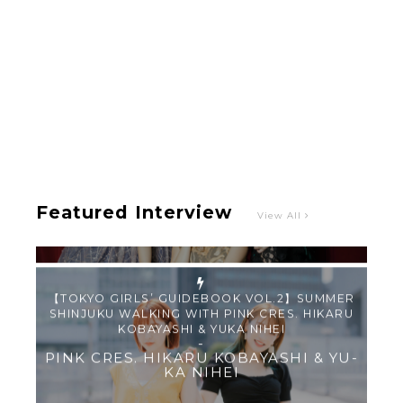
Intervewing PINK CRES. on Their Second Single
“Roulette“ and Major Debut!!
-
PINK CRES.
Featured Interview
View All
【TOKYO GIRLS’ GUIDEBOOK VOL.2】SUMMER
SHINJUKU WALKING WITH PINK CRES. HIKARU
KOBAYASHI & YUKA NIHEI
-
PINK CRES. HIKARU KOBAYASHI & YU-
KA NIHEI