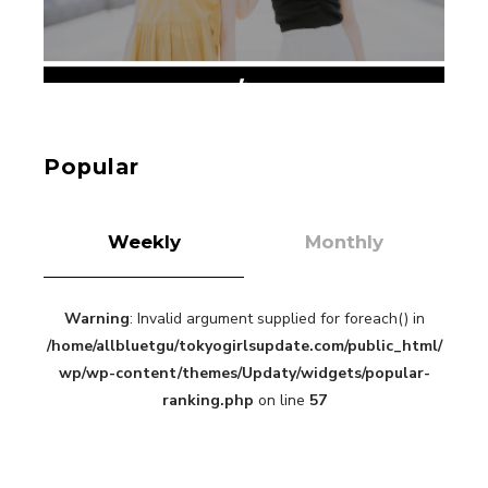
【Tokyo Girls' Guidebook vol.1】Summer
Roppongi Walking with Kuriemi
-
Kuriemi
Popular
Weekly
Monthly
Warning
: Invalid argument supplied for foreach() in
“Every Day Was A Colorful Day in my Four Years
/home/allbluetgu/tokyogirlsupdate.com/public_html/
in Sakura Gakuin” Marin Hidaka First Solo
Interview
wp/wp-content/themes/Updaty/widgets/popular-
-
Sakura Gakuin
ranking.php
on line
57