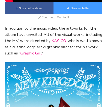
Share on Facebook
Share on Twitter
Contributor Wanted!!
In addition to the music video, the artworks for the
album have unveiled. All of the visual works, including
the MV, were directed by
KASICO
, who is well known
as a cutting-edge art & graphic director for his work
such as “
Graphic Girl
“.