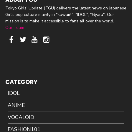
Tokyo Girls' Update (TGU) delivers the latest news on Japanese
Girl's pop culture mainly in "kawaii!!", "IDOL", "Gyaru". Our
mission is to make it accessible to fans all over the world.
Our Team
CATEGORY
IDOL
ANIME
VOCALOID
FASHION101