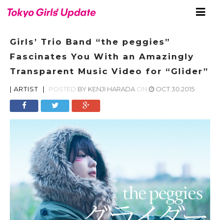
Girls’ Trio Band “the peggies”
Fascinates You With an Amazingly
Transparent Music Video for “Glider”
|
ARTIST
|
POSTED
BY
KENJI HARADA
ON
OCT.30.2015