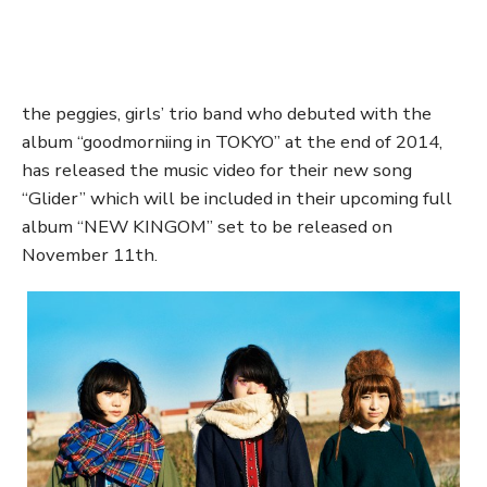
the peggies, girls’ trio band who debuted with the
album “goodmorniing in TOKYO” at the end of 2014,
has released the music video for their new song
“Glider” which will be included in their upcoming full
album “NEW KINGOM” set to be released on
November 11th.