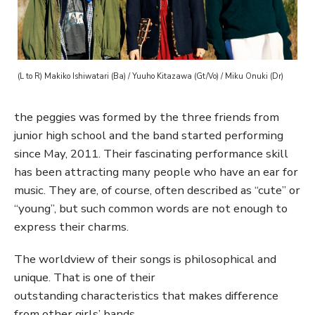
(L to R) Makiko Ishiwatari (Ba) / Yuuho Kitazawa (Gt/Vo) / Miku Onuki (Dr)
the peggies was formed by the three friends from
junior high school and the band started performing
since May, 2011. Their fascinating performance skill
has been attracting many people who have an ear for
music. They are, of course, often described as “cute” or
“young”, but such common words are not enough to
express their charms.
The worldview of their songs is philosophical and
unique. That is one of their
outstanding characteristics that makes difference
from other girls’ bands.