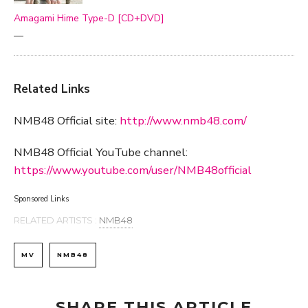
Amagami Hime Type-D [CD+DVD]
—
Related Links
NMB48 Official site:
http://www.nmb48.com/
NMB48 Official YouTube channel:
https://www.youtube.com/user/NMB48official
Sponsored Links
RELATED ARTISTS :
NMB48
MV
NMB48
SHARE THIS ARTICLE