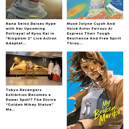
Nana Seino Raises Hype
Muse Jolyne Cujoh And
with Her Upcoming
Voice Actor Fairouz Ai
Portrayal of Kyou Kai in
Express Their Tough
“Kingdom 2” Live Action
Resilience And Free Spirit
A Marvelous Show is About to Begin! The
Adaptat...
Throu...
Hoopers’ 2nd Album "FANTASIC SHOW"
-
The Hoopers
Tokyo Revengers
Exhibition Becomes a
Power Spot!? The Divine
-
“Golden Mikey Statue”
Ma...