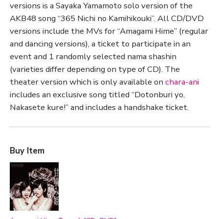
versions is a Sayaka Yamamoto solo version of the
AKB48 song “365 Nichi no Kamihikouki”. All CD/DVD
versions include the MVs for “Amagami Hime” (regular
and dancing versions), a ticket to participate in an
event and 1 randomly selected nama shashin
(varieties differ depending on type of CD). The
theater version which is only available on
chara-ani
includes an exclusive song titled “Dotonburi yo,
Nakasete kure!” and includes a handshake ticket.
Buy Item