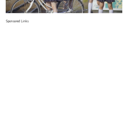
Sponsored Links