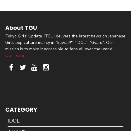
About TGU
Tokyo Girls' Update (TGU) delivers the latest news on Japanese
Girl's pop culture mainly in "kawaii!!", "IDOL", "Gyaru". Our
mission is to make it accessible to fans all over the world.
Our Team
CATEGORY
IDOL