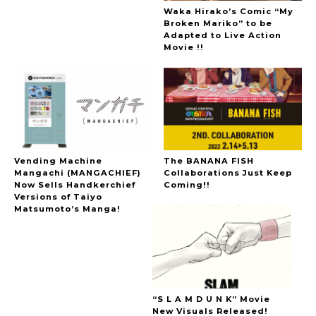
Waka Hirako’s Comic “My
Broken Mariko” to be
Adapted to Live Action
Movie !!
Vending Machine
The BANANA FISH
Mangachi (MANGACHIEF)
Collaborations Just Keep
Now Sells Handkerchief
Coming!!
Versions of Taiyo
Matsumoto’s Manga!
“S L A M D U N K” Movie
New Visuals Released!