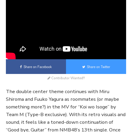
Share on Facebook
Share on Twitter
Contributor Wanted!!
The double center theme continues with Miru
Shiroma and Fuuko Yagura as roommates (or maybe
something more?) in the MV for “Koi wo Isoge” by
Team M (Type-B exclusive). With its retro visuals and
sound, it feels like a toned-down continuation of
“Good bye, Guitar” from NMB48’s 13th single. Once