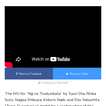
Share on Facebook
Share on Twitter
Contributor Wanted!!
The MV for “Niji no Tsukurikata” by Yuuri Ota, Ririka
Suto, Nagisa Shibuya, Kokoro Naiki, and Shu Yabushita
(Type-D exclusive) might be a continuation of the