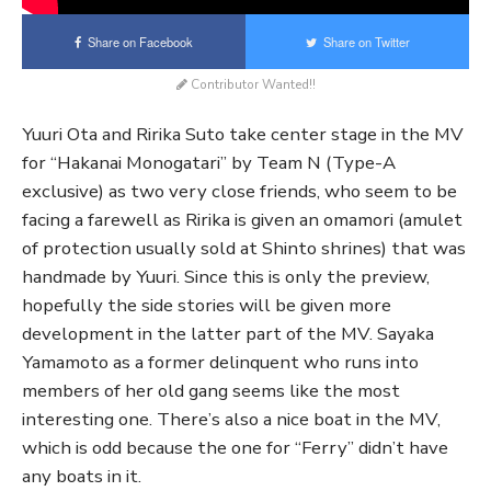
Share on Facebook
Share on Twitter
Contributor Wanted!!
Yuuri Ota and Ririka Suto take center stage in the MV
for “Hakanai Monogatari” by Team N (Type-A
exclusive) as two very close friends, who seem to be
facing a farewell as Ririka is given an omamori (amulet
of protection usually sold at Shinto shrines) that was
handmade by Yuuri. Since this is only the preview,
hopefully the side stories will be given more
development in the latter part of the MV. Sayaka
Yamamoto as a former delinquent who runs into
members of her old gang seems like the most
interesting one. There’s also a nice boat in the MV,
which is odd because the one for “Ferry” didn’t have
any boats in it.