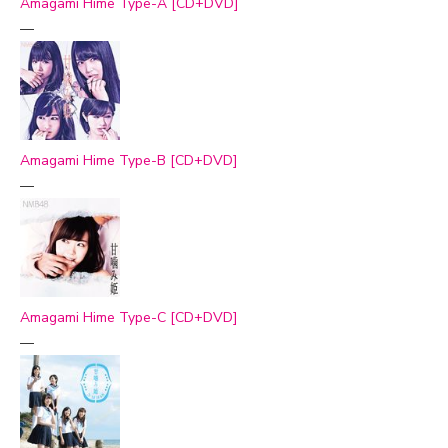
Amagami Hime Type-A [CD+DVD]
—
Amagami Hime Type-B [CD+DVD]
—
Amagami Hime Type-C [CD+DVD]
—