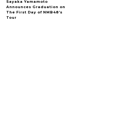
Sayaka Yamamoto
Announces Graduation on
The First Day of NMB48’s
Tour
A Marvelous Show is About to Begin! The