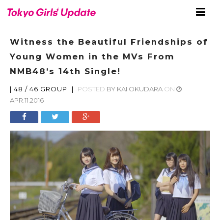
Witness the Beautiful Friendships of
Young Women in the MVs From
NMB48’s 14th Single!
|
48 / 46 GROUP
|
POSTED
BY
KAI OKUDARA
ON
APR.11.2016