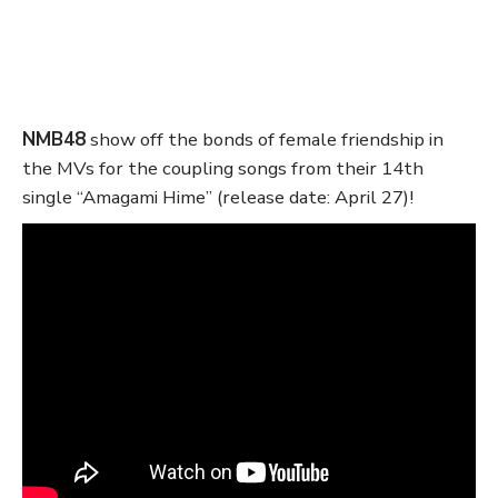
NMB48
show off the bonds of female friendship in
the MVs for the coupling songs from their 14th
single “Amagami Hime” (release date: April 27)!