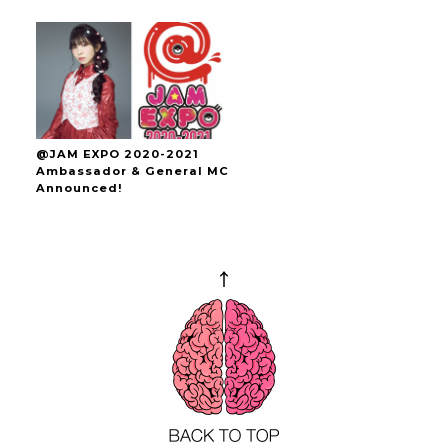
@JAM EXPO 2020-2021
Ambassador & General MC
Announced!