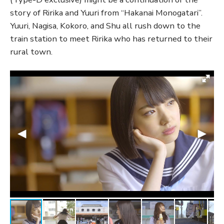
story of Ririka and Yuuri from “Hakanai Monogatari”.
Yuuri, Nagisa, Kokoro, and Shu all rush down to the
train station to meet Ririka who has returned to their
rural town.