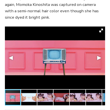
again, Momoka Kinoshita was captured on camera
with a semi-normal hair color even though she has
since dyed it bright pink.