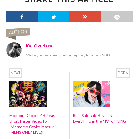
AUTHOR
Kai Okudara
Writer, researcher, photographer, foodie, KSDD
NEXT
PREV
Momoiro Clover Z Releases
Risa Satosaki Reveals
Short Trailer Video for
Everything in the MV for “S!NG”!
“Momoclo Otoko Matsuri”
(MENS ONLY LIVE)!