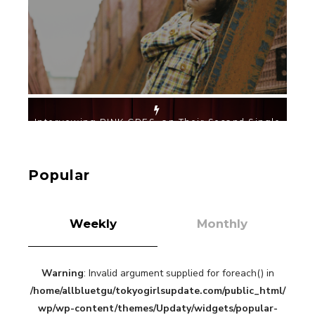
-
PINK CRES.
【TOKYO GIRLS’ GUIDEBOOK VOL.2】SUMMER
SHINJUKU WALKING WITH PINK CRES. HIKARU
KOBAYASHI & YUKA NIHEI
-
Popular
PINK CRES. HIKARU KOBAYASHI & YU-
KA NIHEI
Weekly
Monthly
Warning
: Invalid argument supplied for foreach() in
【Tokyo Girls' Guidebook vol.1】Summer
/home/allbluetgu/tokyogirlsupdate.com/public_html/
Roppongi Walking with Kuriemi
-
wp/wp-content/themes/Updaty/widgets/popular-
Kuriemi