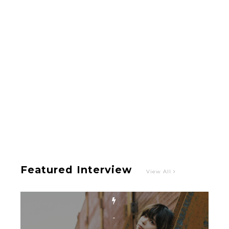
Hoopers’ 2nd Album "FANTASIC SHOW"
-
The Hoopers
-
Featured Interview
View All
Intervewing PINK CRES. on Their Second Single
“Roulette“ and Major Debut!!