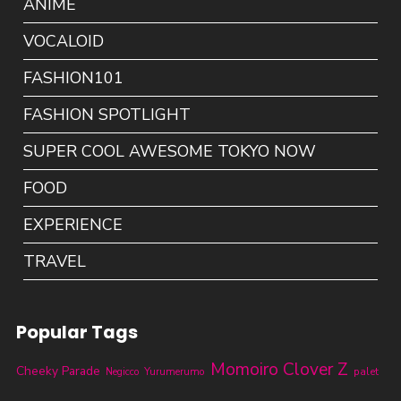
ANIME
VOCALOID
FASHION101
FASHION SPOTLIGHT
SUPER COOL AWESOME TOKYO NOW
FOOD
EXPERIENCE
TRAVEL
Popular Tags
Momoiro Clover Z
Cheeky Parade
Yurumerumo
palet
Negicco