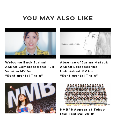
YOU MAY ALSO LIKE
Welcome Back Jurina!
Absence of Jurina Matsui:
AKB48 Completed the Full
AKB48 Releases the
Version MV for
Unfinished MV for
“Sentimental Train”
“Sentimental Train”
NMB48 Appear at Tokyo
Idol Festival 2018!