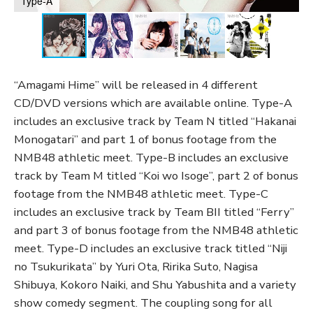
Type-A
“Amagami Hime” will be released in 4 different
CD/DVD versions which are available online. Type-A
includes an exclusive track by Team N titled “Hakanai
Monogatari” and part 1 of bonus footage from the
NMB48 athletic meet. Type-B includes an exclusive
track by Team M titled “Koi wo Isoge”, part 2 of bonus
footage from the NMB48 athletic meet. Type-C
includes an exclusive track by Team BII titled “Ferry”
and part 3 of bonus footage from the NMB48 athletic
meet. Type-D includes an exclusive track titled “Niji
no Tsukurikata” by Yuri Ota, Ririka Suto, Nagisa
Shibuya, Kokoro Naiki, and Shu Yabushita and a variety
show comedy segment. The coupling song for all