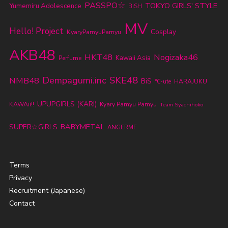
PASSPO☆
TOKYO GIRLS' STYLE
Yumemiru Adolescence
BiSH
MV
Hello! Project
KyaryPamyuPamyu
Cosplay
AKB48
HKT48
Nogizaka46
Kawaii Asia
Perfume
SKE48
Dempagumi.inc
NMB48
BiS
℃-ute
HARAJUKU
UPUPGIRLS (KARI)
KAWAii!!
Kyary Pamyu Pamyu
Team Syachihoko
BABYMETAL
SUPER☆GiRLS
ANGERME
Terms
Privacy
Recruitment (Japanese)
Contact