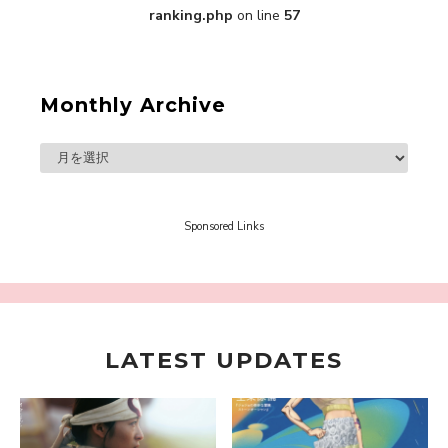
ranking.php
on line
57
Monthly Archive
“Every Day Was A Colorful Day in my Four Years
in Sakura Gakuin” Marin Hidaka First Solo
Interview
-
Sakura Gakuin
Sponsored Links
LATEST UPDATES
A Book About The Love Between The People Who
Support and The People Being Supported! Sora
Tokui's "Panda no Oshigoto!"
-
Sora Tokui