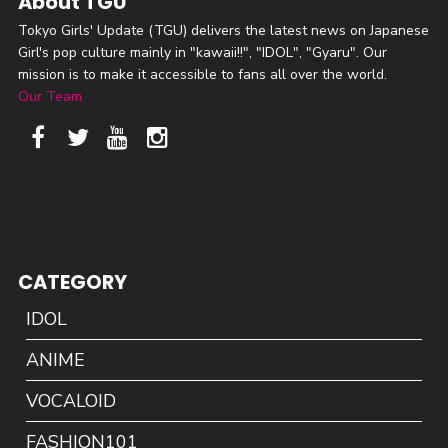
About TGU
Tokyo Girls' Update (TGU) delivers the latest news on Japanese
Girl's pop culture mainly in "kawaii!!", "IDOL", "Gyaru". Our
mission is to make it accessible to fans all over the world.
Our Team
CATEGORY
IDOL
ANIME
VOCALOID
FASHION101