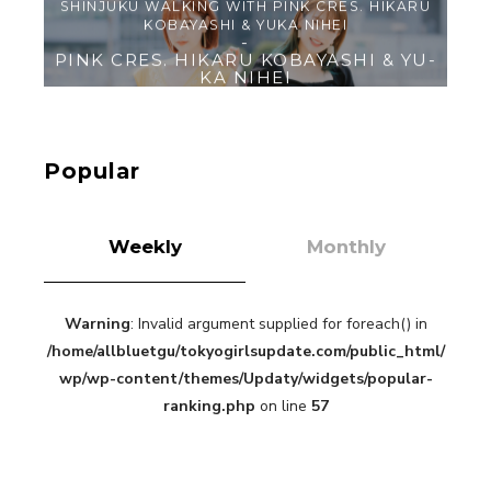
【Tokyo Girls' Guidebook vol.1】Summer
Roppongi Walking with Kuriemi
-
Kuriemi
Popular
Weekly
Monthly
Warning
: Invalid argument supplied for foreach() in
“Every Day Was A Colorful Day in my Four Years
/home/allbluetgu/tokyogirlsupdate.com/public_html/
in Sakura Gakuin” Marin Hidaka First Solo
Interview
wp/wp-content/themes/Updaty/widgets/popular-
-
Sakura Gakuin
ranking.php
on line
57