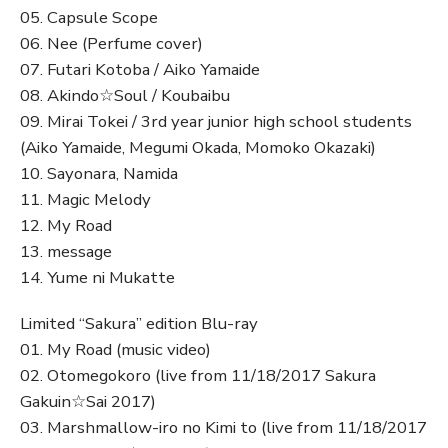
05. Capsule Scope
06. Nee (Perfume cover)
07. Futari Kotoba / Aiko Yamaide
08. Akindo☆Soul / Koubaibu
09. Mirai Tokei / 3rd year junior high school students
(Aiko Yamaide, Megumi Okada, Momoko Okazaki)
10. Sayonara, Namida
11. Magic Melody
12. My Road
13. message
14. Yume ni Mukatte
Limited “Sakura” edition Blu-ray
01. My Road (music video)
02. Otomegokoro (live from 11/18/2017 Sakura
Gakuin☆Sai 2017)
03. Marshmallow-iro no Kimi to (live from 11/18/2017