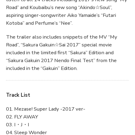
Road” and Koubaibu’s new song “Akindo☆Soul”,
aspiring singer-songwriter Aiko Yamaide’s “Futari
Kotoba” and Perfume’s “Nee”.
The trailer also includes snippets of the MV “My
Road”, “Sakura Gakuin☆Sai 2017” special movie
included in the limited first “Sakura” Edition and
“Sakura Gakuin 2017 Nendo Final Test” from the
included in the “Gakuin” Edition.
Track List
01. Mezase! Super Lady -2017 ver-
02. FLY AWAY
03. I・J・I
04. Sleep Wonder