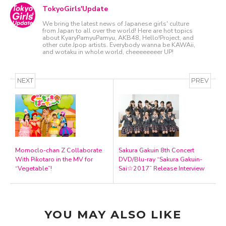
TokyoGirls'Update
We bring the latest news of Japanese girls' culture
from Japan to all over the world! Here are hot topics
about KyaryPamyuPamyu, AKB48, Hello!Project, and
other cute Jpop artists. Everybody wanna be KAWAii,
and wotaku in whole world, cheeeeeeeer UP!
NEXT
PREV
Momoclo-chan Z Collaborate
Sakura Gakuin 8th Concert
With Pikotaro in the MV for
DVD/Blu-ray “Sakura Gakuin-
“Vegetable”!
Sai☆2017” Release Interview
YOU MAY ALSO LIKE