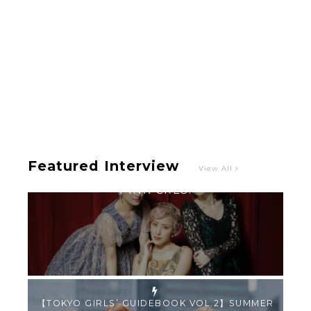
Intervewing PINK CRES. on Their Second Single
“Roulette“ and Major Debut!!
-
PINK CRES.
Featured Interview
View All
【TOKYO GIRLS’ GUIDEBOOK VOL.2】SUMMER
SHINJUKU WALKING WITH PINK CRES. HIKARU
KOBAYASHI & YUKA NIHEI
-
PINK CRES. HIKARU KOBAYASHI & YU-
KA NIHEI