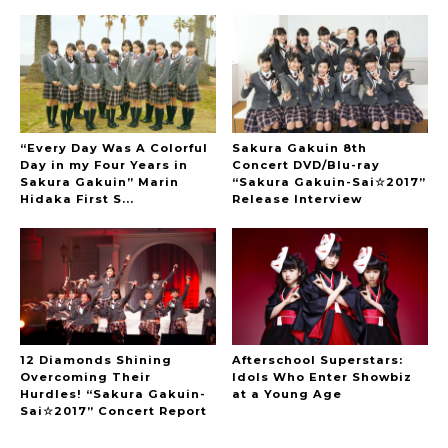
“Every Day Was A Colorful
Sakura Gakuin 8th
Day in my Four Years in
Concert DVD/Blu-ray
Sakura Gakuin” Marin
“Sakura Gakuin-Sai☆2017”
Hidaka First S...
Release Interview
12 Diamonds Shining
Afterschool Superstars:
Overcoming Their
Idols Who Enter Showbiz
Hurdles! “Sakura Gakuin-
at a Young Age
Sai☆2017” Concert Report