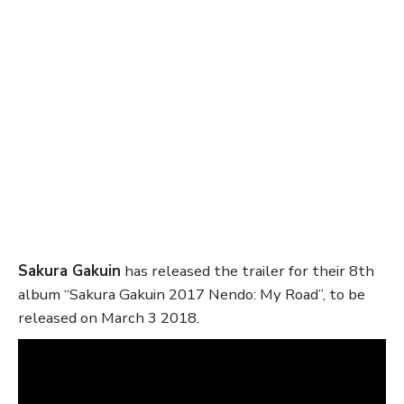
Sakura Gakuin
has released the trailer for their 8th
album “Sakura Gakuin 2017 Nendo: My Road”, to be
released on March 3 2018.