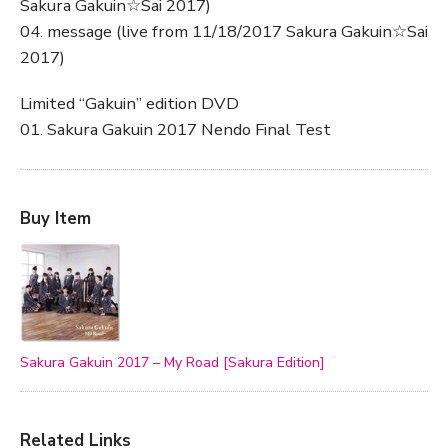
Sakura Gakuin☆Sai 2017)
04. message (live from 11/18/2017 Sakura Gakuin☆Sai
2017)
Limited “Gakuin” edition DVD
01. Sakura Gakuin 2017 Nendo Final Test
Buy Item
Sakura Gakuin 2017 – My Road [Sakura Edition]
Related Links