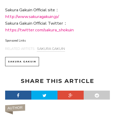
Sakura Gakuin Official site：
http://www.sakuragakuin.jp/
Sakura Gakuin Official Twitter：
https://twitter.com/sakura_shokuin
Sponsored Links
RELATED ARTISTS :
SAKURA GAKUIN
SAKURA GAKUIN
SHARE THIS ARTICLE
AUTHOR