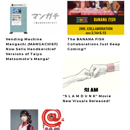
Vending Machine
The BANANA FISH
Mangachi (MANGACHIEF)
Collaborations Just Keep
Now Sells Handkerchief
Coming!!
Versions of Taiyo
Matsumoto’s Manga!
“S L A M D U N K” Movie
New Visuals Released!