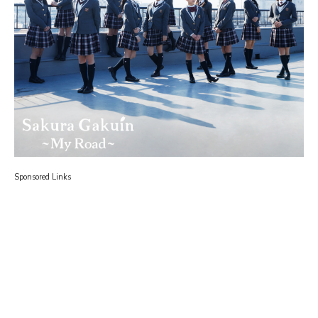
Sponsored Links