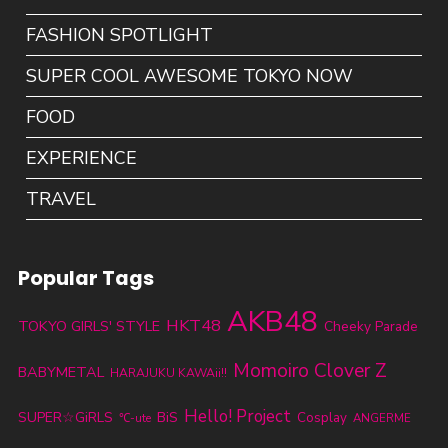
FASHION SPOTLIGHT
SUPER COOL AWESOME TOKYO NOW
FOOD
EXPERIENCE
TRAVEL
Popular Tags
AKB48
HKT48
TOKYO GIRLS' STYLE
Cheeky Parade
Momoiro Clover Z
BABYMETAL
HARAJUKU KAWAii!!
Hello! Project
SUPER☆GiRLS
BiS
Cosplay
℃-ute
ANGERME