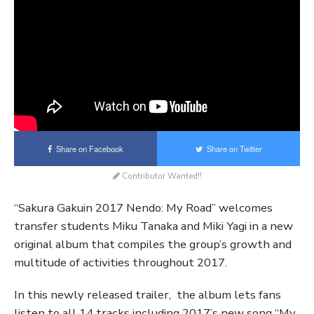
Share on Facebook
Share on Twitter
Contributor Wanted!!
“Sakura Gakuin 2017 Nendo: My Road” welcomes
transfer students Miku Tanaka and Miki Yagi in a new
original album that compiles the group’s growth and
multitude of activities throughout 2017.
In this newly released trailer, the album lets fans
listen to all 14 tracks including 2017’s new song “My