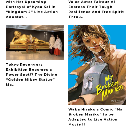
with Her Upcoming
Voice Actor Fairouz Ai
Portrayal of Kyou Kai in
Express Their Tough
“Kingdom 2” Live Action
Resilience And Free Spirit
-
Adaptat...
Throu...
Tokyo Revengers
Exhibition Becomes a
Power Spot!? The Divine
“Golden Mikey Statue”
Ma...
Waka Hirako’s Comic “My
Broken Mariko” to be
Adapted to Live Action
Movie !!