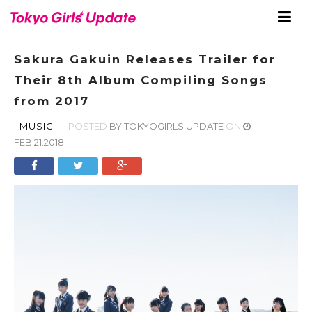
Sakura Gakuin Releases Trailer for
Their 8th Album Compiling Songs
from 2017
|
MUSIC
|
POSTED
BY
TOKYOGIRLS'UPDATE
ON
FEB.21.2018