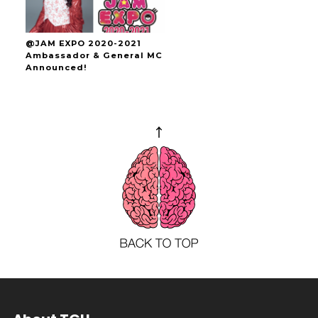
@JAM EXPO 2020-2021
Ambassador & General MC
Announced!