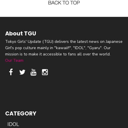
About TGU
Tokyo Girls' Update (TGU) delivers the latest news on Japanese
Girl's pop culture mainly in "kawaii!!", "IDOL", "Gyaru". Our
mission is to make it accessible to fans all over the world.
Our Team
CATEGORY
IDOL