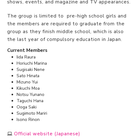
shows, events, and magazine and TV appearances.
The group is limited to pre-high school girls and
the members are required to graduate from the
group as they finish middle school, which is also
the last year of compulsory education in Japan.
Current Members
Iida Raura
Horiuchi Marina
Sugisaki Nene
Sato Hinata
Mizuno Yui
Kikuchi Moa
Notsu Yunano
Taguchi Hana
Ooga Saki
Sugimoto Mariri
Isono Rinon
Official website (Japanese)