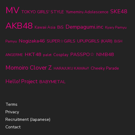
MV
SKE48
TOKYO GIRLS' STYLE
Yumemiru Adolescence
AKB48
Dempagumi.inc
BiS
Kawaii Asia
Kyary Pamyu
Nogizaka46
SUPER☆GiRLS
UPUPGIRLS (KARI)
Pamyu
BiSH
HKT48
PASSPO☆
NMB48
Cosplay
ANGERME
palet
Momoiro Clover Z
Cheeky Parade
HARAJUKU KAWAii!!
Hello! Project
BABYMETAL
Terms
Privacy
Recruitment (Japanese)
Contact