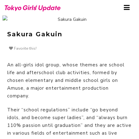
Sakura Gakuin
Favorite this!
An all-girls idol group, whose themes are school
life and afterschool club activities, formed by
chosen elementary and middle school girls on
Amuse, a major entertainment production
company.
Their “school regulations” include “go beyond
idols, and become super ladies”, and “always burn
110% passion until graduation” and they are active
in various fields of entertainment such as live