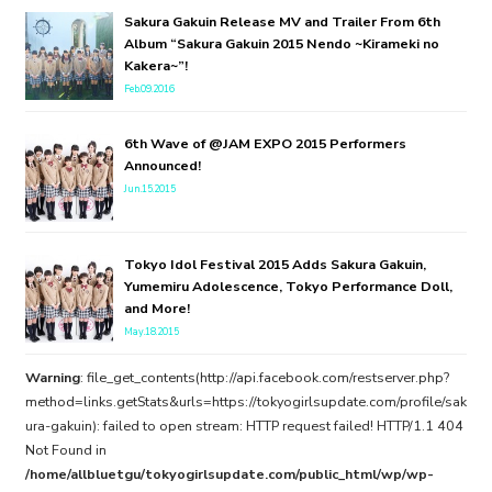
Sakura Gakuin Release MV and Trailer From 6th
Album “Sakura Gakuin 2015 Nendo ~Kirameki no
Kakera~”!
Feb.09.2016
6th Wave of @JAM EXPO 2015 Performers
Announced!
Jun.15.2015
Tokyo Idol Festival 2015 Adds Sakura Gakuin,
Yumemiru Adolescence, Tokyo Performance Doll,
and More!
May.18.2015
Warning
: file_get_contents(http://api.facebook.com/restserver.php?
method=links.getStats&urls=https://tokyogirlsupdate.com/profile/sak
ura-gakuin): failed to open stream: HTTP request failed! HTTP/1.1 404
Not Found in
/home/allbluetgu/tokyogirlsupdate.com/public_html/wp/wp-