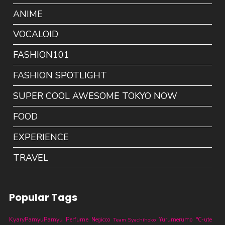
ANIME
VOCALOID
FASHION101
FASHION SPOTLIGHT
SUPER COOL AWESOME TOKYO NOW
FOOD
EXPERIENCE
TRAVEL
Popular Tags
KyaryPamyuPamyu
Perfume
Yurumerumo
℃-ute
Negicco
Team Syachihoko