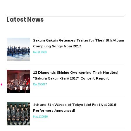
Latest News
Sakura Gakuin Releases Trailer for Their 8th Album
Compiling Songs from 2017
Feb.21.2018
12 Diamonds Shining Overcoming Their Hurdles!
“Sakura Gakuin-Sai☆2017” Concert Report
Dec.25.2017
4th and 5th Waves of Tokyo Idol Festival 2016
Performers Announced!
May.13.2016