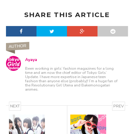
SHARE THIS ARTICLE
AUTHOR
Ayaya
Been working in girls’ fashion magazines for a long
time and am now the chief editor of Tokyo Girls’
Update. I have more expertise in Japanese teen
fashion than anyone else (probably)! I’m a huge fan of
the Revolutionary Girl Utena and Bakemonogatari
animes.
NEXT
PREV