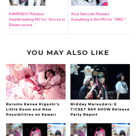
KAMIYADO Release
Risa Satosaki Reveals
Heartbreaking MV for “Ano ko ni
Everything in the MV for “S!NG”!
Bareru youna…”
YOU MAY ALSO LIKE
Rurumu Kanae Higashi’s
Midday Marauders: E
Little Room and New
TICKET RAP SHOW Release
Possibilities on Kawaii
Party Report