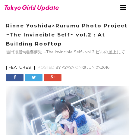
Rinne Yoshida×Rurumu Photo Project
~The Invincible Self~ vol.2 : At
Building Rooftop
吉田凜音×縷縷夢兎 ~The Invincible Self~ vol.2 ビルの屋上にて
|
FEATURES
|
POSTED
BY
AYAYA
ON
JUN.07.2016