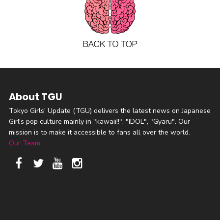
About TGU
Tokyo Girls' Update (TGU) delivers the latest news on Japanese
Girl's pop culture mainly in "kawaii!!", "IDOL", "Gyaru". Our
mission is to make it accessible to fans all over the world.
Our Team