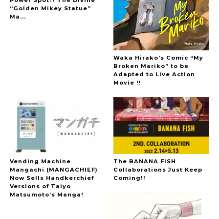
“Golden Mikey Statue”
Ma...
Waka Hirako’s Comic “My
Broken Mariko” to be
Adapted to Live Action
Movie !!
Vending Machine
The BANANA FISH
Mangachi (MANGACHIEF)
Collaborations Just Keep
Now Sells Handkerchief
Coming!!
Versions of Taiyo
Matsumoto’s Manga!