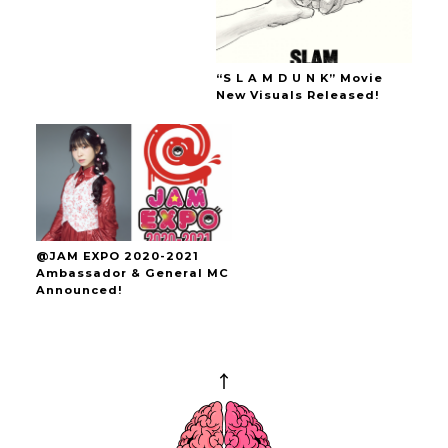
“S L A M D U N K” Movie
New Visuals Released!
@JAM EXPO 2020-2021
Ambassador & General MC
Announced!