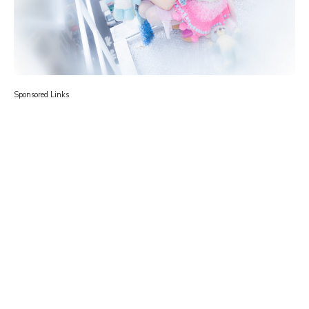
Sponsored Links