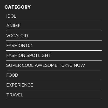
CATEGORY
IDOL
ANIME
VOCALOID
FASHION101
FASHION SPOTLIGHT
SUPER COOL AWESOME TOKYO NOW
FOOD
EXPERIENCE
TRAVEL