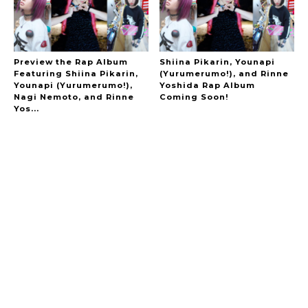
Preview the Rap Album
Shiina Pikarin, Younapi
Featuring Shiina Pikarin,
(Yurumerumo!), and Rinne
Younapi (Yurumerumo!),
Yoshida Rap Album
A Marvelous Show is About to Begin! The
Nagi Nemoto, and Rinne
Coming Soon!
Hoopers’ 2nd Album "FANTASIC SHOW"
-
Yos...
The Hoopers
-