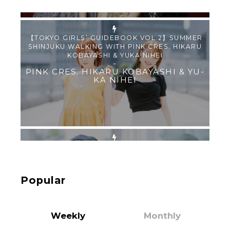
【Tokyo Girls' Guidebook vol.1】Summer
Roppongi Walking with Kuriemi
-
Kuriemi
“Every Day Was A Colorful Day in my Four Years
in Sakura Gakuin” Marin Hidaka First Solo
Interview
-
Popular
Sakura Gakuin
Weekly
Monthly