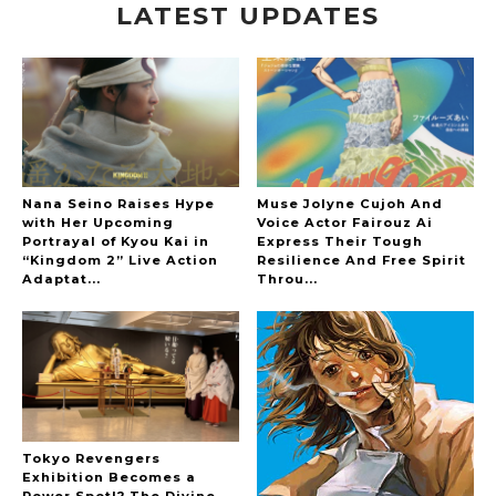
LATEST UPDATES
-
Nana Seino Raises Hype
Muse Jolyne Cujoh And
with Her Upcoming
Voice Actor Fairouz Ai
Portrayal of Kyou Kai in
Express Their Tough
“Kingdom 2” Live Action
Resilience And Free Spirit
Adaptat...
Throu...
Tokyo Revengers
Exhibition Becomes a
Power Spot!? The Divine