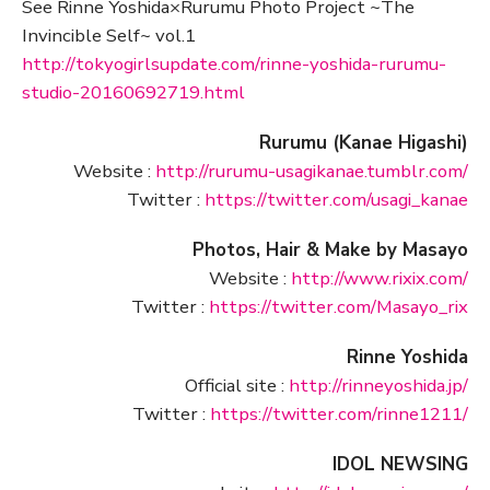
See Rinne Yoshida×Rurumu Photo Project ~The
Invincible Self~ vol.1
http://tokyogirlsupdate.com/rinne-yoshida-rurumu-
studio-20160692719.html
Rurumu (Kanae Higashi)
Website :
http://rurumu-usagikanae.tumblr.com/
Twitter :
https://twitter.com/usagi_kanae
Photos, Hair & Make by Masayo
Website :
http://www.rixix.com/
Twitter :
https://twitter.com/Masayo_rix
Rinne Yoshida
Official site :
http://rinneyoshida.jp/
Twitter :
https://twitter.com/rinne1211/
IDOL NEWSING