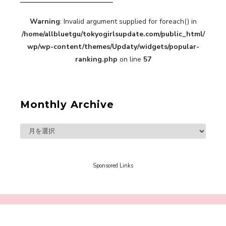
Warning
: Invalid argument supplied for foreach() in
A Book About The Love Between The People Who
/home/allbluetgu/tokyogirlsupdate.com/public_html/
Support and The People Being Supported! Sora
Tokui's "Panda no Oshigoto!"
wp/wp-content/themes/Updaty/widgets/popular-
-
ranking.php
on line
57
Sora Tokui
Monthly Archive
A Marvelous Show is About to Begin! The
Hoopers’ 2nd Album "FANTASIC SHOW"
-
The Hoopers
Sponsored Links