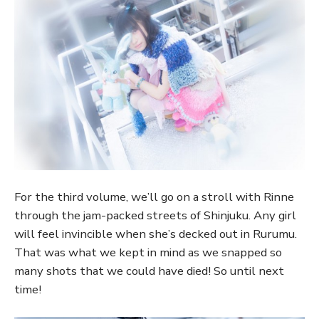
For the third volume, we’ll go on a stroll with Rinne
through the jam-packed streets of Shinjuku. Any girl
will feel invincible when she’s decked out in Rurumu.
That was what we kept in mind as we snapped so
many shots that we could have died! So until next
time!