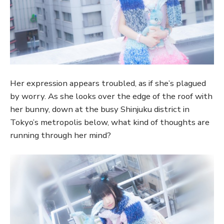
Her expression appears troubled, as if she’s plagued
by worry. As she looks over the edge of the roof with
her bunny, down at the busy Shinjuku district in
Tokyo’s metropolis below, what kind of thoughts are
running through her mind?