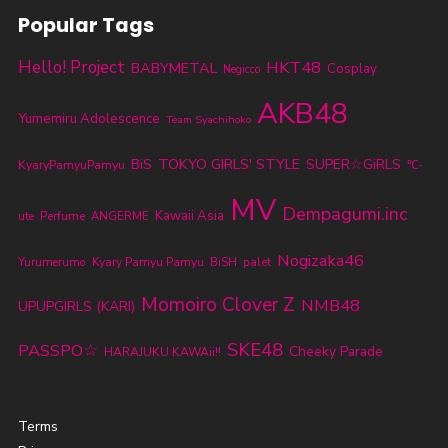
Popular Tags
Hello! Project
HKT48
BABYMETAL
Cosplay
Negicco
AKB48
Yumemiru Adolescence
Team Syachihoko
TOKYO GIRLS' STYLE
BiS
SUPER☆GiRLS
KyaryPamyuPamyu
℃-
MV
Dempagumi.inc
Kawaii Asia
ute
Perfume
ANGERME
Nogizaka46
Yurumerumo
Kyary Pamyu Pamyu
BiSH
palet
Momoiro Clover Z
NMB48
UPUPGIRLS (KARI)
SKE48
PASSPO☆
Cheeky Parade
HARAJUKU KAWAii!!
Terms