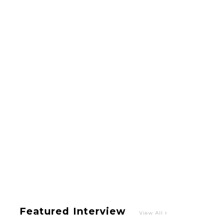
Intervewing PINK CRES. on Their Second Single
“Roulette“ and Major Debut!!
-
PINK CRES.
【TOKYO GIRLS’ GUIDEBOOK VOL.2】SUMMER
SHINJUKU WALKING WITH PINK CRES. HIKARU
KOBAYASHI & YUKA NIHEI
-
PINK CRES. HIKARU KOBAYASHI & YU-
KA NIHEI
Featured Interview
View All