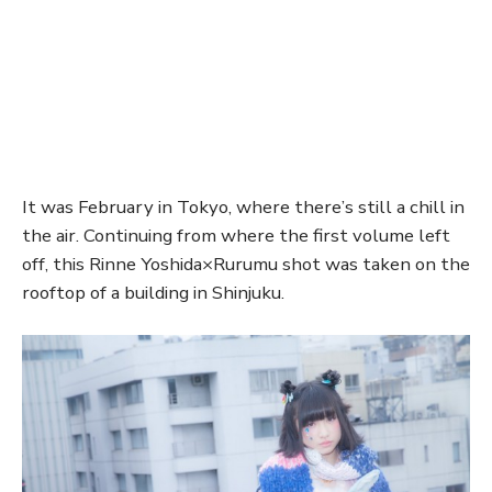
It was February in Tokyo, where there’s still a chill in
the air. Continuing from where the first volume left
off, this Rinne Yoshida×Rurumu shot was taken on the
rooftop of a building in Shinjuku.