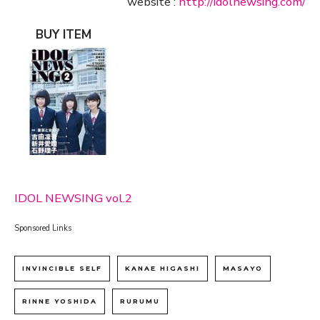
website :
http://idolnewsing.com/
BUY ITEM
IDOL NEWSING vol.2
Sponsored Links
INVINCIBLE SELF
KANAE HIGASHI
MASAYO
RINNE YOSHIDA
RURUMU