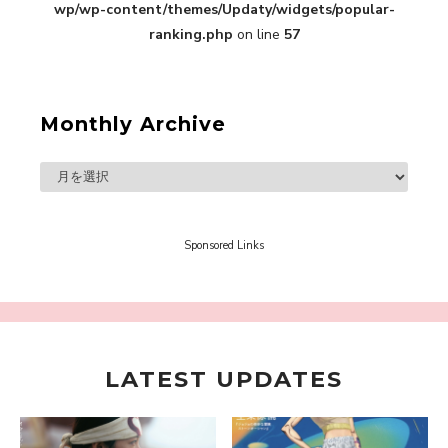
Interview
wp/wp-content/themes/Updaty/widgets/popular-
-
ranking.php
on line
57
Sakura Gakuin
Monthly Archive
A Book About The Love Between The People Who
Support and The People Being Supported! Sora
Tokui's "Panda no Oshigoto!"
-
Sora Tokui
Sponsored Links
LATEST UPDATES
A Marvelous Show is About to Begin! The
Hoopers’ 2nd Album "FANTASIC SHOW"
-
The Hoopers