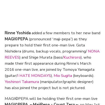
Rinne Yoshida
added a few members to her new band
MAGI©PEPA
(pronounced “maji-pepa”) as they
prepare to hold their first one-man live. Gota
Nishidera (drums, backup vocals, programming/
NONA
REEVES
) and Shige Murata (bass/
Kuchiroro
), who
made their first appearance during Rinne’s March
2016 one-man live, are joined by Tomoya Yamagata
(guitar/
I HATE MONDAYS
),
Mio Sugita
(keyboards).
Yoshinori Takamura
(manipulator/graphic designer)
has also joined the project but is not pictured.
MAGI©PEPA will be holding their first one-man live
MAGI©PEPA ～MajiPepa・Count Zero～
on May 1st