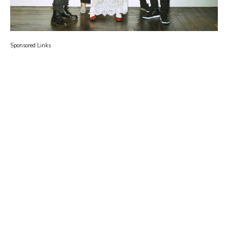
Sponsored Links