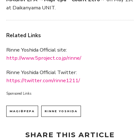
at Daikanyama UNIT.
Related Links
Rinne Yoshida Official site:
http://www.5project.co.jp/rinne/
Rinne Yoshida Official Twitter:
https://twitter.com/rinne1211/
Sponsored Links
MAGI©PEPA
RINNE YOSHIDA
SHARE THIS ARTICLE