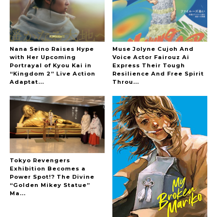
Nana Seino Raises Hype
Muse Jolyne Cujoh And
with Her Upcoming
Voice Actor Fairouz Ai
Portrayal of Kyou Kai in
Express Their Tough
“Kingdom 2” Live Action
Resilience And Free Spirit
Adaptat...
Throu...
-
Tokyo Revengers
Exhibition Becomes a
Power Spot!? The Divine
“Golden Mikey Statue”
Ma...