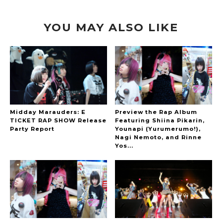
YOU MAY ALSO LIKE
Midday Marauders: E
Preview the Rap Album
TICKET RAP SHOW Release
Featuring Shiina Pikarin,
Party Report
Younapi (Yurumerumo!),
Nagi Nemoto, and Rinne
Yos...