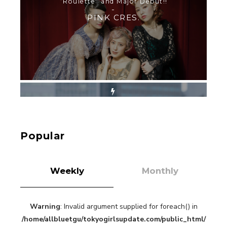
SHINJUKU WALKING WITH PINK CRES. HIKARU
KOBAYASHI & YUKA NIHEI
-
PINK CRES. HIKARU KOBAYASHI & YU-
KA NIHEI
【Tokyo Girls' Guidebook vol.1】Summer
Roppongi Walking with Kuriemi
-
Kuriemi
Popular
Weekly
Monthly
Warning
: Invalid argument supplied for foreach() in
“Every Day Was A Colorful Day in my Four Years
/home/allbluetgu/tokyogirlsupdate.com/public_html/
in Sakura Gakuin” Marin Hidaka First Solo