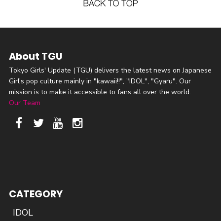
About TGU
Tokyo Girls' Update (TGU) delivers the latest news on Japanese
Girl's pop culture mainly in "kawaii!!", "IDOL", "Gyaru". Our
mission is to make it accessible to fans all over the world.
Our Team
CATEGORY
IDOL