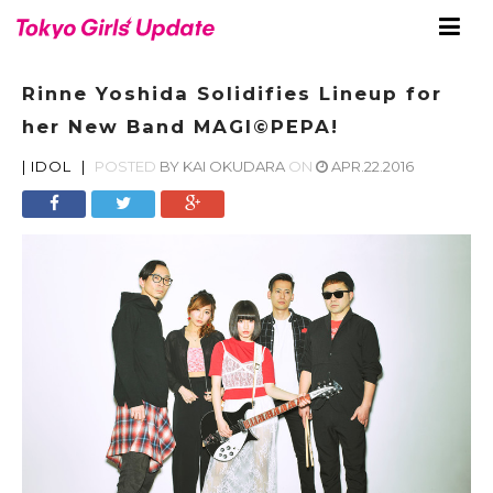
Rinne Yoshida Solidifies Lineup for
her New Band MAGI©PEPA!
|
IDOL
|
POSTED
BY
KAI OKUDARA
ON
APR.22.2016