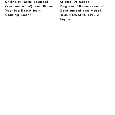
Shiina Pikarin, Younapi
Aliens! Princess!
(Yurumerumo!), and Rinne
Magician! Renaissance!
Yoshida Rap Album
Gentleman! and More!
Coming Soon!
IDOL NEWSING LIVE 2
Report
A Marvelous Show is About to Begin! The
Hoopers’ 2nd Album "FANTASIC SHOW"
-
The Hoopers