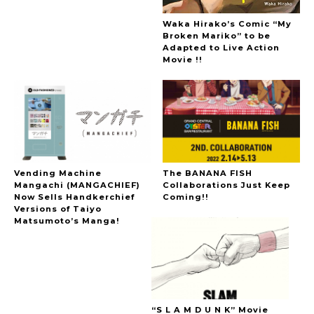
Waka Hirako’s Comic “My
Broken Mariko” to be
Adapted to Live Action
Movie !!
Vending Machine
The BANANA FISH
Mangachi (MANGACHIEF)
Collaborations Just Keep
Now Sells Handkerchief
Coming!!
Versions of Taiyo
Matsumoto’s Manga!
“S L A M D U N K” Movie