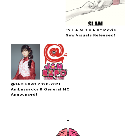
“S L A M D U N K” Movie
New Visuals Released!
@JAM EXPO 2020-2021
Ambassador & General MC
Announced!