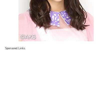
Sponsored Links