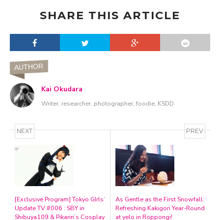
SHARE THIS ARTICLE
AUTHOR
Kai Okudara
Writer, researcher, photographer, foodie, KSDD
NEXT
PREV
[Exclusive Program] Tokyo GIrls’
As Gentle as the First Snowfall:
Update TV #006 : SBY in
Refreshing Kakigori Year-Round
Shibuya109 & Pikarin’s Cosplay
at yelo in Roppongi!