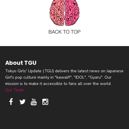
About TGU
Tokyo Girls' Update (TGU) delivers the latest news on Japanese
Girl's pop culture mainly in "kawaii!!", "IDOL", "Gyaru". Our
mission is to make it accessible to fans all over the world.
Our Team