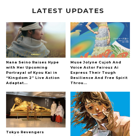
LATEST UPDATES
A Marvelous Show is About to Begin! The
Hoopers’ 2nd Album "FANTASIC SHOW"
-
The Hoopers
Nana Seino Raises Hype
Muse Jolyne Cujoh And
with Her Upcoming
Voice Actor Fairouz Ai
Portrayal of Kyou Kai in
Express Their Tough
“Kingdom 2” Live Action
Resilience And Free Spirit
-
Adaptat...
Throu...
Tokyo Revengers