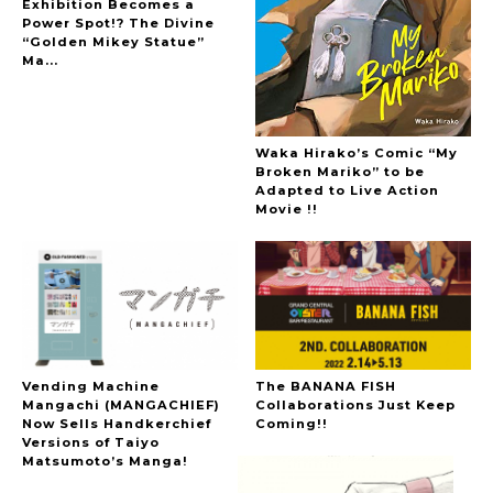
Exhibition Becomes a
Power Spot!? The Divine
“Golden Mikey Statue”
Ma...
Waka Hirako’s Comic “My
Broken Mariko” to be
Adapted to Live Action
Movie !!
Vending Machine
The BANANA FISH
Mangachi (MANGACHIEF)
Collaborations Just Keep
Now Sells Handkerchief
Coming!!
Versions of Taiyo
Matsumoto’s Manga!