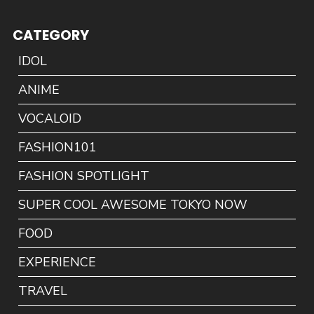
CATEGORY
IDOL
ANIME
VOCALOID
FASHION101
FASHION SPOTLIGHT
SUPER COOL AWESOME TOKYO NOW
FOOD
EXPERIENCE
TRAVEL