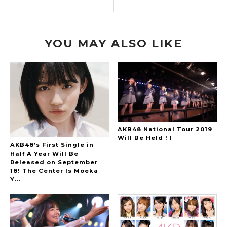
YOU MAY ALSO LIKE
AKB48 National Tour 2019
Will Be Held !！
AKB48’s First Single in
Half A Year Will Be
Released on September
18! The Center Is Moeka
Y...