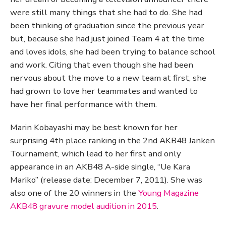
were still many things that she had to do. She had
been thinking of graduation since the previous year
but, because she had just joined Team 4 at the time
and loves idols, she had been trying to balance school
and work. Citing that even though she had been
nervous about the move to a new team at first, she
had grown to love her teammates and wanted to
have her final performance with them.
Marin Kobayashi may be best known for her
surprising 4th place ranking in the 2nd AKB48 Janken
Tournament, which lead to her first and only
appearance in an AKB48 A-side single, “Ue Kara
Mariko” (release date: December 7, 2011). She was
also one of the 20 winners in the
Young Magazine
AKB48 gravure model audition in 2015
.