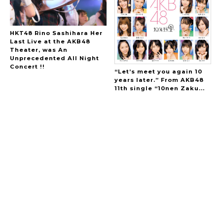
HKT48 Rino Sashihara Her
Last Live at the AKB48
Theater, was An
Unprecedented All Night
Concert !!
“Let’s meet you again 10
years later.” From AKB48
11th single “10nen Zaku...
A Marvelous Show is About to Begin! The
Hoopers’ 2nd Album "FANTASIC SHOW"
-
The Hoopers