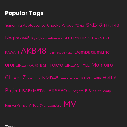
Popular Tags
SKE48
HKT48
Cheeky Parade
Yumemiru Adolescence
℃-ute
Nogizaka46
SUPER☆GiRLS
KyaryPamyuPamyu
HARAJUKU
AKB48
Dempagumi.inc
KAWAii!!
Team Syachihoko
Momoiro
TOKYO GIRLS' STYLE
UPUPGIRLS (KARI)
BiSH
Clover Z
NMB48
Hello!
Kawaii Asia
Perfume
Yurumerumo
Project
PASSPO☆
BABYMETAL
BiS
palet
Kyary
Negicco
MV
Cosplay
Pamyu Pamyu
ANGERME
Terms