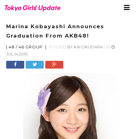
Marina Kobayashi Announces
Graduation From AKB48!
|
48 / 46 GROUP
|
POSTED
BY
KAI OKUDARA
ON
JUL.14.2015