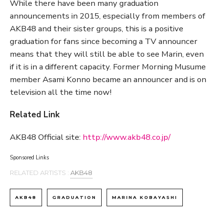
While there have been many graduation
announcements in 2015, especially from members of
AKB48 and their sister groups, this is a positive
graduation for fans since becoming a TV announcer
means that they will still be able to see Marin, even
if it is in a different capacity. Former Morning Musume
member Asami Konno became an announcer and is on
television all the time now!
Related Link
AKB48 Official site:
http://www.akb48.co.jp/
Sponsored Links
RELATED ARTISTS :
AKB48
AKB48
GRADUATION
MARINA KOBAYASHI