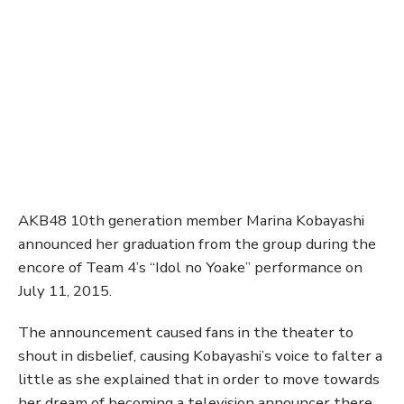
AKB48 10th generation member Marina Kobayashi
announced her graduation from the group during the
encore of Team 4’s “Idol no Yoake” performance on
July 11, 2015.
The announcement caused fans in the theater to
shout in disbelief, causing Kobayashi’s voice to falter a
little as she explained that in order to move towards
her dream of becoming a television announcer there