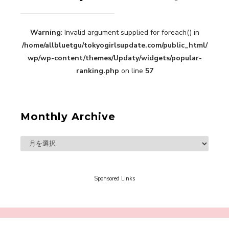
Warning
: Invalid argument supplied for foreach() in
“Every Day Was A Colorful Day in my Four Years
/home/allbluetgu/tokyogirlsupdate.com/public_html/
in Sakura Gakuin” Marin Hidaka First Solo
Interview
wp/wp-content/themes/Updaty/widgets/popular-
-
Sakura Gakuin
ranking.php
on line
57
Monthly Archive
A Book About The Love Between The People Who
Support and The People Being Supported! Sora
Tokui's "Panda no Oshigoto!"
-
Sora Tokui
Sponsored Links