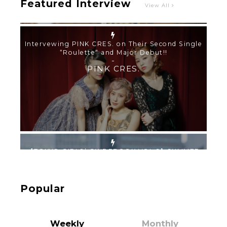
Featured Interview
View All
【TOKYO GIRLS’ GUIDEBOOK VOL.2】SUMMER
SHINJUKU WALKING WITH PINK CRES. HIKARU
KOBAYASHI & YUKA NIHEI
-
PINK CRES. HIKARU KOBAYASHI & YU-
KA NIHEI
【Tokyo Girls' Guidebook vol.1】Summer
Roppongi Walking with Kuriemi
-
Kuriemi
Popular
Weekly
Monthly