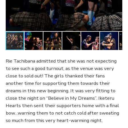
Rie Tachibana admitted that she was not expecting
to see such a good turnout, as the venue was very
close to sold out! The girls thanked their fans
another time for supporting them towards their
dreams in this new beginning. It was very fitting to
close the night on “Believe in My Dreams”. Iketeru
Hearts then sent their supporters home with a final
bow…warning them to not catch cold after sweating
so much from this very heart-warming night.