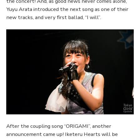
the concert! And, as good news never comes alone,
Yuyu Arata introduced the next song as one of their
new tracks, and very first ballad, “I will”.
After the coupling song “ORIGAMI”, another
announcement came up! Iketeru Hearts will be