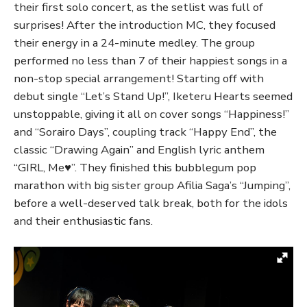
their first solo concert, as the setlist was full of
surprises! After the introduction MC, they focused
their energy in a 24-minute medley. The group
performed no less than 7 of their happiest songs in a
non-stop special arrangement! Starting off with
debut single “Let’s Stand Up!”, Iketeru Hearts seemed
unstoppable, giving it all on cover songs “Happiness!”
and “Sorairo Days”, coupling track “Happy End”, the
classic “Drawing Again” and English lyric anthem
“GIRL, Me♥”. They finished this bubblegum pop
marathon with big sister group Afilia Saga’s “Jumping”,
before a well-deserved talk break, both for the idols
and their enthusiastic fans.