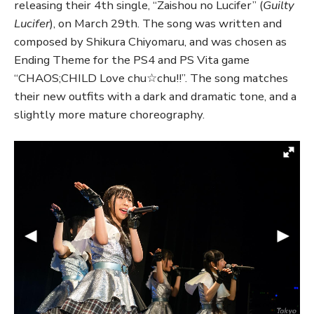
releasing their 4th single, “Zaishou no Lucifer” (
Guilty
Lucifer
), on March 29th. The song was written and
composed by Shikura Chiyomaru, and was chosen as
Ending Theme for the PS4 and PS Vita game
“CHAOS;CHILD Love chu☆chu!!”. The song matches
their new outfits with a dark and dramatic tone, and a
slightly more mature choreography.