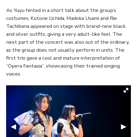
As Yuyu hinted in a short talk about the group’s
costumes, Kotone Uchida, Madoka Usami and Rie
Tachibana appeared on stage with brand-new black
and silver outfits, giving a very adult-like feel. The
next part of the concert was also out of the ordinary,
as the group does not usually perform in units. The
first trio gave a cool and mature interpretation of
“Opera Fantasia”, showcasing their trained singing
voices.