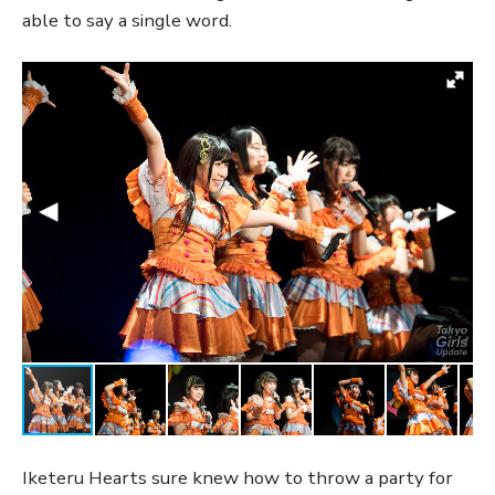
able to say a single word.
Iketeru Hearts sure knew how to throw a party for