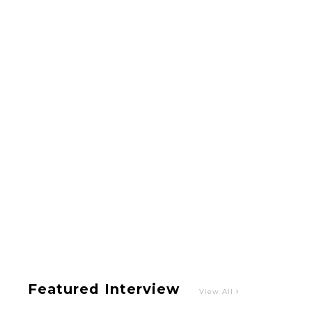
Intervewing PINK CRES. on Their Second Single
“Roulette“ and Major Debut!!
-
PINK CRES.
【TOKYO GIRLS’ GUIDEBOOK VOL.2】SUMMER
SHINJUKU WALKING WITH PINK CRES. HIKARU
KOBAYASHI & YUKA NIHEI
-
PINK CRES. HIKARU KOBAYASHI & YU-
KA NIHEI
Featured Interview
View All