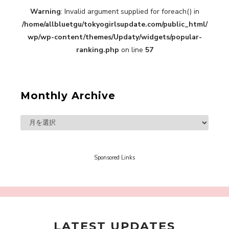
Warning
: Invalid argument supplied for foreach() in
A Book About The Love Between The People Who
/home/allbluetgu/tokyogirlsupdate.com/public_html/
Support and The People Being Supported! Sora
Tokui's "Panda no Oshigoto!"
wp/wp-content/themes/Updaty/widgets/popular-
-
ranking.php
on line
57
Sora Tokui
Monthly Archive
A Marvelous Show is About to Begin! The
Hoopers’ 2nd Album "FANTASIC SHOW"
-
The Hoopers
Sponsored Links
LATEST UPDATES