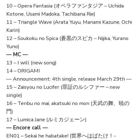
10 – Opera Fantasia (オペラファンタジア – Uchida
Kotone, Usami Madoka, Tachibana Rie)
11 – Triangle Wave (Arata Yuyu, Manami Kazune, Ochi
Karin)
12 – Soukoku no Spica (蒼黒のスピカ – Nijika, Yurano
Yuno)
— MC —
13 – I will (new song)
14 – ORIGAMI
— Announcement: 4th single, release March 29th —
15 – Zaisyou no Lucifer (罪証のルシファー –
new
single
)
16 – Tenbu no mai, akatsuki no mon (天武の舞、暁の
門)
17 – Lumica Jane (ルミカジェーン)
— Encore call —
EN01 – Sekai he habatake! (世界へはばたけ！-