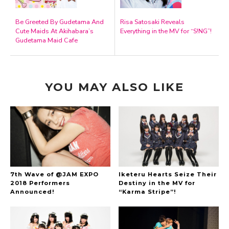
Be Greeted By Gudetama And
Risa Satosaki Reveals
Cute Maids At Akihabara’s
Everything in the MV for “S!NG”!
Gudetama Maid Cafe
YOU MAY ALSO LIKE
7th Wave of @JAM EXPO
Iketeru Hearts Seize Their
2018 Performers
Destiny in the MV for
Announced!
“Karma Stripe”!