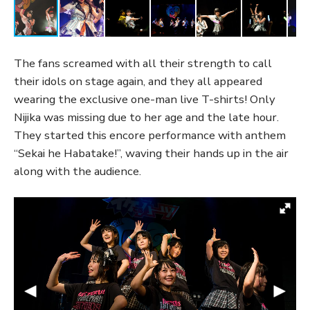
The fans screamed with all their strength to call
their idols on stage again, and they all appeared
wearing the exclusive one-man live T-shirts! Only
Nijika was missing due to her age and the late hour.
They started this encore performance with anthem
“Sekai he Habatake!”, waving their hands up in the air
along with the audience.