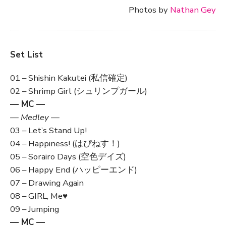
Photos by
Nathan Gey
Set List
01 – Shishin Kakutei (私信確定)
02 – Shrimp Girl (シュリンプガール)
— MC —
— Medley —
03 – Let’s Stand Up!
04 – Happiness! (はぴねす！)
05 – Sorairo Days (空色デイズ)
06 – Happy End (ハッピーエンド)
07 – Drawing Again
08 – GIRL, Me♥
09 – Jumping
— MC —