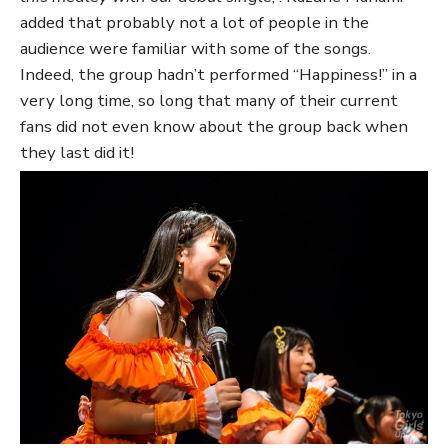
added that probably not a lot of people in the
audience were familiar with some of the songs.
Indeed, the group hadn’t performed “Happiness!” in a
very long time, so long that many of their current
fans did not even know about the group back when
they last did it!