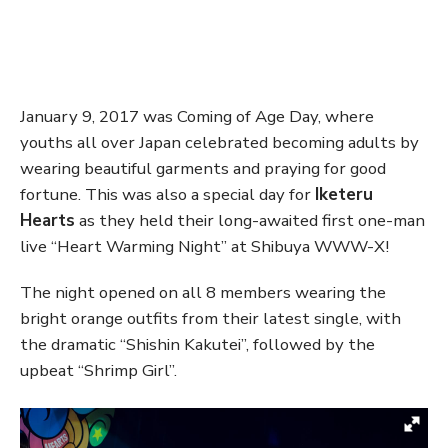
January 9, 2017 was Coming of Age Day, where
youths all over Japan celebrated becoming adults by
wearing beautiful garments and praying for good
fortune. This was also a special day for
Iketeru
Hearts
as they held their long-awaited first one-man
live “Heart Warming Night” at Shibuya WWW-X!
The night opened on all 8 members wearing the
bright orange outfits from their latest single, with
the dramatic “Shishin Kakutei”, followed by the
upbeat “Shrimp Girl”.