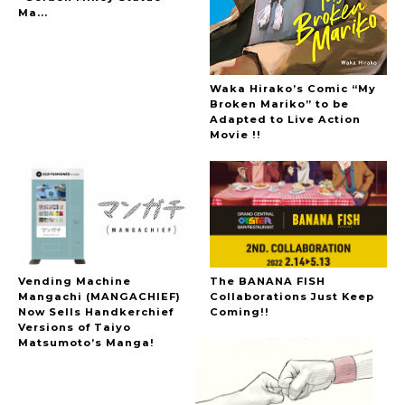
Ma...
Waka Hirako’s Comic “My
Broken Mariko” to be
Adapted to Live Action
Movie !!
Vending Machine
The BANANA FISH
Mangachi (MANGACHIEF)
Collaborations Just Keep
Now Sells Handkerchief
Coming!!
Versions of Taiyo
Matsumoto’s Manga!