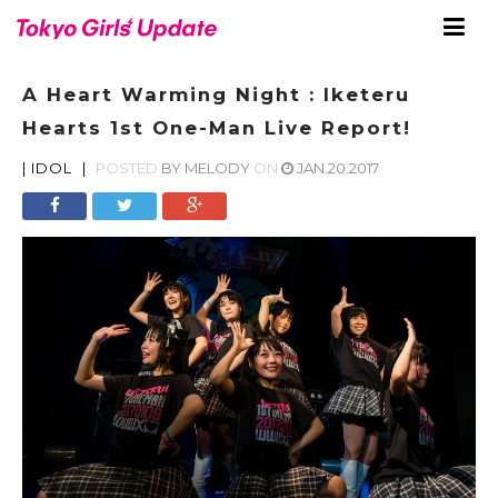
A Heart Warming Night : Iketeru
Hearts 1st One-Man Live Report!
|
IDOL
|
POSTED
BY
MELODY
ON
JAN.20.2017