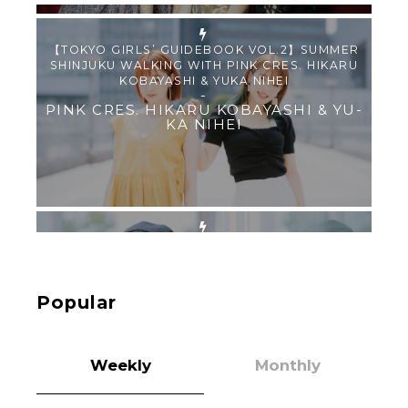
【Tokyo Girls' Guidebook vol.1】Summer
Roppongi Walking with Kuriemi
-
Kuriemi
“Every Day Was A Colorful Day in my Four Years
in Sakura Gakuin” Marin Hidaka First Solo
Interview
-
Popular
Sakura Gakuin
Weekly
Monthly