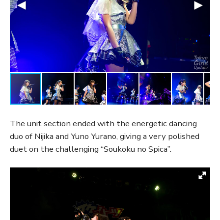
The unit section ended with the energetic dancing
duo of Nijika and Yuno Yurano, giving a very polished
duet on the challenging “Soukoku no Spica”.