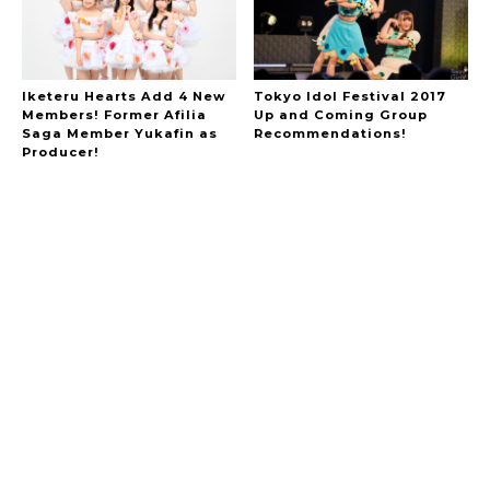
Iketeru Hearts Add 4 New
Tokyo Idol Festival 2017
Members! Former Afilia
Up and Coming Group
A Marvelous Show is About to Begin! The
Saga Member Yukafin as
Recommendations!
Hoopers’ 2nd Album "FANTASIC SHOW"
-
Producer!
The Hoopers
-