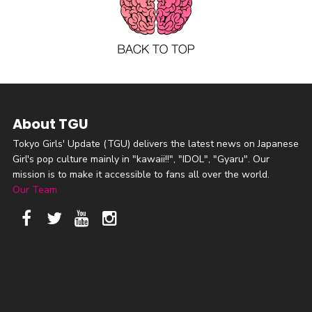
About TGU
Tokyo Girls' Update (TGU) delivers the latest news on Japanese
Girl's pop culture mainly in "kawaii!!", "IDOL", "Gyaru". Our
mission is to make it accessible to fans all over the world.
Our Team