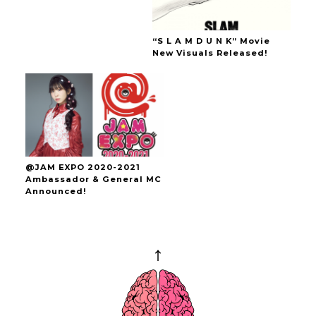
“S L A M D U N K” Movie
New Visuals Released!
@JAM EXPO 2020-2021
Ambassador & General MC
Announced!