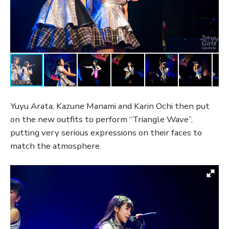
Yuyu Arata, Kazune Manami and Karin Ochi then put
on the new outfits to perform “Triangle Wave”,
putting very serious expressions on their faces to
match the atmosphere.