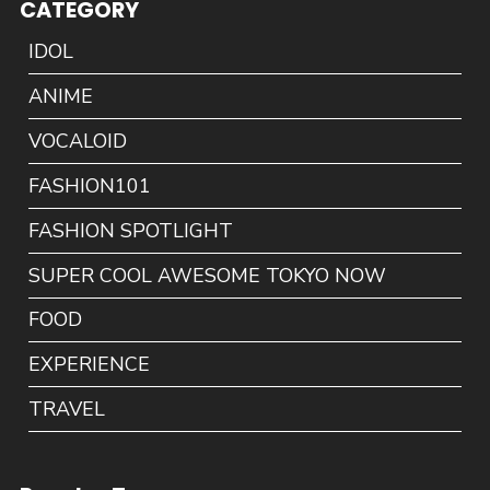
CATEGORY
IDOL
ANIME
VOCALOID
FASHION101
FASHION SPOTLIGHT
SUPER COOL AWESOME TOKYO NOW
FOOD
EXPERIENCE
TRAVEL