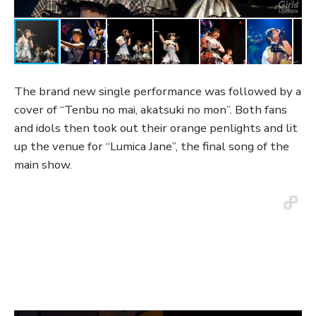
The brand new single performance was followed by a
cover of “Tenbu no mai, akatsuki no mon”. Both fans
and idols then took out their orange penlights and lit
up the venue for “Lumica Jane”, the final song of the
main show.