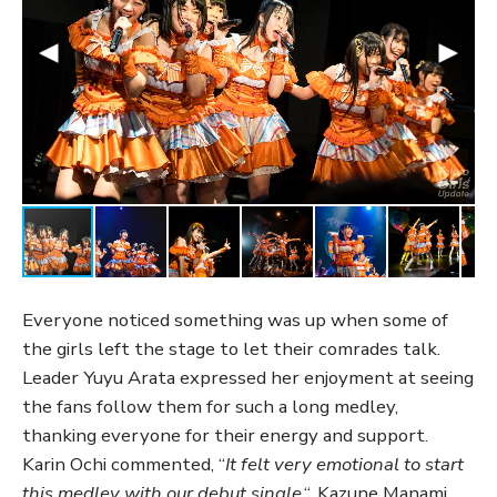
Everyone noticed something was up when some of
the girls left the stage to let their comrades talk.
Leader Yuyu Arata expressed her enjoyment at seeing
the fans follow them for such a long medley,
thanking everyone for their energy and support.
Karin Ochi commented, “
It felt very emotional to start
this medley with our debut single
,“. Kazune Manami