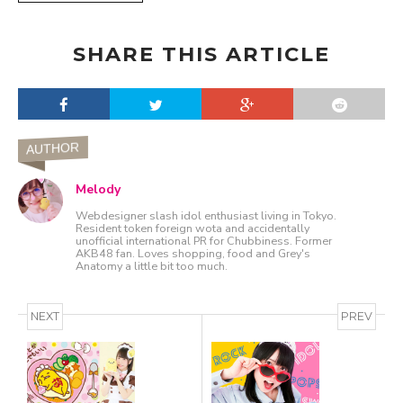
SHARE THIS ARTICLE
AUTHOR
Melody
Webdesigner slash idol enthusiast living in Tokyo.
Resident token foreign wota and accidentally
unofficial international PR for Chubbiness. Former
AKB48 fan. Loves shopping, food and Grey's
Anatomy a little bit too much.
NEXT
PREV