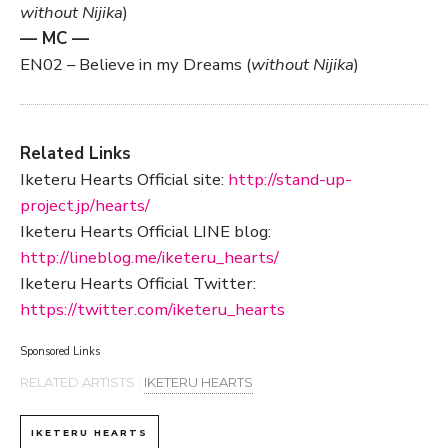
without Nijika
)
— MC —
EN02 – Believe in my Dreams (
without Nijika
)
Related Links
Iketeru Hearts Official site:
http://stand-up-
project.jp/hearts/
Iketeru Hearts Official LINE blog:
http://lineblog.me/iketeru_hearts/
Iketeru Hearts Official Twitter:
https://twitter.com/iketeru_hearts
Sponsored Links
RELATED ARTISTS :
IKETERU HEARTS
IKETERU HEARTS