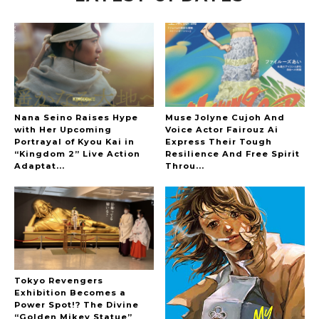
-
Nana Seino Raises Hype
Muse Jolyne Cujoh And
with Her Upcoming
Voice Actor Fairouz Ai
Portrayal of Kyou Kai in
Express Their Tough
“Kingdom 2” Live Action
Resilience And Free Spirit
Adaptat...
Throu...
Tokyo Revengers
Exhibition Becomes a
Power Spot!? The Divine
“Golden Mikey Statue”