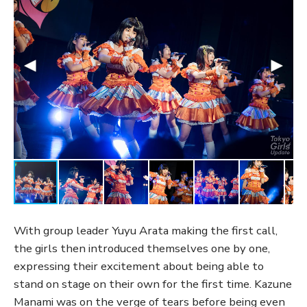
With group leader Yuyu Arata making the first call,
the girls then introduced themselves one by one,
expressing their excitement about being able to
stand on stage on their own for the first time. Kazune
Manami was on the verge of tears before being even