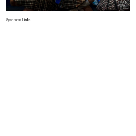
Sponsored Links