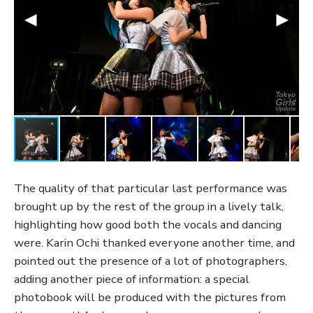
The quality of that particular last performance was
brought up by the rest of the group in a lively talk,
highlighting how good both the vocals and dancing
were. Karin Ochi thanked everyone another time, and
pointed out the presence of a lot of photographers,
adding another piece of information: a special
photobook will be produced with the pictures from