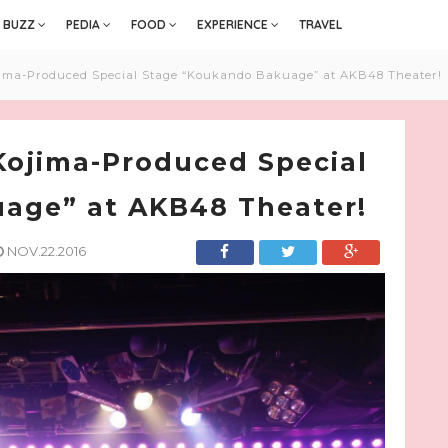
BUZZ
PEDIA
FOOD
EXPERIENCE
TRAVEL
ma-Produced Special Stage “Koukando Bakuage” at AKB48 Theater!
ojima-Produced Special
age” at AKB48 Theater!
NOV.22.2016