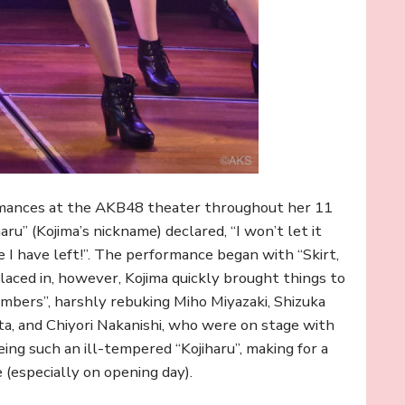
rmances at the AKB48 theater throughout her 11
aru” (Kojima’s nickname) declared, “I won’t let it
e I have left!”. The performance began with “Skirt,
placed in, however, Kojima quickly brought things to
embers”, harshly rebuking Miho Miyazaki, Shizuka
ta, and Chiyori Nakanishi, who were on stage with
eing such an ill-tempered “Kojiharu”, making for a
(especially on opening day).