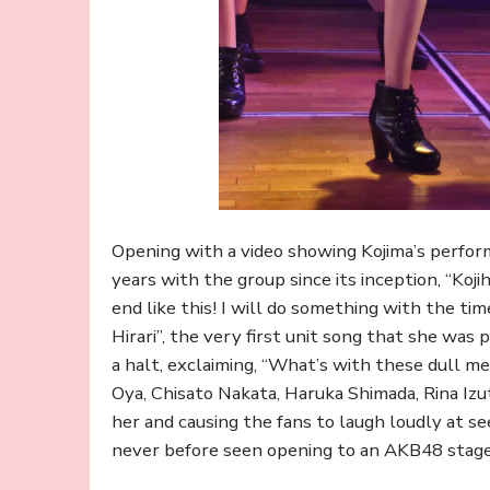
Opening with a video showing Kojima’s perfo
years with the group since its inception, “Kojih
end like this! I will do something with the tim
Hirari”, the very first unit song that she was 
a halt, exclaiming, “What’s with these dull m
Oya, Chisato Nakata, Haruka Shimada, Rina Izu
her and causing the fans to laugh loudly at se
never before seen opening to an AKB48 stage 