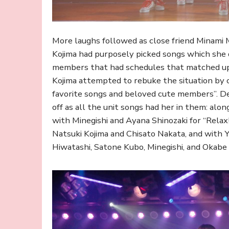
More laughs followed as close friend Minami M
Kojima had purposely picked songs which she
members that had schedules that matched up wi
Kojima attempted to rebuke the situation by ca
favorite songs and beloved cute members”. Des
off as all the unit songs had her in them: al
with Minegishi and Ayana Shinozaki for “Relax!
Natsuki Kojima and Chisato Nakata, and with Y
Hiwatashi, Satone Kubo, Minegishi, and Okabe 