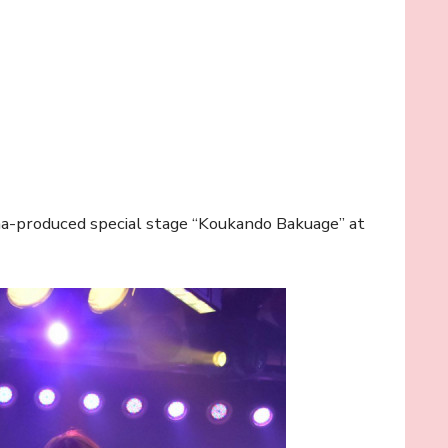
ma-produced special stage “Koukando Bakuage” at