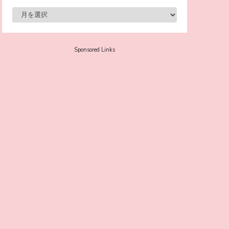
-
Sora Tokui
Sponsored Links
A Marvelous Show is About to Begin! The
Hoopers’ 2nd Album "FANTASIC SHOW"
-
The Hoopers
-