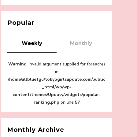
【Tokyo Girls' Guidebook vol.1】Summer
Roppongi Walking with Kuriemi
-
Kuriemi
Popular
Weekly
Monthly
“Every Day Was A Colorful Day in my Four
Warning
: Invalid argument supplied for foreach()
Years in Sakura Gakuin” Marin Hidaka First
Solo Interview
in
-
/home/allbluetgu/tokyogirlsupdate.com/public
Sakura Gakuin
_html/wp/wp-
content/themes/Updaty/widgets/popular-
ranking.php
on line
57
A Book About The Love Between The
People Who Support and The People Being
Supported! Sora Tokui's "Panda no
Monthly Archive
Oshigoto!"