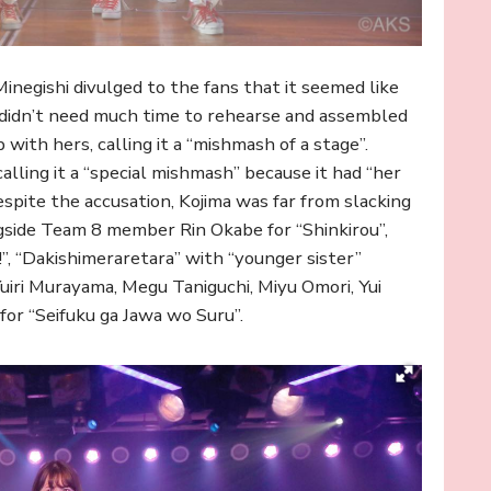
inegishi divulged to the fans that it seemed like
 didn’t need much time to rehearse and assembled
th hers, calling it a “mishmash of a stage”.
lling it a “special mishmash” because it had “her
pite the accusation, Kojima was far from slacking
ongside Team 8 member Rin Okabe for “Shinkirou”,
”, “Dakishimeraretara” with “younger sister”
uiri Murayama, Megu Taniguchi, Miyu Omori, Yui
for “Seifuku ga Jawa wo Suru”.