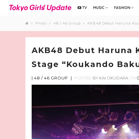
TV
MUSIC
FASHION
Photo
48 / 46 Group
AKB48 Debut Haruna Koji
AKB48 Debut Haruna K
Stage “Koukando Baku
|
48 / 46 GROUP
|
POSTED
BY
KAI OKUDARA
ON