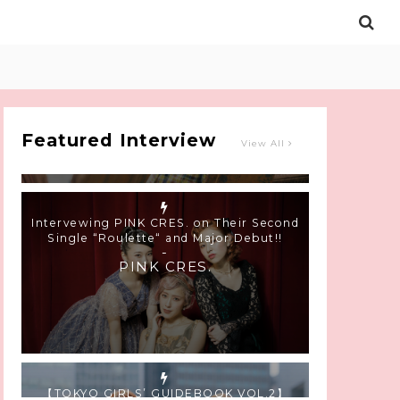
Intervewing PINK CRES. on Their Second
Single “Roulette“ and Major Debut!!
-
PINK CRES.
Featured Interview
View All
【TOKYO GIRLS’ GUIDEBOOK VOL.2】
SUMMER SHINJUKU WALKING WITH PINK
CRES. HIKARU KOBAYASHI & YUKA NIHEI
-
PINK CRES. HIKARU KOBAYASHI &
YU-KA NIHEI