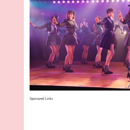
Sponsored Links