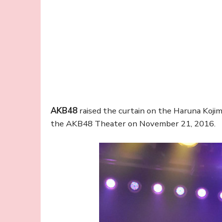
AKB48
raised the curtain on the Haruna Koji
the AKB48 Theater on November 21, 2016.