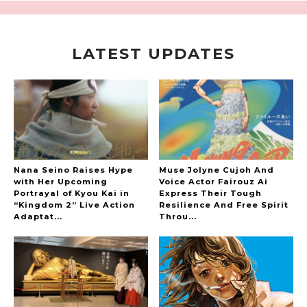
LATEST UPDATES
A Marvelous Show is About to Begin! The
Hoopers’ 2nd Album "FANTASIC SHOW"
-
The Hoopers
Nana Seino Raises Hype
Muse Jolyne Cujoh And
with Her Upcoming
Voice Actor Fairouz Ai
Portrayal of Kyou Kai in
Express Their Tough
“Kingdom 2” Live Action
Resilience And Free Spirit
-
Adaptat...
Throu...