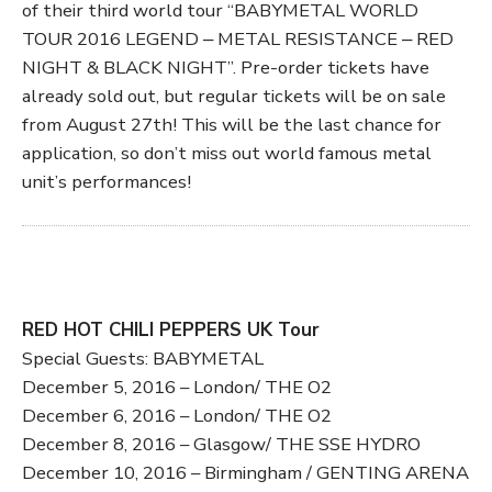
of their third world tour “BABYMETAL WORLD
TOUR 2016 LEGEND ‒ METAL RESISTANCE ‒ RED
NIGHT & BLACK NIGHT”. Pre-order tickets have
already sold out, but regular tickets will be on sale
from August 27th! This will be the last chance for
application, so don’t miss out world famous metal
unit’s performances!
RED HOT CHILI PEPPERS UK Tour
Special Guests: BABYMETAL
December 5, 2016 – London/ THE O2
December 6, 2016 – London/ THE O2
December 8, 2016 – Glasgow/ THE SSE HYDRO
December 10, 2016 – Birmingham / GENTING ARENA