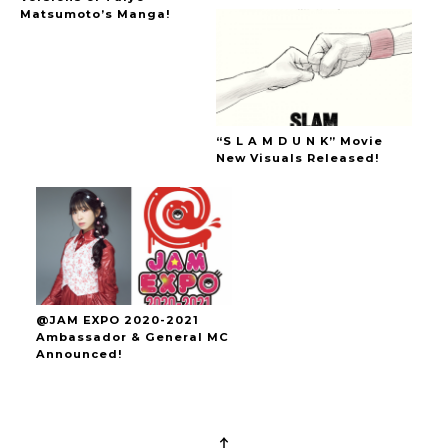
Matsumoto’s Manga!
“S L A M D U N K” Movie
New Visuals Released!
@JAM EXPO 2020-2021
Ambassador & General MC
Announced!