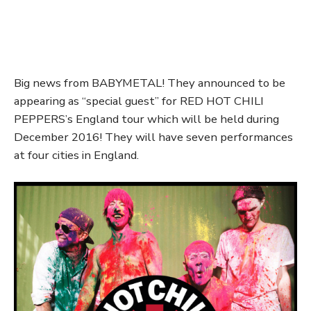
Big news from BABYMETAL! They announced to be
appearing as “special guest” for RED HOT CHILI
PEPPERS’s England tour which will be held during
December 2016! They will have seven performances
at four cities in England.