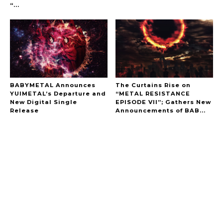
“...
BABYMETAL Announces
The Curtains Rise on
YUIMETAL’s Departure and
“METAL RESISTANCE
New Digital Single
EPISODE VII”; Gathers New
Release
Announcements of BAB...
A Marvelous Show is About to Begin! The
Hoopers’ 2nd Album "FANTASIC SHOW"
-
The Hoopers