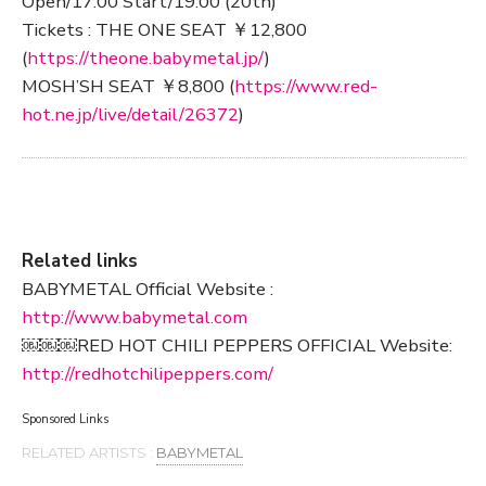
Open/17:00 Start/19:00 (20th)
Tickets : THE ONE SEAT ￥12,800
(
https://theone.babymetal.jp/
)
MOSH’SH SEAT ￥8,800 (
https://www.red-
hot.ne.jp/live/detail/26372
)
Related links
BABYMETAL Official Website :
http://www.babymetal.com
￼￼￼RED HOT CHILI PEPPERS OFFICIAL Website:
http://redhotchilipeppers.com/
Sponsored Links
RELATED ARTISTS :
BABYMETAL