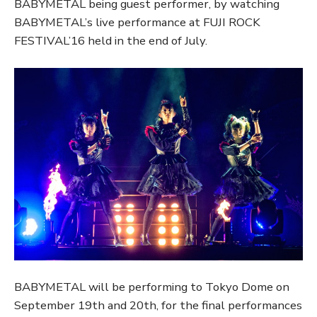
BABYMETAL being guest performer, by watching
BABYMETAL’s live performance at FUJI ROCK
FESTIVAL’16 held in the end of July.
BABYMETAL will be performing to Tokyo Dome on
September 19th and 20th, for the final performances