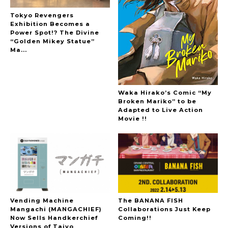
Tokyo Revengers
Exhibition Becomes a
Power Spot!? The Divine
“Golden Mikey Statue”
Ma...
Waka Hirako’s Comic “My
Broken Mariko” to be
Adapted to Live Action
Movie !!
Vending Machine
The BANANA FISH
Mangachi (MANGACHIEF)
Collaborations Just Keep
Now Sells Handkerchief
Coming!!
Versions of Taiyo