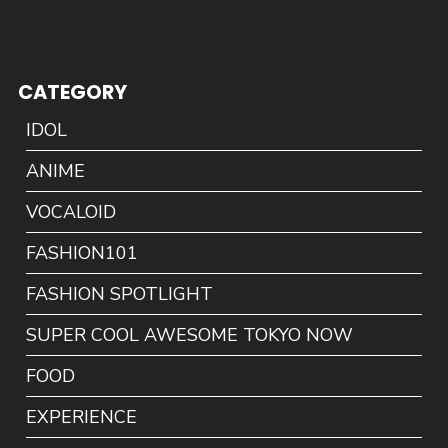
CATEGORY
IDOL
ANIME
VOCALOID
FASHION101
FASHION SPOTLIGHT
SUPER COOL AWESOME TOKYO NOW
FOOD
EXPERIENCE