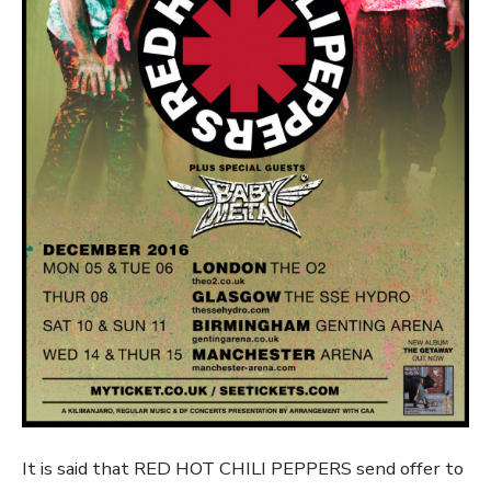
It is said that RED HOT CHILI PEPPERS send offer to