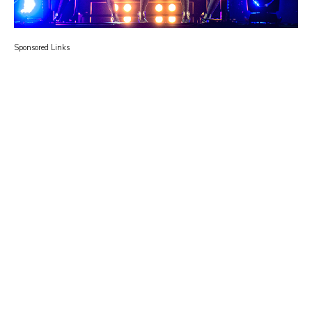
Sponsored Links