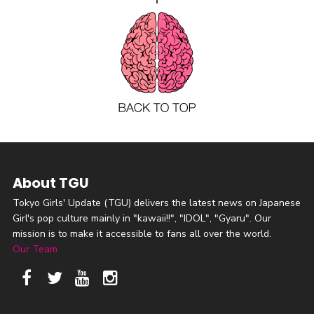
About TGU
Tokyo Girls' Update (TGU) delivers the latest news on Japanese
Girl's pop culture mainly in "kawaii!!", "IDOL", "Gyaru". Our
mission is to make it accessible to fans all over the world.
Our Team