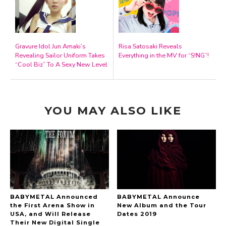
Gravure Idol Jun Amaki’s
Risa Satosaki Reveals
Revealing Sailor Uniform Takes
Everything in the MV for “S!NG”!
“Cool Biz” To A Sexy New Level
YOU MAY ALSO LIKE
BABYMETAL Announced
BABYMETAL Announce
the First Arena Show in
New Album and the Tour
USA, and Will Release
Dates 2019
Their New Digital Single