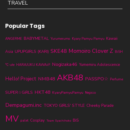
TRAVEL
Popular Tags
BABYMETAL
Kawaii
ANGERME
Yurumerumo
Kyary Pamyu Pamyu
SKE48
Momoiro Clover Z
UPUPGIRLS (KARI)
Asia
BiSH
Nogizaka46
Yumemiru Adolescence
℃-ute
HARAJUKU KAWAii!!
AKB48
Hello! Project
NMB48
PASSPO☆
Perfume
HKT48
SUPER☆GiRLS
KyaryPamyuPamyu
Negicco
Dempagumi.inc
TOKYO GIRLS' STYLE
Cheeky Parade
MV
BiS
Cosplay
palet
Team Syachihoko