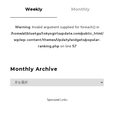
Weekly
Monthly
Warning
: Invalid argument supplied for foreach() in
“Every Day Was A Colorful Day in my Four Years
/home/allbluetgu/tokyogirlsupdate.com/public_html/
in Sakura Gakuin” Marin Hidaka First Solo
Interview
wp/wp-content/themes/Updaty/widgets/popular-
-
Sakura Gakuin
ranking.php
on line
57
Monthly Archive
A Book About The Love Between The People Who
Support and The People Being Supported! Sora
Tokui's "Panda no Oshigoto!"
-
Sora Tokui
Sponsored Links