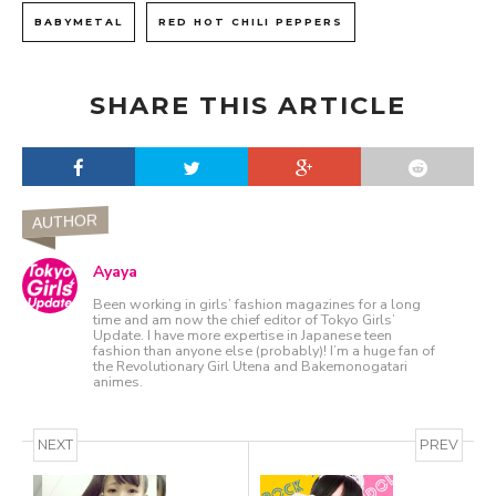
BABYMETAL
RED HOT CHILI PEPPERS
SHARE THIS ARTICLE
AUTHOR
Ayaya
Been working in girls’ fashion magazines for a long
time and am now the chief editor of Tokyo Girls’
Update. I have more expertise in Japanese teen
fashion than anyone else (probably)! I’m a huge fan of
the Revolutionary Girl Utena and Bakemonogatari
animes.
NEXT
PREV