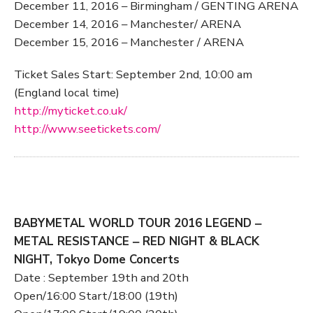
December 11, 2016 – Birmingham / GENTING ARENA
December 14, 2016 – Manchester/ ARENA
December 15, 2016 – Manchester / ARENA
Ticket Sales Start: September 2nd, 10:00 am
(England local time)
http://myticket.co.uk/
http://www.seetickets.com/
BABYMETAL WORLD TOUR 2016 LEGEND ‒
METAL RESISTANCE ‒ RED NIGHT & BLACK
NIGHT, Tokyo Dome Concerts
Date : September 19th and 20th
Open/16:00 Start/18:00 (19th)