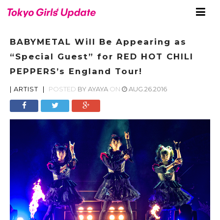
BABYMETAL Will Be Appearing as
“Special Guest” for RED HOT CHILI
PEPPERS’s England Tour!
|
ARTIST
|
POSTED
BY
AYAYA
ON
AUG.26.2016