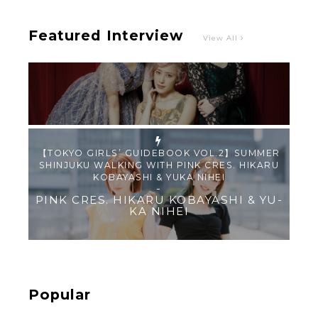
Featured Interview
View All
【TOKYO GIRLS’ GUIDEBOOK VOL.2】SUMMER
SHINJUKU WALKING WITH PINK CRES. HIKARU
KOBAYASHI & YUKA NIHEI
-
PINK CRES. HIKARU KOBAYASHI & YU-
KA NIHEI
【Tokyo Girls' Guidebook vol.1】Summer
Roppongi Walking with Kuriemi
-
Kuriemi
Popular