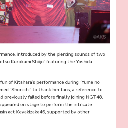
mance, introduced by the piercing sounds of two
etsu Kurokami Shōjo” featuring the Yoshida
un of Kitahara’s performance during “Yume no
ed “Shonichi” to thank her fans, a reference to
ad previously failed before finally joining NGT48.
 appeared on stage to perform the intricate
usin act Keyakizaka46, supported by other