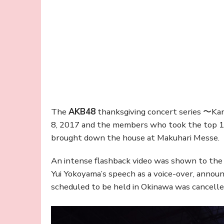
The
AKB48
thanksgiving concert series 〜Ka
8, 2017 and the members who took the top 1
brought down the house at Makuhari Messe.
An intense flashback video was shown to the
Yui Yokoyama’s speech as a voice-over, annou
scheduled to be held in Okinawa was cancelle