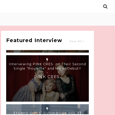
Intervewing PINK CRES. on Their Second
Single “Roulette“ and Major Debut!!
-
PINK CRES.
Featured Interview
View All
【TOKYO GIRLS’ GUIDEBOOK VOL.2】
SUMMER SHINJUKU WALKING WITH PINK
CRES. HIKARU KOBAYASHI & YUKA NIHEI
-
PINK CRES. HIKARU KOBAYASHI &
YU-KA NIHEI