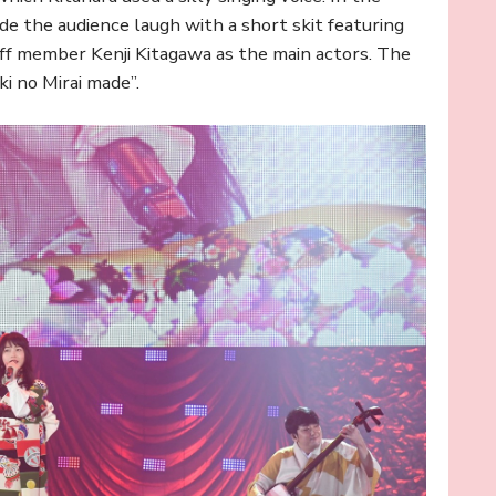
de the audience laugh with a short skit featuring
ff member Kenji Kitagawa as the main actors. The
 no Mirai made”.