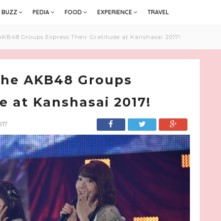
BUZZ
PEDIA
FOOD
EXPERIENCE
TRAVEL
AKB48 Groups Express Their Gratitude at Kanshasai 2017!
 the AKB48 Groups
e at Kanshasai 2017!
017