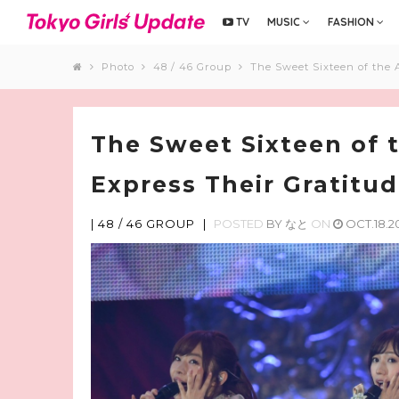
TV
MUSIC
FASHION
Photo
48 / 46 Group
The Sweet Sixteen of the 
The Sweet Sixteen of
Express Their Gratitud
|
48 / 46 GROUP
|
POSTED
BY
なと
ON
OCT.18.2