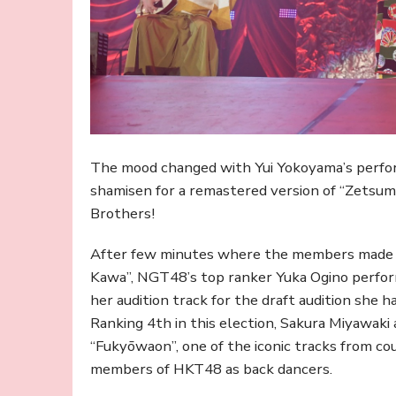
The mood changed with Yui Yokoyama’s perfor
shamisen for a remastered version of “Zetsum
Brothers!
After few minutes where the members made f
Kawa”, NGT48’s top ranker Yuka Ogino perform
her audition track for the draft audition she h
Ranking 4th in this election, Sakura Miyawaki
“Fukyōwaon”, one of the iconic tracks from co
members of HKT48 as back dancers.