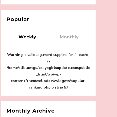
【Tokyo Girls' Guidebook vol.1】Summer
Roppongi Walking with Kuriemi
-
Kuriemi
Popular
Weekly
Monthly
“Every Day Was A Colorful Day in my Four
Warning
: Invalid argument supplied for foreach()
Years in Sakura Gakuin” Marin Hidaka First
Solo Interview
in
-
/home/allbluetgu/tokyogirlsupdate.com/public
Sakura Gakuin
_html/wp/wp-
content/themes/Updaty/widgets/popular-
ranking.php
on line
57
A Book About The Love Between The
People Who Support and The People Being
Supported! Sora Tokui's "Panda no
Monthly Archive
Oshigoto!"