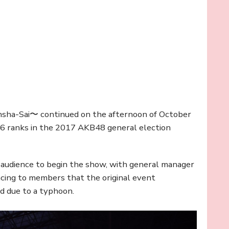
nsha-Sai〜 continued on the afternoon of October
6 ranks in the 2017 AKB48 general election
 audience to begin the show, with general manager
ncing to members that the original event
d due to a typhoon.