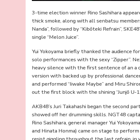
3-time election winner Rino Sashihara appeare
thick smoke, along with all senbatsu members,
Nanda”, followed by “Kibōteki Refrain”, SKE4
single “Melon Juice”.
Yui Yokoyama briefly thanked the audience f
solo performances with the sexy “Zipper”. N
heavy silence with the first sentence of an a c
version with backed up by professional danc
and performed “Iiwake Maybe” and Miru Shiro
out the first block with the shining “Junjō U-1
AKB48’s Juri Takahashi began the second par
showed off her drumming skills. NGT48 captai
Rino Sashihara, general manager Yui Yokoya
and Hinata Honma) came on stage to perform 
resist giggling throughout the last refrain, in 