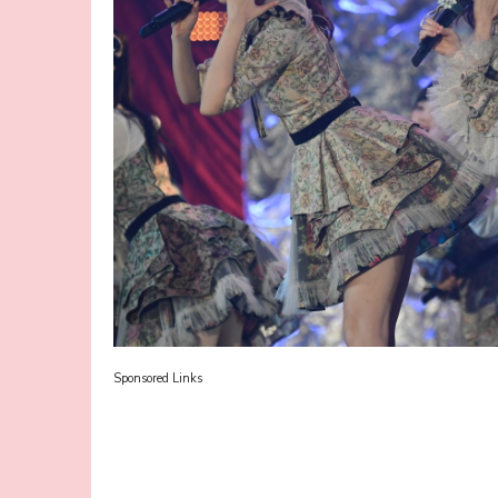
Sponsored Links