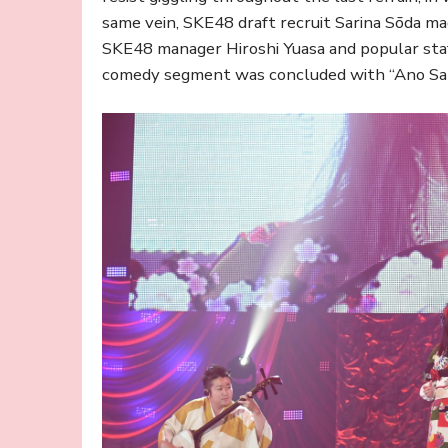
same vein, SKE48 draft recruit Sarina Sōda ma
SKE48 manager Hiroshi Yuasa and popular sta
comedy segment was concluded with “Ano Saki