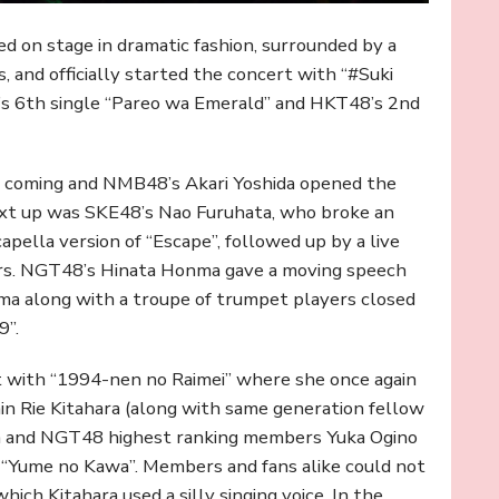
d on stage in dramatic fashion, surrounded by a
 and officially started the concert with “#Suki
8’s 6th single “Pareo wa Emerald” and HKT48’s 2nd
or coming and NMB48’s Akari Yoshida opened the
ext up was SKE48’s Nao Furuhata, who broke an
apella version of “Escape”, followed up by a live
ers. NGT48’s Hinata Honma gave a moving speech
ma along with a troupe of trumpet players closed
9”.
t with “1994-nen no Raimei” where she once again
n Rie Kitahara (along with same generation fellow
ma and NGT48 highest ranking members Yuka Ogino
“Yume no Kawa”. Members and fans alike could not
which Kitahara used a silly singing voice. In the