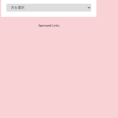
-
Sora Tokui
Sponsored Links
A Marvelous Show is About to Begin! The
Hoopers’ 2nd Album "FANTASIC SHOW"
-
The Hoopers
-