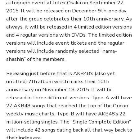
autograph event at Intex Osaka on September 27,
2015. It will be released on December 9th, one day
after the group celebrates their 10th anniversary. As
always, it will be released in 4 limited edition versions
and 4 regular versions with DVDs. The limited edition
versions will include event tickets and the regular
versions will include randomly selected “nama-
shashin” of the members.
Releasing just before that is AKB48’s (also yet
untitled) 7th album which marks their 10th
anniversary on November 18, 2015. It will be
released in three different versions. Type-A will have
27 AKB48 songs that reached the top of the Oricon
weekly music charts. Type-B will have AKB48’s 22
million-selling singles. The “Single Complete Edition”
will include 42 songs dating back all that way back to
their indies era.