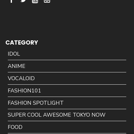
CATEGORY
IDOL
ANIME
VOCALOID
FASHION101
FASHION SPOTLIGHT
SUPER COOL AWESOME TOKYO NOW
FOOD