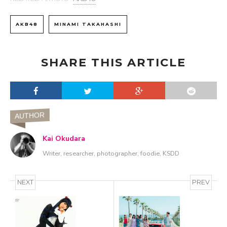
AKB48
MINAMI TAKAHASHI
SHARE THIS ARTICLE
AUTHOR
Kai Okudara
Writer, researcher, photographer, foodie, KSDD
NEXT
PREV