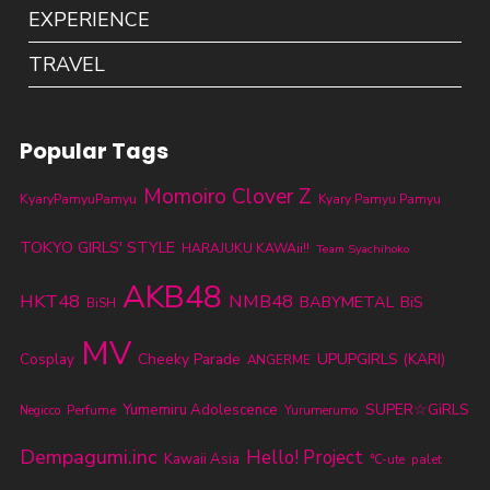
EXPERIENCE
TRAVEL
Popular Tags
Momoiro Clover Z
KyaryPamyuPamyu
Kyary Pamyu Pamyu
TOKYO GIRLS' STYLE
HARAJUKU KAWAii!!
Team Syachihoko
AKB48
HKT48
NMB48
BABYMETAL
BiS
BiSH
MV
Cheeky Parade
UPUPGIRLS (KARI)
Cosplay
ANGERME
SUPER☆GiRLS
Yumemiru Adolescence
Perfume
Yurumerumo
Negicco
Dempagumi.inc
Hello! Project
Kawaii Asia
℃-ute
palet