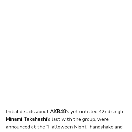
Initial details about
AKB48
’s yet untitled 42nd single,
Minami Takahashi
’s last with the group, were
announced at the “Halloween Night” handshake and