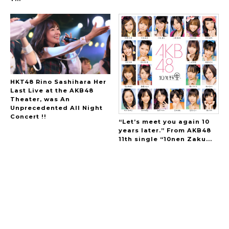
HKT48 Rino Sashihara Her
Last Live at the AKB48
Theater, was An
Unprecedented All Night
Concert !!
“Let’s meet you again 10
years later.” From AKB48
11th single “10nen Zaku...
A Marvelous Show is About to Begin! The