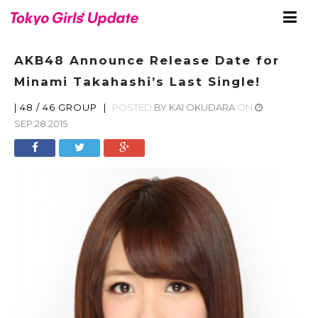
AKB48 Announce Release Date for
Minami Takahashi’s Last Single!
|
48 / 46 GROUP
|
POSTED
BY
KAI OKUDARA
ON
SEP.28.2015