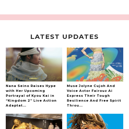
LATEST UPDATES
A Marvelous Show is About to Begin! The
Hoopers’ 2nd Album "FANTASIC SHOW"
-
The Hoopers
Nana Seino Raises Hype
Muse Jolyne Cujoh And
with Her Upcoming
Voice Actor Fairouz Ai
Portrayal of Kyou Kai in
Express Their Tough
“Kingdom 2” Live Action
Resilience And Free Spirit
-
Adaptat...
Throu...