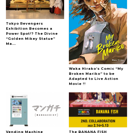
Tokyo Revengers
Exhibition Becomes a
Power Spot!? The Divine
“Golden Mikey Statue”
Ma...
Waka Hirako’s Comic “My
Broken Mariko” to be
Adapted to Live Action
Movie !!
Vending Machine
The BANANA FISH