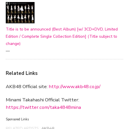
Title is to be announced (Best Album) [w/ 3CD+DVD, Limited
Edition / Complete Single Collection Edition] (Title subject to
change)
—
Related Links
AKB48 Official site:
http://www.akb48.co.jp/
Minami Takahashi Official Twitter:
https://twitter.com/taka4848mina
Sponsored Links
RELATED ARTISTS :
AKB48