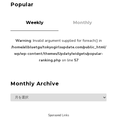
Kuriemi
Popular
Weekly
Monthly
Warning
: Invalid argument supplied for foreach() in
“Every Day Was A Colorful Day in my Four Years
/home/allbluetgu/tokyogirlsupdate.com/public_html/
in Sakura Gakuin” Marin Hidaka First Solo
Interview
wp/wp-content/themes/Updaty/widgets/popular-
-
Sakura Gakuin
ranking.php
on line
57
Monthly Archive
A Book About The Love Between The People Who
Support and The People Being Supported! Sora
Tokui's "Panda no Oshigoto!"
-
Sora Tokui
Sponsored Links