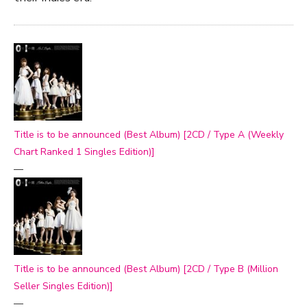
Title is to be announced (Best Album) [2CD / Type A (Weekly
Chart Ranked 1 Singles Edition)]
—
Title is to be announced (Best Album) [2CD / Type B (Million
Seller Singles Edition)]
—