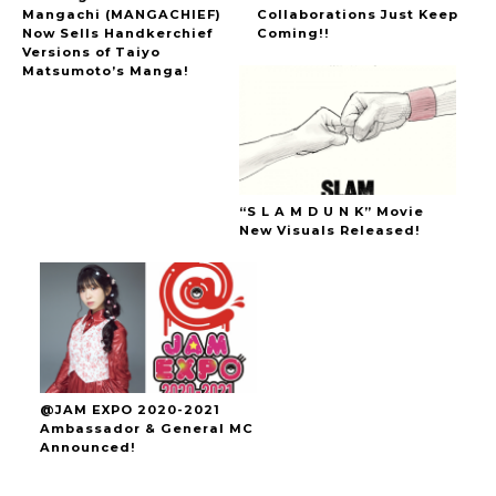
Mangachi (MANGACHIEF)
Collaborations Just Keep
Now Sells Handkerchief
Coming!!
Versions of Taiyo
Matsumoto’s Manga!
“S L A M D U N K” Movie
New Visuals Released!
@JAM EXPO 2020-2021
Ambassador & General MC
Announced!