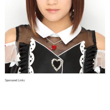
Sponsored Links