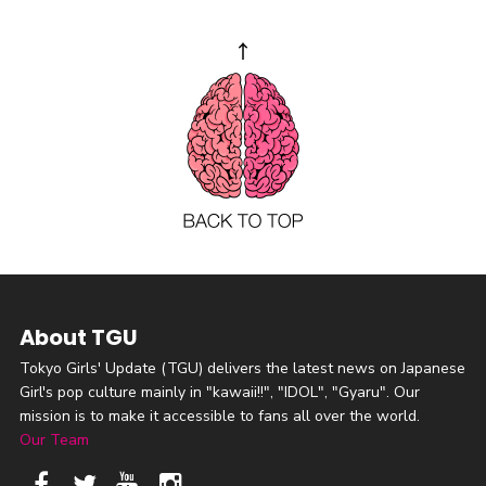
About TGU
Tokyo Girls' Update (TGU) delivers the latest news on Japanese
Girl's pop culture mainly in "kawaii!!", "IDOL", "Gyaru". Our
mission is to make it accessible to fans all over the world.
Our Team