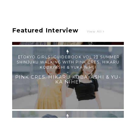
-
PINK CRES.
Featured Interview
View All
【TOKYO GIRLS’ GUIDEBOOK VOL.2】SUMMER
SHINJUKU WALKING WITH PINK CRES. HIKARU
KOBAYASHI & YUKA NIHEI
-
PINK CRES. HIKARU KOBAYASHI & YU-
KA NIHEI
【Tokyo Girls' Guidebook vol.1】Summer
Roppongi Walking with Kuriemi
-