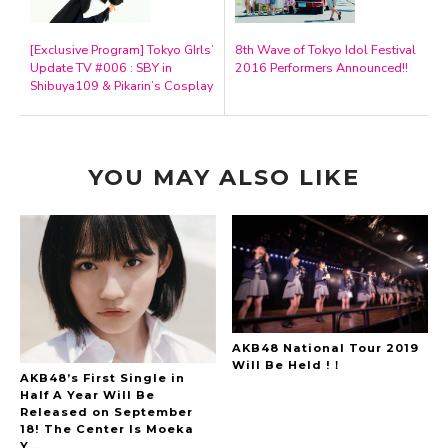
[Exclusive Program] Tokyo GIrls’
8th Wave of Tokyo Idol Festival
Update TV #006 : SBY in
2016 Performers Announced!!
Shibuya109 & Pikarin’s Cosplay
YOU MAY ALSO LIKE
AKB48 National Tour 2019
Will Be Held !！
AKB48’s First Single in
Half A Year Will Be
Released on September
18! The Center Is Moeka
Y...