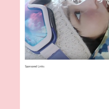
Sponsored Links