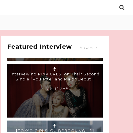
Intervewing PINK CRES. on Their Second
Single “Roulette“ and Major Debut!!
-
PINK CRES.
Featured Interview
View All
【TOKYO GIRLS’ GUIDEBOOK VOL.2】
SUMMER SHINJUKU WALKING WITH PINK
CRES. HIKARU KOBAYASHI & YUKA NIHEI
-
PINK CRES. HIKARU KOBAYASHI &
YU-KA NIHEI