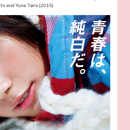
to and Yuna Taira (2015).