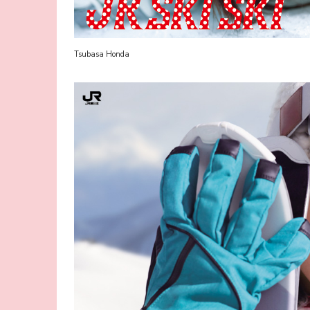
Tsubasa Honda