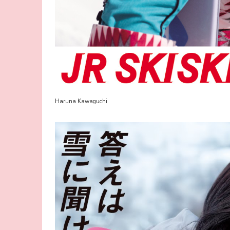
Haruna Kawaguchi