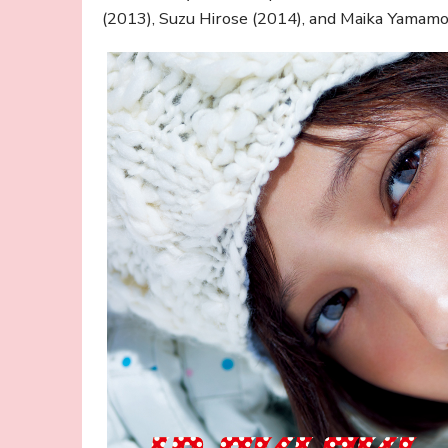
(2013), Suzu Hirose (2014), and Maika Yamamo