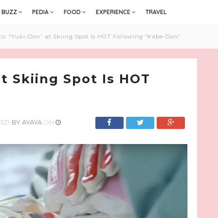
BUZZ
PEDIA
FOOD
EXPERIENCE
TRAVEL
ic “Yuki-Don” at Skiing Spot Is HOT Following “Kabe-Don”
t Skiing Spot Is HOT
TED
BY
AYAYA
ON