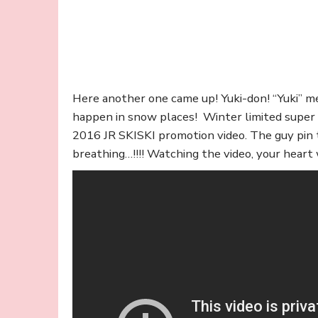
Here another one came up! Yuki-don! “Yuki” me
happen in snow places! Winter limited super ex
2016 JR SKISKI promotion video. The guy pin 
breathing…!!!! Watching the video, your heart w