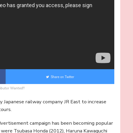
Share on Twitter
ibutor Wanted!!
y Japanese railway company JR East to increase
ours.
 advertisement campaign has been becoming popular
ds were Tsubasa Honda (2012), Haruna Kawaguchi