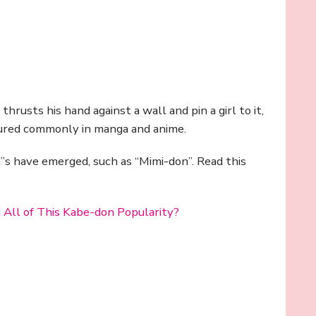
rusts his hand against a wall and pin a girl to it,
tured commonly in manga and anime.
”s have emerged, such as “Mimi-don”. Read this
 All of This Kabe-don Popularity?