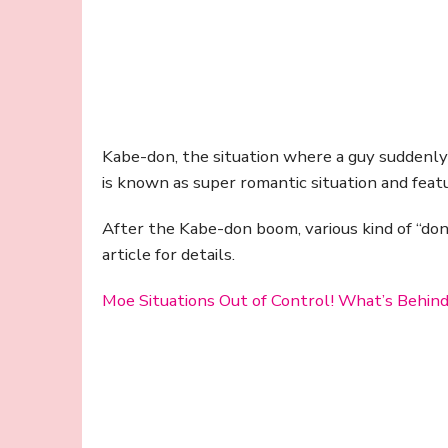
Kabe-don, the situation where a guy suddenly th
is known as super romantic situation and fea
After the Kabe-don boom, various kind of “don
article for details.
Moe Situations Out of Control! What’s Behind