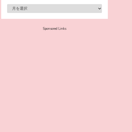
-
Sora Tokui
Sponsored Links
A Marvelous Show is About to Begin! The
Hoopers’ 2nd Album "FANTASIC SHOW"
-
The Hoopers
-