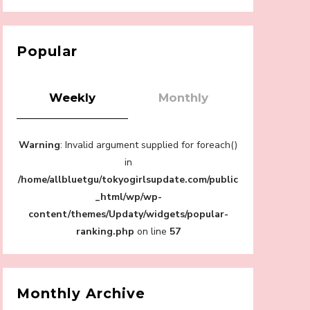
【Tokyo Girls' Guidebook vol.1】Summer
Roppongi Walking with Kuriemi
-
Kuriemi
Popular
Weekly
Monthly
“Every Day Was A Colorful Day in my Four
Warning
: Invalid argument supplied for foreach()
Years in Sakura Gakuin” Marin Hidaka First
Solo Interview
in
-
/home/allbluetgu/tokyogirlsupdate.com/public
Sakura Gakuin
_html/wp/wp-
content/themes/Updaty/widgets/popular-
ranking.php
on line
57
A Book About The Love Between The
People Who Support and The People Being
Supported! Sora Tokui's "Panda no
Monthly Archive
Oshigoto!"