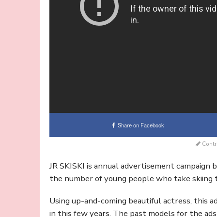
Share on Facebook
Contr
JR SKISKI is annual advertisement campaign b
the number of young people who take skiing t
Using up-and-coming beautiful actress, this
in this few years. The past models for the a