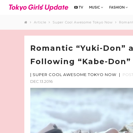
TV
MUSIC
FASHION
Article
Super Cool Awesome Tokyo Now
Romant
Romantic “Yuki-Don” a
Following “Kabe-Don”
|
SUPER COOL AWESOME TOKYO NOW
|
POS
DEC.13.2016