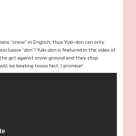
ans “snow” in English, thus Yuki-don can only
clusive “don”! Yuki-don is featured in the video of
the girl against snow ground and they stop
ill be beating toooo fast, I promise!