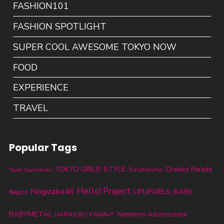
FASHION101
FASHION SPOTLIGHT
SUPER COOL AWESOME TOKYO NOW
FOOD
EXPERIENCE
TRAVEL
Popular Tags
TOKYO GIRLS' STYLE
Cheeky Parade
Yurumerumo
Team Syachihoko
Nogizaka46
Hello! Project
UPUPGIRLS (KARI)
Negicco
BABYMETAL
Yumemiru Adolescence
HARAJUKU KAWAii!!