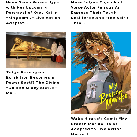
Nana Seino Raises Hype
Muse Jolyne Cujoh And
with Her Upcoming
Voice Actor Fairouz Ai
Portrayal of Kyou Kai in
Express Their Tough
“Kingdom 2” Live Action
Resilience And Free Spirit
-
Adaptat...
Throu...
Tokyo Revengers
Exhibition Becomes a
Power Spot!? The Divine
“Golden Mikey Statue”
Ma...
Waka Hirako’s Comic “My
Broken Mariko” to be
Adapted to Live Action
Movie !!