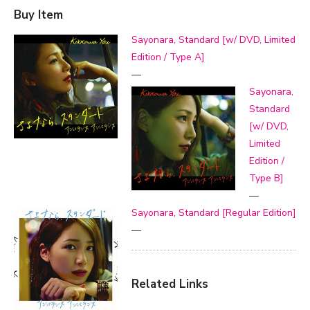
Buy Item
Sayonara, Standard [w/ DVD, Limited
Edition / Type A]
—
Sayonara,
Standard
[w/ DVD,
Limited
Edition /
Type B]
—
Sayonara, Standard [Regular Edition]
—
Related Links