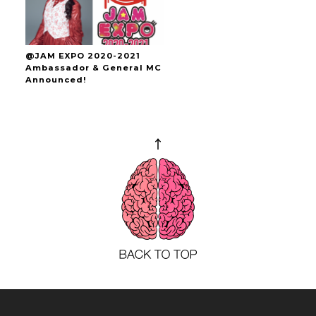
@JAM EXPO 2020-2021
Ambassador & General MC
Announced!