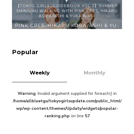
【Tokyo Girls' Guidebook vol.1】Summer
Roppongi Walking with Kuriemi
-
Kuriemi
Popular
Weekly
Monthly
Warning
: Invalid argument supplied for foreach() in
“Every Day Was A Colorful Day in my Four Years
/home/allbluetgu/tokyogirlsupdate.com/public_html/
in Sakura Gakuin” Marin Hidaka First Solo
Interview
wp/wp-content/themes/Updaty/widgets/popular-
-
Sakura Gakuin
ranking.php
on line
57