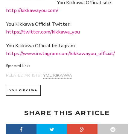
You Kikkawa Official site:
http://kikkawayou.com/
You Kikkawa Official Twitter:
https://twitter.com/kikkawa_you
You Kikkawa Official Instagram:
https://www.instagram.com/kikkawayou_official/
Sponsored Links
RELATED ARTISTS :
YOU KIKKAWA
YOU KIKKAWA
SHARE THIS ARTICLE