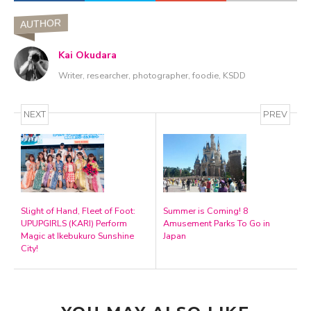
AUTHOR
Kai Okudara
Writer, researcher, photographer, foodie, KSDD
NEXT
PREV
Slight of Hand, Fleet of Foot:
Summer is Coming! 8
UPUPGIRLS (KARI) Perform
Amusement Parks To Go in
Magic at Ikebukuro Sunshine
Japan
City!