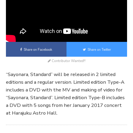
Share on Facebook
Share on Twitter
Contributor Wanted!!
“Sayonara, Standard” will be released in 2 limited
editions and a regular version. Limited edition Type-A
includes a DVD with the MV and making of video for
“Sayonara, Standard”. Limited edition Type-B includes
a DVD with 5 songs from her January 2017 concert
at Harajuku Astro Hall.