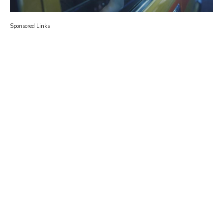
Sponsored Links