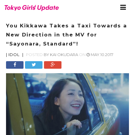
You Kikkawa Takes a Taxi Towards a
New Direction in the MV for
“Sayonara, Standard”!
|
IDOL
|
POSTED
BY
KAI OKUDARA
ON
MAY.10.2017