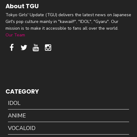
About TGU
Tokyo Girls' Update (TGU) delivers the latest news on Japanese
Girl's pop culture mainly in "kawaii!!", "IDOL", "Gyaru". Our
mission is to make it accessible to fans all over the world.
Our Team
CATEGORY
IDOL
ANIME
VOCALOID