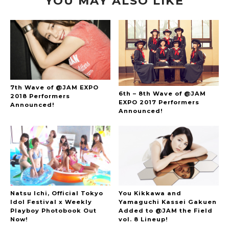
YOU MAY ALSO LIKE
7th Wave of @JAM EXPO
6th – 8th Wave of @JAM
2018 Performers
EXPO 2017 Performers
Announced!
Announced!
Natsu Ichi, Official Tokyo
You Kikkawa and
Idol Festival x Weekly
Yamaguchi Kassei Gakuen
Playboy Photobook Out
Added to @JAM the Field
Now!
vol. 8 Lineup!