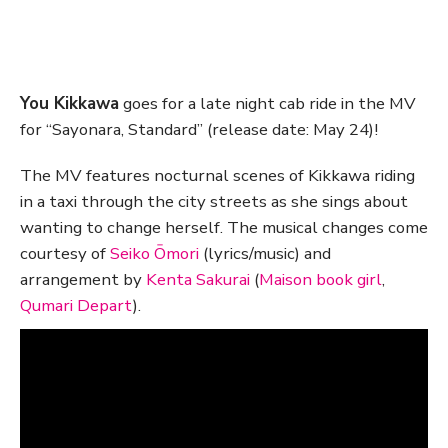
You Kikkawa
goes for a late night cab ride in the MV
for “Sayonara, Standard” (release date: May 24)!
The MV features nocturnal scenes of Kikkawa riding
in a taxi through the city streets as she sings about
wanting to change herself. The musical changes come
courtesy of
Seiko Ōmori
(lyrics/music) and
arrangement by
Kenta Sakurai
(
Maison book girl
,
Qumari Depart
).