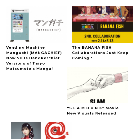
Vending Machine
The BANANA FISH
Mangachi (MANGACHIEF)
Collaborations Just Keep
Now Sells Handkerchief
Coming!!
Versions of Taiyo
Matsumoto’s Manga!
“S L A M D U N K” Movie
New Visuals Released!