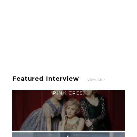
Intervewing PINK CRES. on Their Second Single
“Roulette“ and Major Debut!!
-
PINK CRES.
Featured Interview
View All
【TOKYO GIRLS’ GUIDEBOOK VOL.2】SUMMER
SHINJUKU WALKING WITH PINK CRES. HIKARU
KOBAYASHI & YUKA NIHEI
-
PINK CRES. HIKARU KOBAYASHI & YU-
KA NIHEI