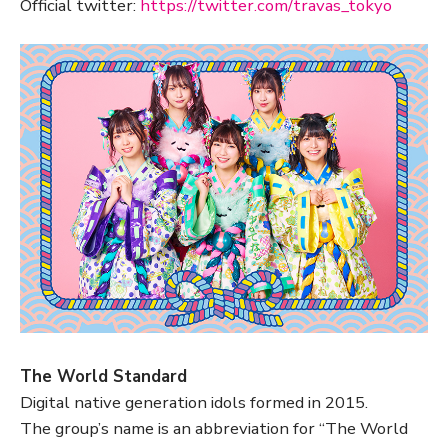
Official twitter:
https://twitter.com/travas_tokyo
The World Standard
Digital native generation idols formed in 2015.
The group’s name is an abbreviation for “The World