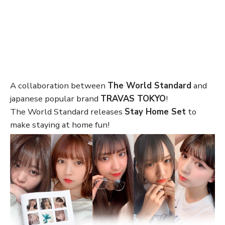
A collaboration between
The World Standard
and
japanese popular brand
TRAVAS TOKYO
!
The World Standard releases
Stay Home Set
to
make staying at home fun!