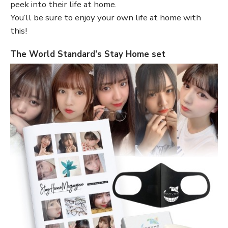
peek into their life at home.
You’ll be sure to enjoy your own life at home with
this!
The World Standard’s Stay Home set