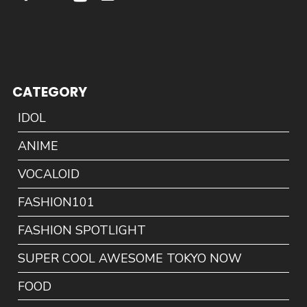
CATEGORY
IDOL
ANIME
VOCALOID
FASHION101
FASHION SPOTLIGHT
SUPER COOL AWESOME TOKYO NOW
FOOD