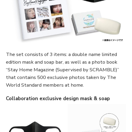
The set consists of 3 items: a double name limited
edition mask and soap bar, as well as a photo book
“Stay Home Magazine (Supervised by SCRAMBLE)”
that contains 500 exclusive photos taken by The
World Standard members at home.
Collaboration exclusive design mask & soap