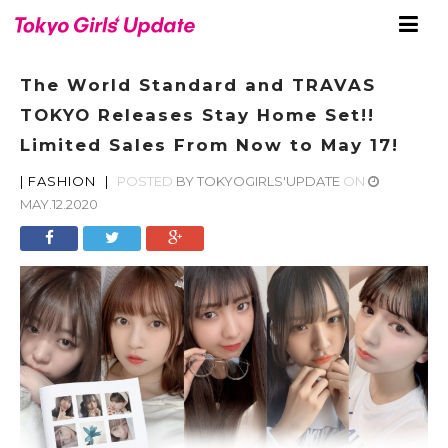
The World Standard and TRAVAS
TOKYO Releases Stay Home Set!!
Limited Sales From Now to May 17!
|
FASHION
|
POSTED
BY
TOKYOGIRLS'UPDATE
ON
MAY.12.2020