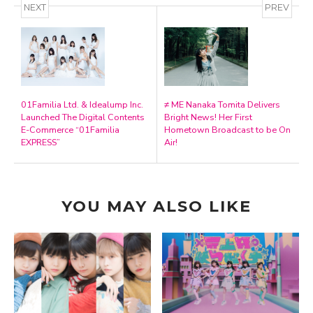
NEXT
PREV
01Familia Ltd. & Idealump Inc.
≠ ME Nanaka Tomita Delivers
Launched The Digital Contents
Bright News! Her First
E-Commerce “01Familia
Hometown Broadcast to be On
EXPRESS”
Air!
YOU MAY ALSO LIKE