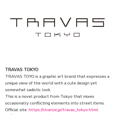
TRAVAS TOKYO
TRAVAS TOYO is a graphic art brand that expresses a
unique view of the world with a cute design yet
somewhat sadistic look.
This is a novel product from Tokyo that mixes
occasionally conflicting elements into street items.
Official site:
https://civarize.jp/travas_tokyo.html