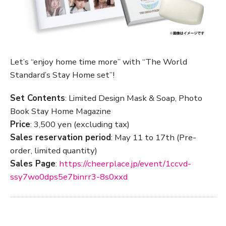
Let’s “enjoy home time more” with “The World
Standard’s Stay Home set”!
Set Contents
: Limited Design Mask & Soap, Photo
Book Stay Home Magazine
Price
: 3,500 yen (excluding tax)
Sales reservation period
: May 11 to 17th (Pre-
order, limited quantity)
Sales Page
:
https://cheerplace.jp/event/1ccvd-
ssy7wo0dps5e7binrr3-8s0xxd