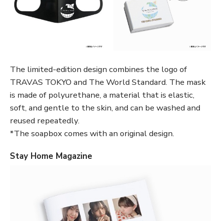
The limited-edition design combines the logo of
TRAVAS TOKYO and The World Standard. The mask
is made of polyurethane, a material that is elastic,
soft, and gentle to the skin, and can be washed and
reused repeatedly.
*The soapbox comes with an original design.
Stay Home Magazine