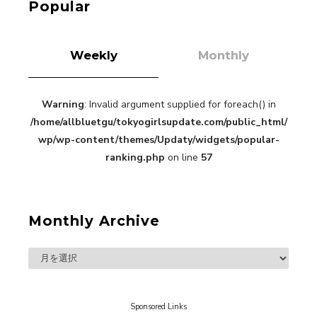
Popular
Weekly
Monthly
Warning
: Invalid argument supplied for foreach() in
“Every Day Was A Colorful Day in my Four Years
/home/allbluetgu/tokyogirlsupdate.com/public_html/
in Sakura Gakuin” Marin Hidaka First Solo
Interview
wp/wp-content/themes/Updaty/widgets/popular-
-
Sakura Gakuin
ranking.php
on line
57
Monthly Archive
A Book About The Love Between The People Who
Support and The People Being Supported! Sora
Tokui's "Panda no Oshigoto!"
-
Sora Tokui
Sponsored Links