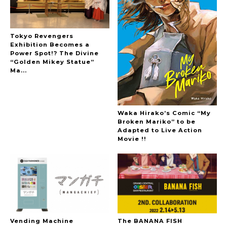
Tokyo Revengers
Exhibition Becomes a
Power Spot!? The Divine
“Golden Mikey Statue”
Ma...
Waka Hirako’s Comic “My
Broken Mariko” to be
Adapted to Live Action
Movie !!
Vending Machine
The BANANA FISH