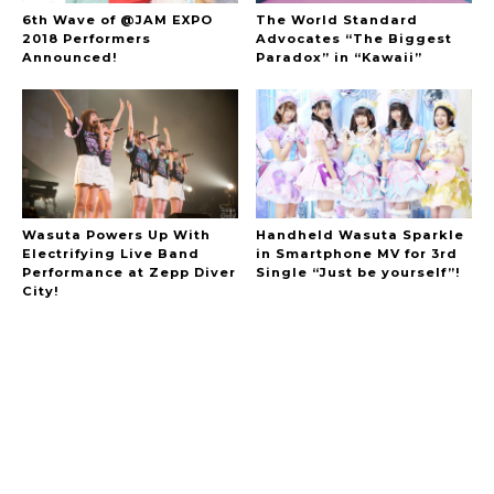
6th Wave of @JAM EXPO
The World Standard
2018 Performers
Advocates “The Biggest
Announced!
Paradox” in “Kawaii”
Wasuta Powers Up With
Handheld Wasuta Sparkle
Electrifying Live Band
in Smartphone MV for 3rd
Performance at Zepp Diver
Single “Just be yourself”!
City!
A Marvelous Show is About to Begin! The