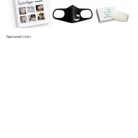
Sponsored Links