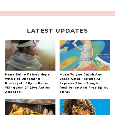
LATEST UPDATES
A Marvelous Show is About to Begin! The
Hoopers’ 2nd Album "FANTASIC SHOW"
-
The Hoopers
Nana Seino Raises Hype
Muse Jolyne Cujoh And
with Her Upcoming
Voice Actor Fairouz Ai
Portrayal of Kyou Kai in
Express Their Tough
“Kingdom 2” Live Action
Resilience And Free Spirit
-
Adaptat...
Throu...