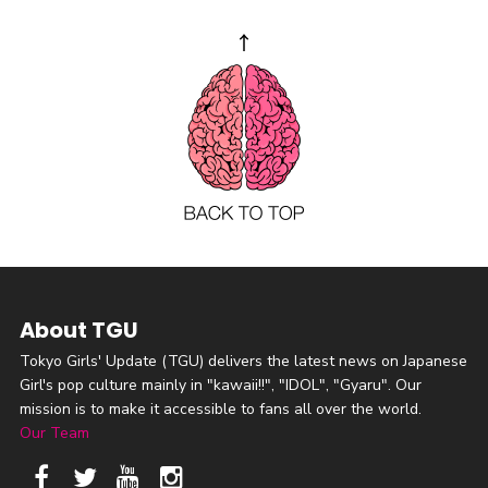
About TGU
Tokyo Girls' Update (TGU) delivers the latest news on Japanese
Girl's pop culture mainly in "kawaii!!", "IDOL", "Gyaru". Our
mission is to make it accessible to fans all over the world.
Our Team