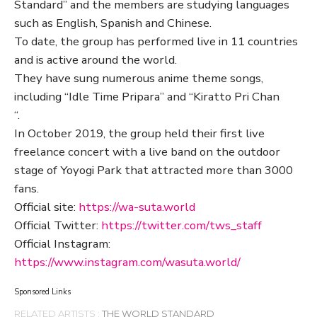
Standard” and the members are studying languages
such as English, Spanish and Chinese.
To date, the group has performed live in 11 countries
and is active around the world.
They have sung numerous anime theme songs,
including “Idle Time Pripara” and “Kiratto Pri Chan
“.
In October 2019, the group held their first live
freelance concert with a live band on the outdoor
stage of Yoyogi Park that attracted more than 3000
fans.
Official site:
https://wa-suta.world
Official Twitter:
https://twitter.com/tws_staff
Official Instagram:
https://www.instagram.com/wasuta.world/
Sponsored Links
RELATED ARTISTS :
THE WORLD STANDARD