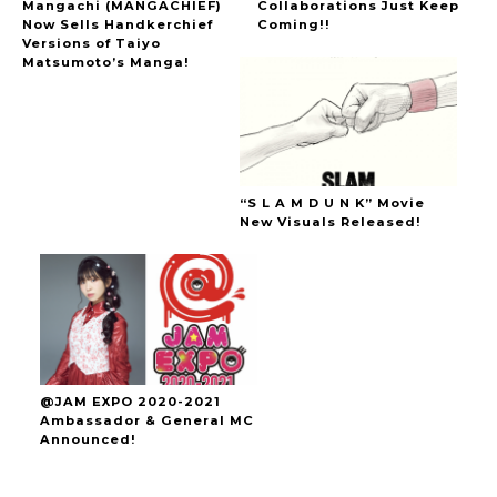
Mangachi (MANGACHIEF)
Collaborations Just Keep
Now Sells Handkerchief
Coming!!
Versions of Taiyo
Matsumoto’s Manga!
“S L A M D U N K” Movie
New Visuals Released!
@JAM EXPO 2020-2021
Ambassador & General MC
Announced!