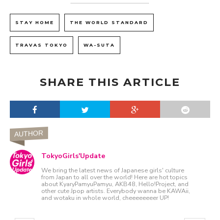
STAY HOME
THE WORLD STANDARD
TRAVAS TOKYO
WA-SUTA
SHARE THIS ARTICLE
AUTHOR
TokyoGirls'Update
We bring the latest news of Japanese girls' culture
from Japan to all over the world! Here are hot topics
about KyaryPamyuPamyu, AKB48, Hello!Project, and
other cute Jpop artists. Everybody wanna be KAWAii,
and wotaku in whole world, cheeeeeeeer UP!