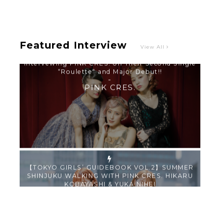
-
PINK CRES.
Featured Interview
View All
【TOKYO GIRLS’ GUIDEBOOK VOL.2】SUMMER
SHINJUKU WALKING WITH PINK CRES. HIKARU
KOBAYASHI & YUKA NIHEI
-
PINK CRES. HIKARU KOBAYASHI & YU-
KA NIHEI
【Tokyo Girls' Guidebook vol.1】Summer
Roppongi Walking with Kuriemi
-
Kuriemi