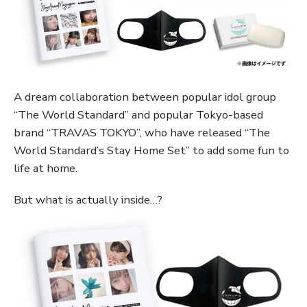
A dream collaboration between popular idol group
“The World Standard” and popular Tokyo-based
brand “TRAVAS TOKYO”, who have released “The
World Standard’s Stay Home Set” to add some fun to
life at home.
But what is actually inside…?