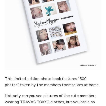
This limited-edition photo book features “500
photos” taken by the members themselves at home.
Not only can you see pictures of the cute members
wearing TRAVAS TOKYO clothes, but you can also