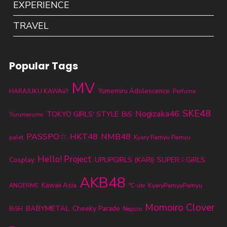
EXPERIENCE
TRAVEL
Popular Tags
MV
Yumemiru Adolescence
HARAJUKU KAWAii!!
Perfume
SKE48
Nogizaka46
TOKYO GIRLS' STYLE
BiS
Yurumerumo
PASSPO☆
HKT48
NMB48
palet
Kyary Pamyu Pamyu
Hello! Project
UPUPGIRLS (KARI)
SUPER☆GiRLS
Cosplay
AKB48
Kawaii Asia
KyaryPamyuPamyu
ANGERME
℃-ute
Momoiro Clover
BABYMETAL
Cheeky Parade
BiSH
Negicco