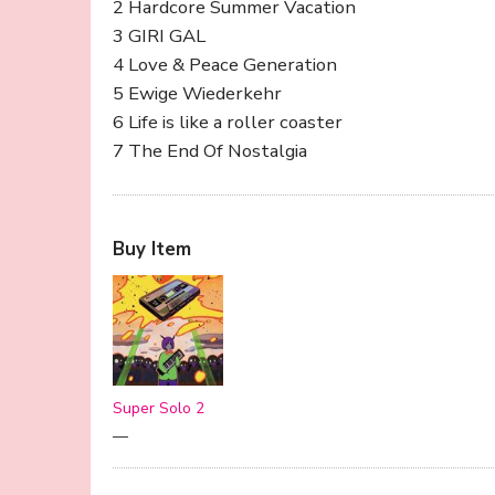
2 Hardcore Summer Vacation
3 GIRI GAL
4 Love & Peace Generation
5 Ewige Wiederkehr
6 Life is like a roller coaster
7 The End Of Nostalgia
Buy Item
Super Solo 2
—