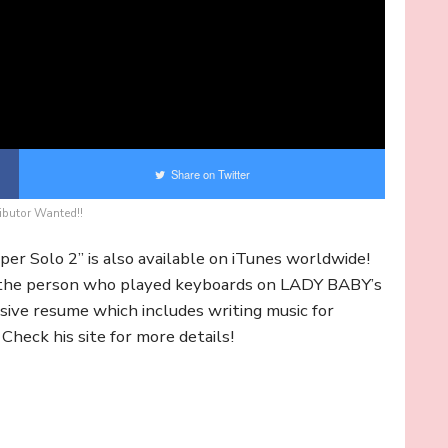
Share on Twitter
ibutor Wanted!!
uper Solo 2” is also available on iTunes worldwide!
 the person who played keyboards on LADY BABY’s
sive resume which includes writing music for
eck his site for more details!