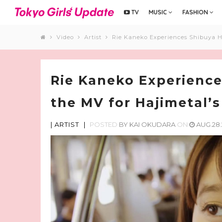
TV
MUSIC
FASHION
Video
Artist
Rie Kaneko Experiences Shibuya He
Rie Kaneko Experience
the MV for Hajimetal’s
|
ARTIST
|
POSTED
BY
KAI OKUDARA
ON
AUG.28.