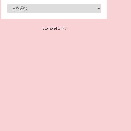
-
Sora Tokui
Sponsored Links
A Marvelous Show is About to Begin! The
Hoopers’ 2nd Album "FANTASIC SHOW"
-
The Hoopers
-