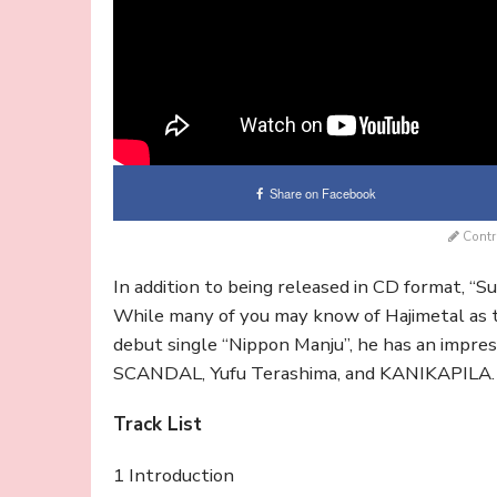
Share on Facebook
Contr
In addition to being released in CD format, “S
While many of you may know of Hajimetal as
debut single “Nippon Manju”, he has an impres
SCANDAL, Yufu Terashima, and KANIKAPILA. Ch
Track List
1 Introduction