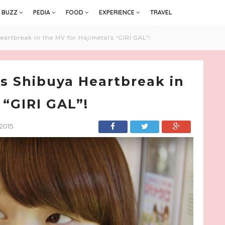
BUZZ
PEDIA
FOOD
EXPERIENCE
TRAVEL
artbreak in the MV for Hajimetal’s “GIRI GAL”!
s Shibuya Heartbreak in
 “GIRI GAL”!
2015