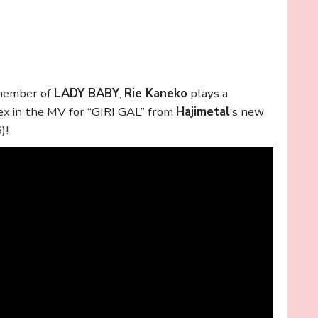
 member of
LADY BABY
,
Rie Kaneko
plays a
 ex in the MV for “GIRI GAL” from
Hajimetal
‘s new
)!