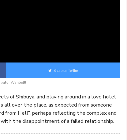
Share on Twitter
ibutor Wanted!!
eets of Shibuya, and playing around in a love hotel
ps all over the place, as expected from someone
d from Hell”, perhaps reflecting the complex and
 with the disappointment of a failed relationship.