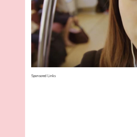
Sponsored Links