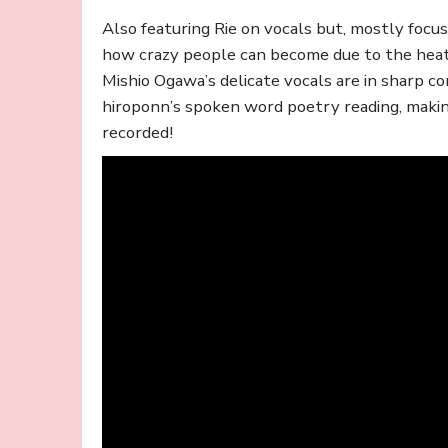
Also featuring Rie on vocals but, mostly foc
how crazy people can become due to the heat
Mishio Ogawa’s delicate vocals are in sharp co
hiroponn’s spoken word poetry reading, maki
recorded!