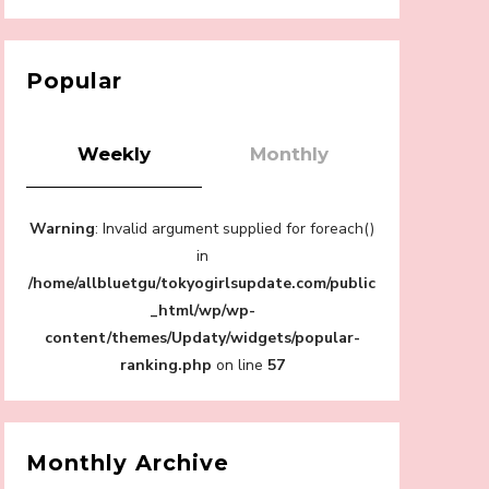
【Tokyo Girls' Guidebook vol.1】Summer
Roppongi Walking with Kuriemi
-
Kuriemi
Popular
Weekly
Monthly
“Every Day Was A Colorful Day in my Four
Warning
: Invalid argument supplied for foreach()
Years in Sakura Gakuin” Marin Hidaka First
Solo Interview
in
-
/home/allbluetgu/tokyogirlsupdate.com/public
Sakura Gakuin
_html/wp/wp-
content/themes/Updaty/widgets/popular-
ranking.php
on line
57
A Book About The Love Between The
People Who Support and The People Being
Supported! Sora Tokui's "Panda no
Monthly Archive
Oshigoto!"