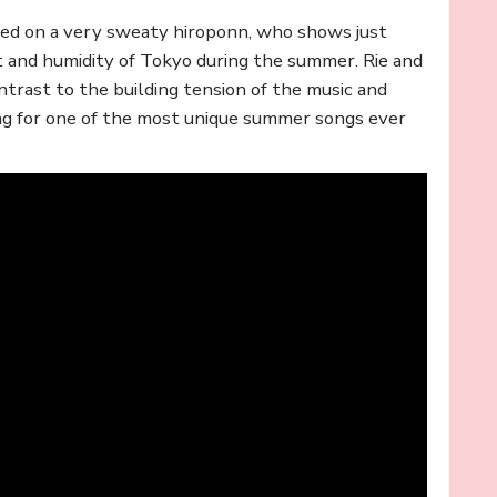
used on a very sweaty hiroponn, who shows just
 and humidity of Tokyo during the summer. Rie and
ntrast to the building tension of the music and
ng for one of the most unique summer songs ever