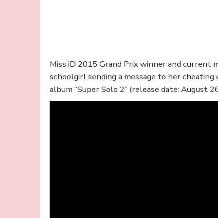
Miss iD 2015 Grand Prix winner and current
schoolgirl sending a message to her cheating
album “Super Solo 2” (release date: August 26