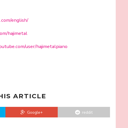
o.com/english/
com/hajimetal
outube.com/user/hajimetalpiano
HIS ARTICLE
Google+
reddit