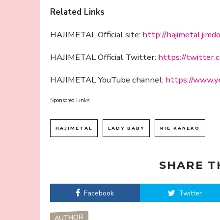
Related Links
HAJIMETAL Official site:
http://hajimetal.jimd
HAJIMETAL Official Twitter:
https://twitter.
HAJIMETAL YouTube channel:
https://www.y
Sponsored Links
HAJIMETAL
LADY BABY
RIE KANEKO
SHARE T
Facebook
Twitter
AUTHOR