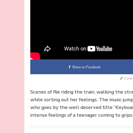
Share on Facebook
Contr
Scenes of Rie riding the train, walking the str
while sorting out her feelings. The music jum
who goes by the well deserved title “Keyboar
intense feelings of a teenager coming to grips