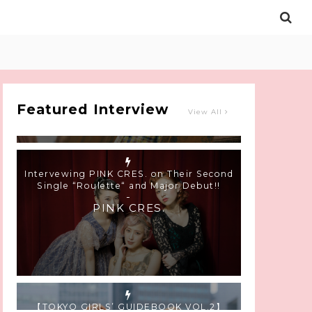
Intervewing PINK CRES. on Their Second
Single “Roulette“ and Major Debut!!
-
PINK CRES.
Featured Interview
View All
【TOKYO GIRLS’ GUIDEBOOK VOL.2】
SUMMER SHINJUKU WALKING WITH PINK
CRES. HIKARU KOBAYASHI & YUKA NIHEI
-
PINK CRES. HIKARU KOBAYASHI &
YU-KA NIHEI