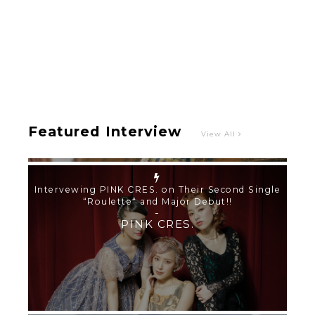
Intervewing PINK CRES. on Their Second Single
“Roulette“ and Major Debut!!
-
PINK CRES.
Featured Interview
View All
【TOKYO GIRLS’ GUIDEBOOK VOL.2】SUMMER
SHINJUKU WALKING WITH PINK CRES. HIKARU
KOBAYASHI & YUKA NIHEI
-
PINK CRES. HIKARU KOBAYASHI & YU-
KA NIHEI