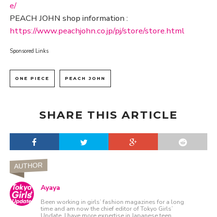
e/
PEACH JOHN shop information :
https://www.peachjohn.co.jp/pj/store/store.html
Sponsored Links
ONE PIECE
PEACH JOHN
SHARE THIS ARTICLE
AUTHOR
Ayaya
Been working in girls’ fashion magazines for a long
time and am now the chief editor of Tokyo Girls’
Update. I have more expertise in Japanese teen