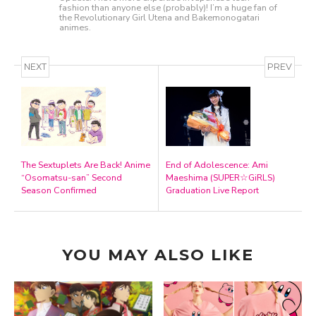
fashion than anyone else (probably)! I’m a huge fan of
the Revolutionary Girl Utena and Bakemonogatari
animes.
NEXT
PREV
The Sextuplets Are Back! Anime
End of Adolescence: Ami
“Osomatsu-san” Second
Maeshima (SUPER☆GiRLS)
Season Confirmed
Graduation Live Report
YOU MAY ALSO LIKE