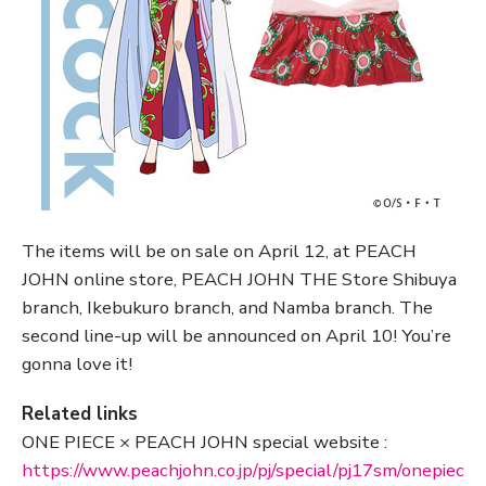
The items will be on sale on April 12, at PEACH
JOHN online store, PEACH JOHN THE Store Shibuya
branch, Ikebukuro branch, and Namba branch. The
second line-up will be announced on April 10! You’re
gonna love it!
Related links
ONE PIECE × PEACH JOHN special website :
https://www.peachjohn.co.jp/pj/special/pj17sm/onepiec