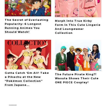
The Secret of Everlasting
Morph Into True Kirby
Popularity: 6 Longest
Form In This Cute Lingerie
Running Animes You
And Loungewear
Should Watch!
Collection
Gotta Catch ‘Em All! Take
The Future Pirate King?!
a Pikachu at the New
Wasuta Shows Their Cute
“Pokémon Collection”
ONE PIECE Cosplay!
From Japane...