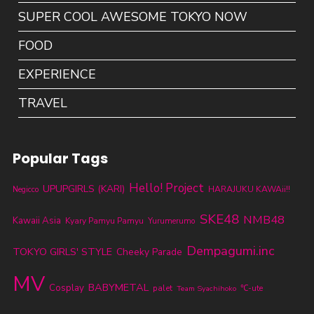
SUPER COOL AWESOME TOKYO NOW
FOOD
EXPERIENCE
TRAVEL
Popular Tags
Hello! Project
UPUPGIRLS (KARI)
HARAJUKU KAWAii!!
Negicco
SKE48
NMB48
Kawaii Asia
Kyary Pamyu Pamyu
Yurumerumo
Dempagumi.inc
TOKYO GIRLS' STYLE
Cheeky Parade
MV
BABYMETAL
Cosplay
palet
℃-ute
Team Syachihoko