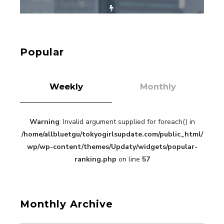
【Tokyo Girls' Guidebook vol.1】Summer
Roppongi Walking with Kuriemi
-
Kuriemi
Popular
Weekly
Monthly
Warning
: Invalid argument supplied for foreach() in
“Every Day Was A Colorful Day in my Four Years
/home/allbluetgu/tokyogirlsupdate.com/public_html/
in Sakura Gakuin” Marin Hidaka First Solo
Interview
wp/wp-content/themes/Updaty/widgets/popular-
-
Sakura Gakuin
ranking.php
on line
57
Monthly Archive