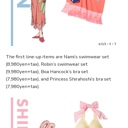
The first line-up items are Nami’s swimwear set
(8,980yen+tax), Robin’s swimwear set
(9,980yen+tax), Boa Hancock’s bra set
(7,980yen+tax), and Princess Shirahoshi’s bra set
(7,980yen+tax).