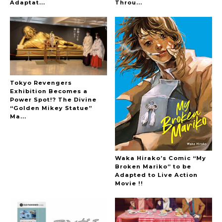
-
Adaptat...
Throu...
Tokyo Revengers
Exhibition Becomes a
Power Spot!? The Divine
“Golden Mikey Statue”
Ma...
Waka Hirako’s Comic “My
Broken Mariko” to be
Adapted to Live Action
Movie !!