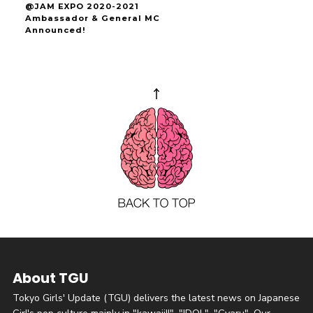
@JAM EXPO 2020-2021
Ambassador & General MC
Announced!
About TGU
Tokyo Girls' Update (TGU) delivers the latest news on Japanese