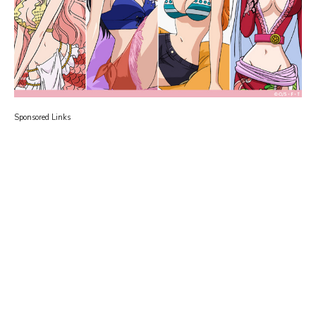
Sponsored Links