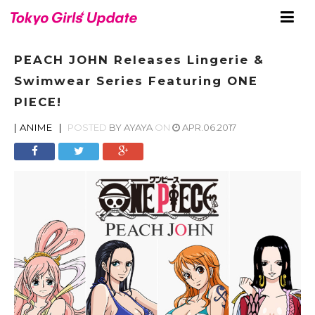
PEACH JOHN Releases Lingerie &
Swimwear Series Featuring ONE
PIECE!
|
ANIME
|
POSTED
BY
AYAYA
ON
APR.06.2017