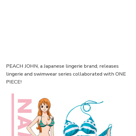
PEACH JOHN, a Japanese lingerie brand, releases
lingerie and swimwear series collaborated with ONE
PIECE!