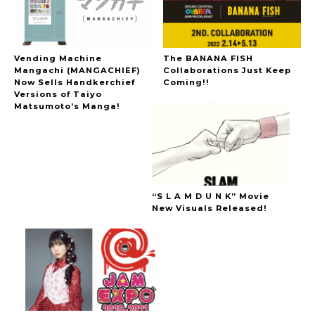
Vending Machine
The BANANA FISH
Mangachi (MANGACHIEF)
Collaborations Just Keep
Now Sells Handkerchief
Coming!!
Versions of Taiyo
Matsumoto’s Manga!
“S L A M D U N K” Movie
New Visuals Released!