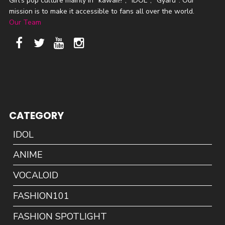
Girl's pop culture mainly in "kawaii!!", "IDOL", "Gyaru". Our
mission is to make it accessible to fans all over the world.
Our Team
CATEGORY
IDOL
ANIME
VOCALOID
FASHION101
FASHION SPOTLIGHT