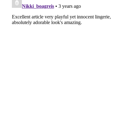
A Marvelous Show is About to Begin! The
Hoopers’ 2nd Album "FANTASIC SHOW"
-
The Hoopers
-