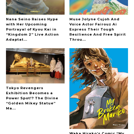
Nana Seino Raises Hype
Muse Jolyne Cujoh And
with Her Upcoming
Voice Actor Fairouz Ai
Portrayal of Kyou Kai in
Express Their Tough
“Kingdom 2” Live Action
Resilience And Free Spirit
Adaptat...
Throu...
-
Tokyo Revengers
Exhibition Becomes a
Power Spot!? The Divine
“Golden Mikey Statue”
Ma...
Waka Hirako’s Comic “My