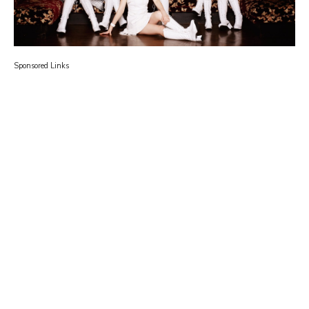
Sponsored Links