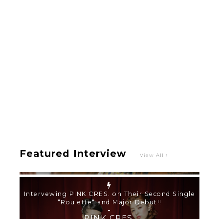
Intervewing PINK CRES. on Their Second Single
“Roulette“ and Major Debut!!
-
PINK CRES.
Featured Interview
View All
【TOKYO GIRLS’ GUIDEBOOK VOL.2】SUMMER
SHINJUKU WALKING WITH PINK CRES. HIKARU
KOBAYASHI & YUKA NIHEI