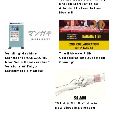
Broken Mariko” to be
Adapted to Live Action
Movie !!
Vending Machine
The BANANA FISH
Mangachi (MANGACHIEF)
Collaborations Just Keep
Now Sells Handkerchief
Coming!!
Versions of Taiyo
Matsumoto’s Manga!
“S L A M D U N K” Movie
New Visuals Released!