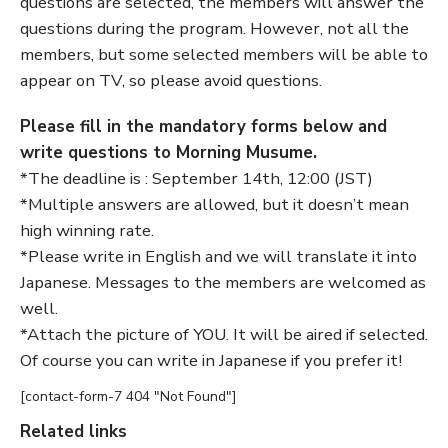
questions are selected, the members will answer the
questions during the program. However, not all the
members, but some selected members will be able to
appear on TV, so please avoid questions.
Please fill in the mandatory forms below and
write questions to Morning Musume.
*The deadline is : September 14th, 12:00 (JST)
*Multiple answers are allowed, but it doesn’t mean
high winning rate.
*Please write in English and we will translate it into
Japanese. Messages to the members are welcomed as
well.
*Attach the picture of YOU. It will be aired if selected.
Of course you can write in Japanese if you prefer it!
[contact-form-7 404 "Not Found"]
Related links