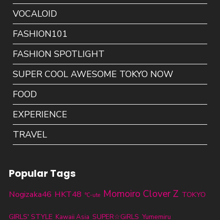
VOCALOID
FASHION101
FASHION SPOTLIGHT
SUPER COOL AWESOME TOKYO NOW
FOOD
EXPERIENCE
TRAVEL
Popular Tags
Momoiro Clover Z
Nogizaka46
HKT48
TOKYO
℃-ute
GIRLS' STYLE
SUPER☆GiRLS
Kawaii Asia
Yumemiru