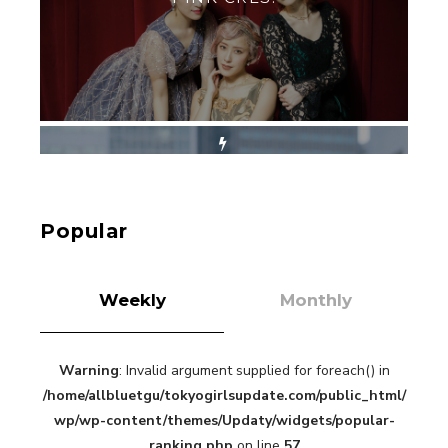
-
PINK CRES. HIKARU KOBAYASHI & YU-
KA NIHEI
【Tokyo Girls' Guidebook vol.1】Summer
Roppongi Walking with Kuriemi
-
Kuriemi
Popular
Weekly
Monthly
Warning
: Invalid argument supplied for foreach() in
“Every Day Was A Colorful Day in my Four Years
/home/allbluetgu/tokyogirlsupdate.com/public_html/
in Sakura Gakuin” Marin Hidaka First Solo
Interview
wp/wp-content/themes/Updaty/widgets/popular-
-
ranking.php
on line
57