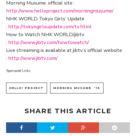
Morning Musume. official site :
http://www.helloproject.com/morningmusume/
NHK WORLD Tokyo Girls’ Update
:
http://tokyogirlsupdate.com/tv.html
How to Watch NHK WORLD/jibtv
:
http://www.jibtv.com/howtowatch/
Live streaming is available at jibtv’s official website
:
http://www.jibtv.com/
Sponsored Links
HELLO! PROJECT
MORNING MUSUME. '15
SHARE THIS ARTICLE