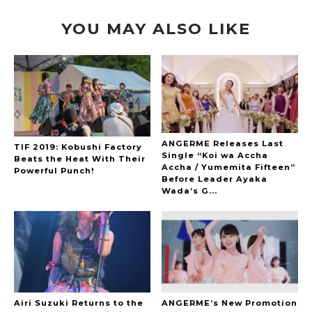
YOU MAY ALSO LIKE
ANGERME Releases Last
TIF 2019: Kobushi Factory
Single “Koi wa Accha
Beats the Heat With Their
Accha / Yumemita Fifteen”
Powerful Punch!
Before Leader Ayaka
Wada’s G...
Airi Suzuki Returns to the
ANGERME’s New Promotion