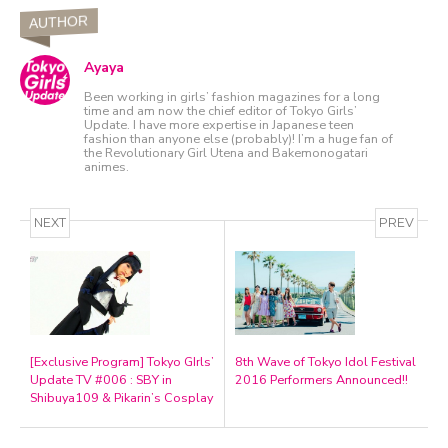
AUTHOR
Ayaya
Been working in girls’ fashion magazines for a long
time and am now the chief editor of Tokyo Girls’
Update. I have more expertise in Japanese teen
fashion than anyone else (probably)! I’m a huge fan of
the Revolutionary Girl Utena and Bakemonogatari
animes.
NEXT
PREV
[Exclusive Program] Tokyo GIrls’
8th Wave of Tokyo Idol Festival
Update TV #006 : SBY in
2016 Performers Announced!!
Shibuya109 & Pikarin’s Cosplay