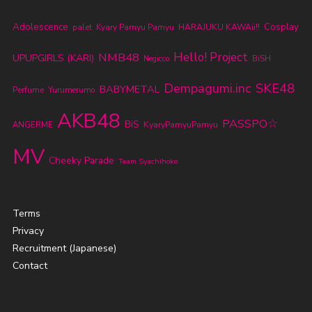
Adolescence
Cosplay
palet
Kyary Pamyu Pamyu
HARAJUKU KAWAii!!
NMB48
Hello! Project
UPUPGIRLS (KARI)
BiSH
Negicco
SKE48
Dempagumi.inc
BABYMETAL
Perfume
Yurumerumo
AKB48
PASSPO☆
BiS
KyaryPamyuPamyu
ANGERME
MV
Cheeky Parade
Team Syachihoko
Terms
Privacy
Recruitment (Japanese)
Contact