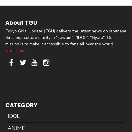
About TGU
Tokyo Girls' Update (TGU) delivers the latest news on Japanese
Girl's pop culture mainly in "kawaii!!", "IDOL", "Gyaru". Our
mission is to make it accessible to fans all over the world.
Our Team
CATEGORY
IDOL
ANIME