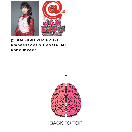
@JAM EXPO 2020-2021
Ambassador & General MC
Announced!