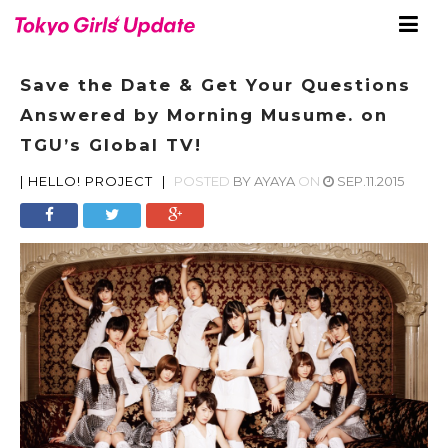
Save the Date & Get Your Questions
Answered by Morning Musume. on
TGU’s Global TV!
|
HELLO! PROJECT
|
POSTED
BY
AYAYA
ON
SEP.11.2015