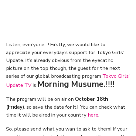
Listen, everyone…! Firstly, we would like to
appreciate your everyday’s support for Tokyo Girls’
Update. It’s already obvious from the eyecathc
picture on the top though, the guest for the next
series of our global broadcasting program
Tokyo Girls’
Morning Musume.
!!!!!
Update TV
is
The program will be on air on
October 16th
(Friday)
, so save the date for it! You can check what
time it will be aired in your country
here
.
So, please send what you wan to ask to them! If your