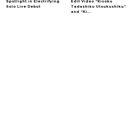
Spotlight in Electrifying
Edit Video “Kisoku
Solo Live Debut
Tadashiku Utsukushiku”
and “Ki...
A Marvelous Show is About to Begin! The
Hoopers’ 2nd Album "FANTASIC SHOW"
-
The Hoopers
-