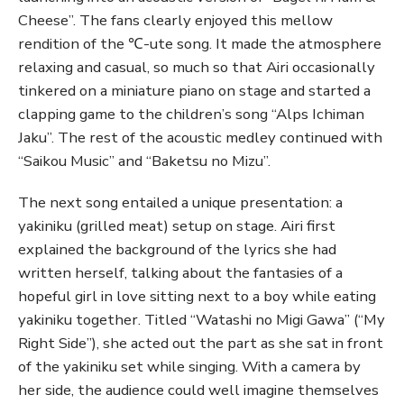
Cheese”. The fans clearly enjoyed this mellow
rendition of the ℃-ute song. It made the atmosphere
relaxing and casual, so much so that Airi occasionally
tinkered on a miniature piano on stage and started a
clapping game to the children’s song “Alps Ichiman
Jaku”. The rest of the acoustic medley continued with
“Saikou Music” and “Baketsu no Mizu”.
The next song entailed a unique presentation: a
yakiniku (grilled meat) setup on stage. Airi first
explained the background of the lyrics she had
written herself, talking about the fantasies of a
hopeful girl in love sitting next to a boy while eating
yakiniku together. Titled “Watashi no Migi Gawa” (“My
Right Side”), she acted out the part as she sat in front
of the yakiniku set while singing. With a camera by
her side, the audience could well imagine themselves