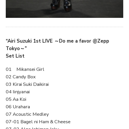
“Airi Suzuki 1st LIVE ～Do me a favor @Zepp
Tokyo～”
Set List
01 Mikansei Girl
02 Candy Box
03 Kirai Suki Daikirai
04 Iinjyanai
05 Aa Koi
06 Urahara
07 Acoustic Medley
07-01 Bagel ni Ham & Cheese