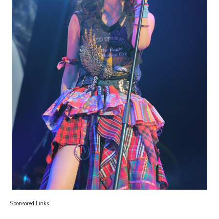
Sponsored Links