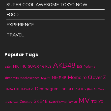
SUPER COOL AWESOME TOKYO NOW
FOOD
EXPERIENCE
TRAVEL
Popular Tags
AKB48
HKT48
SUPER☆GiRLS
BiS
palet
Perfume
Momoiro Clover Z
NMB48
Yumemiru Adolescence
Negicco
Dempagumi.inc
UPUPGIRLS (KARI)
HARAJUKU KAWAii!!
Team
MV
SKE48
TOKYO
Cosplay
Kyary Pamyu Pamyu
Syachihoko