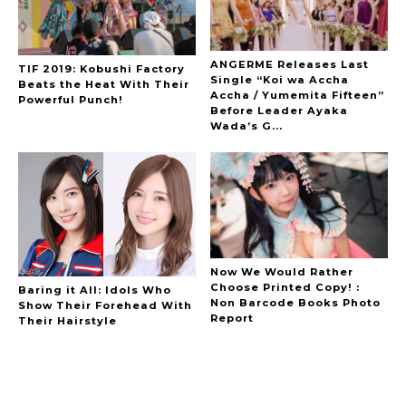
ANGERME Releases Last
TIF 2019: Kobushi Factory
Single “Koi wa Accha
Beats the Heat With Their
Accha / Yumemita Fifteen”
Powerful Punch!
Before Leader Ayaka
Wada’s G...
Now We Would Rather
Choose Printed Copy! :
Baring it All: Idols Who
Non Barcode Books Photo
Show Their Forehead With
Report
Their Hairstyle