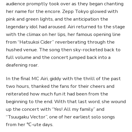
audience promptly took over as they began chanting
her name for the encore. Zepp Tokyo glowed with
pink and green lights, and the anticipation the
legendary idol had aroused. Airi returned to the stage
with the climax on her lips, her famous opening line
from “Hatsukoi Cider” reverberating through the
hushed venue. The song then sky-rocketed back to
full volume and the concert jumped back into a
deafening roar.
In the final MC Airi, giddy with the thrill of the past
two hours, thanked the fans for their cheers and
reiterated how much fun it had been from the
beginning to the end. With that last word, she wound
up the concert with “Yes! All my family” and
“Tsuugaku Vector”, one of her earliest solo songs
from her ℃-ute days.