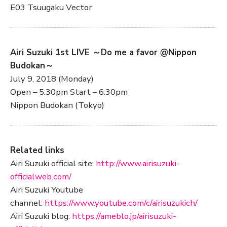
E03 Tsuugaku Vector
Airi Suzuki 1st LIVE ～Do me a favor @Nippon
Budokan～
July 9, 2018 (Monday)
Open – 5:30pm Start – 6:30pm
Nippon Budokan (Tokyo)
Related links
Airi Suzuki official site:
http://www.airisuzuki-
officialweb.com/
Airi Suzuki Youtube
channel:
https://www.youtube.com/c/airisuzukich/
Airi Suzuki blog:
https://ameblo.jp/airisuzuki-