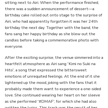
sitting next to Airi. When the performance finished,
there was a sudden announcement of dessert—a
birthday cake rolled out onto stage to the surprise of
Airi, who had apparently forgotten it was her 24th
birthday the next day. Together with the band, the
fans sang her happy birthday as she blew out the
candles before taking a commemorative photo with
everyone.
After the exciting surprise, the venue simmered into a
heartfelt atmosphere as Airi sang “Kimi no Suki na
Hito”, a song that expressed the bittersweet
emotions of unrequited feelings. At the end of it she
lightened up the mood, joking with the fans that it
probably made them want to experience a one-sided
love. She continued wearing her heart on her sleeve
as she performed “#DMAF”, for which she had also
written the lyrics. This track was the result of her