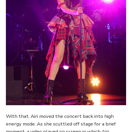
With that, Airi moved the concert back into high
energy mode. As she scuttled off stage for a brief
moment, a video played on screen in which Airi