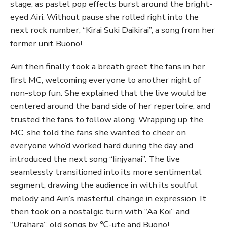
stage, as pastel pop effects burst around the bright-
eyed Airi. Without pause she rolled right into the
next rock number, “Kirai Suki Daikirai”, a song from her
former unit Buono!.
Airi then finally took a breath greet the fans in her
first MC, welcoming everyone to another night of
non-stop fun. She explained that the live would be
centered around the band side of her repertoire, and
trusted the fans to follow along. Wrapping up the
MC, she told the fans she wanted to cheer on
everyone who’d worked hard during the day and
introduced the next song “Iinjyanai”. The live
seamlessly transitioned into its more sentimental
segment, drawing the audience in with its soulful
melody and Airi’s masterful change in expression. It
then took on a nostalgic turn with “Aa Koi” and
“Urahara”, old songs by ℃-ute and Buono!