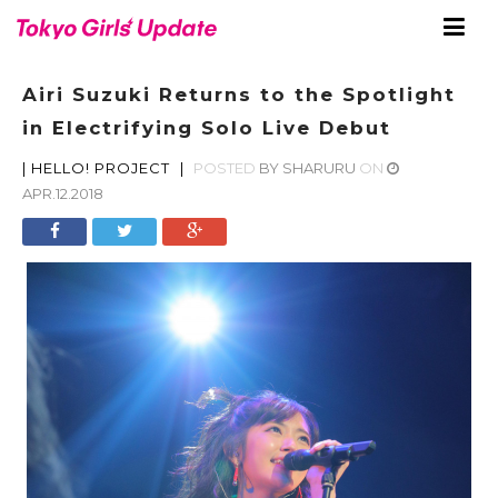
Airi Suzuki Returns to the Spotlight
in Electrifying Solo Live Debut
|
HELLO! PROJECT
|
POSTED
BY
SHARURU
ON
APR.12.2018