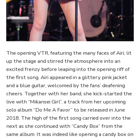
The opening VTR, featuring the many faces of Airi, lit
up the stage and stirred the atmosphere into an
excited frenzy before leaping into the opening riff of
the first song. Airi appeared in a glittery pink jacket
and a blue guitar, welcomed by the fans’ deafening
cheers. Together with her band, she kick-started the
live with “Mikansei Girl”, a track from her upcoming
solo album “Do Me A Favor” to be released in June
2018. The high of the first song carried over into the
next as she continued with “Candy Box” from the
same album. It was indeed like opening a candy box on