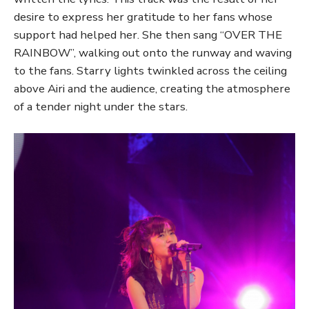
desire to express her gratitude to her fans whose
support had helped her. She then sang “OVER THE
RAINBOW”, walking out onto the runway and waving
to the fans. Starry lights twinkled across the ceiling
above Airi and the audience, creating the atmosphere
of a tender night under the stars.