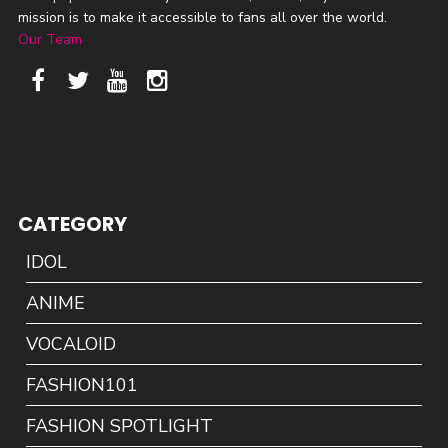
mission is to make it accessible to fans all over the world.
Our Team
CATEGORY
IDOL
ANIME
VOCALOID
FASHION101
FASHION SPOTLIGHT