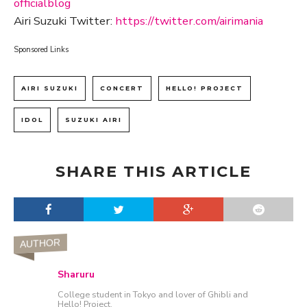
officialblog
Airi Suzuki Twitter:
https://twitter.com/airimania
Sponsored Links
AIRI SUZUKI
CONCERT
HELLO! PROJECT
IDOL
SUZUKI AIRI
SHARE THIS ARTICLE
AUTHOR
Sharuru
College student in Tokyo and lover of Ghibli and
Hello! Project.