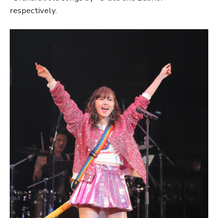
respectively.