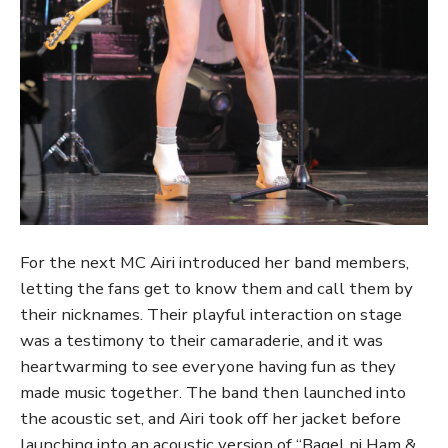
For the next MC Airi introduced her band members,
letting the fans get to know them and call them by
their nicknames. Their playful interaction on stage
was a testimony to their camaraderie, and it was
heartwarming to see everyone having fun as they
made music together. The band then launched into
the acoustic set, and Airi took off her jacket before
launching into an acoustic version of “Bagel ni Ham &