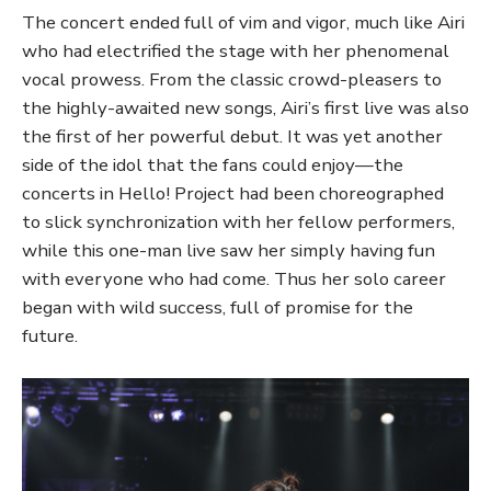
The concert ended full of vim and vigor, much like Airi
who had electrified the stage with her phenomenal
vocal prowess. From the classic crowd-pleasers to
the highly-awaited new songs, Airi’s first live was also
the first of her powerful debut. It was yet another
side of the idol that the fans could enjoy—the
concerts in Hello! Project had been choreographed
to slick synchronization with her fellow performers,
while this one-man live saw her simply having fun
with everyone who had come. Thus her solo career
began with wild success, full of promise for the
future.