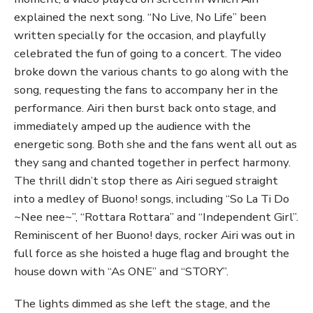
explained the next song. “No Live, No Life” been
written specially for the occasion, and playfully
celebrated the fun of going to a concert. The video
broke down the various chants to go along with the
song, requesting the fans to accompany her in the
performance. Airi then burst back onto stage, and
immediately amped up the audience with the
energetic song. Both she and the fans went all out as
they sang and chanted together in perfect harmony.
The thrill didn’t stop there as Airi segued straight
into a medley of Buono! songs, including “So La Ti Do
~Nee nee~”, “Rottara Rottara” and “Independent Girl”.
Reminiscent of her Buono! days, rocker Airi was out in
full force as she hoisted a huge flag and brought the
house down with “As ONE” and “STORY”.
The lights dimmed as she left the stage, and the