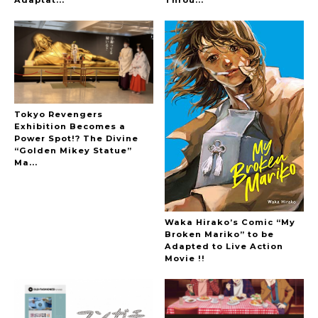
-
Tokyo Revengers
Exhibition Becomes a
Power Spot!? The Divine
“Golden Mikey Statue”
Ma...
Waka Hirako’s Comic “My
Broken Mariko” to be
Adapted to Live Action
Movie !!