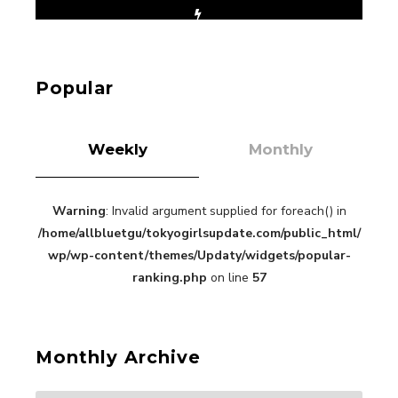
【Tokyo Girls' Guidebook vol.1】Summer
Roppongi Walking with Kuriemi
-
Kuriemi
Popular
Weekly
Monthly
Warning
: Invalid argument supplied for foreach() in
“Every Day Was A Colorful Day in my Four Years
/home/allbluetgu/tokyogirlsupdate.com/public_html/
in Sakura Gakuin” Marin Hidaka First Solo
Interview
wp/wp-content/themes/Updaty/widgets/popular-
-
Sakura Gakuin
ranking.php
on line
57
Monthly Archive