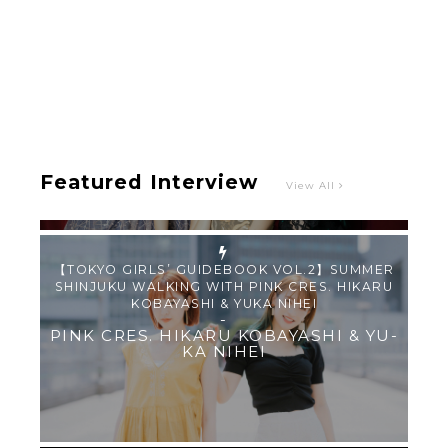
Intervewing PINK CRES. on Their Second Single
“Roulette“ and Major Debut!!
-
PINK CRES.
Featured Interview
View All
【TOKYO GIRLS’ GUIDEBOOK VOL.2】SUMMER
SHINJUKU WALKING WITH PINK CRES. HIKARU
KOBAYASHI & YUKA NIHEI
-
PINK CRES. HIKARU KOBAYASHI & YU-
KA NIHEI