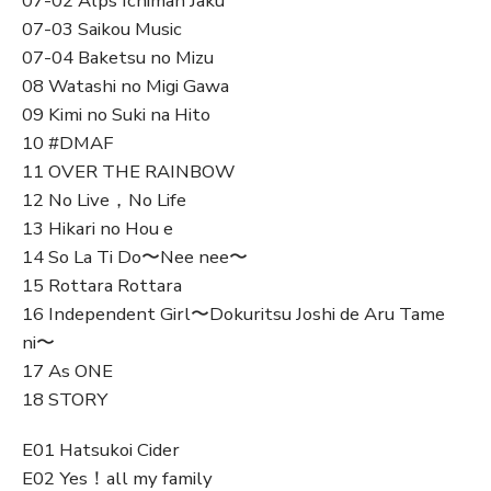
07-02 Alps Ichiman Jaku
07-03 Saikou Music
07-04 Baketsu no Mizu
08 Watashi no Migi Gawa
09 Kimi no Suki na Hito
10 #DMAF
11 OVER THE RAINBOW
12 No Live，No Life
13 Hikari no Hou e
14 So La Ti Do〜Nee nee〜
15 Rottara Rottara
16 Independent Girl〜Dokuritsu Joshi de Aru Tame
ni〜
17 As ONE
18 STORY
E01 Hatsukoi Cider
E02 Yes！all my family