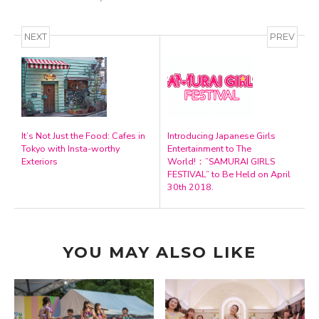
NEXT
PREV
It’s Not Just the Food: Cafes in
Introducing Japanese Girls
Tokyo with Insta-worthy
Entertainment to The
Exteriors
World!：”SAMURAI GIRLS
FESTIVAL” to Be Held on April
30th 2018.
YOU MAY ALSO LIKE