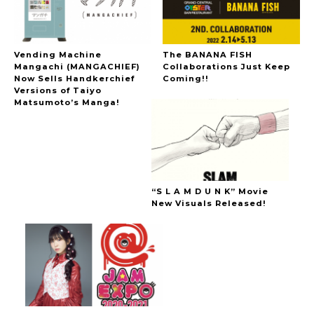
Vending Machine
The BANANA FISH
Mangachi (MANGACHIEF)
Collaborations Just Keep
Now Sells Handkerchief
Coming!!
Versions of Taiyo
Matsumoto’s Manga!
“S L A M D U N K” Movie
New Visuals Released!