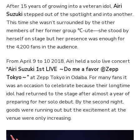
After 15 years of growing into a veteran idol,
Airi
Suzuki
stepped out of the spotlight and into another.
This time she wasn’t surrounded by the other
members of her former group ℃-ute—she stood by
herself on stage but her presence was enough for
the 4,200 fans in the audience.
From April 9 to 10 2018, Airi held a solo live concert
“Airi Suzuki 1st LIVE ～Do me a favor @Zepp
Tokyo～”
at Zepp Tokyo in Odaiba. For many fans it
was an occasion to celebrate because their longtime
idol had returned to the stage after almost a year of
preparing for her solo debut. By the second night,
goods were running out but the excitement at the
venue were only increasing.