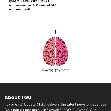
@JAM EXPO 2020-2021
Ambassador & General MC
Announced!
About TGU
Tokyo Girls' Update (TGU) delivers the latest news on Japanese
Girl's pop culture mainly in "kawaii!!", "IDOL", "Gyaru". Our