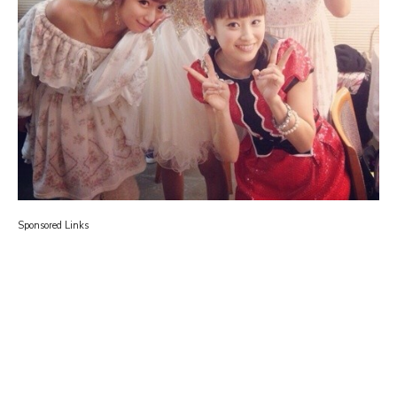
Sponsored Links