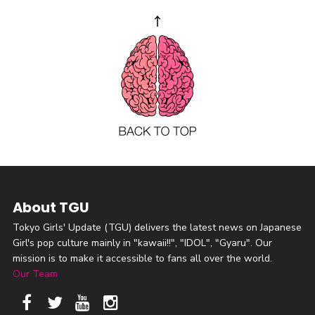
About TGU
Tokyo Girls' Update (TGU) delivers the latest news on Japanese
Girl's pop culture mainly in "kawaii!!", "IDOL", "Gyaru". Our
mission is to make it accessible to fans all over the world.
Our Team