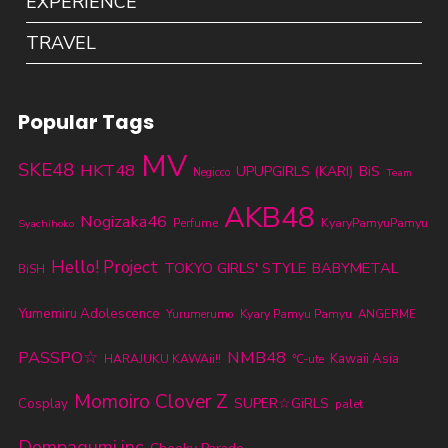
EXPERIENCE
TRAVEL
Popular Tags
MV
SKE48
HKT48
UPUPGIRLS (KARI)
BiS
Negicco
Team
AKB48
Nogizaka46
KyaryPamyuPamyu
Perfume
Syachihoko
Hello! Project
TOKYO GIRLS' STYLE
BABYMETAL
BiSH
Yumemiru Adolescence
Yurumerumo
Kyary Pamyu Pamyu
ANGERME
PASSPO☆
NMB48
Kawaii Asia
HARAJUKU KAWAii!!
℃-ute
Momoiro Clover Z
SUPER☆GiRLS
Cosplay
palet
Dempagumi.inc