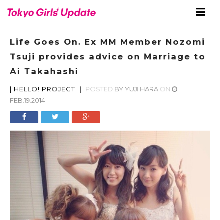
Life Goes On. Ex MM Member Nozomi
Tsuji provides advice on Marriage to
Ai Takahashi
|
HELLO! PROJECT
|
POSTED
BY
YUJI HARA
ON
FEB.19.2014