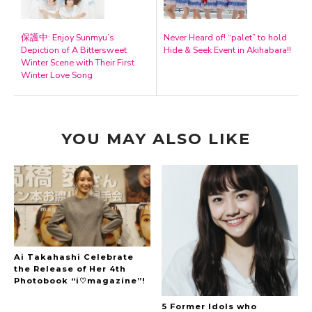
保護中: Enjoy Sunmyu’s
Never Heard of! “palet” to hold
Depiction of A Bittersweet
Hide & Seek Event in Akihabara!!
Winter Scene with Their First
Winter Love Song
YOU MAY ALSO LIKE
Ai Takahashi Celebrate
the Release of Her 4th
Photobook “i♡magazine”!
5 Former Idols who