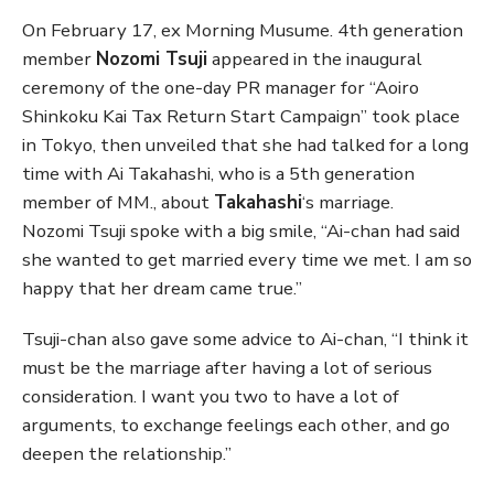
On February 17, ex Morning Musume. 4th generation
member
Nozomi Tsuji
appeared in the inaugural
ceremony of the one-day PR manager for “Aoiro
Shinkoku Kai Tax Return Start Campaign” took place
in Tokyo, then unveiled that she had talked for a long
time with Ai Takahashi, who is a 5th generation
member of MM., about
Takahashi
‘s marriage.
Nozomi Tsuji spoke with a big smile, “Ai-chan had said
she wanted to get married every time we met. I am so
happy that her dream came true.”
Tsuji-chan also gave some advice to Ai-chan, “I think it
must be the marriage after having a lot of serious
consideration. I want you two to have a lot of
arguments, to exchange feelings each other, and go
deepen the relationship.”