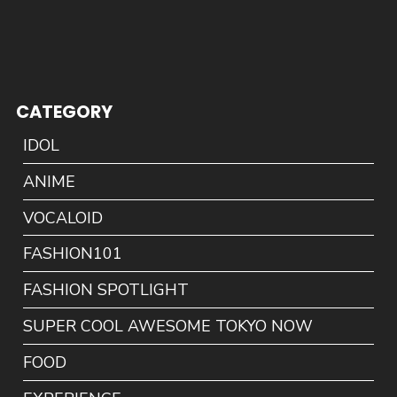
CATEGORY
IDOL
ANIME
VOCALOID
FASHION101
FASHION SPOTLIGHT
SUPER COOL AWESOME TOKYO NOW
FOOD