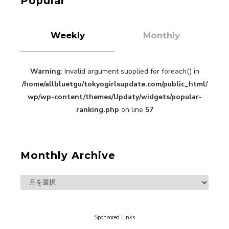
Popular
Weekly
Monthly
Warning
: Invalid argument supplied for foreach() in
“Every Day Was A Colorful Day in my Four Years
/home/allbluetgu/tokyogirlsupdate.com/public_html/
in Sakura Gakuin” Marin Hidaka First Solo
Interview
wp/wp-content/themes/Updaty/widgets/popular-
-
Sakura Gakuin
ranking.php
on line
57
Monthly Archive
A Book About The Love Between The People Who
Support and The People Being Supported! Sora
Tokui's "Panda no Oshigoto!"
-
Sora Tokui
Sponsored Links