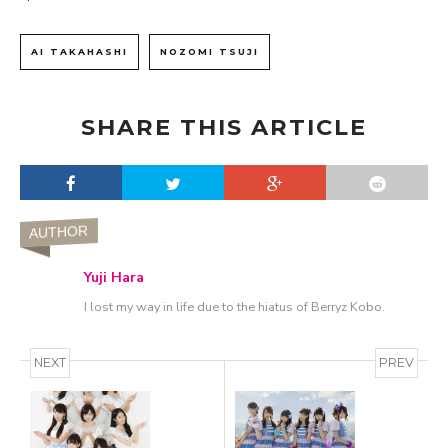
AI TAKAHASHI
NOZOMI TSUJI
SHARE THIS ARTICLE
AUTHOR
Yuji Hara
I lost my way in life due to the hiatus of Berryz Kobo.
NEXT
PREV