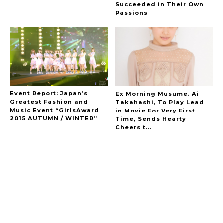
Succeeded in Their Own
Passions
Event Report: Japan’s
Ex Morning Musume. Ai
Greatest Fashion and
Takahashi, To Play Lead
Music Event “GirlsAward
in Movie For Very First
2015 AUTUMN / WINTER”
Time, Sends Hearty
Cheers t...
A Marvelous Show is About to Begin! The