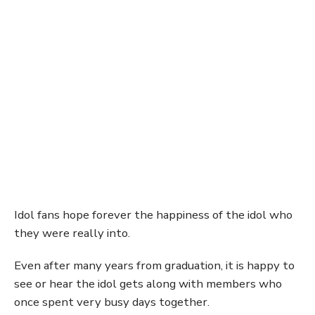
Idol fans hope forever the happiness of the idol who
they were really into.
Even after many years from graduation, it is happy to
see or hear the idol gets along with members who
once spent very busy days together.