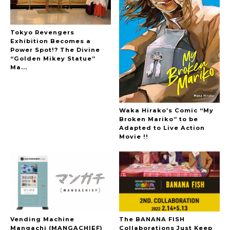
Tokyo Revengers
Exhibition Becomes a
Power Spot!? The Divine
“Golden Mikey Statue”
Ma...
Waka Hirako’s Comic “My
Broken Mariko” to be
Adapted to Live Action
Movie !!
Vending Machine
The BANANA FISH
Mangachi (MANGACHIEF)
Collaborations Just Keep