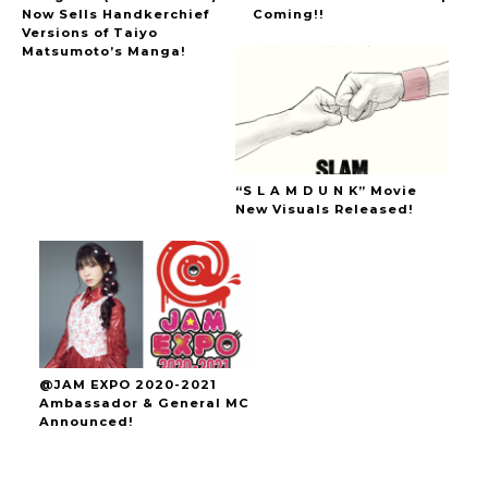
Now Sells Handkerchief
Coming!!
Versions of Taiyo
Matsumoto’s Manga!
“S L A M D U N K” Movie
New Visuals Released!
@JAM EXPO 2020-2021
Ambassador & General MC
Announced!