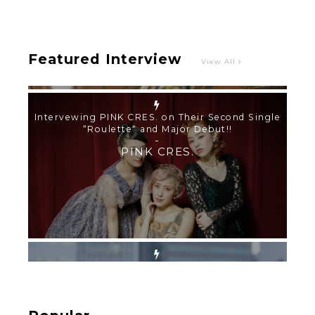
PINK CRES.
Featured Interview
View All
【TOKYO GIRLS’ GUIDEBOOK VOL.2】SUMMER
SHINJUKU WALKING WITH PINK CRES. HIKARU
KOBAYASHI & YUKA NIHEI
-
PINK CRES. HIKARU KOBAYASHI & YU-
KA NIHEI
【Tokyo Girls' Guidebook vol.1】Summer
Roppongi Walking with Kuriemi
-
Kuriemi