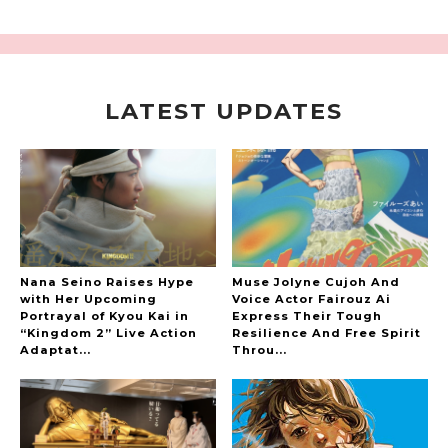
LATEST UPDATES
A Marvelous Show is About to Begin! The
Hoopers’ 2nd Album "FANTASIC SHOW"
-
The Hoopers
Nana Seino Raises Hype
Muse Jolyne Cujoh And
with Her Upcoming
Voice Actor Fairouz Ai
Portrayal of Kyou Kai in
Express Their Tough
“Kingdom 2” Live Action
Resilience And Free Spirit
-
Adaptat...
Throu...