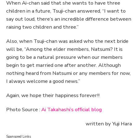
When Ai-chan said that she wants to have three
children in a future, Tsuji-chan answered, “I want to
say out loud, there’s an incredible difference between
raising two children and three.”
Also, when Tsuji-chan was asked who the next bride
will be, “Among the elder members, Natsumi? It is
going to be a natural pressure when our members
begin to get married one after another. Although
nothing heard from Natsumi or any members for now,
I always welcome a good news.”
Again, we hope their happiness forever!!
Photo Source :
Ai Takahashi’s official blog
written by Yuji Hara
Sponsored Links