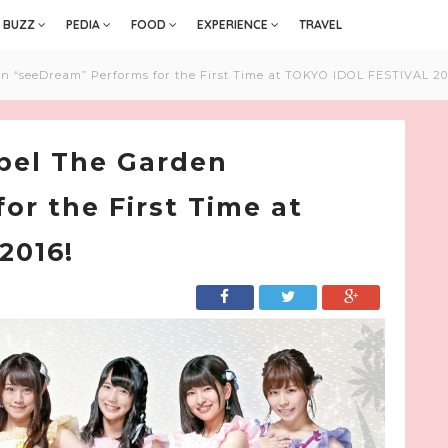
BUZZ
PEDIA
FOOD
EXPERIENCE
TRAVEL
en “seeDream” Performs for the First Time at TOKYO IDOL FESTIVAL 20
abel The Garden
or the First Time at
2016!