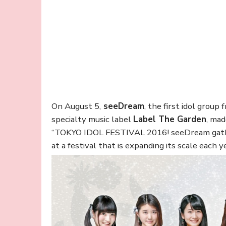
On August 5,
seeDream
, the first idol grou
specialty music label
Label The Garden
, mad
“TOKYO IDOL FESTIVAL 2016! seeDream gather
at a festival that is expanding its scale each y