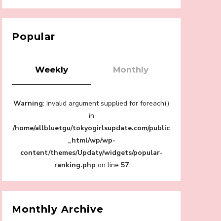
【Tokyo Girls' Guidebook vol.1】Summer
Roppongi Walking with Kuriemi
-
Kuriemi
Popular
Weekly
Monthly
“Every Day Was A Colorful Day in my Four
Warning
: Invalid argument supplied for foreach()
Years in Sakura Gakuin” Marin Hidaka First
Solo Interview
in
-
/home/allbluetgu/tokyogirlsupdate.com/public
Sakura Gakuin
_html/wp/wp-
content/themes/Updaty/widgets/popular-
ranking.php
on line
57
A Book About The Love Between The
People Who Support and The People Being
Supported! Sora Tokui's "Panda no
Monthly Archive
Oshigoto!"