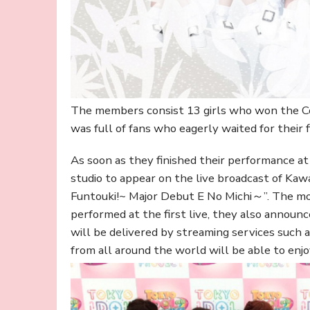
The members consist 13 girls who won the Co
was full of fans who eagerly waited for their fi
As soon as they finished their performance 
studio to appear on the live broadcast of Kaw
Funtouki!~ Major Debut E No Michi～”. The m
performed at the first live, they also announc
will be delivered by streaming services such a
from all around the world will be able to enj