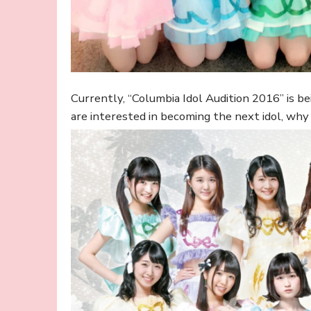
Currently, “Columbia Idol Audition 2016” is bei
are interested in becoming the next idol, why d