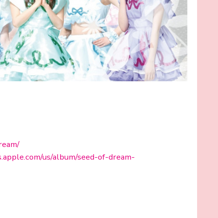
dream/
es.apple.com/us/album/seed-of-dream-