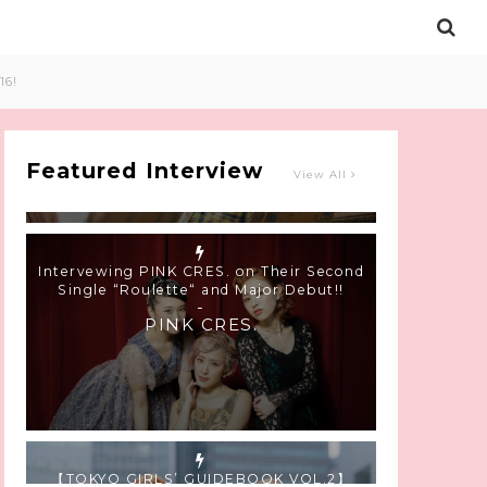
Intervewing PINK CRES. on Their Second
16!
Single “Roulette“ and Major Debut!!
-
PINK CRES.
Featured Interview
View All
【TOKYO GIRLS’ GUIDEBOOK VOL.2】
SUMMER SHINJUKU WALKING WITH PINK
CRES. HIKARU KOBAYASHI & YUKA NIHEI
-
PINK CRES. HIKARU KOBAYASHI &
YU-KA NIHEI