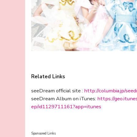
Related Links
seeDream official site :
http://columbia.jp/see
seeDream Album on iTunes:
https://geo.itun
ep/id1129711161?app=itunes
Sponsored Links