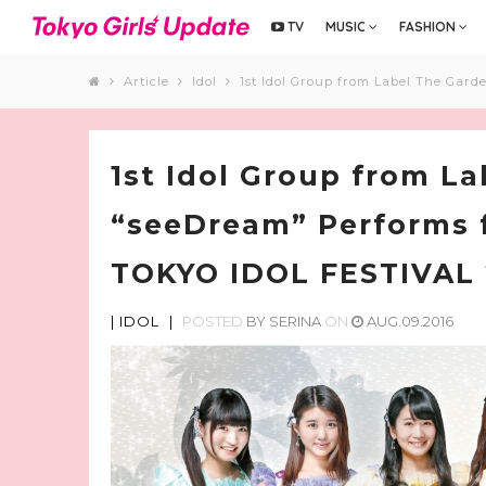
TV
MUSIC
FASHION
Article
Idol
1st Idol Group from Label The Gard
1st Idol Group from L
“seeDream” Performs f
TOKYO IDOL FESTIVAL 
|
IDOL
|
POSTED
BY
SERINA
ON
AUG.09.2016