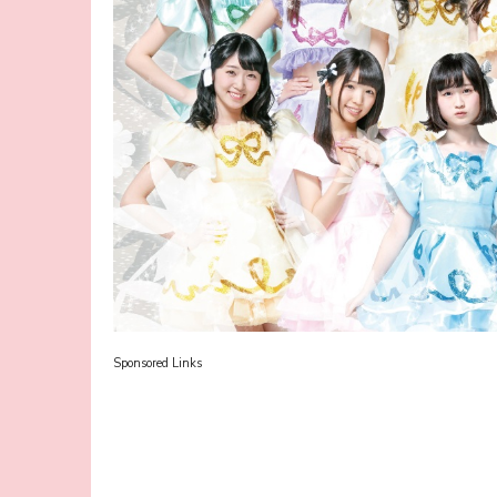
Sponsored Links