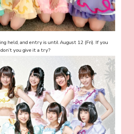
ng held, and entry is until August 12 (Fri). If you
on’t you give it a try?