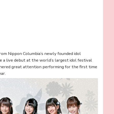
p from Nippon Columbia’s newly founded idol
e a live debut at the world’s largest idol festival
ed great attention performing for the first time
ear.