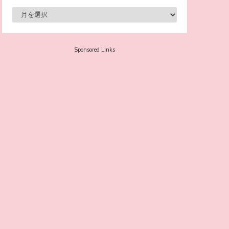
-
Sora Tokui
Sponsored Links
A Marvelous Show is About to Begin! The
Hoopers’ 2nd Album "FANTASIC SHOW"
-
The Hoopers
-