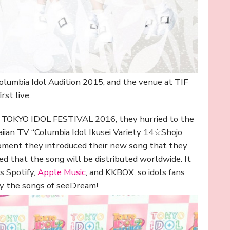
lumbia Idol Audition 2015, and the venue at TIF
rst live.
at TOKYO IDOL FESTIVAL 2016, they hurried to the
aiian TV “Columbia Idol Ikusei Variety 14☆Shojo
oment they introduced their new song that they
ed that the song will be distributed worldwide. It
s Spotify,
Apple Music
, and KKBOX, so idols fans
oy the songs of seeDream!