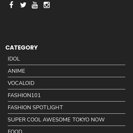
CATEGORY
IDOL
ANIME
VOCALOID
FASHION101
FASHION SPOTLIGHT
SUPER COOL AWESOME TOKYO NOW
FOOD