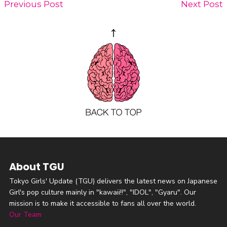
Previous Post
Next Post
About TGU
Tokyo Girls' Update (TGU) delivers the latest news on Japanese
Girl's pop culture mainly in "kawaii!!", "IDOL", "Gyaru". Our
mission is to make it accessible to fans all over the world.
Our Team