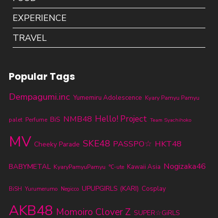
EXPERIENCE
TRAVEL
Popular Tags
Dempagumi.inc
Yumemiru Adolescence
Kyary Pamyu Pamyu
NMB48
Hello! Project
BiS
palet
Perfume
Team Syachihoko
MV
SKE48
PASSPO☆
HKT48
Cheeky Parade
Nogizaka46
BABYMETAL
KyaryPamyuPamyu
Kawaii Asia
℃-ute
UPUPGIRLS (KARI)
Cosplay
BiSH
Yurumerumo
Negicco
AKB48
Momoiro Clover Z
SUPER☆GiRLS