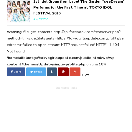
1st Idol Group from Label The Garden “seeDream”
Performs for the First Time at TOKYO IDOL
FESTIVAL 2016!
Aug.09.2016
Warning
: file_get_contents(http://api.facebook.com/restserver.php?
method=links.getStats&urls=https://tokyogirlsupdate.com/profile/se
edream): failed to open stream: HTTP request failed! HTTP/1.1 404
Not Found in
/home/allbluetgu/tokyogirlsupdate.com/public_html/wp/wp-
content/themes/Updaty/single-profile.php
on line
184
Share
tweet
0
Sponsored links