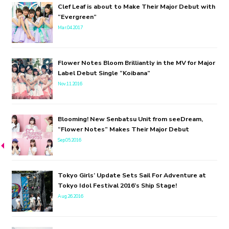
Clef Leaf is about to Make Their Major Debut with
“Evergreen”
Mar.04.2017
Flower Notes Bloom Brilliantly in the MV for Major
Label Debut Single “Koibana”
Nov.11.2016
Blooming! New Senbatsu Unit from seeDream,
“Flower Notes” Makes Their Major Debut
Sep.05.2016
Tokyo Girls’ Update Sets Sail For Adventure at
Tokyo Idol Festival 2016’s Ship Stage!
Aug.26.2016