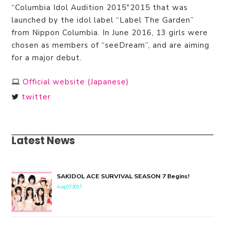
“Columbia Idol Audition 2015″2015 that was
launched by the idol label “Label The Garden”
from Nippon Columbia. In June 2016, 13 girls were
chosen as members of “seeDream”, and are aiming
for a major debut.
Official website (Japanese)
twitter
Latest News
SAKIDOL ACE SURVIVAL SEASON 7 Begins!
Aug.07.2017