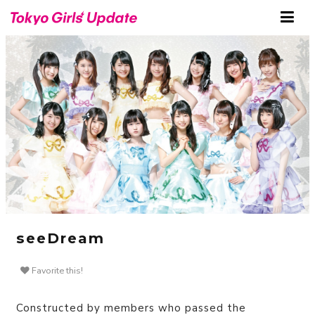
seeDream
Favorite this!
Constructed by members who passed the