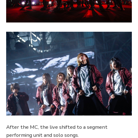
After the MC, the live shifted to a segment
performing unit and solo songs.