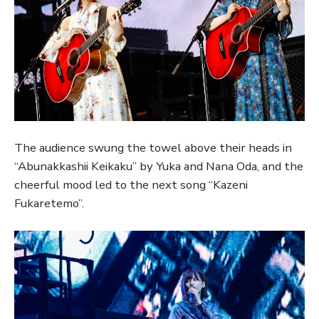
The audience swung the towel above their heads in
“Abunakkashii Keikaku” by Yuka and Nana Oda, and the
cheerful mood led to the next song “Kazeni
Fukaretemo”.