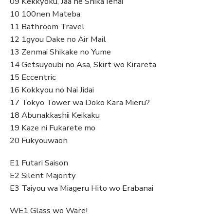
09 Kekkyoku, Jaa ne Shika Ienai
10 100nen Mateba
11 Bathroom Travel
12 1gyou Dake no Air Mail
13 Zenmai Shikake no Yume
14 Getsuyoubi no Asa, Skirt wo Kirareta
15 Eccentric
16 Kokkyou no Nai Jidai
17 Tokyo Tower wa Doko Kara Mieru?
18 Abunakkashii Keikaku
19 Kaze ni Fukarete mo
20 Fukyouwaon
E1 Futari Saison
E2 Silent Majority
E3 Taiyou wa Miageru Hito wo Erabanai
WE1 Glass wo Ware!