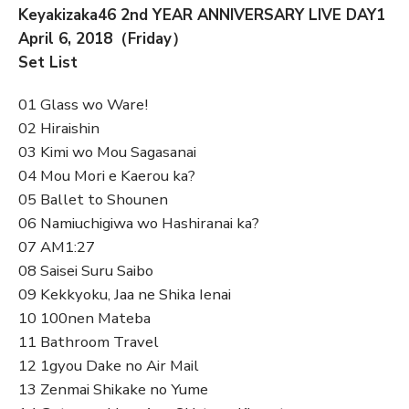
Keyakizaka46 2nd YEAR ANNIVERSARY LIVE DAY1
April 6, 2018（Friday）
Set List
01 Glass wo Ware!
02 Hiraishin
03 Kimi wo Mou Sagasanai
04 Mou Mori e Kaerou ka?
05 Ballet to Shounen
06 Namiuchigiwa wo Hashiranai ka?
07 AM1:27
08 Saisei Suru Saibo
09 Kekkyoku, Jaa ne Shika Ienai
10 100nen Mateba
11 Bathroom Travel
12 1gyou Dake no Air Mail
13 Zenmai Shikake no Yume