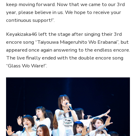
keep moving forward. Now that we came to our 3rd
year, please believe in us. We hope to receive your
continuous support!”.
Keyakizaka46 left the stage after singing their 3rd
encore song “Taiyouwa Miageruhito Wo Erabanai”, but
appeared once again answering to the endless encore.
The live finally ended with the double encore song
“Glass Wo Ware!”.