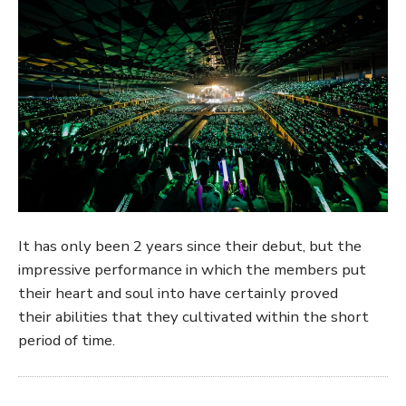
It has only been 2 years since their debut, but the
impressive performance in which the members put
their heart and soul into have certainly proved
their abilities that they cultivated within the short
period of time.