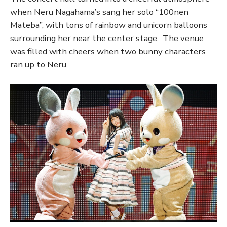
when Neru Nagahama’s sang her solo “100nen
Mateba”, with tons of rainbow and unicorn balloons
surrounding her near the center stage. The venue
was filled with cheers when two bunny characters
ran up to Neru.