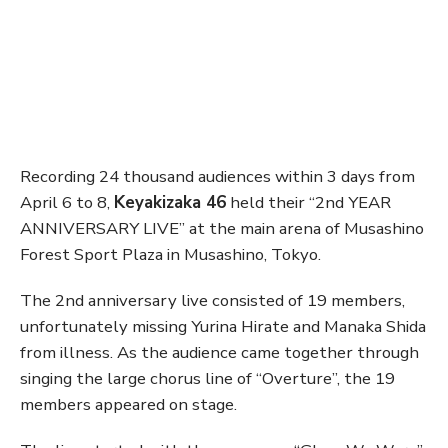
Recording 24 thousand audiences within 3 days from
April 6 to 8,
Keyakizaka 46
held their “2nd YEAR
ANNIVERSARY LIVE” at the main arena of Musashino
Forest Sport Plaza in Musashino, Tokyo.
The 2nd anniversary live consisted of 19 members,
unfortunately missing Yurina Hirate and Manaka Shida
from illness. As the audience came together through
singing the large chorus line of “Overture”, the 19
members appeared on stage.