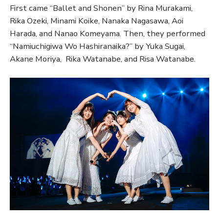
First came “Ballet and Shonen” by Rina Murakami,
Rika Ozeki, Minami Koike, Nanaka Nagasawa, Aoi
Harada, and Nanao Komeyama. Then, they performed
“Namiuchigiwa Wo Hashiranaika?” by Yuka Sugai,
Akane Moriya, Rika Watanabe, and Risa Watanabe.