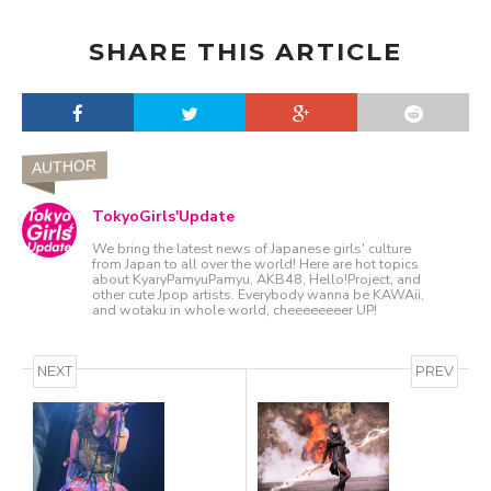
SHARE THIS ARTICLE
AUTHOR
TokyoGirls'Update
We bring the latest news of Japanese girls' culture
from Japan to all over the world! Here are hot topics
about KyaryPamyuPamyu, AKB48, Hello!Project, and
other cute Jpop artists. Everybody wanna be KAWAii,
and wotaku in whole world, cheeeeeeeer UP!
NEXT
PREV