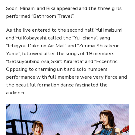
Soon, Minami and Rika appeared and the three girls
performed “Bathroom Travel”.
As the live entered to the second half, Yui Imaizumi
and Yui Kobayashi, called the “Yui-chans”, sang
“Ichigyou Dake no Air Mail” and “Zenmai Shikakeno
Yume”, followed after the songs of 19 members
“Getsuyoubino Asa, Skirt Kirareta” and “Eccentric”.
Opposing to charming unit and solo numbers,
performance with full members were very fierce and
the beautiful formation dance fascinated the
audience.