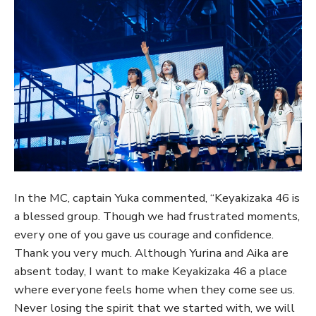
In the MC, captain Yuka commented, “Keyakizaka 46 is
a blessed group. Though we had frustrated moments,
every one of you gave us courage and confidence.
Thank you very much. Although Yurina and Aika are
absent today, I want to make Keyakizaka 46 a place
where everyone feels home when they come see us.
Never losing the spirit that we started with, we will