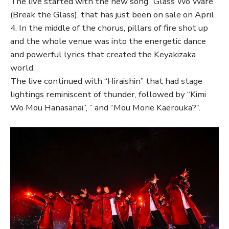
The live started with the new song “Glass Wo Ware”
(Break the Glass), that has just been on sale on April
4. In the middle of the chorus, pillars of fire shot up
and the whole venue was into the energetic dance
and powerful lyrics that created the Keyakizaka
world.
The live continued with “Hiraishin” that had stage
lightings reminiscent of thunder, followed by “Kimi
Wo Mou Hanasanai”, ” and “Mou Morie Kaerouka?”.