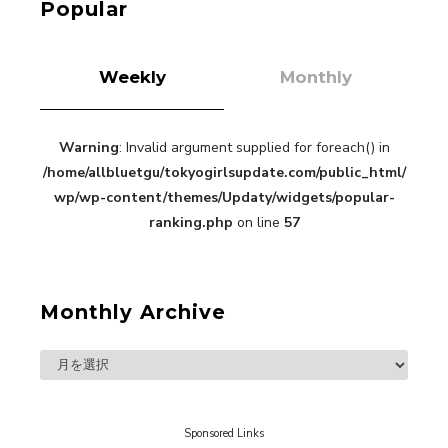
Popular
Weekly
Monthly
“Every Day Was A Colorful Day in my Four Years
Warning
: Invalid argument supplied for foreach() in
in Sakura Gakuin” Marin Hidaka First Solo
/home/allbluetgu/tokyogirlsupdate.com/public_html/
Interview
-
wp/wp-content/themes/Updaty/widgets/popular-
Sakura Gakuin
ranking.php
on line
57
Monthly Archive
A Book About The Love Between The People Who
Support and The People Being Supported! Sora
Tokui's "Panda no Oshigoto!"
-
Sora Tokui
Sponsored Links