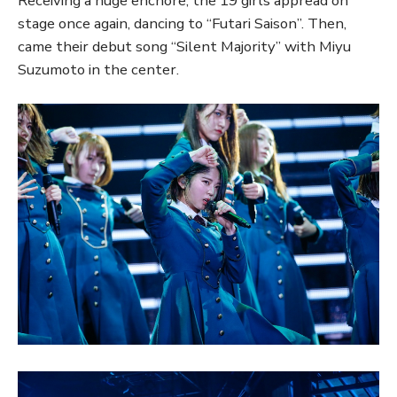
Receiving a huge enchore, the 19 girls appread on
stage once again, dancing to “Futari Saison”. Then,
came their debut song “Silent Majority” with Miyu
Suzumoto in the center.