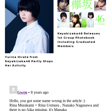
Keyakizaka46 Releases
1st Group Photobook
Including Graduated
Members
Yurina Hirate from
Keyakizaka46 Partly Stops
Her Activity
A Marvelous Show is About to Begin! The
Hoopers’ 2nd Album "FANTASIC SHOW"