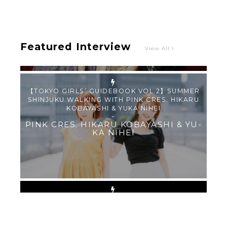
PINK CRES.
Featured Interview
View All
【TOKYO GIRLS’ GUIDEBOOK VOL.2】SUMMER
SHINJUKU WALKING WITH PINK CRES. HIKARU
KOBAYASHI & YUKA NIHEI
-
PINK CRES. HIKARU KOBAYASHI & YU-
KA NIHEI
【Tokyo Girls' Guidebook vol.1】Summer
Roppongi Walking with Kuriemi
-
Kuriemi