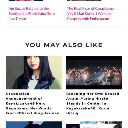
Airi Suzuki Returns to the
The Real Face of Cosplayers
Spotlight in Electrifying Solo
Vol.6 Mari Kurea: I Want to
Live Debut
Cosplay with Enthusiasm
YOU MAY ALSO LIKE
Graduation
Breaking Her Own Record
Announcement of
Again. Yurina Hirate
Keyakizaka46 Neru
Stands In Center In
Nagahama. Her Words
Keyakizaka46 “Kuroi
From Official Blog Arrived
Hitsuj...