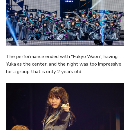
The performance ended with “Fukyo Waon”, having
Yuka as the center, and the night was too impressive
for a group that is only 2 years old.