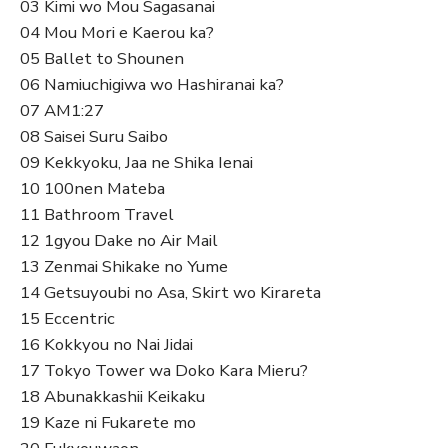
03 Kimi wo Mou Sagasanai
04 Mou Mori e Kaerou ka?
05 Ballet to Shounen
06 Namiuchigiwa wo Hashiranai ka?
07 AM1:27
08 Saisei Suru Saibo
09 Kekkyoku, Jaa ne Shika Ienai
10 100nen Mateba
11 Bathroom Travel
12 1gyou Dake no Air Mail
13 Zenmai Shikake no Yume
14 Getsuyoubi no Asa, Skirt wo Kirareta
15 Eccentric
16 Kokkyou no Nai Jidai
17 Tokyo Tower wa Doko Kara Mieru?
18 Abunakkashii Keikaku
19 Kaze ni Fukarete mo