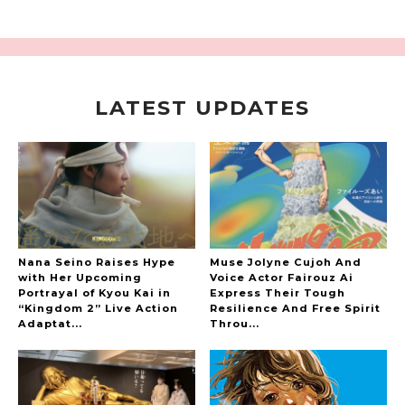
LATEST UPDATES
A Marvelous Show is About to Begin! The
Hoopers’ 2nd Album "FANTASIC SHOW"
-
The Hoopers
Nana Seino Raises Hype
Muse Jolyne Cujoh And
with Her Upcoming
Voice Actor Fairouz Ai
Portrayal of Kyou Kai in
Express Their Tough
“Kingdom 2” Live Action
Resilience And Free Spirit
-
Adaptat...
Throu...