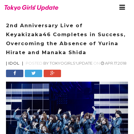
2nd Anniversary Live of
Keyakizaka46 Completes in Success,
Overcoming the Absence of Yurina
Hirate and Manaka Shida
|
IDOL
|
POSTED
BY
TOKYOGIRLS'UPDATE
ON
APR.17.2018