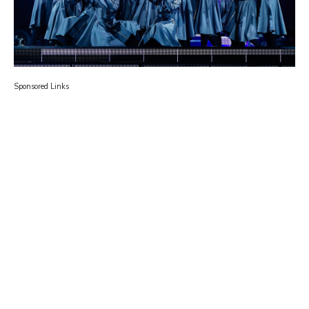
Sponsored Links