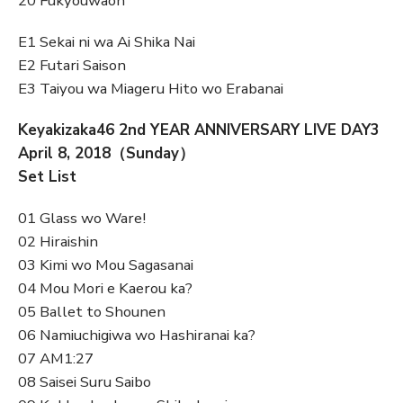
20 Fukyouwaon
E1 Sekai ni wa Ai Shika Nai
E2 Futari Saison
E3 Taiyou wa Miageru Hito wo Erabanai
Keyakizaka46 2nd YEAR ANNIVERSARY LIVE DAY3
April 8, 2018（Sunday）
Set List
01 Glass wo Ware!
02 Hiraishin
03 Kimi wo Mou Sagasanai
04 Mou Mori e Kaerou ka?
05 Ballet to Shounen
06 Namiuchigiwa wo Hashiranai ka?
07 AM1:27
08 Saisei Suru Saibo