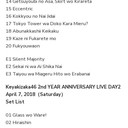
14 Getsuyoubi no Asa, Skirt wo Kirareta
15 Eccentric
16 Kokkyou no Nai Jidai
17 Tokyo Tower wa Doko Kara Mieru?
18 Abunakkashii Keikaku
19 Kaze ni Fukarete mo
20 Fukyouwaon
E1 Silent Majority
E2 Sekai ni wa Ai Shika Nai
E3 Taiyou wa Miageru Hito wo Erabanai
Keyakizaka46 2nd YEAR ANNIVERSARY LIVE DAY2
April 7, 2018（Saturday）
Set List
01 Glass wo Ware!
02 Hiraishin