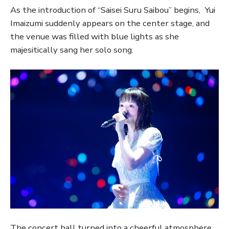
As the introduction of “Saisei Suru Saibou” begins, Yui
Imaizumi suddenly appears on the center stage, and
the venue was filled with blue lights as she
majesitically sang her solo song.
The concert hall turned into a cheerful atmosphere