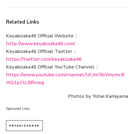
Related Links
Keyakizaka46 Official Website：
http://www.keyakizaka46.com/
Keyakizaka46 Official Twitter：
https://twitter.com/keyakizaka46
Keyakizaka46 Official YouTube Channel：
https://www.youtube.com/channel/UCmr9bYmymcB
mQ1p2tLBRvwg
Photos by Yohei Kamiyama
Sponsored Links
KEYAKIZAKA46