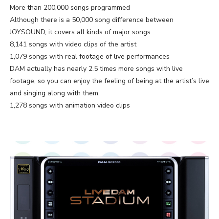
More than 200,000 songs programmed
Although there is a 50,000 song difference between
JOYSOUND, it covers all kinds of major songs
8,141 songs with video clips of the artist
1,079 songs with real footage of live performances
DAM actually has nearly 2.5 times more songs with live
footage, so you can enjoy the feeling of being at the artist’s live
and singing along with them.
1,278 songs with animation video clips