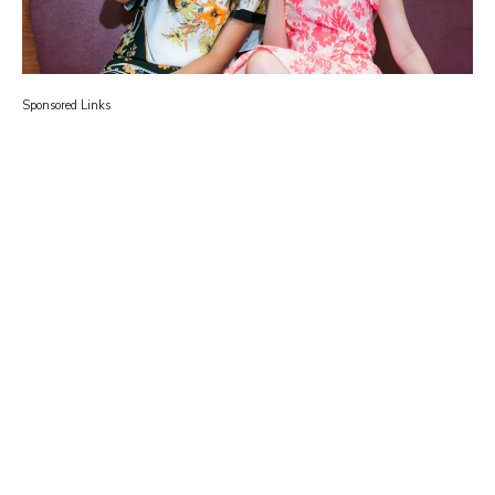
Sponsored Links