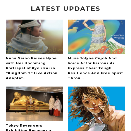
LATEST UPDATES
A Marvelous Show is About to Begin! The
Hoopers’ 2nd Album "FANTASIC SHOW"
-
The Hoopers
Nana Seino Raises Hype
Muse Jolyne Cujoh And
with Her Upcoming
Voice Actor Fairouz Ai
Portrayal of Kyou Kai in
Express Their Tough
“Kingdom 2” Live Action
Resilience And Free Spirit
-
Adaptat...
Throu...
Tokyo Revengers
Exhibition Becomes a