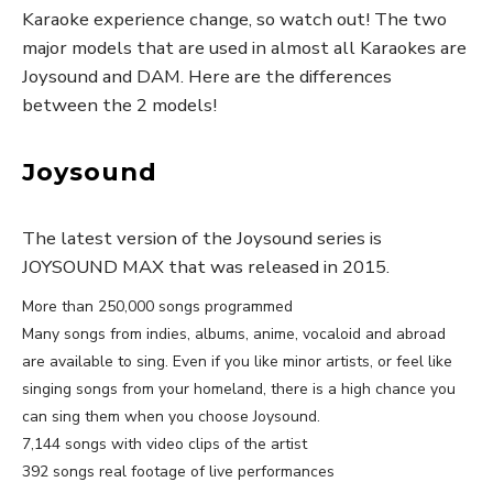
Karaoke experience change, so watch out! The two
major models that are used in almost all Karaokes are
Joysound and DAM. Here are the differences
between the 2 models!
Joysound
The latest version of the Joysound series is
JOYSOUND MAX that was released in 2015.
More than 250,000 songs programmed
Many songs from indies, albums, anime, vocaloid and abroad
are available to sing. Even if you like minor artists, or feel like
singing songs from your homeland, there is a high chance you
can sing them when you choose Joysound.
7,144 songs with video clips of the artist
392 songs real footage of live performances