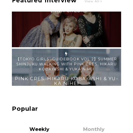
Featured Interview
View All
【TOKYO GIRLS’ GUIDEBOOK VOL.2】SUMMER
SHINJUKU WALKING WITH PINK CRES. HIKARU
KOBAYASHI & YUKA NIHEI
-
PINK CRES. HIKARU KOBAYASHI & YU-
KA NIHEI
【Tokyo Girls' Guidebook vol.1】Summer
Roppongi Walking with Kuriemi
-
Kuriemi
Popular
Weekly
Monthly