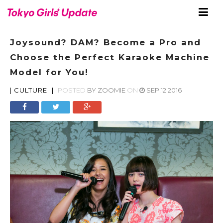
Joysound? DAM? Become a Pro and
Choose the Perfect Karaoke Machine
Model for You!
|
CULTURE
|
POSTED
BY
ZOOMIE
ON
SEP.12.2016