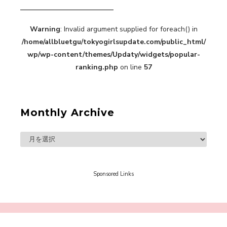
Warning
: Invalid argument supplied for foreach() in
“Every Day Was A Colorful Day in my Four Years
/home/allbluetgu/tokyogirlsupdate.com/public_html/
in Sakura Gakuin” Marin Hidaka First Solo
Interview
wp/wp-content/themes/Updaty/widgets/popular-
-
Sakura Gakuin
ranking.php
on line
57
Monthly Archive
A Book About The Love Between The People Who
Support and The People Being Supported! Sora
Tokui's "Panda no Oshigoto!"
-
Sora Tokui
Sponsored Links