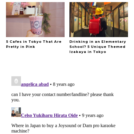
5 Cafes in Tokyo That Are
Drinking in an Elementary
Pretty in Pink
School? 5 Unique Themed
Izakaya in Tokyo
A Marvelous Show is About to Begin! The
Hoopers’ 2nd Album "FANTASIC SHOW"
-
The Hoopers