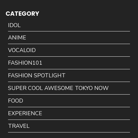
CATEGORY
IDOL
ANIME
VOCALOID
FASHION101
FASHION SPOTLIGHT
SUPER COOL AWESOME TOKYO NOW
FOOD
EXPERIENCE
TRAVEL