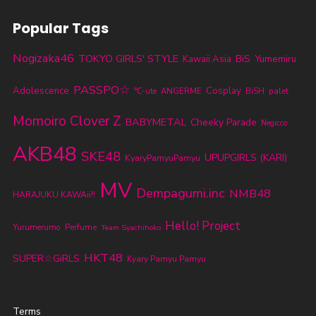
Popular Tags
Nogizaka46
TOKYO GIRLS' STYLE
BiS
Kawaii Asia
Yumemiru
PASSPO☆
Adolescence
Cosplay
℃-ute
ANGERME
BiSH
palet
Momoiro Clover Z
BABYMETAL
Cheeky Parade
Negicco
AKB48
SKE48
UPUPGIRLS (KARI)
KyaryPamyuPamyu
MV
Dempagumi.inc
NMB48
HARAJUKU KAWAii!!
Hello! Project
Yurumerumo
Perfume
Team Syachihoko
HKT48
SUPER☆GiRLS
Kyary Pamyu Pamyu
Terms