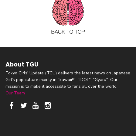
About TGU
Tokyo Girls' Update (TGU) delivers the latest news on Japanese
Girl's pop culture mainly in "kawaii!!", "IDOL", "Gyaru". Our
mission is to make it accessible to fans all over the world.
Our Team