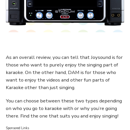
As an overall review, you can tell that Joysound is for
those who want to purely enjoy the singing part of
karaoke. On the other hand, DAM is for those who
want to enjoy the videos and other fun parts of
Karaoke other than just singing.
You can choose between these two types depending
on who you go to karaoke with or why you’re going
there. Find the one that suits you and enjoy singing!
Sponsored Links