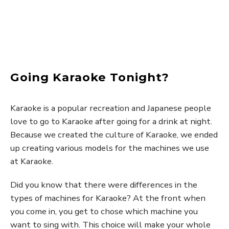
Going Karaoke Tonight?
Karaoke is a popular recreation and Japanese people
love to go to Karaoke after going for a drink at night.
Because we created the culture of Karaoke, we ended
up creating various models for the machines we use
at Karaoke.
Did you know that there were differences in the
types of machines for Karaoke? At the front when
you come in, you get to chose which machine you
want to sing with. This choice will make your whole