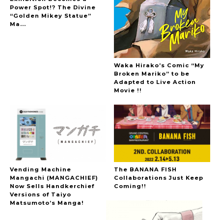
Power Spot!? The Divine
“Golden Mikey Statue”
Ma...
Waka Hirako’s Comic “My
Broken Mariko” to be
Adapted to Live Action
Movie !!
Vending Machine
The BANANA FISH
Mangachi (MANGACHIEF)
Collaborations Just Keep
Now Sells Handkerchief
Coming!!
Versions of Taiyo
Matsumoto’s Manga!