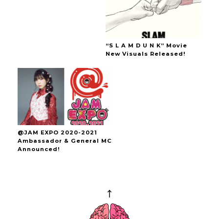
“S L A M D U N K” Movie
New Visuals Released!
@JAM EXPO 2020-2021
Ambassador & General MC
Announced!