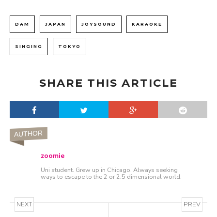
DAM
JAPAN
JOYSOUND
KARAOKE
SINGING
TOKYO
SHARE THIS ARTICLE
AUTHOR
zoomie
Uni student. Grew up in Chicago. Always seeking
ways to escape to the 2 or 2.5 dimensional world.
NEXT
PREV