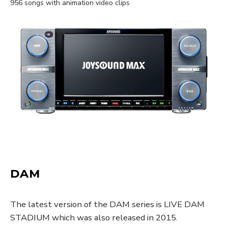
956 songs with animation video clips
DAM
The latest version of the DAM series is LIVE DAM
STADIUM which was also released in 2015.