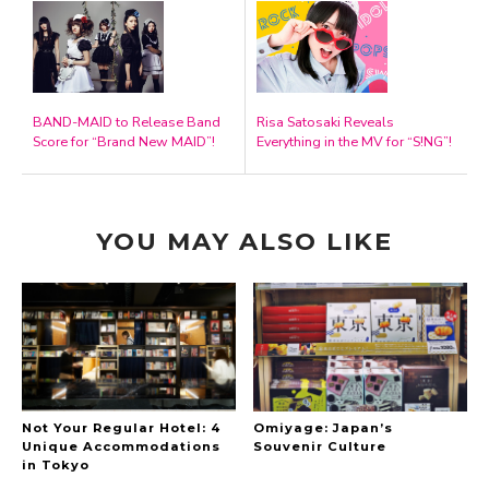
BAND-MAID to Release Band
Risa Satosaki Reveals
Score for “Brand New MAID”!
Everything in the MV for “S!NG”!
YOU MAY ALSO LIKE
Not Your Regular Hotel: 4
Omiyage: Japan’s
Unique Accommodations
Souvenir Culture
in Tokyo