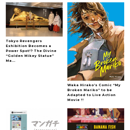
Tokyo Revengers
Exhibition Becomes a
Power Spot!? The Divine
“Golden Mikey Statue”
Ma...
Waka Hirako’s Comic “My
Broken Mariko” to be
Adapted to Live Action
Movie !!