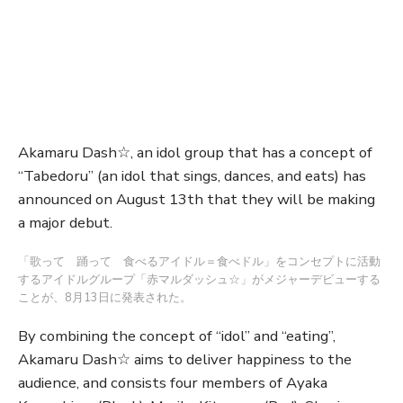
Akamaru Dash☆, an idol group that has a concept of
“Tabedoru” (an idol that sings, dances, and eats) has
announced on August 13th that they will be making
a major debut.
「歌って 踊って 食べるアイドル＝食べドル」をコンセプトに活動
するアイドルグループ「赤マルダッシュ☆」がメジャーデビューする
ことが、8月13日に発表された。
By combining the concept of “idol” and “eating”,
Akamaru Dash☆ aims to deliver happiness to the
audience, and consists four members of Ayaka