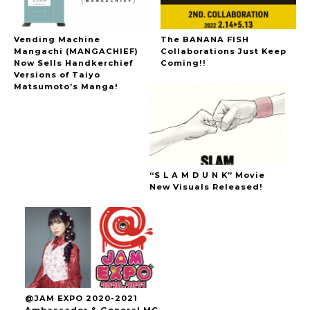
Vending Machine
The BANANA FISH
Mangachi (MANGACHIEF)
Collaborations Just Keep
Now Sells Handkerchief
Coming!!
Versions of Taiyo
Matsumoto’s Manga!
“S L A M D U N K” Movie
New Visuals Released!
@JAM EXPO 2020-2021