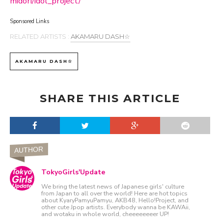
midori/idol_project/
Sponsored Links
RELATED ARTISTS :
AKAMARU DASH☆
AKAMARU DASH☆
SHARE THIS ARTICLE
AUTHOR
TokyoGirls'Update
We bring the latest news of Japanese girls' culture
from Japan to all over the world! Here are hot topics
about KyaryPamyuPamyu, AKB48, Hello!Project, and
other cute Jpop artists. Everybody wanna be KAWAii,
and wotaku in whole world, cheeeeeeeer UP!