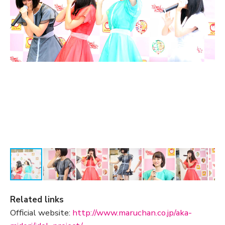
Related links
Official website:
http://www.maruchan.co.jp/aka-