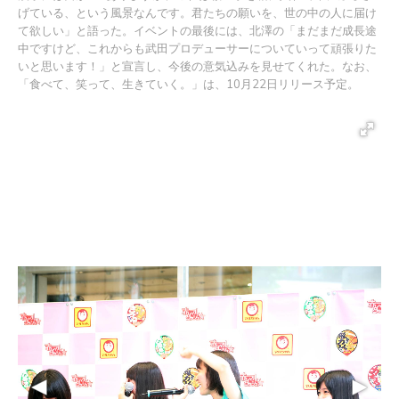
げている、という風景なんです。君たちの願いを、世の中の人に届け
て欲しい」と語った。イベントの最後には、北澤の「まだまだ成長途
中ですけど、これからも武田プロデューサーについていって頑張りた
いと思います！」と宣言し、今後の意気込みを見せてくれた。なお、
「食べて、笑って、生きていく。」は、10月22日リリース予定。