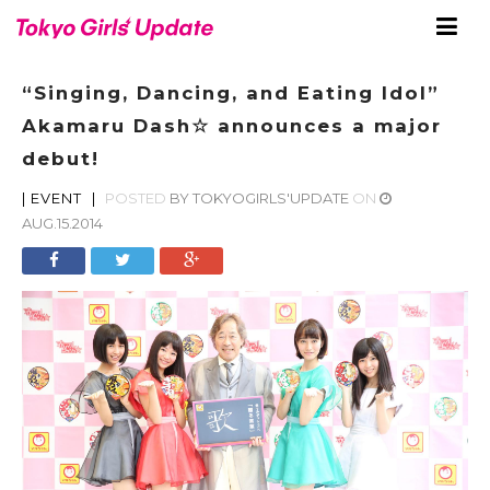
“Singing, Dancing, and Eating Idol”
Akamaru Dash☆ announces a major
debut!
|
EVENT
|
POSTED
BY
TOKYOGIRLS'UPDATE
ON
AUG.15.2014