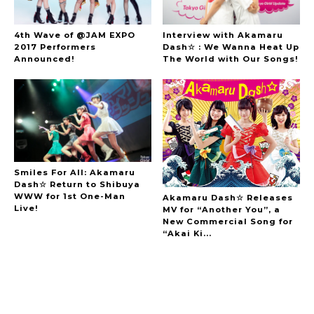
4th Wave of @JAM EXPO
Interview with Akamaru
2017 Performers
Dash☆ : We Wanna Heat Up
Announced!
The World with Our Songs!
Smiles For All: Akamaru
Dash☆ Return to Shibuya
WWW for 1st One-Man
Akamaru Dash☆ Releases
Live!
MV for “Another You”, a
New Commercial Song for
“Akai Ki...