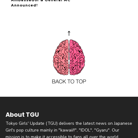
Ambassador & General MC
Announced!
About TGU
Tokyo Girls' Update (TGU) delivers the latest news on Japanese
Girl's pop culture mainly in "kawaii!!", "IDOL", "Gyaru". Our
mission is to make it accessible to fans all over the world.