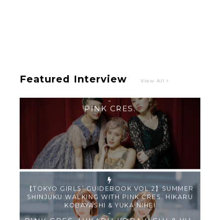
Intervewing PINK CRES. on Their Second Single
“Roulette“ and Major Debut!!
-
PINK CRES.
Featured Interview
View All
【TOKYO GIRLS’ GUIDEBOOK VOL.2】SUMMER
SHINJUKU WALKING WITH PINK CRES. HIKARU
KOBAYASHI & YUKA NIHEI
-
PINK CRES. HIKARU KOBAYASHI & YU-
KA NIHEI