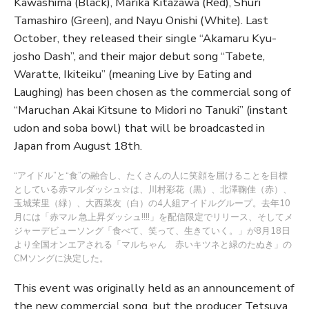
Kawashima (Black), Marika Kitazawa (Red), Shuri
Tamashiro (Green), and Nayu Onishi (White). Last
October, they released their single “Akamaru Kyu-
josho Dash”, and their major debut song “Tabete,
Waratte, Ikiteiku” (meaning Live by Eating and
Laughing) has been chosen as the commercial song of
“Maruchan Akai Kitsune to Midori no Tanuki” (instant
udon and soba bowl) that will be broadcasted in
Japan from August 18th.
“アイドル”と“食”の融合し、たくさんの人に笑顔を届けることを目標
としている赤マルダッシュ☆は、川村彩花（黒）、北澤鞠佳（赤）、
玉城茉里（緑）、大西菜友（白）の4人組アイドルグループ。去年10
月には「赤マル 急上昇ダッシュ!!!!」を配信限定でリリース、そしてメ
ジャーデビューソング「食べて、笑って、生きていく。」が8月18日
より全国オンエアされる「マルちゃん 赤いキツネと緑のたぬき」の
CMソングに決定した。
This event was originally held as an announcement of
the new commercial song, but the producer Tetsuya