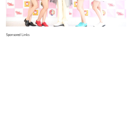
Sponsored Links