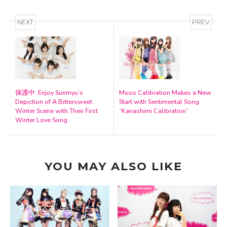
NEXT
PREV
保護中: Enjoy Sunmyu’s
Moso Calibration Makes a New
Depiction of A Bittersweet
Start with Sentimental Song
Winter Scene with Their First
“Kanashimi Calibration”
Winter Love Song
YOU MAY ALSO LIKE