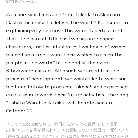
魅力をアピール。
As a one-word message from Takeda to Akamaru
Dash☆, he chose to deliver the word “Uta” (song). In
explaining why he chose this word, Takeda stated
that “The kanji of ‘Uta’ has two square-shaped
characters, and this illustrates two boxes of wishes
hanged on a tree. I want their wishes to reach the
people in the world.” In the end of the event,
Kitazawa remarked, “Although we are still in the
process of development, we would like to work our
best and follow to producer Takeda!” and expressed
enthusiasm towards their future activities. The song
“Tabete Waratte Ikiteiku” will be released on
October 22.
そしてそんな彼女たちに、武田鉄矢から“贈る言葉”として漢字
の“歌”という文字が贈られた。その意味について武田は「“歌”という
漢字には口が2つありますが、これは願い事を箱に入れて木にぶらさ