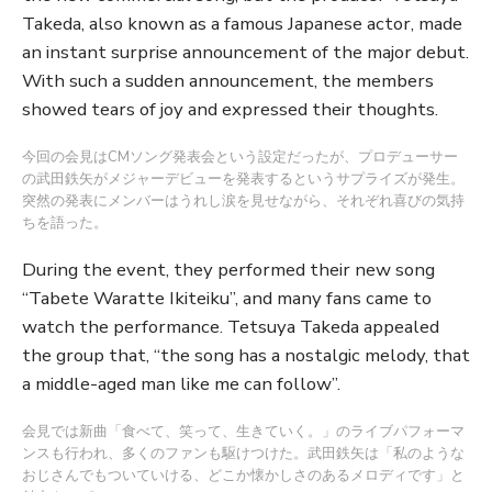
Takeda, also known as a famous Japanese actor, made
an instant surprise announcement of the major debut.
With such a sudden announcement, the members
showed tears of joy and expressed their thoughts.
今回の会見はCMソング発表会という設定だったが、プロデューサー
の武田鉄矢がメジャーデビューを発表するというサプライズが発生。
突然の発表にメンバーはうれし涙を見せながら、それぞれ喜びの気持
ちを語った。
During the event, they performed their new song
“Tabete Waratte Ikiteiku”, and many fans came to
watch the performance. Tetsuya Takeda appealed
the group that, “the song has a nostalgic melody, that
a middle-aged man like me can follow”.
会見では新曲「食べて、笑って、生きていく。」のライブパフォーマ
ンスも行われ、多くのファンも駆けつけた。武田鉄矢は「私のような
おじさんでもついていける、どこか懐かしさのあるメロディです」と