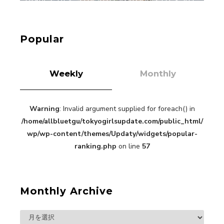
【Tokyo Girls' Guidebook vol.1】Summer
Roppongi Walking with Kuriemi
-
Kuriemi
Popular
Weekly
Monthly
Warning
: Invalid argument supplied for foreach() in
“Every Day Was A Colorful Day in my Four Years
/home/allbluetgu/tokyogirlsupdate.com/public_html/
in Sakura Gakuin” Marin Hidaka First Solo
Interview
wp/wp-content/themes/Updaty/widgets/popular-
-
Sakura Gakuin
ranking.php
on line
57
Monthly Archive
A Book About The Love Between The People Who