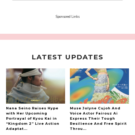
Support and The People Being Supported! Sora
Tokui's "Panda no Oshigoto!"
-
Sora Tokui
Sponsored Links
LATEST UPDATES
A Marvelous Show is About to Begin! The
Hoopers’ 2nd Album "FANTASIC SHOW"
-
The Hoopers
Nana Seino Raises Hype
Muse Jolyne Cujoh And
with Her Upcoming
Voice Actor Fairouz Ai
Portrayal of Kyou Kai in
Express Their Tough
“Kingdom 2” Live Action
Resilience And Free Spirit
-
Adaptat...
Throu...