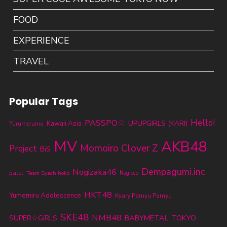
FOOD
EXPERIENCE
TRAVEL
Popular Tags
PASSPO☆
Hello!
UPUPGIRLS (KARI)
Kawaii Asia
Yurumerumo
MV
AKB48
Momoiro Clover Z
Project
BiS
Dempagumi.inc
Nogizaka46
palet
Team Syachihoko
Negicco
HKT48
Yumemiru Adolescence
Kyary Pamyu Pamyu
SKE48
NMB48
BABYMETAL
TOKYO
SUPER☆GiRLS