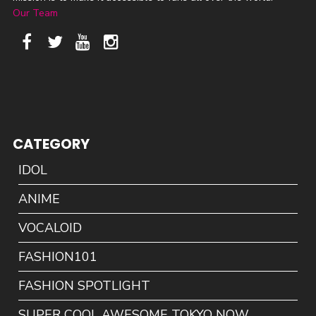
Our Team
CATEGORY
IDOL
ANIME
VOCALOID
FASHION101
FASHION SPOTLIGHT
SUPER COOL AWESOME TOKYO NOW