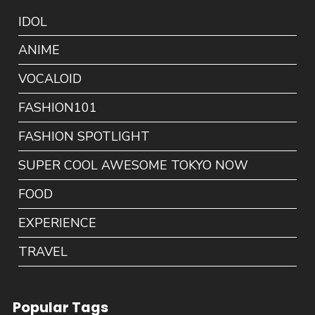
IDOL
ANIME
VOCALOID
FASHION101
FASHION SPOTLIGHT
SUPER COOL AWESOME TOKYO NOW
FOOD
EXPERIENCE
TRAVEL
Popular Tags