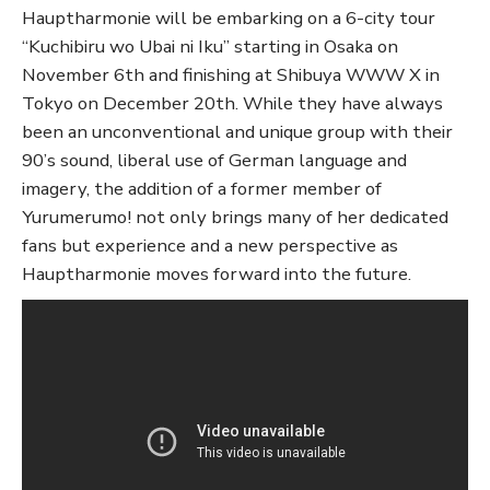
Hauptharmonie will be embarking on a 6-city tour
“Kuchibiru wo Ubai ni Iku” starting in Osaka on
November 6th and finishing at Shibuya WWW X in
Tokyo on December 20th. While they have always
been an unconventional and unique group with their
90’s sound, liberal use of German language and
imagery, the addition of a former member of
Yurumerumo! not only brings many of her dedicated
fans but experience and a new perspective as
Hauptharmonie moves forward into the future.