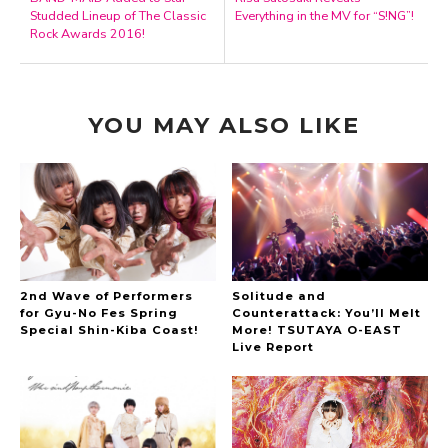
Studded Lineup of The Classic
Everything in the MV for “S!NG”!
Rock Awards 2016!
YOU MAY ALSO LIKE
2nd Wave of Performers
Solitude and
for Gyu-No Fes Spring
Counterattack: You’ll Melt
Special Shin-Kiba Coast!
More! TSUTAYA O-EAST
Live Report