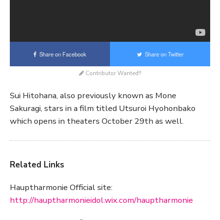
Share on Facebook
Share on Twitter
Contributor Wanted!!
Sui Hitohana, also previously known as Mone
Sakuragi, stars in a film titled Utsuroi Hyohonbako
which opens in theaters October 29th as well.
Related Links
Hauptharmonie Official site:
http://hauptharmonieidol.wix.com/hauptharmonie