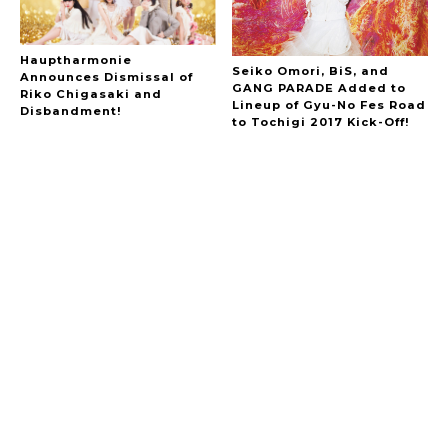
Hauptharmonie
Seiko Omori, BiS, and
Announces Dismissal of
GANG PARADE Added to
Riko Chigasaki and
Lineup of Gyu-No Fes Road
Disbandment!
to Tochigi 2017 Kick-Off!