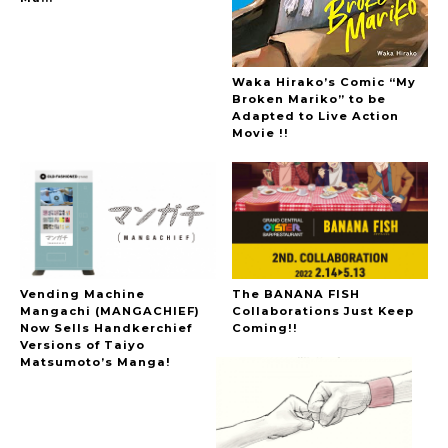
The Hoopers
Waka Hirako’s Comic “My
Broken Mariko” to be
Adapted to Live Action
Movie !!
-
Vending Machine
The BANANA FISH
Mangachi (MANGACHIEF)
Collaborations Just Keep
Now Sells Handkerchief
Coming!!
Versions of Taiyo
Matsumoto’s Manga!