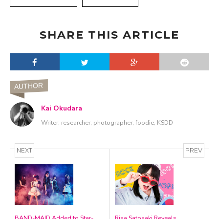
SHARE THIS ARTICLE
AUTHOR
Kai Okudara
Writer, researcher, photographer, foodie, KSDD
NEXT
PREV
BAND-MAID Added to Star-
Risa Satosaki Reveals