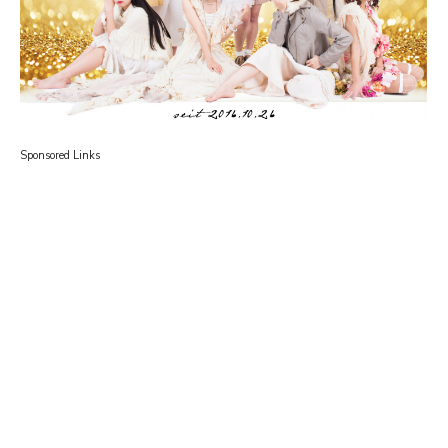
Sponsored Links