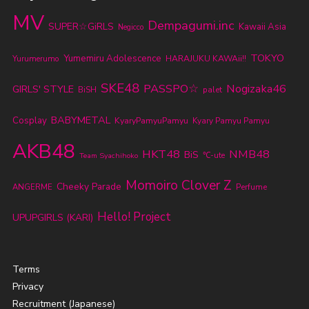
MV
Dempagumi.inc
SUPER☆GiRLS
Kawaii Asia
Negicco
TOKYO
Yumemiru Adolescence
Yurumerumo
HARAJUKU KAWAii!!
SKE48
PASSPO☆
Nogizaka46
GIRLS' STYLE
BiSH
palet
BABYMETAL
Cosplay
KyaryPamyuPamyu
Kyary Pamyu Pamyu
AKB48
HKT48
NMB48
BiS
℃-ute
Team Syachihoko
Momoiro Clover Z
Cheeky Parade
ANGERME
Perfume
Hello! Project
UPUPGIRLS (KARI)
Terms
Privacy
Recruitment (Japanese)