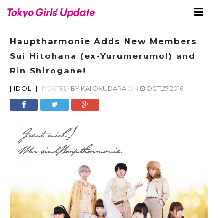
Hauptharmonie Adds New Members
Sui Hitohana (ex-Yurumerumo!) and
Rin Shirogane!
|
IDOL
|
POSTED
BY
KAI OKUDARA
ON
OCT.27.2016