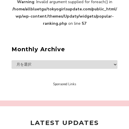
【TOKYO GIRLS’ GUIDEBOOK VOL.2】SUMMER
Warning
: Invalid argument supplied for foreach() in
SHINJUKU WALKING WITH PINK CRES. HIKARU
/home/allbluetgu/tokyogirlsupdate.com/public_html/
KOBAYASHI & YUKA NIHEI
-
wp/wp-content/themes/Updaty/widgets/popular-
PINK CRES. HIKARU KOBAYASHI & YU-
ranking.php
on line
57
KA NIHEI
Monthly Archive
【Tokyo Girls' Guidebook vol.1】Summer
Roppongi Walking with Kuriemi
-
Kuriemi
Sponsored Links
LATEST UPDATES
“Every Day Was A Colorful Day in my Four Years
in Sakura Gakuin” Marin Hidaka First Solo