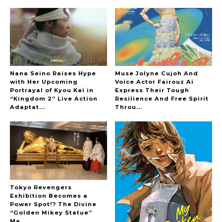
Interview
-
Sakura Gakuin
Nana Seino Raises Hype
Muse Jolyne Cujoh And
with Her Upcoming
Voice Actor Fairouz Ai
Portrayal of Kyou Kai in
Express Their Tough
A Book About The Love Between The People Who
“Kingdom 2” Live Action
Resilience And Free Spirit
Support and The People Being Supported! Sora
Adaptat...
Throu...
Tokui's "Panda no Oshigoto!"
-
Sora Tokui
Tokyo Revengers
Exhibition Becomes a
A Marvelous Show is About to Begin! The
Power Spot!? The Divine
Hoopers’ 2nd Album "FANTASIC SHOW"
“Golden Mikey Statue”
-
Ma...