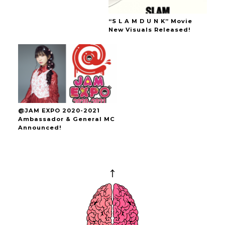
“S L A M D U N K” Movie
New Visuals Released!
@JAM EXPO 2020-2021
Ambassador & General MC
Announced!