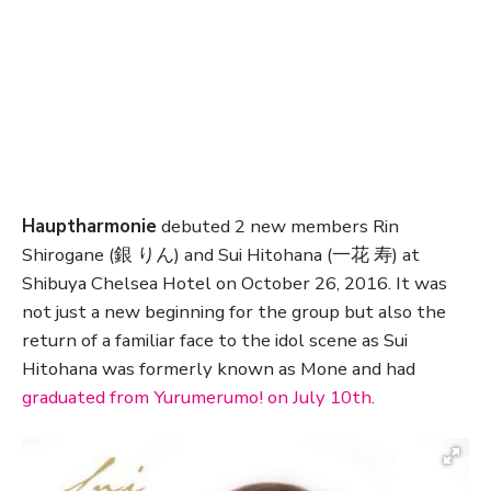
Hauptharmonie
debuted 2 new members Rin
Shirogane (銀 りん) and Sui Hitohana (一花 寿) at
Shibuya Chelsea Hotel on October 26, 2016. It was
not just a new beginning for the group but also the
return of a familiar face to the idol scene as Sui
Hitohana was formerly known as Mone and had
graduated from Yurumerumo! on July 10th
.