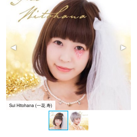
Sui Hitohana (一花 寿)