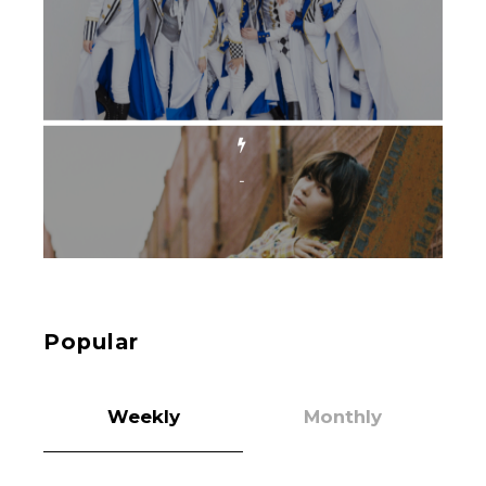
-
Intervewing PINK CRES. on Their Second Single
“Roulette“ and Major Debut!!
-
PINK CRES.
Popular
Weekly
Monthly