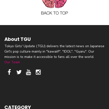
About TGU
Tokyo Girls' Update (TGU) delivers the latest news on Japanese
Girl's pop culture mainly in "kawaii!!", "IDOL", "Gyaru". Our
mission is to make it accessible to fans all over the world.
Our Team
CATEGORY