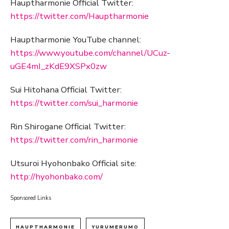
Hauptharmonie Official Twitter:
https://twitter.com/Hauptharmonie
Hauptharmonie YouTube channel:
https://www.youtube.com/channel/UCuz-
uGE4mI_zKdE9XSPx0zw
Sui Hitohana Official Twitter:
https://twitter.com/sui_harmonie
Rin Shirogane Official Twitter:
https://twitter.com/rin_harmonie
Utsuroi Hyohonbako Official site:
http://hyohonbako.com/
Sponsored Links
HAUPTHARMONIE
YURUMERUMO