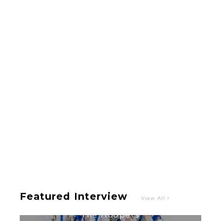
A Marvelous Show is About to Begin! The
Hoopers’ 2nd Album "FANTASIC SHOW"
-
The Hoopers
Featured Interview
View All