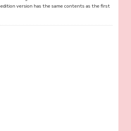
edition version has the same contents as the first