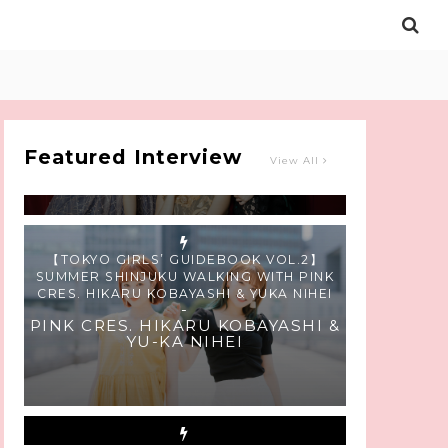
Intervewing PINK CRES. on Their Second
Single “Roulette“ and Major Debut!!
-
PINK CRES.
Featured Interview
View All
【TOKYO GIRLS’ GUIDEBOOK VOL.2】
SUMMER SHINJUKU WALKING WITH PINK
CRES. HIKARU KOBAYASHI & YUKA NIHEI
-
PINK CRES. HIKARU KOBAYASHI &
YU-KA NIHEI