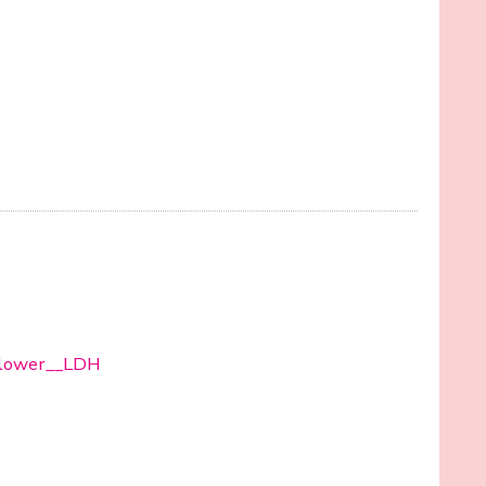
/Flower__LDH