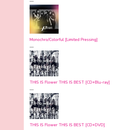
—
Monochro/Colorful [Limited Pressing]
—
THIS IS Flower THIS IS BEST [CD+Blu-ray]
—
THIS IS Flower THIS IS BEST [CD+DVD]