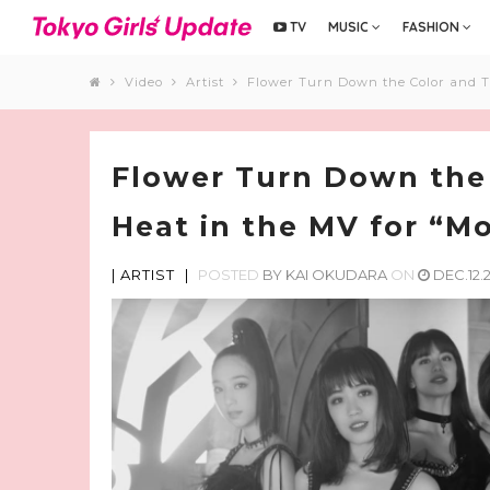
TV
MUSIC
FASHION
Video
Artist
Flower Turn Down the Color and T
Flower Turn Down the
Heat in the MV for “M
|
ARTIST
|
POSTED
BY
KAI OKUDARA
ON
DEC.12.