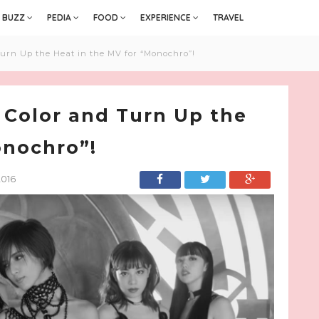
BUZZ
PEDIA
FOOD
EXPERIENCE
TRAVEL
urn Up the Heat in the MV for “Monochro”!
 Color and Turn Up the
onochro”!
2016