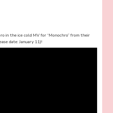
o in the ice cold MV for “Monochro” from their
ease date: January 11)!