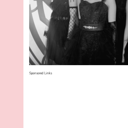
Sponsored Links