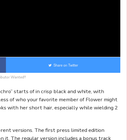
Share on Twitter
ibutor Wanted!!
chro” starts of in crisp black and white, with
dless of who your favorite member of Flower might
ooks with her short hair, especially while wielding 2
rent versions. The first press limited edition
 it. The regular version includes a bonus track