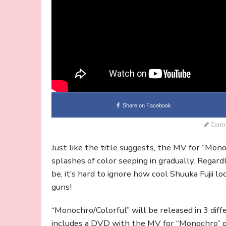
Share on Facebook
Contr
Just like the title suggests, the MV for “Mono
splashes of color seeping in gradually. Regar
be, it’s hard to ignore how cool Shuuka Fujii l
guns!
“Monochro/Colorful” will be released in 3 diffe
includes a DVD with the MV for “Monochro” on