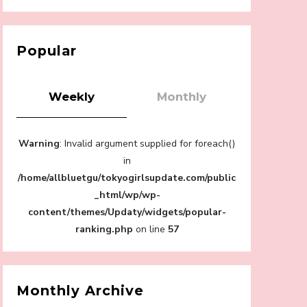
【Tokyo Girls' Guidebook vol.1】Summer
Roppongi Walking with Kuriemi
-
Kuriemi
Popular
Weekly
Monthly
“Every Day Was A Colorful Day in my Four
Warning
: Invalid argument supplied for foreach()
Years in Sakura Gakuin” Marin Hidaka First
Solo Interview
in
-
/home/allbluetgu/tokyogirlsupdate.com/public
Sakura Gakuin
_html/wp/wp-
content/themes/Updaty/widgets/popular-
ranking.php
on line
57
A Book About The Love Between The
People Who Support and The People Being
Supported! Sora Tokui's "Panda no
Monthly Archive
Oshigoto!"