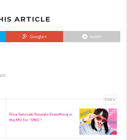
HIS ARTICLE
Google+
reddit
KSDD
PREV
Risa Satosaki Reveals Everything in
the MV for “S!NG”!