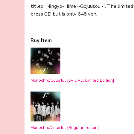
titled “Ningyo-Hime ~Gojuusou~”. The limited 
press CD but is only 648 yen.
Buy Item
Monochro/Colorful [w/ DVD, Limited Edition]
—
Monochro/Colorful [Regular Edition]