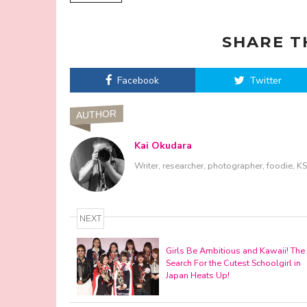
SHARE T
Facebook
Twitter
AUTHOR
Kai Okudara
Writer, researcher, photographer, foodie, 
NEXT
Girls Be Ambitious and Kawaii! The
Search For the Cutest Schoolgirl in
Japan Heats Up!