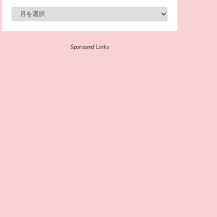
-
Sora Tokui
Sponsored Links
A Marvelous Show is About to Begin! The
Hoopers’ 2nd Album "FANTASIC SHOW"
-
The Hoopers
-