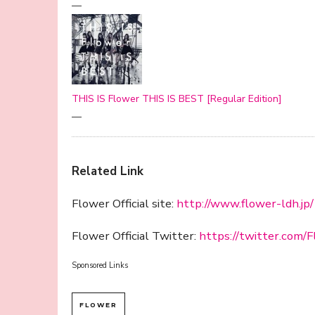
—
THIS IS Flower THIS IS BEST [Regular Edition]
—
Related Link
Flower Official site:
http://www.flower-ldh.jp/
Flower Official Twitter:
https://twitter.com
Sponsored Links
FLOWER