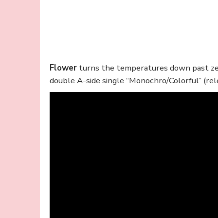
Flower
turns the temperatures down past zer
double A-side single “Monochro/Colorful” (rel