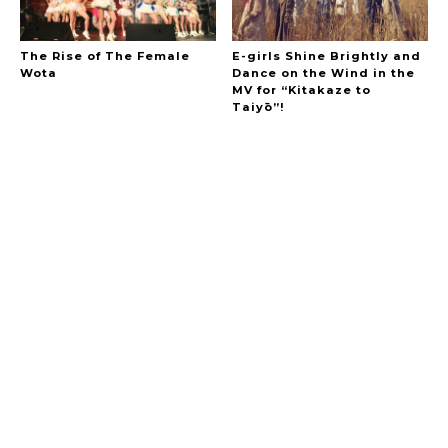
The Rise of The Female
E-girls Shine Brightly and
Wota
Dance on the Wind in the
MV for “Kitakaze to
Taiyō”!
A Marvelous Show is About to Begin! The
Hoopers’ 2nd Album "FANTASIC SHOW"
-
The Hoopers