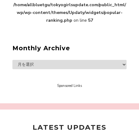
/home/allbluetgu/tokyogirlsupdate.com/public_html/
in Sakura Gakuin” Marin Hidaka First Solo
Interview
wp/wp-content/themes/Updaty/widgets/popular-
-
Sakura Gakuin
ranking.php
on line
57
Monthly Archive
A Book About The Love Between The People Who
Support and The People Being Supported! Sora
Tokui's "Panda no Oshigoto!"
-
Sora Tokui
Sponsored Links
LATEST UPDATES
A Marvelous Show is About to Begin! The
Hoopers’ 2nd Album "FANTASIC SHOW"