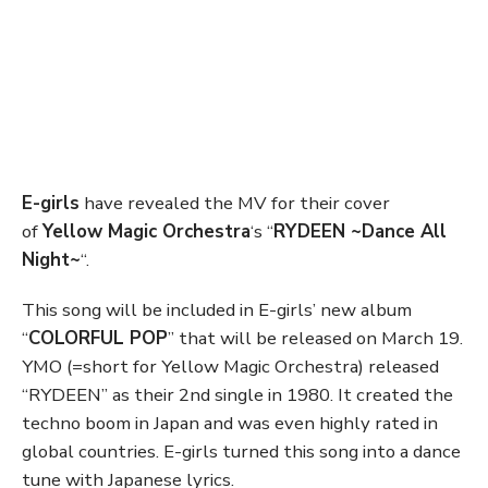
E-girls
have revealed the MV for their cover
of
Yellow Magic Orchestra
‘s “
RYDEEN ~Dance All
Night~
“.
This song will be included in E-girls’ new album
“
COLORFUL POP
” that will be released on March 19.
YMO (=short for Yellow Magic Orchestra) released
“RYDEEN” as their 2nd single in 1980. It created the
techno boom in Japan and was even highly rated in
global countries. E-girls turned this song into a dance
tune with Japanese lyrics.