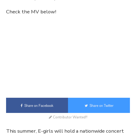
Check the MV below!
Share on Facebook
Share on Twitter
Contributor Wanted!!
This summer, E-girls will hold a nationwide concert