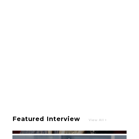
-
Intervewing PINK CRES. on Their Second Single
“Roulette“ and Major Debut!!
-
PINK CRES.
Featured Interview
View All