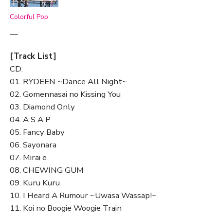
Colorful Pop
—
[Track List]
CD:
01. RYDEEN ~Dance All Night~
02. Gomennasai no Kissing You
03. Diamond Only
04. A S A P
05. Fancy Baby
06. Sayonara
07. Mirai e
08. CHEWING GUM
09. Kuru Kuru
10. I Heard A Rumour ~Uwasa Wassap!~
11. Koi no Boogie Woogie Train