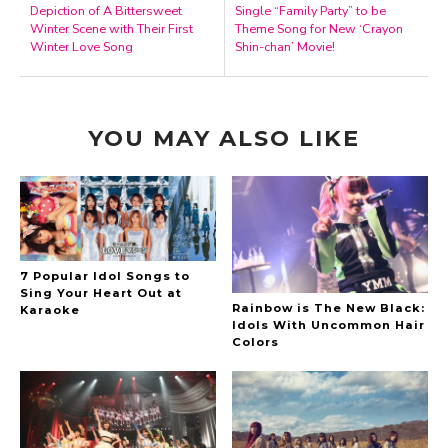
Depiction of A Bittersweet
Single “Family Party” to be
Winter Scene with Their First
Theme Song for New ‘Crayon
Winter Love Song
Shin-chan’ Movie!
YOU MAY ALSO LIKE
7 Popular Idol Songs to
Sing Your Heart Out at
Rainbow is The New Black:
Karaoke
Idols With Uncommon Hair
Colors