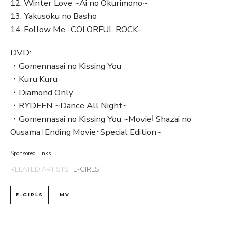
12. Winter Love ~Ai no Okurimono~
13. Yakusoku no Basho
14. Follow Me -COLORFUL ROCK-
DVD:
・Gomennasai no Kissing You
・Kuru Kuru
・Diamond Only
・RYDEEN ~Dance All Night~
・Gomennasai no Kissing You ~Movie｢Shazai no
Ousama｣Ending Movie･Special Edition~
Sponsored Links
RELATED ARTISTS :
E-GIRLS
E-GIRLS
MV