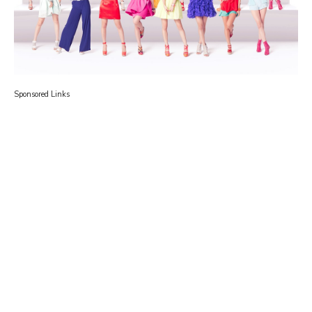
Sponsored Links