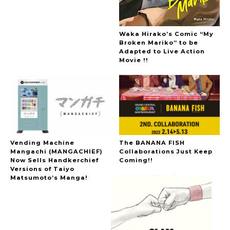
Waka Hirako’s Comic “My
Broken Mariko” to be
Adapted to Live Action
Movie !!
Vending Machine
The BANANA FISH
Mangachi (MANGACHIEF)
Collaborations Just Keep
Now Sells Handkerchief
Coming!!
Versions of Taiyo
Matsumoto’s Manga!