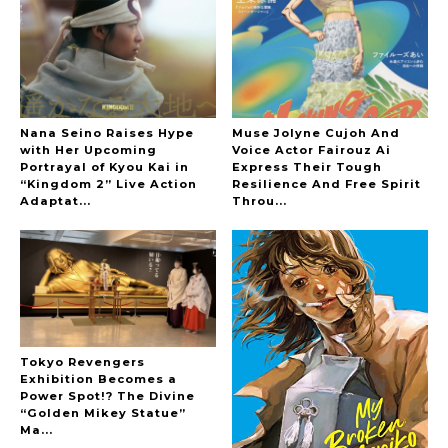
-
The Hoopers
Nana Seino Raises Hype
Muse Jolyne Cujoh And
with Her Upcoming
Voice Actor Fairouz Ai
Portrayal of Kyou Kai in
Express Their Tough
“Kingdom 2” Live Action
Resilience And Free Spirit
-
Adaptat...
Throu...
Tokyo Revengers
Exhibition Becomes a
Power Spot!? The Divine
“Golden Mikey Statue”
Ma...