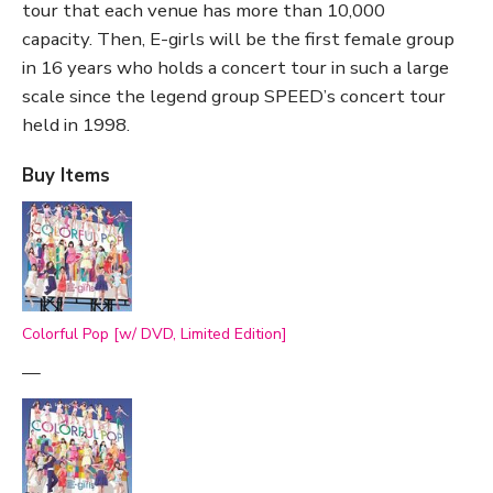
tour that each venue has more than 10,000
capacity. Then, E-girls will be the first female group
in 16 years who holds a concert tour in such a large
scale since the legend group SPEED’s concert tour
held in 1998.
Buy Items
Colorful Pop [w/ DVD, Limited Edition]
—