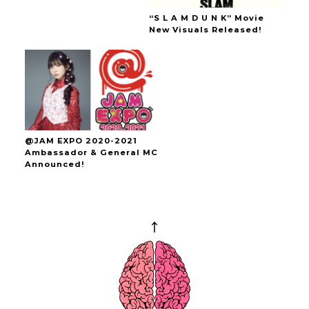
“S L A M D U N K” Movie
New Visuals Released!
@JAM EXPO 2020-2021
Ambassador & General MC
Announced!