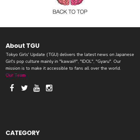
About TGU
Tokyo Girls' Update (TGU) delivers the latest news on Japanese
Girl's pop culture mainly in "kawaii!!", "IDOL", "Gyaru". Our
mission is to make it accessible to fans all over the world.
Our Team
CATEGORY