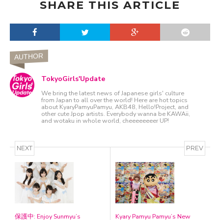
SHARE THIS ARTICLE
AUTHOR
TokyoGirls'Update
We bring the latest news of Japanese girls' culture
from Japan to all over the world! Here are hot topics
about KyaryPamyuPamyu, AKB48, Hello!Project, and
other cute Jpop artists. Everybody wanna be KAWAii,
and wotaku in whole world, cheeeeeeeer UP!
NEXT
PREV
保護中: Enjoy Sunmyu’s
Kyary Pamyu Pamyu’s New