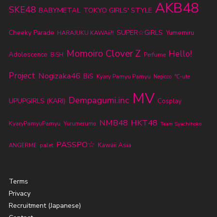
AKB48
SKE48
BABYMETAL
TOKYO GIRLS' STYLE
Cheeky Parade
SUPER☆GiRLS
Yumemiru
HARAJUKU KAWAii!!
Momoiro Clover Z
Hello!
Adolescence
BiSH
Perfume
Project
Nogizaka46
BiS
Kyary Pamyu Pamyu
℃-ute
Negicco
MV
Dempagumi.inc
UPUPGIRLS (KARI)
Cosplay
NMB48
HKT48
KyaryPamyuPamyu
Yurumerumo
Team Syachihoko
PASSPO☆
Kawaii Asia
ANGERME
palet
Terms
Privacy
Recruitment (Japanese)