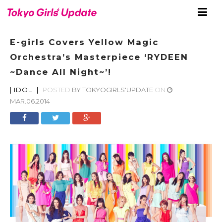
E-girls Covers Yellow Magic
Orchestra’s Masterpiece ‘RYDEEN
~Dance All Night~’!
|
IDOL
|
POSTED
BY
TOKYOGIRLS'UPDATE
ON
MAR.06.2014