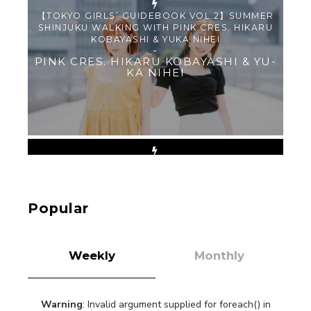
【TOKYO GIRLS’ GUIDEBOOK VOL.2】SUMMER
SHINJUKU WALKING WITH PINK CRES. HIKARU
KOBAYASHI & YUKA NIHEI
-
PINK CRES. HIKARU KOBAYASHI & YU-
KA NIHEI
【Tokyo Girls' Guidebook vol.1】Summer
Roppongi Walking with Kuriemi
-
Kuriemi
Popular
Weekly
Monthly
Warning
: Invalid argument supplied for foreach() in
“Every Day Was A Colorful Day in my Four Years