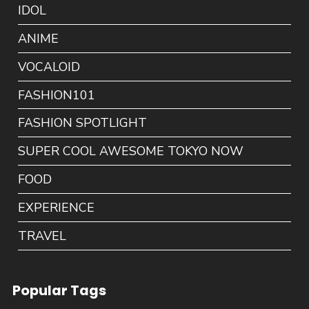
IDOL
ANIME
VOCALOID
FASHION101
FASHION SPOTLIGHT
SUPER COOL AWESOME TOKYO NOW
FOOD
EXPERIENCE
TRAVEL
Popular Tags