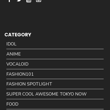
CATEGORY
IDOL
ANIME
VOCALOID
FASHION101
FASHION SPOTLIGHT
SUPER COOL AWESOME TOKYO NOW
FOOD