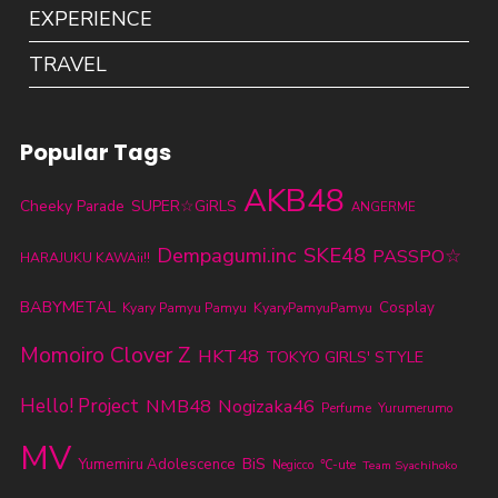
EXPERIENCE
TRAVEL
Popular Tags
AKB48
Cheeky Parade
SUPER☆GiRLS
ANGERME
SKE48
Dempagumi.inc
PASSPO☆
HARAJUKU KAWAii!!
BABYMETAL
KyaryPamyuPamyu
Cosplay
Kyary Pamyu Pamyu
Momoiro Clover Z
HKT48
TOKYO GIRLS' STYLE
Hello! Project
NMB48
Nogizaka46
Perfume
Yurumerumo
MV
BiS
Yumemiru Adolescence
℃-ute
Negicco
Team Syachihoko