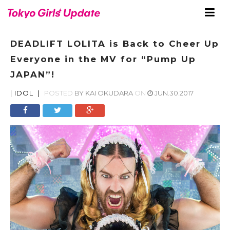
DEADLIFT LOLITA is Back to Cheer Up
Everyone in the MV for “Pump Up
JAPAN”!
|
IDOL
|
POSTED
BY
KAI OKUDARA
ON
JUN.30.2017