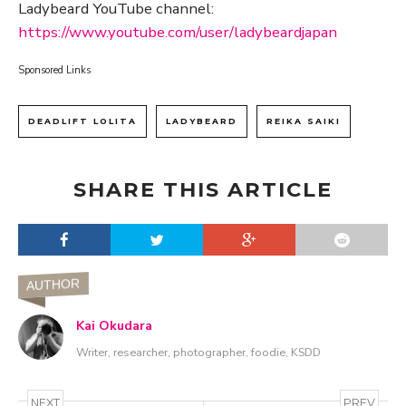
Ladybeard YouTube channel:
https://www.youtube.com/user/ladybeardjapan
Sponsored Links
DEADLIFT LOLITA
LADYBEARD
REIKA SAIKI
SHARE THIS ARTICLE
AUTHOR
Kai Okudara
Writer, researcher, photographer, foodie, KSDD
NEXT
PREV