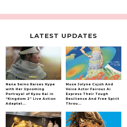
LATEST UPDATES
A Marvelous Show is About to Begin! The
Hoopers’ 2nd Album "FANTASIC SHOW"
-
The Hoopers
Nana Seino Raises Hype
Muse Jolyne Cujoh And
with Her Upcoming
Voice Actor Fairouz Ai
Portrayal of Kyou Kai in
Express Their Tough
“Kingdom 2” Live Action
Resilience And Free Spirit
-
Adaptat...
Throu...