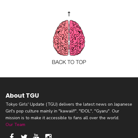
About TGU
Tokyo Girls' Update (TGU) delivers the latest news on Japanese
Girl's pop culture mainly in "kawaii!!", "IDOL", "Gyaru". Our
mission is to make it accessible to fans all over the world.
Our Team