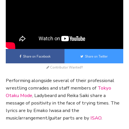
Share on Facebook
Share on Twitter
Contributor Wanted!!
Performing alongside several of their professional
wrestling comrades and staff members of
Tokyo
Otaku Mode
, Ladybeard and Reika Saiki share a
message of positivity in the face of trying times. The
lyrics are by Emako Iwasa and the
music/arrangement/guitar parts are by
ISAO
.