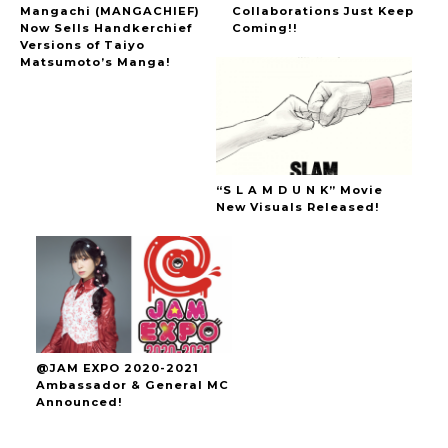
Mangachi (MANGACHIEF)
Collaborations Just Keep
Now Sells Handkerchief
Coming!!
Versions of Taiyo
Matsumoto’s Manga!
“S L A M D U N K” Movie
New Visuals Released!
@JAM EXPO 2020-2021
Ambassador & General MC
Announced!