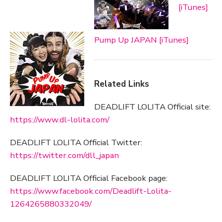
[iTunes]
Pump Up JAPAN [iTunes]
Related Links
DEADLIFT LOLITA Official site:
https://www.dl-lolita.com/
DEADLIFT LOLITA Official Twitter:
https://twitter.com/dll_japan
DEADLIFT LOLITA Official Facebook page:
https://www.facebook.com/Deadlift-Lolita-
1264265880332049/