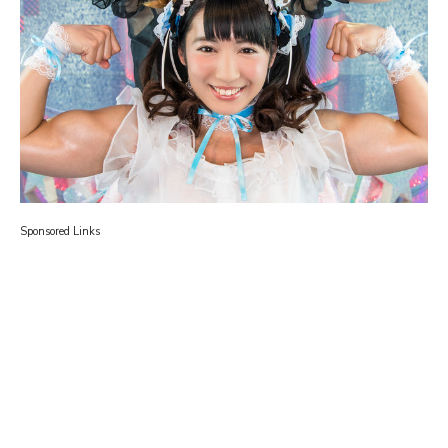
Sponsored Links