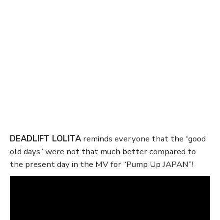
DEADLIFT LOLITA
reminds everyone that the “good
old days” were not that much better compared to
the present day in the MV for “Pump Up JAPAN”!