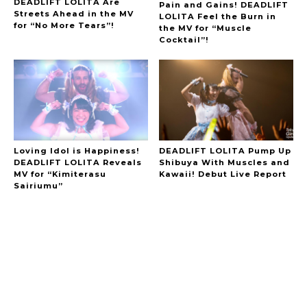
DEADLIFT LOLITA Are
Pain and Gains! DEADLIFT
Streets Ahead in the MV
LOLITA Feel the Burn in
for “No More Tears”!
the MV for “Muscle
Cocktail”!
Loving Idol is Happiness!
DEADLIFT LOLITA Pump Up
DEADLIFT LOLITA Reveals
Shibuya With Muscles and
MV for “Kimiterasu
Kawaii! Debut Live Report
Sairiumu”
A Marvelous Show is About to Begin! The