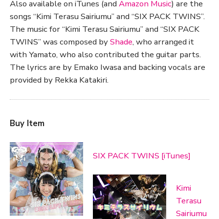
Also available on iTunes (and
Amazon Music
) are the
songs “Kimi Terasu Sairiumu” and “SIX PACK TWINS”.
The music for “Kimi Terasu Sairiumu” and “SIX PACK
TWINS” was composed by
Shade
, who arranged it
with Yamato, who also contributed the guitar parts.
The lyrics are by Emako Iwasa and backing vocals are
provided by Rekka Katakiri.
Buy Item
SIX PACK TWINS [iTunes]
Kimi
Terasu
Sairiumu