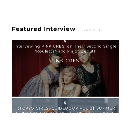
-
PINK CRES.
Featured Interview
View All
【TOKYO GIRLS’ GUIDEBOOK VOL.2】SUMMER
SHINJUKU WALKING WITH PINK CRES. HIKARU
KOBAYASHI & YUKA NIHEI
-
PINK CRES. HIKARU KOBAYASHI & YU-
KA NIHEI
【Tokyo Girls' Guidebook vol.1】Summer
Roppongi Walking with Kuriemi
-
Kuriemi