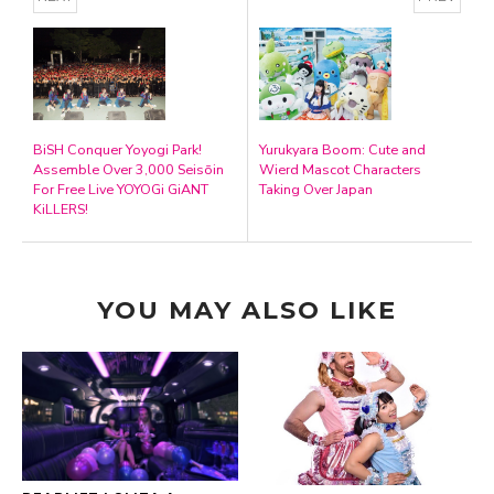
BiSH Conquer Yoyogi Park!
Yurukyara Boom: Cute and
Assemble Over 3,000 Seisōin
Wierd Mascot Characters
For Free Live YOYOGi GiANT
Taking Over Japan
KiLLERS!
YOU MAY ALSO LIKE