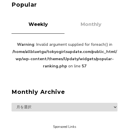
Popular
Weekly
Monthly
Warning
: Invalid argument supplied for foreach() in
“Every Day Was A Colorful Day in my Four Years
/home/allbluetgu/tokyogirlsupdate.com/public_html/
in Sakura Gakuin” Marin Hidaka First Solo
Interview
wp/wp-content/themes/Updaty/widgets/popular-
-
Sakura Gakuin
ranking.php
on line
57
Monthly Archive
A Book About The Love Between The People Who
Support and The People Being Supported! Sora
Tokui's "Panda no Oshigoto!"
-
Sora Tokui
Sponsored Links