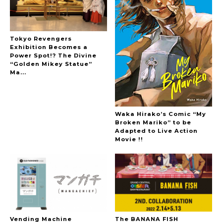
Tokyo Revengers
Exhibition Becomes a
Power Spot!? The Divine
“Golden Mikey Statue”
Ma...
Waka Hirako’s Comic “My
Broken Mariko” to be
Adapted to Live Action
Movie !!
Vending Machine
The BANANA FISH