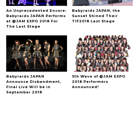
An Unprecedented Encore:
Babyraids JAPAN, the
Babyraids JAPAN Performs
Sunset Shined Their
at @JAM EXPO 2018 For
TIF2018 Last Stage
The Last Stage
Babyraids JAPAN
5th Wave of @JAM EXPO
Announce Disbandment,
2018 Performers
Final Live Will be in
Announced!
September 2018