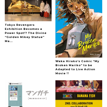
Tokyo Revengers
Exhibition Becomes a
Power Spot!? The Divine
“Golden Mikey Statue”
Ma...
Waka Hirako’s Comic “My
Broken Mariko” to be
Adapted to Live Action
Movie !!