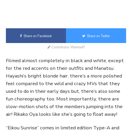
Share on Facebook
Share on Twitter
Contributor Wanted!!
Filmed almost completely in black and white, except
for the red accents on their outfits and Manatsu
Hayashi’s bright blonde hair, there’s a more polished
feel compared to the wild and crazy MVs that they
used to do in their early days but, there’s also some
fun choreography too. Most importantly, there are
slow-motion shots of the members jumping into the
air! Rikako Oya looks like she’s going to float away!
“Eikou Sunrise” comes in limited edition Type-A and