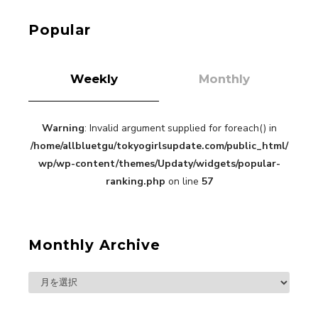
-
Kuriemi
Popular
Weekly
Monthly
Warning
: Invalid argument supplied for foreach() in
“Every Day Was A Colorful Day in my Four Years
/home/allbluetgu/tokyogirlsupdate.com/public_html/
in Sakura Gakuin” Marin Hidaka First Solo
Interview
wp/wp-content/themes/Updaty/widgets/popular-
-
Sakura Gakuin
ranking.php
on line
57
Monthly Archive
A Book About The Love Between The People Who
Support and The People Being Supported! Sora
Tokui's "Panda no Oshigoto!"