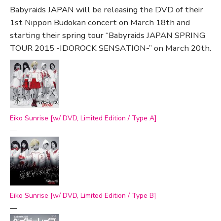
Babyraids JAPAN will be releasing the DVD of their
1st Nippon Budokan concert on March 18th and
starting their spring tour “Babyraids JAPAN SPRING
TOUR 2015 -IDOROCK SENSATION-” on March 20th.
Eiko Sunrise [w/ DVD, Limited Edition / Type A]
—
Eiko Sunrise [w/ DVD, Limited Edition / Type B]
—