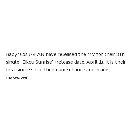
Babyraids JAPAN have released the MV for their 9th
single “Eikou Sunrise” (release date: April 1). It is their
first single since their name change and image
makeover.