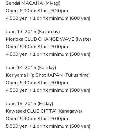
Sendai MACANA (Miyagi)
Open: 6:00pm Start: 6:30pm
4,500 yen + 1 drink minimum (600 yen)
June 13, 2015 (Saturday)
Morioka CLUB CHANGE WAVE (Iwate)
Open: 5:30pm Start: 6:00pm
4,500 yen + 1 drink minimum (500 yen)
June 14, 2015 (Sunday)
Koriyama Hip Shot JAPAN (Fukushima)
Open: 5:30pm Start: 6:00pm
4,500 yen + 1 drink minimum (500 yen)
June 19, 2015 (Friday)
Kawasaki CLUB CITTA’ (Kanagawa)
Open: 5:30pm Start: 6:00pm
5,800 yen + 1 drink minimum (500 yen)