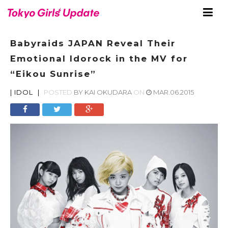
Babyraids JAPAN Reveal Their
Emotional Idorock in the MV for
“Eikou Sunrise”
|
IDOL
|
POSTED
BY
KAI OKUDARA
ON
MAR.06.2015