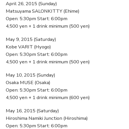
April 26, 2015 (Sunday)
Matsuyama SALONKITTY (Ehime)
Open: 5:30pm Start: 6:00pm
4,500 yen + 1 drink minimum (500 yen)
May 9, 2015 (Saturday)
Kobe VARIT (Hyogo)
Open: 5:30pm Start: 6:00pm
4,500 yen + 1 drink minimum (500 yen)
May 10, 2015 (Sunday)
Osaka MUSE (Osaka)
Open: 5:30pm Start: 6:00pm
4,500 yen + 1 drink minimum (600 yen)
May 16, 2015 (Saturday)
Hiroshima Namiki Junction (Hiroshima)
Open: 5:30pm Start: 6:00pm