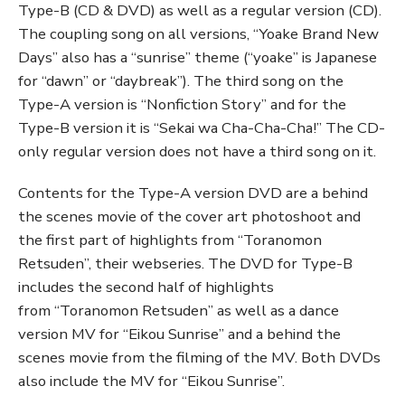
Type-B (CD & DVD) as well as a regular version (CD).
The coupling song on all versions, “Yoake Brand New
Days” also has a “sunrise” theme (“yoake” is Japanese
for “dawn” or “daybreak”). The third song on the
Type-A version is “Nonfiction Story” and for the
Type-B version it is “Sekai wa Cha-Cha-Cha!” The CD-
only regular version does not have a third song on it.
Contents for the Type-A version DVD are a behind
the scenes movie of the cover art photoshoot and
the first part of highlights from “Toranomon
Retsuden”, their webseries. The DVD for Type-B
includes the second half of highlights
from “Toranomon Retsuden” as well as a dance
version MV for “Eikou Sunrise” and a behind the
scenes movie from the filming of the MV. Both DVDs
also include the MV for “Eikou Sunrise”.