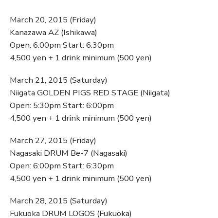
March 20, 2015 (Friday)
Kanazawa AZ (Ishikawa)
Open: 6:00pm Start: 6:30pm
4,500 yen + 1 drink minimum (500 yen)
March 21, 2015 (Saturday)
Niigata GOLDEN PIGS RED STAGE (Niigata)
Open: 5:30pm Start: 6:00pm
4,500 yen + 1 drink minimum (500 yen)
March 27, 2015 (Friday)
Nagasaki DRUM Be-7 (Nagasaki)
Open: 6:00pm Start: 6:30pm
4,500 yen + 1 drink minimum (500 yen)
March 28, 2015 (Saturday)
Fukuoka DRUM LOGOS (Fukuoka)