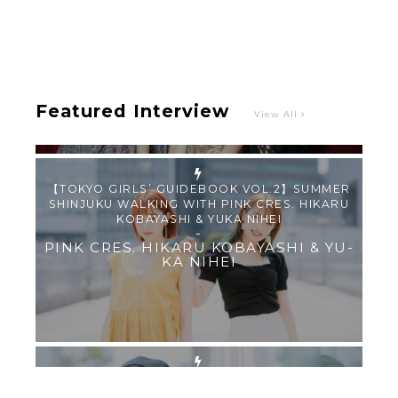
Intervewing PINK CRES. on Their Second Single
“Roulette“ and Major Debut!!
-
PINK CRES.
Featured Interview
View All
【TOKYO GIRLS’ GUIDEBOOK VOL.2】SUMMER
SHINJUKU WALKING WITH PINK CRES. HIKARU
KOBAYASHI & YUKA NIHEI
-
PINK CRES. HIKARU KOBAYASHI & YU-
KA NIHEI
【Tokyo Girls' Guidebook vol.1】Summer
Roppongi Walking with Kuriemi