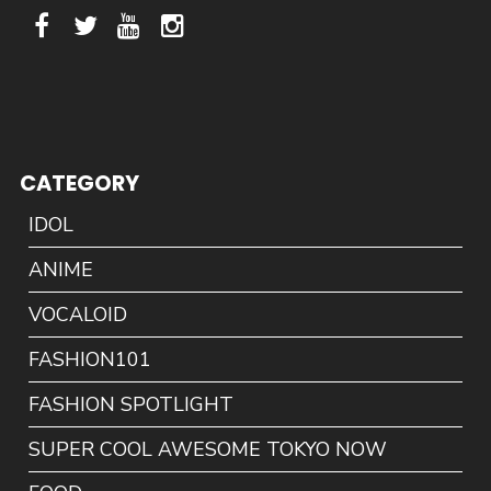
CATEGORY
IDOL
ANIME
VOCALOID
FASHION101
FASHION SPOTLIGHT
SUPER COOL AWESOME TOKYO NOW