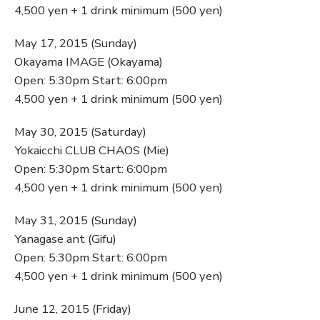
4,500 yen + 1 drink minimum (500 yen)
May 17, 2015 (Sunday)
Okayama IMAGE (Okayama)
Open: 5:30pm Start: 6:00pm
4,500 yen + 1 drink minimum (500 yen)
May 30, 2015 (Saturday)
Yokaicchi CLUB CHAOS (Mie)
Open: 5:30pm Start: 6:00pm
4,500 yen + 1 drink minimum (500 yen)
May 31, 2015 (Sunday)
Yanagase ant (Gifu)
Open: 5:30pm Start: 6:00pm
4,500 yen + 1 drink minimum (500 yen)
June 12, 2015 (Friday)