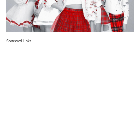
Sponsored Links