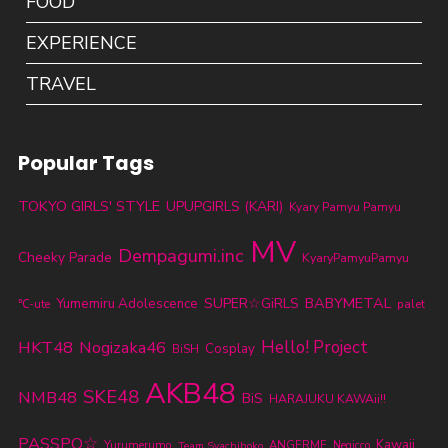
FOOD
EXPERIENCE
TRAVEL
Popular Tags
TOKYO GIRLS' STYLE
UPUPGIRLS (KARI)
Kyary Pamyu Pamyu
MV
Dempagumi.inc
Cheeky Parade
KyaryPamyuPamyu
BABYMETAL
SUPER☆GiRLS
Yumemiru Adolescence
℃-ute
palet
HKT48
Nogizaka46
Hello! Project
Cosplay
BiSH
AKB48
SKE48
NMB48
BiS
HARAJUKU KAWAii!!
PASSPO☆
Kawaii
Yurumerumo
ANGERME
Team Syachihoko
Negicco