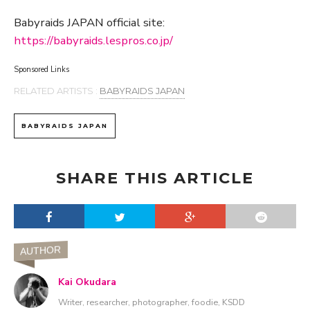
Babyraids JAPAN official site:
https://babyraids.lespros.co.jp/
Sponsored Links
RELATED ARTISTS :
BABYRAIDS JAPAN
BABYRAIDS JAPAN
SHARE THIS ARTICLE
AUTHOR
Kai Okudara
Writer, researcher, photographer, foodie, KSDD