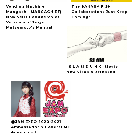
Vending Machine
The BANANA FISH
Mangachi (MANGACHIEF)
Collaborations Just Keep
Now Sells Handkerchief
Coming!!
Versions of Taiyo
Matsumoto’s Manga!
“S L A M D U N K” Movie
New Visuals Released!
@JAM EXPO 2020-2021
Ambassador & General MC
Announced!