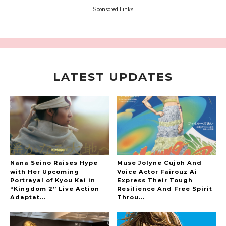
-
Sora Tokui
Sponsored Links
LATEST UPDATES
A Marvelous Show is About to Begin! The
Hoopers’ 2nd Album "FANTASIC SHOW"
-
The Hoopers
Nana Seino Raises Hype
Muse Jolyne Cujoh And
with Her Upcoming
Voice Actor Fairouz Ai
Portrayal of Kyou Kai in
Express Their Tough
“Kingdom 2” Live Action
Resilience And Free Spirit
-
Adaptat...
Throu...