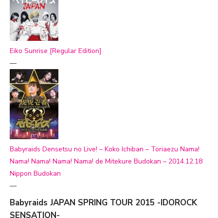
Eiko Sunrise [Regular Edition]
—
Babyraids Densetsu no Live! – Koko Ichiban – Toriaezu Nama!
Nama! Nama! Nama! Nama! de Mitekure Budokan – 2014.12.18
Nippon Budokan
—
Babyraids JAPAN SPRING TOUR 2015 -IDOROCK
SENSATION-