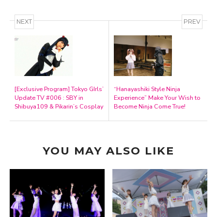
NEXT
PREV
[Exclusive Program] Tokyo GIrls’
“Hanayashiki Style Ninja
Update TV #006 : SBY in
Experience” Make Your Wish to
Shibuya109 & Pikarin’s Cosplay
Become Ninja Come True!
YOU MAY ALSO LIKE