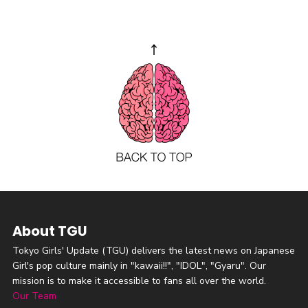
About TGU
Tokyo Girls' Update (TGU) delivers the latest news on Japanese
Girl's pop culture mainly in "kawaii!!", "IDOL", "Gyaru". Our
mission is to make it accessible to fans all over the world.
Our Team