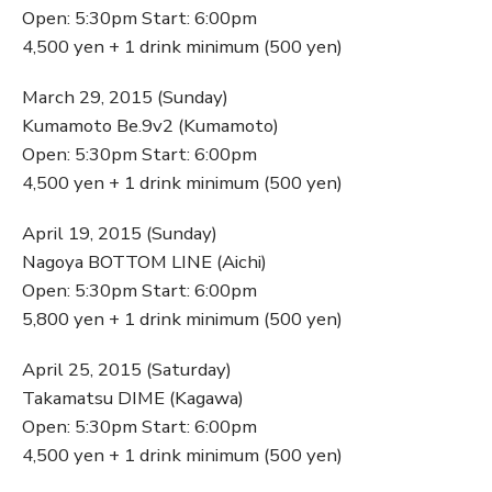
Open: 5:30pm Start: 6:00pm
4,500 yen + 1 drink minimum (500 yen)
March 29, 2015 (Sunday)
Kumamoto Be.9v2 (Kumamoto)
Open: 5:30pm Start: 6:00pm
4,500 yen + 1 drink minimum (500 yen)
April 19, 2015 (Sunday)
Nagoya BOTTOM LINE (Aichi)
Open: 5:30pm Start: 6:00pm
5,800 yen + 1 drink minimum (500 yen)
April 25, 2015 (Saturday)
Takamatsu DIME (Kagawa)
Open: 5:30pm Start: 6:00pm
4,500 yen + 1 drink minimum (500 yen)