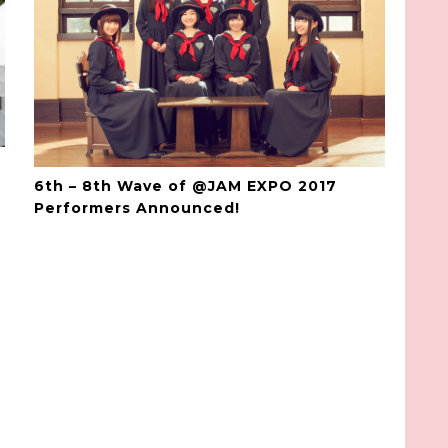
6th – 8th Wave of @JAM EXPO 2017
Performers Announced!