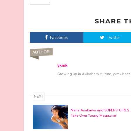
SHARE T
Facebook
Twitter
AUTHOR
ykmk
Growing up in Akihabara culture, ykmk beca
NEXT
Nana Asakawa and SUPER☆GiRLS
Take Over Young Magazine!