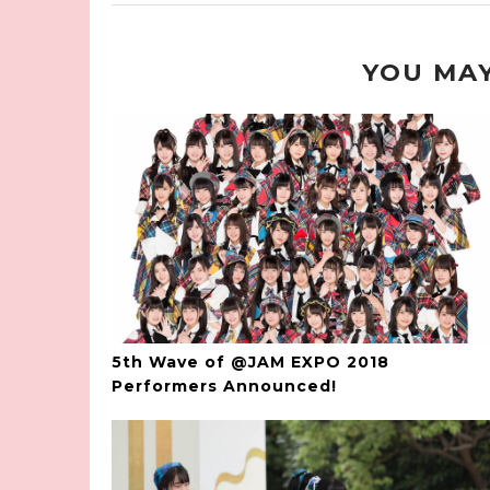
YOU MAY
5th Wave of @JAM EXPO 2018
Performers Announced!