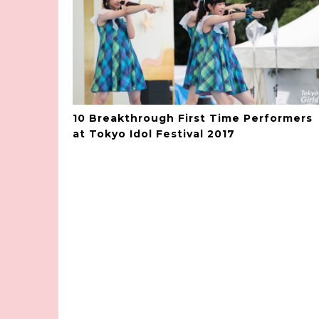
10 Breakthrough First Time Performers
at Tokyo Idol Festival 2017