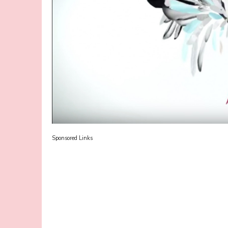
Sponsored Links