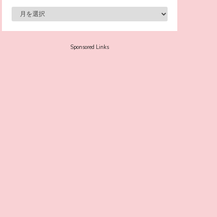
-
Sora Tokui
Sponsored Links
A Marvelous Show is About to Begin! The
Hoopers’ 2nd Album "FANTASIC SHOW"
-
The Hoopers
-