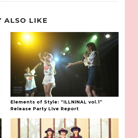
 ALSO LIKE
Elements of Style: “ILLNINAL vol.1”
Release Party Live Report