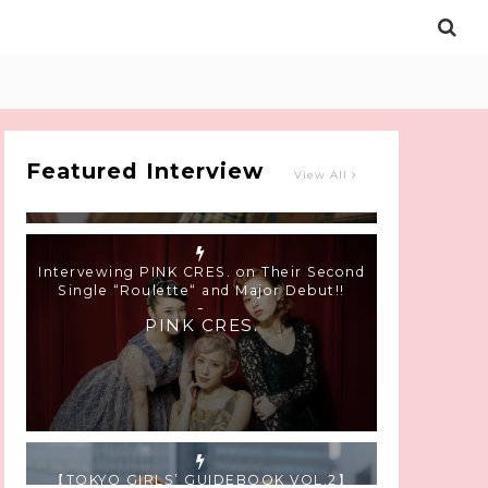
Intervewing PINK CRES. on Their Second
Single “Roulette“ and Major Debut!!
-
PINK CRES.
Featured Interview
View All
【TOKYO GIRLS’ GUIDEBOOK VOL.2】
SUMMER SHINJUKU WALKING WITH PINK
CRES. HIKARU KOBAYASHI & YUKA NIHEI
-
PINK CRES. HIKARU KOBAYASHI &
YU-KA NIHEI