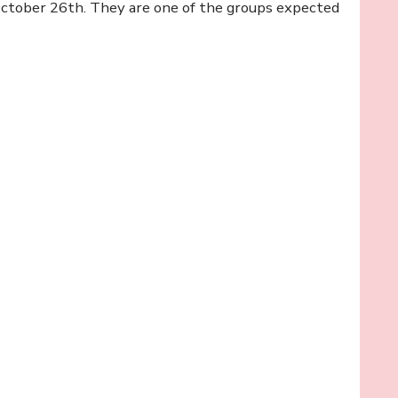
 October 26th. They are one of the groups expected