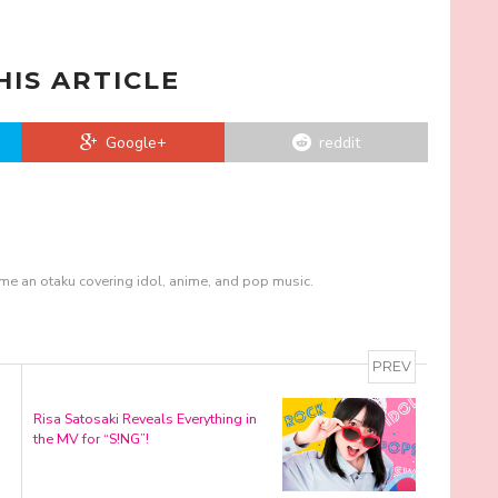
HIS ARTICLE
Google+
reddit
me an otaku covering idol, anime, and pop music.
PREV
Risa Satosaki Reveals Everything in
the MV for “S!NG”!