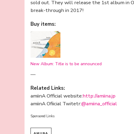
sold out. They will release the 1st album in
break-through in 2017!
Buy items:
New Album: Title is to be announced
—
Related Links:
amiinA Official website:
http://amiina.jp
amiinA Ofiicial Twitetr:
@
amiina_official
Sponsored Links
AMIINA