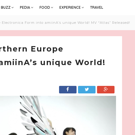
BUZZ
PEDIA
FOOD
EXPERIENCE
TRAVEL
Electronica Form into amiinA’s unique World! MV “Atlas” Released!
rthern Europe
 amiinA’s unique World!