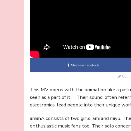
Share on Facebook
Contr
This MV opens with the animation like a pict
seen as a part of it. Their sound, often refe
electronica, lead people into their unique wor
amiinA consists of two girls, ami and miyu. T
enthusiastic music fans too. Their solo conc