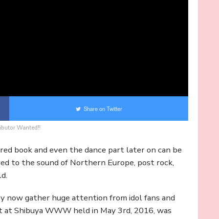
Share on Twitter
ibutor Wanted!!
ured book and even the dance part later on can be
rred to the sound of Northern Europe, post rock,
ld.
hey now gather huge attention from idol fans and
ert at Shibuya WWW held in May 3rd, 2016, was