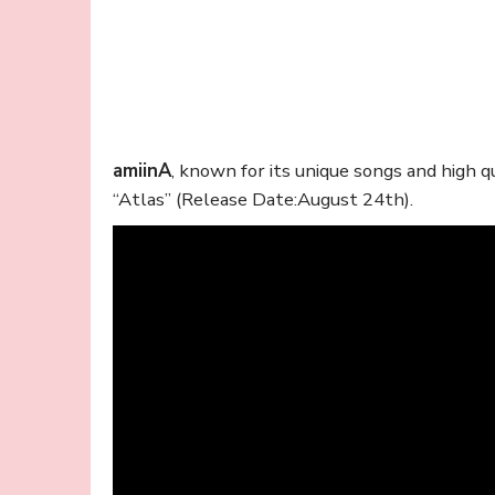
amiinA
, known for its unique songs and high 
“Atlas” (Release Date:August 24th).