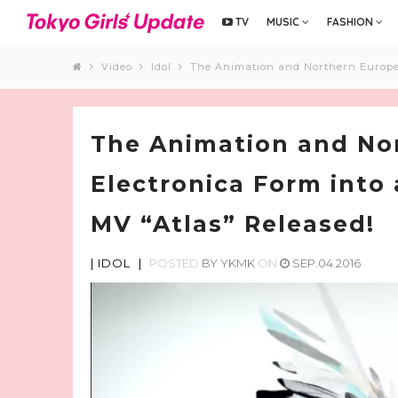
TV
MUSIC
FASHION
Video
Idol
The Animation and Northern Europe 
The Animation and No
Electronica Form into
MV “Atlas” Released!
|
IDOL
|
POSTED
BY
YKMK
ON
SEP.04.2016