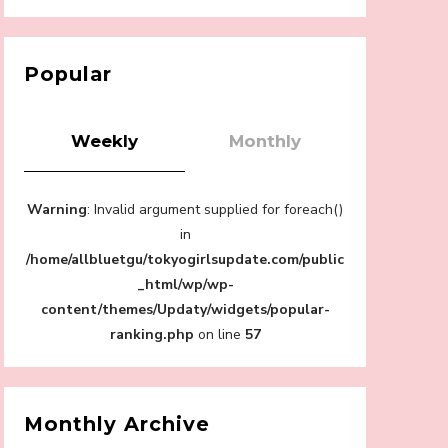
【Tokyo Girls' Guidebook vol.1】Summer
Roppongi Walking with Kuriemi
-
Kuriemi
Popular
Weekly
Monthly
“Every Day Was A Colorful Day in my Four
Warning
: Invalid argument supplied for foreach()
Years in Sakura Gakuin” Marin Hidaka First
Solo Interview
in
-
/home/allbluetgu/tokyogirlsupdate.com/public
Sakura Gakuin
_html/wp/wp-
content/themes/Updaty/widgets/popular-
ranking.php
on line
57
A Book About The Love Between The
People Who Support and The People Being
Supported! Sora Tokui's "Panda no
Monthly Archive
Oshigoto!"