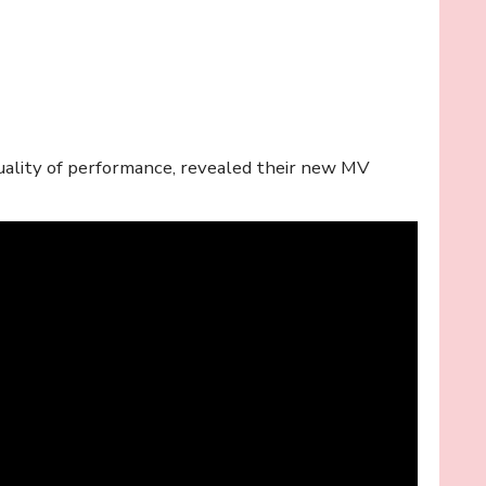
quality of performance, revealed their new MV