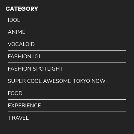
CATEGORY
IDOL
ANIME
VOCALOID
FASHION101
FASHION SPOTLIGHT
SUPER COOL AWESOME TOKYO NOW
FOOD
EXPERIENCE
TRAVEL