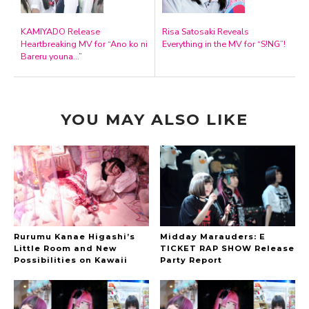
KAMIYADO Release
Risa Satosaki Reveals
Heartbreaking MV for “Ano ko ni
Everything in the MV for “S!NG”!
Bareru youna…”
YOU MAY ALSO LIKE
Rurumu Kanae Higashi’s
Midday Marauders: E
Little Room and New
TICKET RAP SHOW Release
Possibilities on Kawaii
Party Report