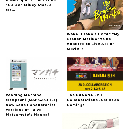
“Golden Mikey Statue”
Ma...
Waka Hirako’s Comic “My
Broken Mariko” to be
Adapted to Live Action
Movie !!
Vending Machine
The BANANA FISH
Mangachi (MANGACHIEF)
Collaborations Just Keep
Now Sells Handkerchief
Coming!!
Versions of Taiyo
Matsumoto’s Manga!