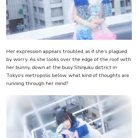
Her expression appears troubled, as if she’s plagued
by worry. As she looks over the edge of the roof with
her bunny, down at the busy Shinjuku district in
Tokyo’s metropolis below, what kind of thoughts are
running through her mind?