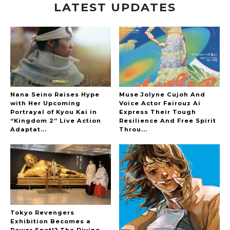
LATEST UPDATES
-
Nana Seino Raises Hype
Muse Jolyne Cujoh And
with Her Upcoming
Voice Actor Fairouz Ai
Portrayal of Kyou Kai in
Express Their Tough
“Kingdom 2” Live Action
Resilience And Free Spirit
Adaptat...
Throu...
Tokyo Revengers
Exhibition Becomes a
Power Spot!? The Divine