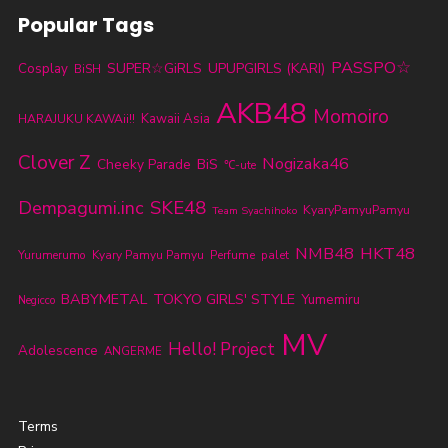
Popular Tags
PASSPO☆
SUPER☆GiRLS
UPUPGIRLS (KARI)
Cosplay
BiSH
AKB48
Momoiro
Kawaii Asia
HARAJUKU KAWAii!!
Clover Z
Nogizaka46
Cheeky Parade
BiS
℃-ute
SKE48
Dempagumi.inc
KyaryPamyuPamyu
Team Syachihoko
NMB48
HKT48
Yurumerumo
Kyary Pamyu Pamyu
Perfume
palet
BABYMETAL
TOKYO GIRLS' STYLE
Yumemiru
Negicco
MV
Hello! Project
Adolescence
ANGERME
Terms