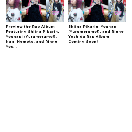
Preview the Rap Album
Shiina Pikarin, Younapi
Featuring Shiina Pikarin,
(Yurumerumo!), and Rinne
Younapi (Yurumerumo!),
Yoshida Rap Album
Nagi Nemoto, and Rinne
Coming Soon!
Yos...
A Marvelous Show is About to Begin! The
Hoopers’ 2nd Album "FANTASIC SHOW"
-
The Hoopers
-