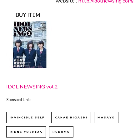
website :
http://idolnewsing.com/
BUY ITEM
IDOL NEWSING vol.2
Sponsored Links
INVINCIBLE SELF
KANAE HIGASHI
MASAYO
RINNE YOSHIDA
RURUMU