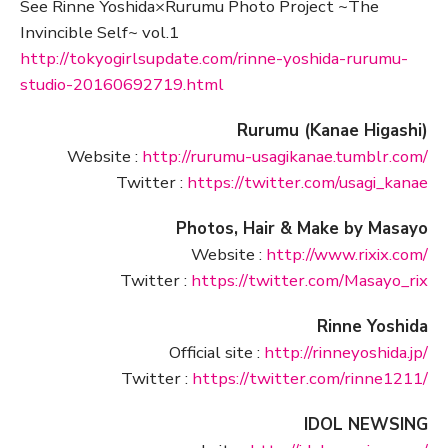
See Rinne Yoshida×Rurumu Photo Project ~The
Invincible Self~ vol.1
http://tokyogirlsupdate.com/rinne-yoshida-rurumu-
studio-20160692719.html
Rurumu (Kanae Higashi)
Website :
http://rurumu-usagikanae.tumblr.com/
Twitter :
https://twitter.com/usagi_kanae
Photos, Hair & Make by Masayo
Website :
http://www.rixix.com/
Twitter :
https://twitter.com/Masayo_rix
Rinne Yoshida
Official site :
http://rinneyoshida.jp/
Twitter :
https://twitter.com/rinne1211/
IDOL NEWSING