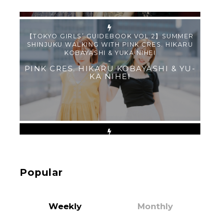
PINK CRES. HIKARU KOBAYASHI & YU-
KA NIHEI
【Tokyo Girls' Guidebook vol.1】Summer
Roppongi Walking with Kuriemi
-
Kuriemi
Popular
“Every Day Was A Colorful Day in my Four Years
in Sakura Gakuin” Marin Hidaka First Solo
Interview
-
Weekly
Monthly
Sakura Gakuin