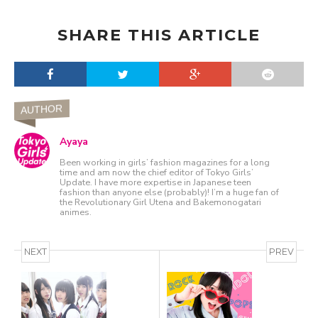
SHARE THIS ARTICLE
AUTHOR
Ayaya
Been working in girls’ fashion magazines for a long
time and am now the chief editor of Tokyo Girls’
Update. I have more expertise in Japanese teen
fashion than anyone else (probably)! I’m a huge fan of
the Revolutionary Girl Utena and Bakemonogatari
animes.
NEXT
PREV