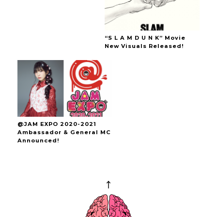
“S L A M D U N K” Movie
New Visuals Released!
@JAM EXPO 2020-2021
Ambassador & General MC
Announced!