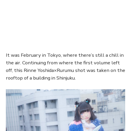
It was February in Tokyo, where there’s still a chill in
the air. Continuing from where the first volume left
off, this Rinne Yoshida×Rurumu shot was taken on the
rooftop of a building in Shinjuku.