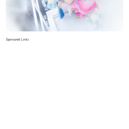
Sponsored Links