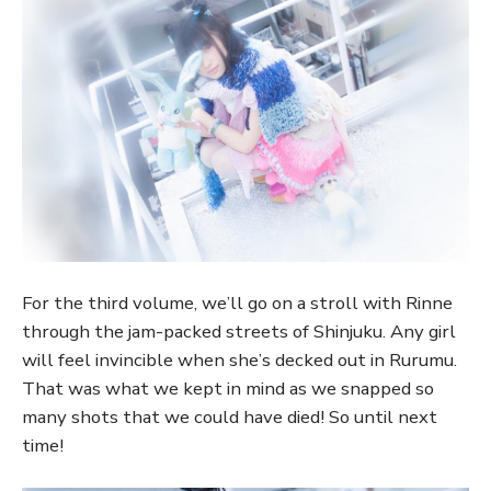
For the third volume, we’ll go on a stroll with Rinne
through the jam-packed streets of Shinjuku. Any girl
will feel invincible when she’s decked out in Rurumu.
That was what we kept in mind as we snapped so
many shots that we could have died! So until next
time!