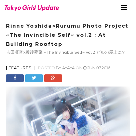
Rinne Yoshida×Rurumu Photo Project
~The Invincible Self~ vol.2 : At
Building Rooftop
吉田凜音×縷縷夢兎 ~The Invincible Self~ vol.2 ビルの屋上にて
|
FEATURES
|
POSTED
BY
AYAYA
ON
JUN.07.2016