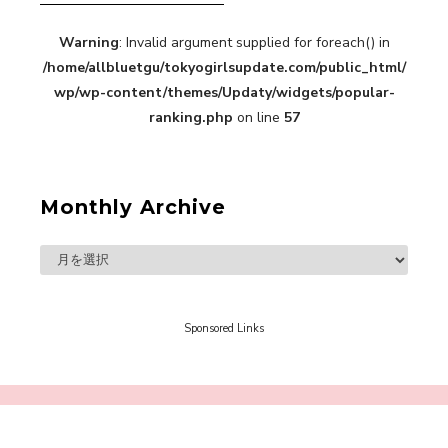
Warning
: Invalid argument supplied for foreach() in
/home/allbluetgu/tokyogirlsupdate.com/public_html/
wp/wp-content/themes/Updaty/widgets/popular-
ranking.php
on line
57
A Book About The Love Between The People Who
Support and The People Being Supported! Sora
Tokui's "Panda no Oshigoto!"
-
Sora Tokui
Monthly Archive
Sponsored Links
A Marvelous Show is About to Begin! The
Hoopers’ 2nd Album "FANTASIC SHOW"
-
The Hoopers