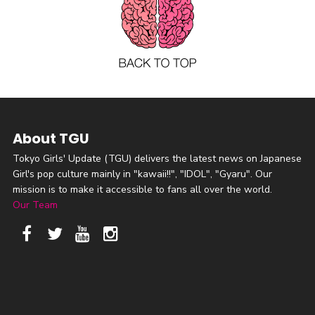
About TGU
Tokyo Girls' Update (TGU) delivers the latest news on Japanese
Girl's pop culture mainly in "kawaii!!", "IDOL", "Gyaru". Our
mission is to make it accessible to fans all over the world.
Our Team