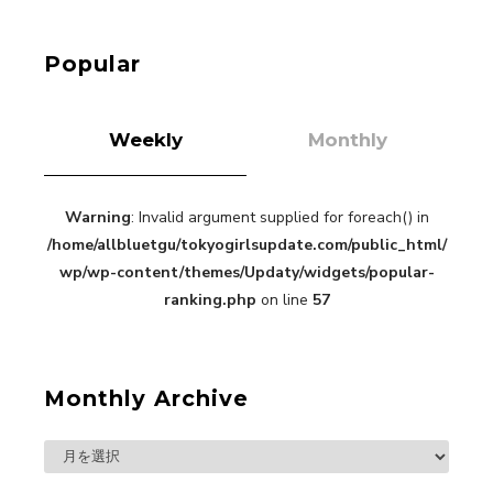
Roppongi Walking with Kuriemi
-
Kuriemi
Popular
Weekly
Monthly
Warning
: Invalid argument supplied for foreach() in
“Every Day Was A Colorful Day in my Four Years
/home/allbluetgu/tokyogirlsupdate.com/public_html/
in Sakura Gakuin” Marin Hidaka First Solo
Interview
wp/wp-content/themes/Updaty/widgets/popular-
-
Sakura Gakuin
ranking.php
on line
57
Monthly Archive
A Book About The Love Between The People Who
Support and The People Being Supported! Sora