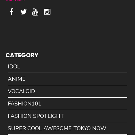
CATEGORY
IDOL
ANIME
VOCALOID
FASHION101
FASHION SPOTLIGHT
SUPER COOL AWESOME TOKYO NOW