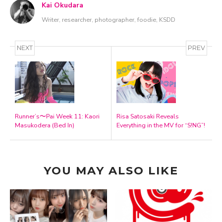
Kai Okudara
Writer, researcher, photographer, foodie, KSDD
NEXT
PREV
Runner’s〜Pai Week 11: Kaori
Risa Satosaki Reveals
Masukodera (Bed In)
Everything in the MV for “S!NG”!
YOU MAY ALSO LIKE