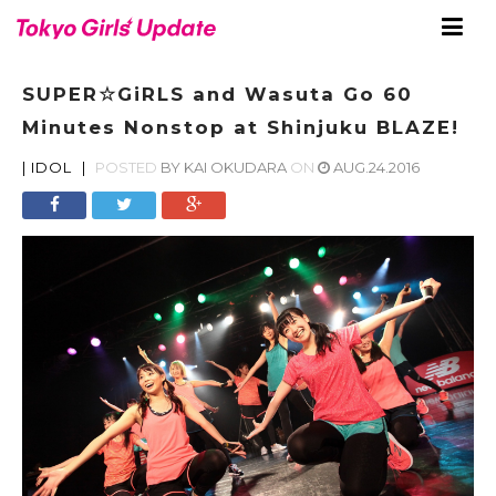
SUPER☆GiRLS and Wasuta Go 60
Minutes Nonstop at Shinjuku BLAZE!
|
IDOL
|
POSTED
BY
KAI OKUDARA
ON
AUG.24.2016