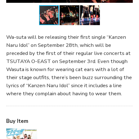
Wa-suta will be releasing their first single “Kanzen
Naru Idol” on September 28th, which will be
preceded by the first of their regular live concerts at
TSUTAYA O-EAST on September 3rd. Even though
Wasuta is known for wearing cat ears with a lot of
their stage outfits, there’s been buzz surrounding the
lyrics of “Kanzen Naru Idol” since it includes a line
where they complain about having to wear them.
Buy Item