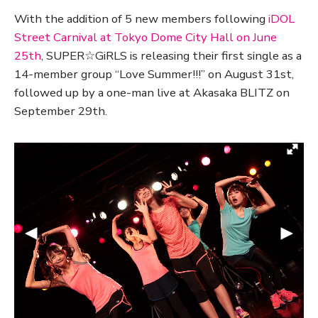
With the addition of 5 new members following
iDOL
Street Carnival at Tokyo Dome City Hall on June
25th
, SUPER☆GiRLS is releasing their first single as a
14-member group “Love Summer!!!” on August 31st,
followed up by a one-man live at Akasaka BLITZ on
September 29th.