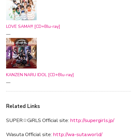
LOVE SAMA!!! [CD+Blu-ray]
—
KANZEN NARU IDOL [CD+Blu-ray]
—
Related Links
SUPER☆GiRLS Official site:
http://supergirls.jp/
Wasuta Official site:
http://wa-suta.world/