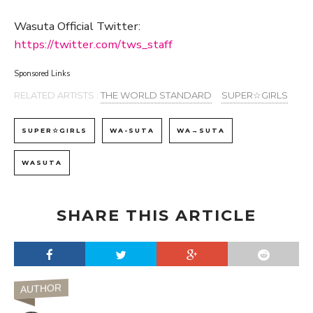
Wasuta Official Twitter:
https://twitter.com/tws_staff
Sponsored Links
RELATED ARTISTS :
THE WORLD STANDARD
SUPER☆GIRLS
SUPER☆GIRLS
WA-SUTA
WA→SUTA
WASUTA
SHARE THIS ARTICLE
AUTHOR