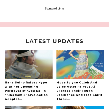
Tokui's "Panda no Oshigoto!"
-
Sora Tokui
Sponsored Links
LATEST UPDATES
A Marvelous Show is About to Begin! The
Hoopers’ 2nd Album "FANTASIC SHOW"
-
The Hoopers
Nana Seino Raises Hype
Muse Jolyne Cujoh And
with Her Upcoming
Voice Actor Fairouz Ai
Portrayal of Kyou Kai in
Express Their Tough
“Kingdom 2” Live Action
Resilience And Free Spirit
-
Adaptat...
Throu...