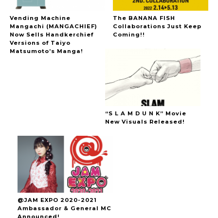
Vending Machine
The BANANA FISH
Mangachi (MANGACHIEF)
Collaborations Just Keep
Now Sells Handkerchief
Coming!!
Versions of Taiyo
Matsumoto’s Manga!
“S L A M D U N K” Movie
New Visuals Released!
@JAM EXPO 2020-2021
Ambassador & General MC
Announced!