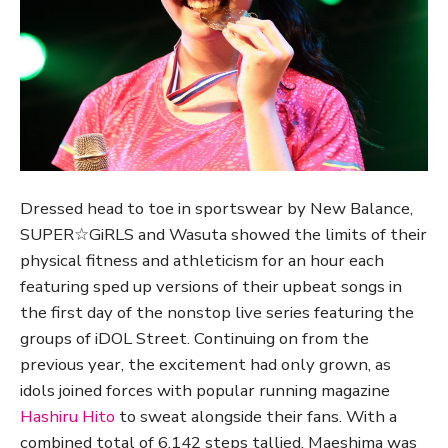
Dressed head to toe in sportswear by New Balance,
SUPER☆GiRLS and Wasuta showed the limits of their
physical fitness and athleticism for an hour each
featuring sped up versions of their upbeat songs in
the first day of the nonstop live series featuring the
groups of iDOL Street. Continuing on from the
previous year, the excitement had only grown, as
idols joined forces with popular running magazine
Hashiru Hito
to sweat alongside their fans. With a
combined total of 6,142 steps tallied, Maeshima was