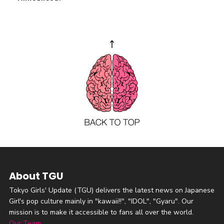
About TGU
Tokyo Girls' Update (TGU) delivers the latest news on Japanese
Girl's pop culture mainly in "kawaii!!", "IDOL", "Gyaru". Our
mission is to make it accessible to fans all over the world.
Our Team