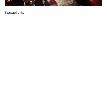
Sponsored Links