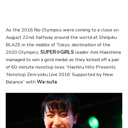
As the 2016 Rio Olympics were coming to a close on
August 22nd, halfway around the world at Shinjuku
BLAZE in the middle of Tokyo, destination of the
2020 Olympics,
SUPER☆GiRLS
leader Ami Maeshima
managed to win a gold medal as they kicked off a pair
of 60-minute nonstop lives “Hashiru Hito Presents
‘Nonstop Zenryoku Live 2016’ Supported by New
Balance” with
Wa-suta
.