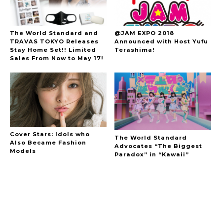
The World Standard and
@JAM EXPO 2018
TRAVAS TOKYO Releases
Announced with Host Yufu
Stay Home Set!! Limited
Terashima!
Sales From Now to May 17!
Cover Stars: Idols who
The World Standard
Also Became Fashion
Advocates “The Biggest
Models
Paradox” in “Kawaii”