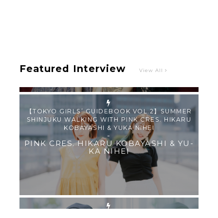
Intervewing PINK CRES. on Their Second Single
“Roulette“ and Major Debut!!
-
PINK CRES.
Featured Interview
View All
【TOKYO GIRLS’ GUIDEBOOK VOL.2】SUMMER
SHINJUKU WALKING WITH PINK CRES. HIKARU
KOBAYASHI & YUKA NIHEI
-
PINK CRES. HIKARU KOBAYASHI & YU-
KA NIHEI
【Tokyo Girls' Guidebook vol.1】Summer