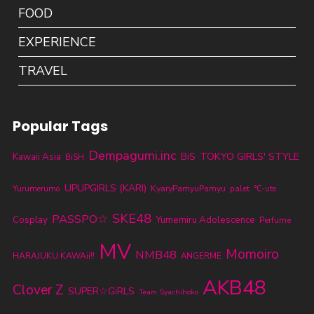
FOOD
EXPERIENCE
TRAVEL
Popular Tags
Dempagumi.inc
TOKYO GIRLS' STYLE
BiS
Kawaii Asia
BiSH
UPUPGIRLS (KARI)
KyaryPamyuPamyu
Yurumerumo
palet
℃-ute
SKE48
PASSPO☆
Cosplay
Yumemiru Adolescence
Perfume
MV
Momoiro
NMB48
HARAJUKU KAWAii!!
ANGERME
AKB48
Clover Z
SUPER☆GiRLS
Team Syachihoko