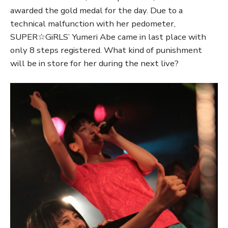
awarded the gold medal for the day. Due to a
technical malfunction with her pedometer,
SUPER☆GiRLS’ Yumeri Abe came in last place with
only 8 steps registered. What kind of punishment
will be in store for her during the next live?