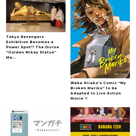
Tokyo Revengers
Exhibition Becomes a
Power Spot!? The Divine
“Golden Mikey Statue”
Ma...
Waka Hirako’s Comic “My
Broken Mariko” to be
Adapted to Live Action
Movie !!