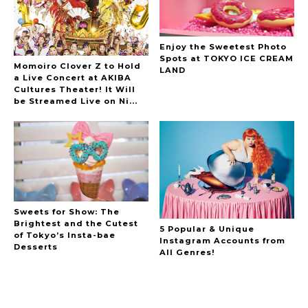
Enjoy the Sweetest Photo
Spots at TOKYO ICE CREAM
Momoiro Clover Z to Hold
LAND
a Live Concert at AKIBA
Cultures Theater! It Will
be Streamed Live on Ni...
Sweets for Show: The
Brightest and the Cutest
5 Popular & Unique
of Tokyo’s Insta-bae
Instagram Accounts from
Desserts
All Genres!
A Marvelous Show is About to Begin! The
Hoopers’ 2nd Album "FANTASIC SHOW"