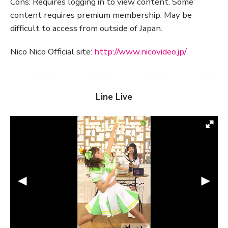
Cons: Requires logging in to view content. Some
content requires premium membership. May be
difficult to access from outside of Japan.
Nico Nico Official site:
http://www.nicovideo.jp/
Line Live