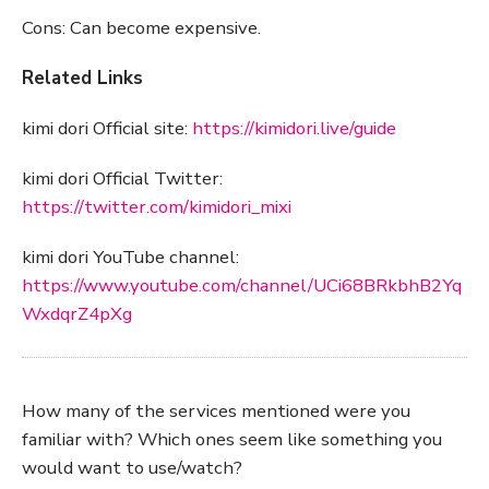
Cons: Can become expensive.
Related Links
kimi dori Official site:
https://kimidori.live/guide
kimi dori Official Twitter:
https://twitter.com/kimidori_mixi
kimi dori YouTube channel:
https://www.youtube.com/channel/UCi68BRkbhB2Yq
WxdqrZ4pXg
How many of the services mentioned were you
familiar with? Which ones seem like something you
would want to use/watch?