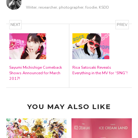
Writer, researcher, photographer, foodie, KSDD
NEXT
PREV
Sayumi Michishige Comeback
Risa Satosaki Reveals
Shows Announced for March
Everything in the MV for “S!NG”!
2017!
YOU MAY ALSO LIKE