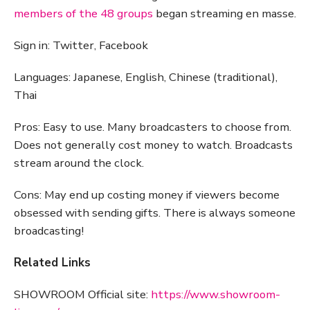
members of the 48 groups
began streaming en masse.
Sign in: Twitter, Facebook
Languages: Japanese, English, Chinese (traditional),
Thai
Pros: Easy to use. Many broadcasters to choose from.
Does not generally cost money to watch. Broadcasts
stream around the clock.
Cons: May end up costing money if viewers become
obsessed with sending gifts. There is always someone
broadcasting!
Related Links
SHOWROOM Official site:
https://www.showroom-