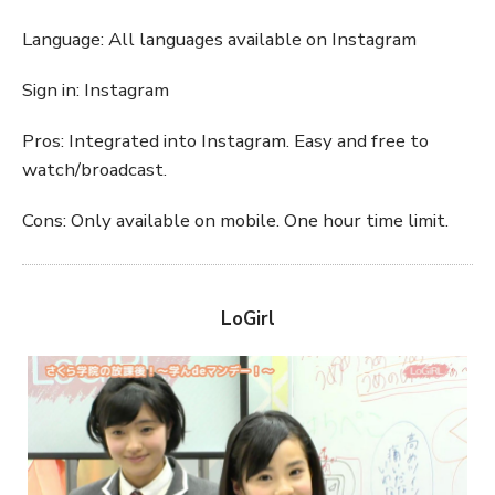
Language: All languages available on Instagram
Sign in: Instagram
Pros: Integrated into Instagram. Easy and free to
watch/broadcast.
Cons: Only available on mobile. One hour time limit.
LoGirl