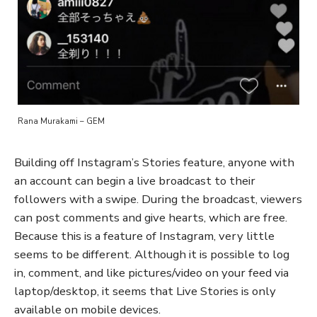
Rana Murakami – GEM
Building off Instagram’s Stories feature, anyone with
an account can begin a live broadcast to their
followers with a swipe. During the broadcast, viewers
can post comments and give hearts, which are free.
Because this is a feature of Instagram, very little
seems to be different. Although it is possible to log
in, comment, and like pictures/video on your feed via
laptop/desktop, it seems that Live Stories is only
available on mobile devices.