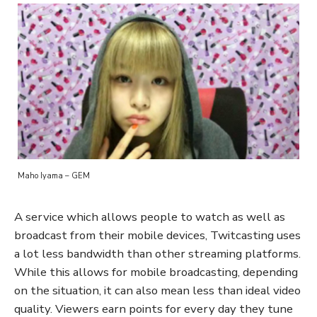
Maho Iyama – GEM
A service which allows people to watch as well as
broadcast from their mobile devices, Twitcasting uses
a lot less bandwidth than other streaming platforms.
While this allows for mobile broadcasting, depending
on the situation, it can also mean less than ideal video
quality. Viewers earn points for every day they tune