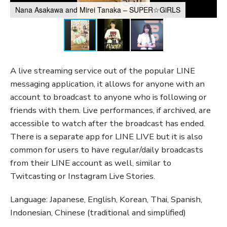
Nana Asakawa and Mirei Tanaka – SUPER☆GiRLS
A live streaming service out of the popular LINE
messaging application, it allows for anyone with an
account to broadcast to anyone who is following or
friends with them. Live performances, if archived, are
accessible to watch after the broadcast has ended.
There is a separate app for LINE LIVE but it is also
common for users to have regular/daily broadcasts
from their LINE account as well, similar to
Twitcasting or Instagram Live Stories.
Language: Japanese, English, Korean, Thai, Spanish,
Indonesian, Chinese (traditional and simplified)