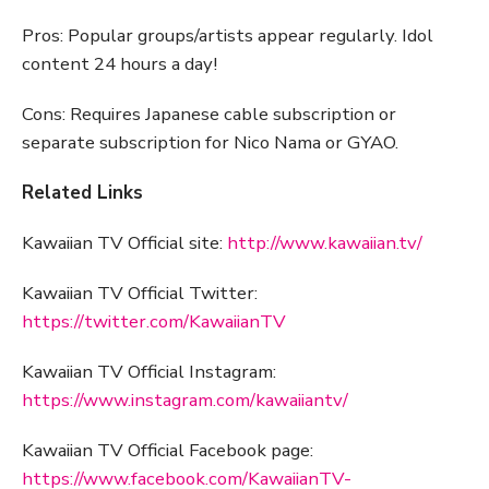
Pros: Popular groups/artists appear regularly. Idol
content 24 hours a day!
Cons: Requires Japanese cable subscription or
separate subscription for Nico Nama or GYAO.
Related Links
Kawaiian TV Official site:
http://www.kawaiian.tv/
Kawaiian TV Official Twitter:
https://twitter.com/KawaiianTV
Kawaiian TV Official Instagram:
https://www.instagram.com/kawaiiantv/
Kawaiian TV Official Facebook page:
https://www.facebook.com/KawaiianTV-