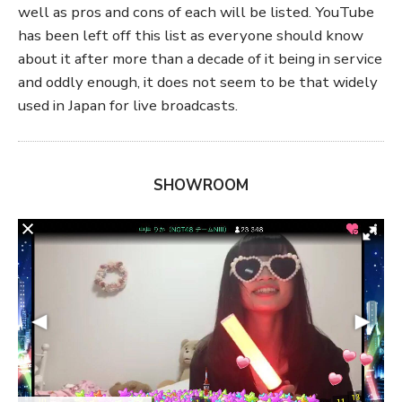
well as pros and cons of each will be listed. YouTube
has been left off this list as everyone should know
about it after more than a decade of it being in service
and oddly enough, it does not seem to be that widely
used in Japan for live broadcasts.
SHOWROOM