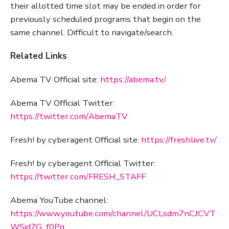
their allotted time slot may be ended in order for
previously scheduled programs that begin on the
same channel. Difficult to navigate/search.
Related Links
Abema TV Official site:
https://abema.tv/
Abema TV Official Twitter:
https://twitter.com/AbemaTV
Fresh! by cyberagent Official site:
https://freshlive.tv/
Fresh! by cyberagent Official Twitter:
https://twitter.com/FRESH_STAFF
Abema YouTube channel:
https://www.youtube.com/channel/UCLsdm7nCJCVT
WSid7G_f0Pg