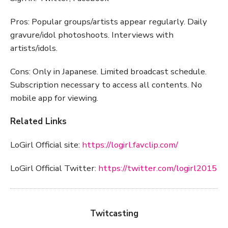
Pros: Popular groups/artists appear regularly. Daily
gravure/idol photoshoots. Interviews with
artists/idols.
Cons: Only in Japanese. Limited broadcast schedule.
Subscription necessary to access all contents. No
mobile app for viewing.
Related Links
LoGirl Official site:
https://logirl.favclip.com/
LoGirl Official Twitter:
https://twitter.com/logirl2015
Twitcasting