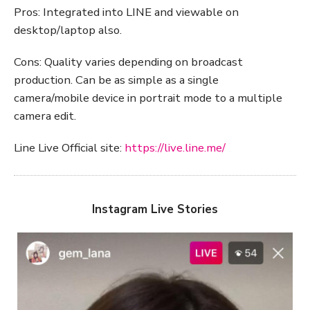
Pros: Integrated into LINE and viewable on
desktop/laptop also.
Cons: Quality varies depending on broadcast
production. Can be as simple as a single
camera/mobile device in portrait mode to a multiple
camera edit.
Line Live Official site:
https://live.line.me/
Instagram Live Stories