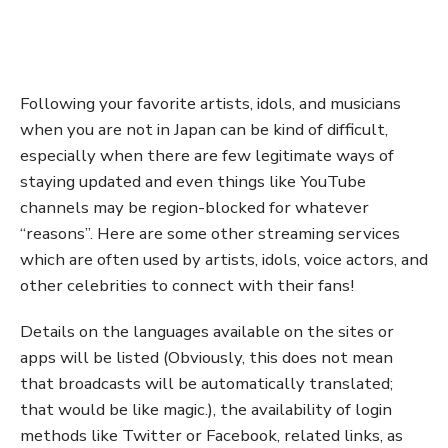
Following your favorite artists, idols, and musicians
when you are not in Japan can be kind of difficult,
especially when there are few legitimate ways of
staying updated and even things like YouTube
channels may be region-blocked for whatever
“reasons”. Here are some other streaming services
which are often used by artists, idols, voice actors, and
other celebrities to connect with their fans!
Details on the languages available on the sites or
apps will be listed (Obviously, this does not mean
that broadcasts will be automatically translated;
that would be like magic.), the availability of login
methods like Twitter or Facebook, related links, as