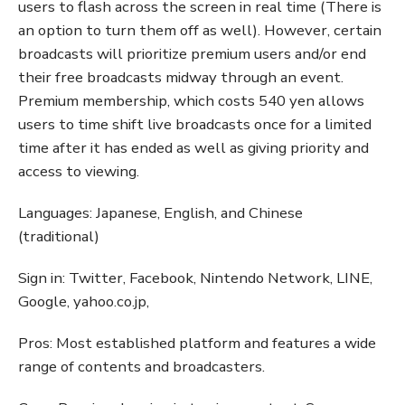
users to flash across the screen in real time (There is
an option to turn them off as well). However, certain
broadcasts will prioritize premium users and/or end
their free broadcasts midway through an event.
Premium membership, which costs 540 yen allows
users to time shift live broadcasts once for a limited
time after it has ended as well as giving priority and
access to viewing.
Languages: Japanese, English, and Chinese
(traditional)
Sign in: Twitter, Facebook, Nintendo Network, LINE,
Google, yahoo.co.jp,
Pros: Most established platform and features a wide
range of contents and broadcasters.