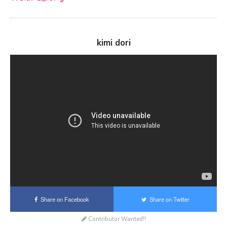
kimi dori
Share on Facebook
Share on Twitter
Contributor Wanted!!