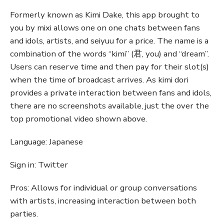
Formerly known as Kimi Dake, this app brought to
you by mixi allows one on one chats between fans
and idols, artists, and seiyuu for a price. The name is a
combination of the words “kimi” (君, you) and “dream”.
Users can reserve time and then pay for their slot(s)
when the time of broadcast arrives. As kimi dori
provides a private interaction between fans and idols,
there are no screenshots available, just the over the
top promotional video shown above.
Language: Japanese
Sign in: Twitter
Pros: Allows for individual or group conversations
with artists, increasing interaction between both
parties.