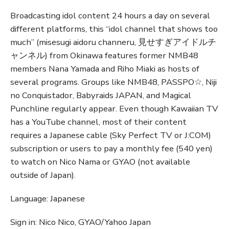
Broadcasting idol content 24 hours a day on several
different platforms, this “idol channel that shows too
much” (misesugi aidoru channeru, 見せすぎアイドルチ
ャンネル) from Okinawa features former NMB48
members Nana Yamada and Riho Miaki as hosts of
several programs. Groups like NMB48, PASSPO☆, Niji
no Conquistador, Babyraids JAPAN, and Magical
Punchline regularly appear. Even though Kawaiian TV
has a YouTube channel, most of their content
requires a Japanese cable (Sky Perfect TV or J:COM)
subscription or users to pay a monthly fee (540 yen)
to watch on Nico Nama or GYAO (not available
outside of Japan).
Language: Japanese
Sign in: Nico Nico, GYAO/Yahoo Japan