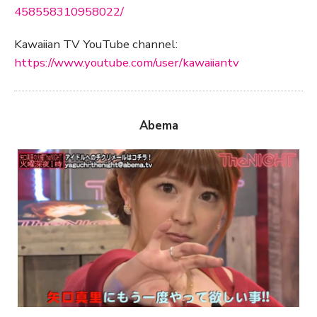
458558310958022/
Kawaiian TV YouTube channel:
https://www.youtube.com/user/kawaiiantv
Abema