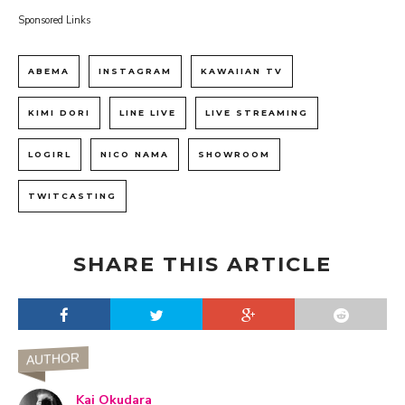
Sponsored Links
ABEMA
INSTAGRAM
KAWAIIAN TV
KIMI DORI
LINE LIVE
LIVE STREAMING
LOGIRL
NICO NAMA
SHOWROOM
TWITCASTING
SHARE THIS ARTICLE
AUTHOR
Kai Okudara