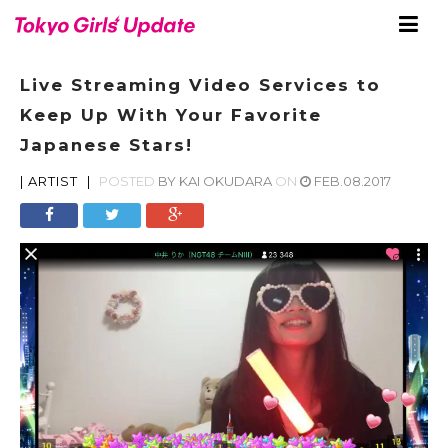
Live Streaming Video Services to
Keep Up With Your Favorite
Japanese Stars!
|
ARTIST
|
POSTED
BY
KAI OKUDARA
ON
FEB.08.2017