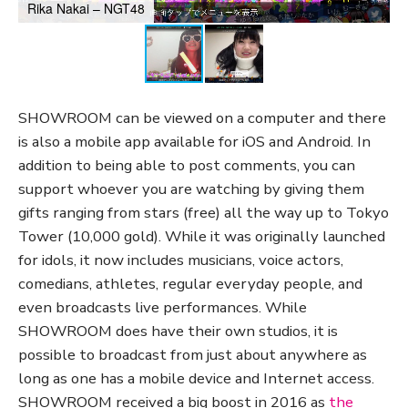
Rika Nakai – NGT48
SHOWROOM can be viewed on a computer and there
is also a mobile app available for iOS and Android. In
addition to being able to post comments, you can
support whoever you are watching by giving them
gifts ranging from stars (free) all the way up to Tokyo
Tower (10,000 gold). While it was originally launched
for idols, it now includes musicians, voice actors,
comedians, athletes, regular everyday people, and
even broadcasts live performances. While
SHOWROOM does have their own studios, it is
possible to broadcast from just about anywhere as
long as one has a mobile device and Internet access.
SHOWROOM received a big boost in 2016 as
the