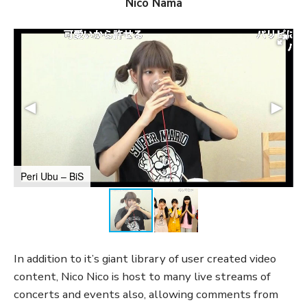
Nico Nama
Peri Ubu – BiS
In addition to it’s giant library of user created video
content, Nico Nico is host to many live streams of
concerts and events also, allowing comments from