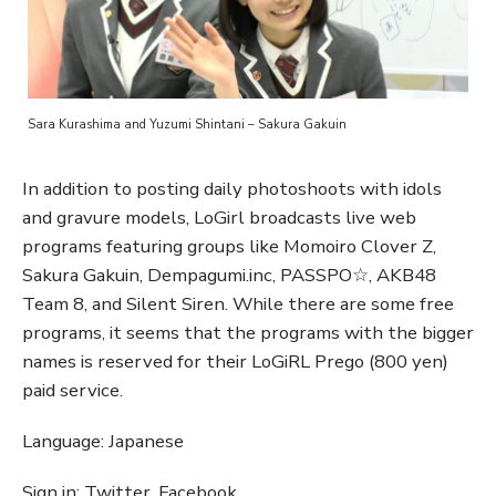
Sara Kurashima and Yuzumi Shintani – Sakura Gakuin
In addition to posting daily photoshoots with idols
and gravure models, LoGirl broadcasts live web
programs featuring groups like Momoiro Clover Z,
Sakura Gakuin, Dempagumi.inc, PASSPO☆, AKB48
Team 8, and Silent Siren. While there are some free
programs, it seems that the programs with the bigger
names is reserved for their LoGiRL Prego (800 yen)
paid service.
Language: Japanese
Sign in: Twitter, Facebook