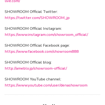
live.com/
SHOWROOM Official Twitter:
https://twitter.com/SHOWROOM_jp
SHOWROOM Official Instagram:
https://www.instagram.com/showroom_official/
SHOWROOM Official Facebook page:
https://www.facebook.com/showroom888
SHOWROOM Official blog:
http://ameblo.jp/showroom-official/
SHOWROOM YouTube channel:
https://www.youtube.com/user/denashowroom