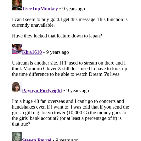
-
The Hoopers
-
Intervewing PINK CRES. on Their Second Single
“Roulette“ and Major Debut!!
-