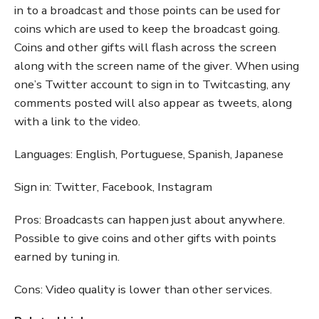
in to a broadcast and those points can be used for
coins which are used to keep the broadcast going.
Coins and other gifts will flash across the screen
along with the screen name of the giver. When using
one’s Twitter account to sign in to Twitcasting, any
comments posted will also appear as tweets, along
with a link to the video.
Languages: English, Portuguese, Spanish, Japanese
Sign in: Twitter, Facebook, Instagram
Pros: Broadcasts can happen just about anywhere.
Possible to give coins and other gifts with points
earned by tuning in.
Cons: Video quality is lower than other services.