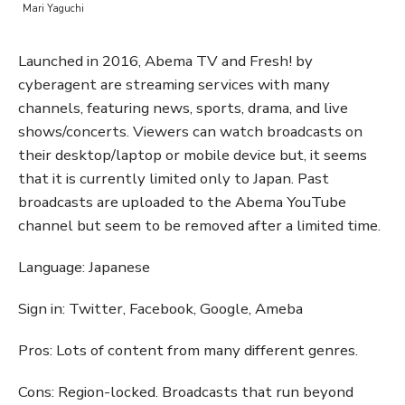
Mari Yaguchi
Launched in 2016, Abema TV and Fresh! by
cyberagent are streaming services with many
channels, featuring news, sports, drama, and live
shows/concerts. Viewers can watch broadcasts on
their desktop/laptop or mobile device but, it seems
that it is currently limited only to Japan. Past
broadcasts are uploaded to the Abema YouTube
channel but seem to be removed after a limited time.
Language: Japanese
Sign in: Twitter, Facebook, Google, Ameba
Pros: Lots of content from many different genres.
Cons: Region-locked. Broadcasts that run beyond