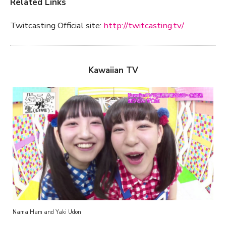
Related Links
Twitcasting Official site:
http://twitcasting.tv/
Kawaiian TV
Nama Ham and Yaki Udon