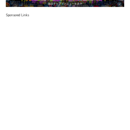
Sponsored Links