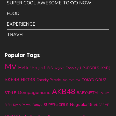
SUPER COOL AWESOME TOKYO NOW
FOOD
EXPERIENCE
TRAVEL
Popular Tags
MV
Hello! Project
BiS
UPUPGIRLS (KARI)
Cosplay
Negicco
SKE48
HKT48
TOKYO GIRLS'
Cheeky Parade
Yurumerumo
AKB48
Dempagumi.inc
STYLE
BABYMETAL
℃-ute
Nogizaka46
SUPER☆GiRLS
BiSH
Kyary Pamyu Pamyu
ANGERME