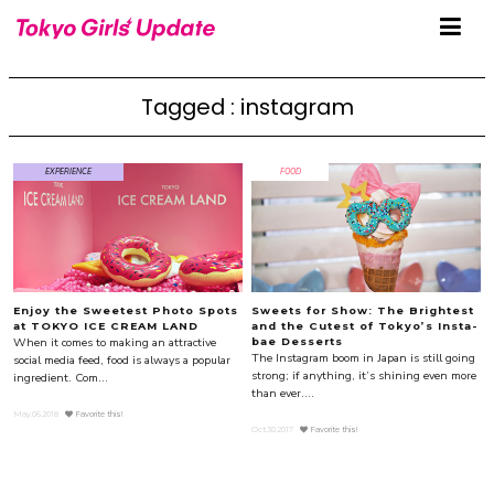
Tagged : instagram
EXPERIENCE
FOOD
Enjoy the Sweetest Photo Spots
Sweets for Show: The Brightest
at TOKYO ICE CREAM LAND
and the Cutest of Tokyo’s Insta-
When it comes to making an attractive
bae Desserts
The Instagram boom in Japan is still going
social media feed, food is always a popular
strong; if anything, it’s shining even more
ingredient. Com...
than ever....
May.06.2018
Favorite this!
Oct.30.2017
Favorite this!