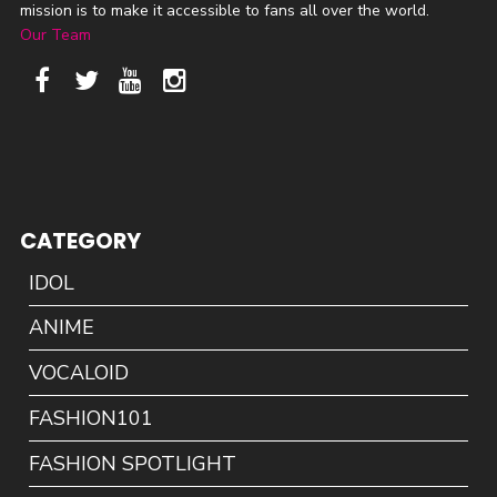
mission is to make it accessible to fans all over the world.
Our Team
CATEGORY
IDOL
ANIME
VOCALOID
FASHION101
FASHION SPOTLIGHT