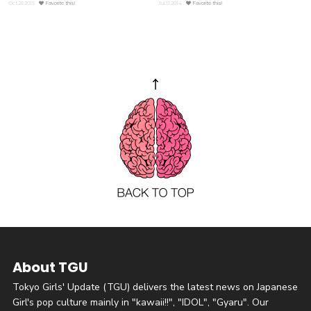
Oct.26.2015
Favorite this!
Jul.31.2014
Favorite this!
About TGU
Tokyo Girls' Update (TGU) delivers the latest news on Japanese
Girl's pop culture mainly in "kawaii!!", "IDOL", "Gyaru". Our