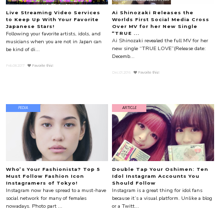
Live Streaming Video Services
Ai Shinozaki Releases the
to Keep Up With Your Favorite
Worlds First Social Media Cross
Japanese Stars!
Over MV for her New Single
Following your favorite artists, idols, and
“TRUE ...
Ai Shinozaki revealed the full MV for her
musicians when you are not in Japan can
new single “TRUE LOVE”(Release date:
be kind of di...
Decemb...
Feb.08.2017
Favorite this!
Dec.01.2016
Favorite this!
PEDIA
ARTICLE
Who’s Your Fashionista? Top 5
Double Tap Your Oshimen: Ten
Must Follow Fashion Icon
Idol Instagram Accounts You
Instagramers of Tokyo!
Should Follow
Instagram now have spread to a must-have
Instagram is a great thing for idol fans
social network for many of females
because it’s a visual platform. Unlike a blog
nowadays. Photo part ...
or a Twitt...