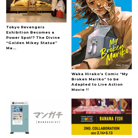
Tokyo Revengers
Exhibition Becomes a
Power Spot!? The Divine
“Golden Mikey Statue”
Ma...
Waka Hirako’s Comic “My
Broken Mariko” to be
Adapted to Live Action
Movie !!