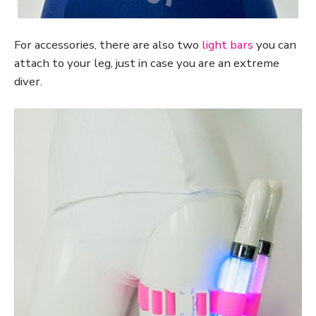
For accessories, there are also two
light bars
you can
attach to your leg, just in case you are an extreme
diver.