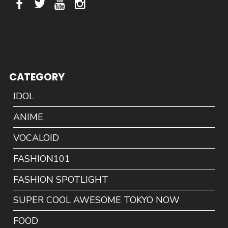
CATEGORY
IDOL
ANIME
VOCALOID
FASHION101
FASHION SPOTLIGHT
SUPER COOL AWESOME TOKYO NOW
FOOD