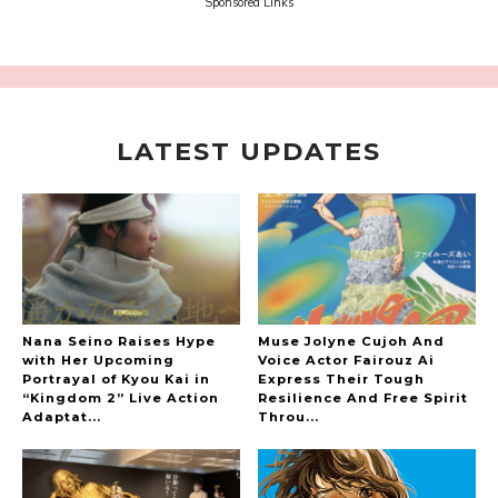
Sora Tokui
Sponsored Links
LATEST UPDATES
A Marvelous Show is About to Begin! The
Hoopers’ 2nd Album "FANTASIC SHOW"
-
The Hoopers
Nana Seino Raises Hype
Muse Jolyne Cujoh And
with Her Upcoming
Voice Actor Fairouz Ai
Portrayal of Kyou Kai in
Express Their Tough
“Kingdom 2” Live Action
Resilience And Free Spirit
-
Adaptat...
Throu...