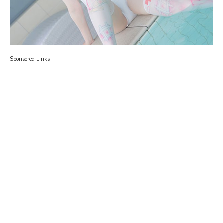
Sponsored Links