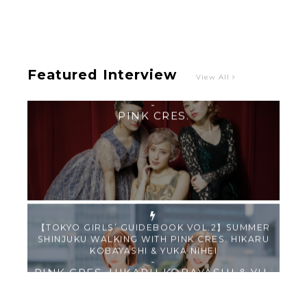
“Roulette“ and Major Debut!!
-
PINK CRES.
Featured Interview
View All
【TOKYO GIRLS’ GUIDEBOOK VOL.2】SUMMER
SHINJUKU WALKING WITH PINK CRES. HIKARU
KOBAYASHI & YUKA NIHEI
-
PINK CRES. HIKARU KOBAYASHI & YU-
KA NIHEI
【Tokyo Girls' Guidebook vol.1】Summer
Roppongi Walking with Kuriemi
-