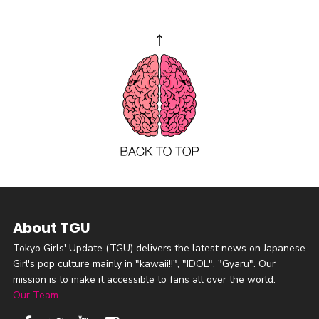
About TGU
Tokyo Girls' Update (TGU) delivers the latest news on Japanese
Girl's pop culture mainly in "kawaii!!", "IDOL", "Gyaru". Our
mission is to make it accessible to fans all over the world.
Our Team