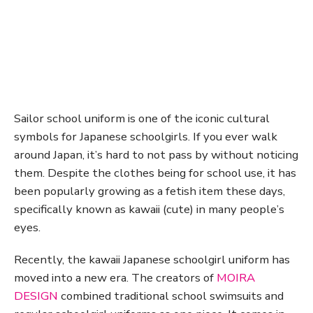
Sailor school uniform is one of the iconic cultural
symbols for Japanese schoolgirls. If you ever walk
around Japan, it’s hard to not pass by without noticing
them. Despite the clothes being for school use, it has
been popularly growing as a fetish item these days,
specifically known as kawaii (cute) in many people’s
eyes.
Recently, the kawaii Japanese schoolgirl uniform has
moved into a new era. The creators of
MOIRA
DESIGN
combined traditional school swimsuits and