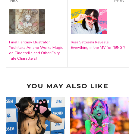
NEXT
PREV
Final Fantasy Illustrator
Risa Satosaki Reveals
Yoshitaka Amano Works Magic
Everything in the MV for “S!NG”!
on Cinderella and Other Fairy
Tale Characters!
YOU MAY ALSO LIKE