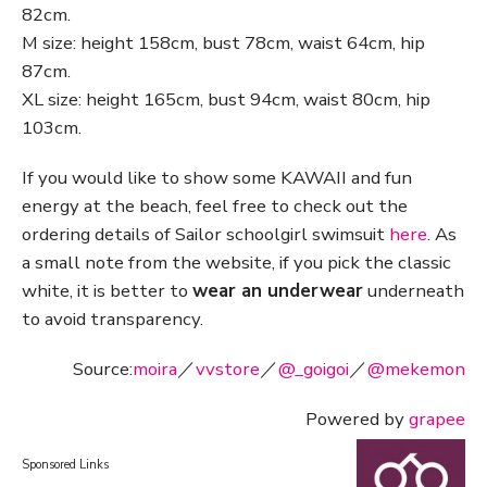
82cm.
M size: height 158cm, bust 78cm, waist 64cm, hip
87cm.
XL size: height 165cm, bust 94cm, waist 80cm, hip
103cm.
If you would like to show some KAWAII and fun
energy at the beach, feel free to check out the
ordering details of Sailor schoolgirl swimsuit
here
. As
a small note from the website, if you pick the classic
white, it is better to
wear an underwear
underneath
to avoid transparency.
Source:
moira
／
vvstore
／
@_goigoi
／
@mekemon
Powered by
grapee
Sponsored Links