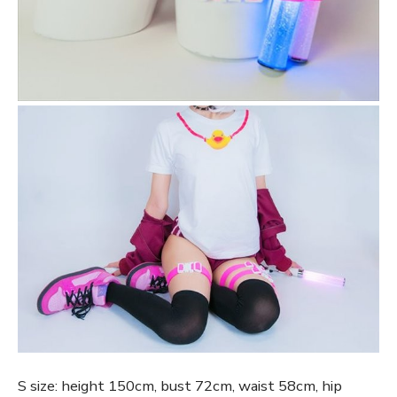
S size: height 150cm, bust 72cm, waist 58cm, hip