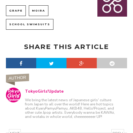
GRAPE
MOIRA
SCHOOL SWIMSUITS
SHARE THIS ARTICLE
AUTHOR
TokyoGirls'Update
We bring the latest news of Japanese girls' culture
from Japan to all over the world! Here are hot topics
about KyaryPamyuPamyu, AKB48, Hello!Project, and
other cute Jpop artists. Everybody wanna be KAWAii,
and wotaku in whole world, cheeeeeeeer UP!