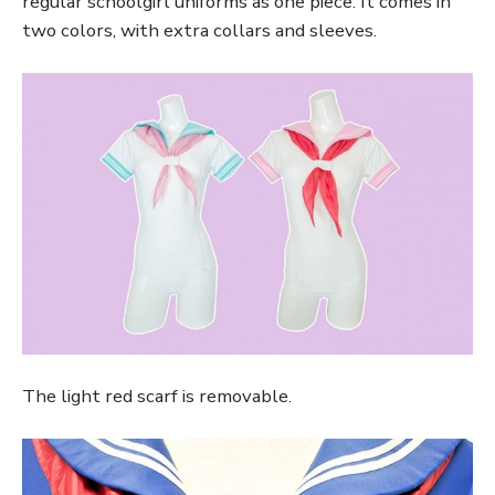
regular schoolgirl uniforms as one piece. It comes in
two colors, with extra collars and sleeves.
The light red scarf is removable.