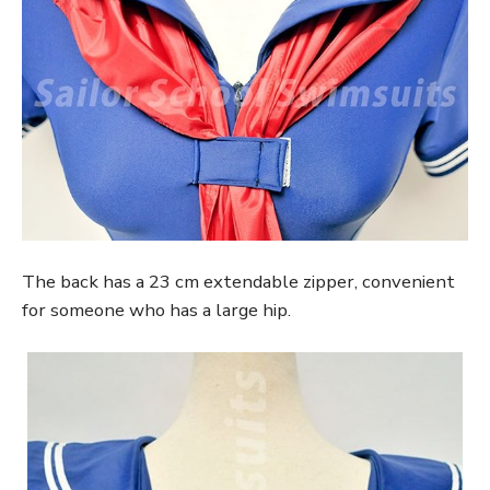
The back has a 23 cm extendable zipper, convenient
for someone who has a large hip.