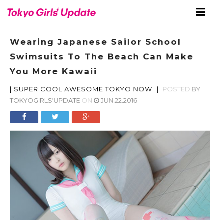
Wearing Japanese Sailor School
Swimsuits To The Beach Can Make
You More Kawaii
|
SUPER COOL AWESOME TOKYO NOW
|
POSTED
BY
TOKYOGIRLS'UPDATE
ON
JUN.22.2016