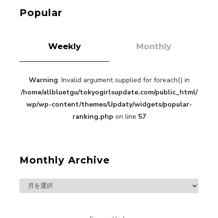
Kuriemi
Popular
Weekly
Monthly
Warning
: Invalid argument supplied for foreach() in
“Every Day Was A Colorful Day in my Four Years
/home/allbluetgu/tokyogirlsupdate.com/public_html/
in Sakura Gakuin” Marin Hidaka First Solo
Interview
wp/wp-content/themes/Updaty/widgets/popular-
-
Sakura Gakuin
ranking.php
on line
57
Monthly Archive
A Book About The Love Between The People Who
Support and The People Being Supported! Sora
Tokui's "Panda no Oshigoto!"
-