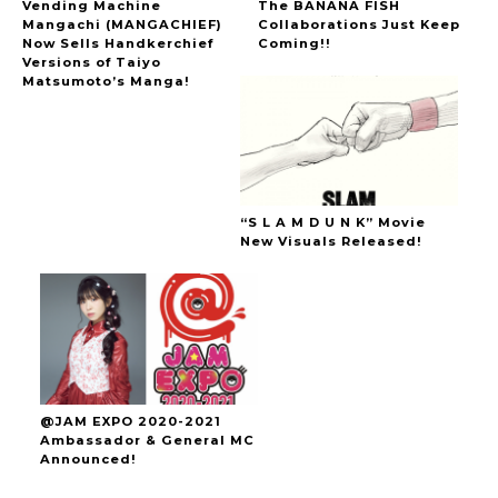
Vending Machine
The BANANA FISH
Mangachi (MANGACHIEF)
Collaborations Just Keep
Now Sells Handkerchief
Coming!!
Versions of Taiyo
Matsumoto’s Manga!
“S L A M D U N K” Movie
New Visuals Released!
@JAM EXPO 2020-2021
Ambassador & General MC
Announced!