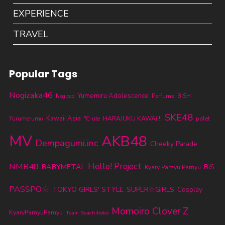
EXPERIENCE
TRAVEL
Popular Tags
Nogizaka46
Yumemiru Adolescence
Perfume
BiSH
Negicco
SKE48
Kawaii Asia
Yurumerumo
℃-ute
HARAJUKU KAWAii!!
palet
MV
AKB48
Dempagumi.inc
Cheeky Parade
NMB48
Hello! Project
BABYMETAL
BiS
Kyary Pamyu Pamyu
PASSPO☆
TOKYO GIRLS' STYLE
SUPER☆GiRLS
Cosplay
Momoiro Clover Z
KyaryPamyuPamyu
Team Syachihoko