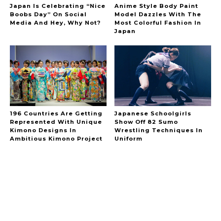
Japan Is Celebrating “Nice
Anime Style Body Paint
Boobs Day” On Social
Model Dazzles With The
Media And Hey, Why Not?
Most Colorful Fashion In
Japan
196 Countries Are Getting
Japanese Schoolgirls
Represented With Unique
Show Off 82 Sumo
Kimono Designs In
Wrestling Techniques In
Ambitious Kimono Project
Uniform